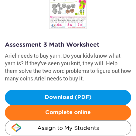
Assessment 3 Math Worksheet
Ariel needs to buy yarn. Do your kids know what
yarn is? If they've seen you knit, they will. Help
them solve the two word problems to figure out how
many coins Ariel needs to buy it.
Download (PDF)
Complete online
Assign to My Students