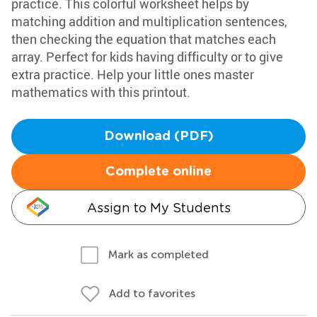
practice. This colorful worksheet helps by
matching addition and multiplication sentences,
then checking the equation that matches each
array. Perfect for kids having difficulty or to give
extra practice. Help your little ones master
mathematics with this printout.
Download (PDF)
Complete online
Assign to My Students
Mark as completed
Add to favorites