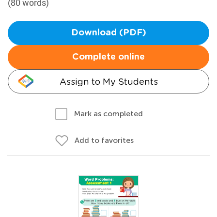
(80 words)
Download (PDF)
Complete online
Assign to My Students
Mark as completed
Add to favorites