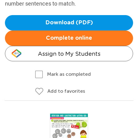
number sentences to match.
Download (PDF)
Complete online
Assign to My Students
Mark as completed
Add to favorites