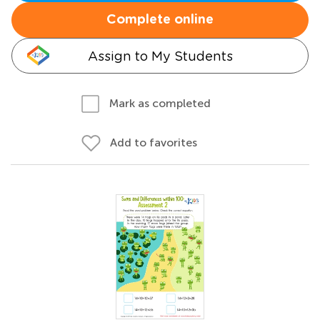
Complete online
Assign to My Students
Mark as completed
Add to favorites