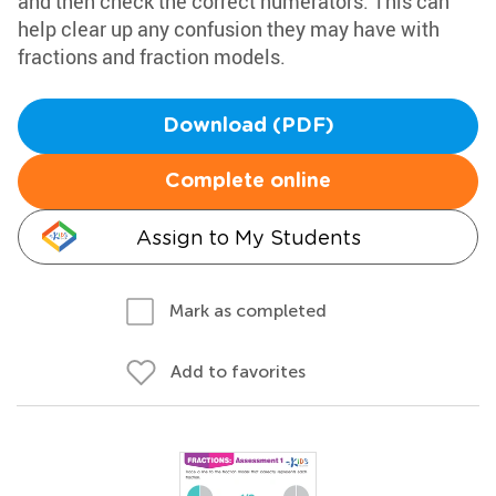
and then check the correct numerators. This can
help clear up any confusion they may have with
fractions and fraction models.
Download (PDF)
Complete online
Assign to My Students
Mark as completed
Add to favorites