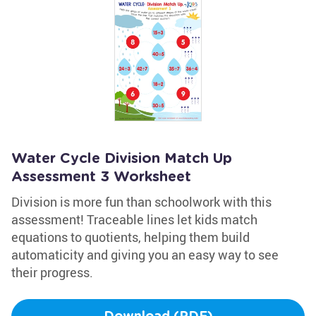
Water Cycle Division Match Up
Assessment 3 Worksheet
Division is more fun than schoolwork with this
assessment! Traceable lines let kids match
equations to quotients, helping them build
automaticity and giving you an easy way to see
their progress.