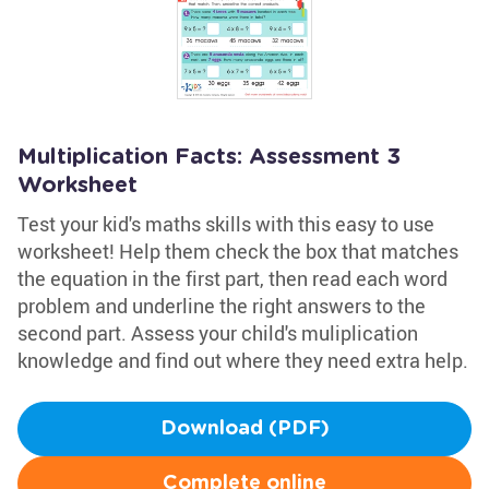
Multiplication Facts: Assessment 3
Worksheet
Test your kid's maths skills with this easy to use
worksheet! Help them check the box that matches
the equation in the first part, then read each word
problem and underline the right answers to the
second part. Assess your child's muliplication
knowledge and find out where they need extra help.
Download (PDF)
Complete online