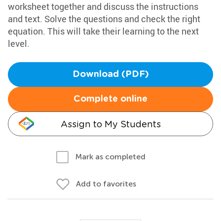
worksheet together and discuss the instructions
and text. Solve the questions and check the right
equation. This will take their learning to the next
level.
Download (PDF)
Complete online
Assign to My Students
Mark as completed
Add to favorites