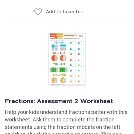
Add to favorites
Fractions: Assessment 2 Worksheet
Help your kids understand fractions better with this
worksheet. Ask them to complete the fraction
statements using the fraction models on the left