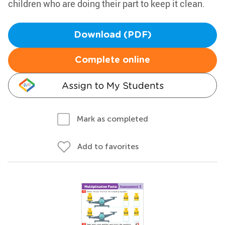
children who are doing their part to keep it clean.
Download (PDF)
Complete online
Assign to My Students
Mark as completed
Add to favorites