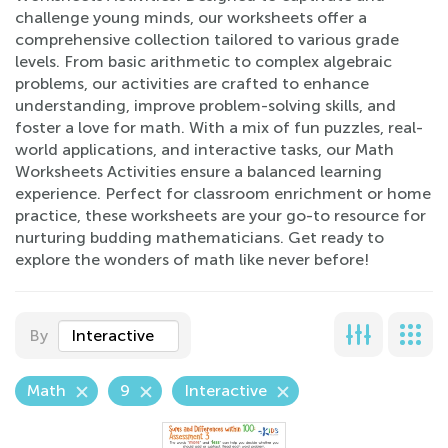
challenge young minds, our worksheets offer a
comprehensive collection tailored to various grade
levels. From basic arithmetic to complex algebraic
problems, our activities are crafted to enhance
understanding, improve problem-solving skills, and
foster a love for math. With a mix of fun puzzles, real-
world applications, and interactive tasks, our Math
Worksheets Activities ensure a balanced learning
experience. Perfect for classroom enrichment or home
practice, these worksheets are your go-to resource for
nurturing budding mathematicians. Get ready to
explore the wonders of math like never before!
By
Interactive
Math
9
Interactive