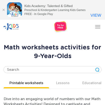
Kids Academy: Talented & Gifted
Preschool & Kindergarten Learning Kids Games
FREE - In Google Play
VIEW
Tog
nav
Math worksheets activities for
9-Year-Olds
Printable worksheets
Lessons
Educational v
Dive into an engaging world of numbers with our Math
Worksheets Activities! Designed to captivate and