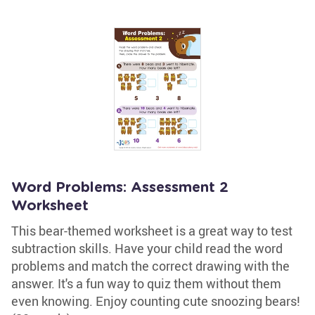
Word Problems: Assessment 2
Worksheet
This bear-themed worksheet is a great way to test
subtraction skills. Have your child read the word
problems and match the correct drawing with the
answer. It's a fun way to quiz them without them
even knowing. Enjoy counting cute snoozing bears!