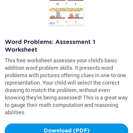
Word Problems: Assessment 1
Worksheet
This free worksheet assesses your child's basic
addition word problem skills. It presents word
problems with pictures offering clues in one-to-one
representation. Your child will select the correct
drawing to match the problem, without even
knowing they're being assessed! This is a great way
to gauge their math computation and reasoning
abilities.
Download (PDF)