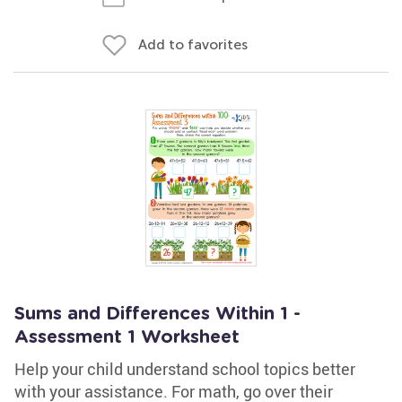
Add to favorites
Sums and Differences Within 1 -
Assessment 1 Worksheet
Help your child understand school topics better
with your assistance. For math, go over their