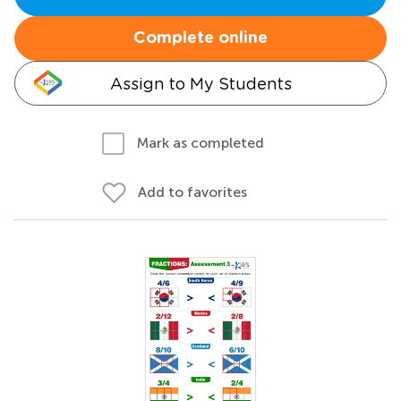
Complete online
Assign to My Students
Mark as completed
Add to favorites