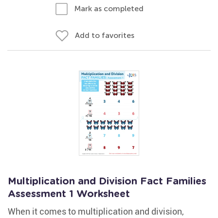
Mark as completed
Add to favorites
Multiplication and Division Fact Families
Assessment 1 Worksheet
When it comes to multiplication and division,