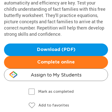
automaticity and efficiency are key. Test your
child's understanding of fact families with this free
butterfly worksheet. They'll practice equations,
picture concepts and fact families to arrive at the
correct number. Repetition will help them develop
strong skills and confidence.
Download (PDF)
Complete online
Assign to My Students
Mark as completed
Add to favorites