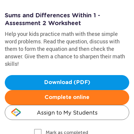
Sums and Differences Within 1 -
Assessment 2 Worksheet
Help your kids practice math with these simple
word problems. Read the question, discuss with
them to form the equation and then check the
answer. Give them a chance to sharpen their math
skills!
Download (PDF)
Complete online
Assign to My Students
Mark as completed