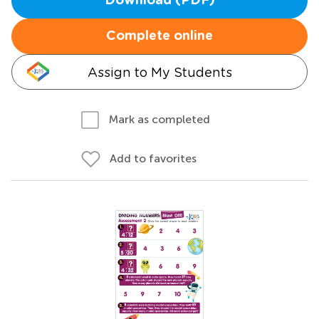
Download (PDF)
Complete online
Assign to My Students
Mark as completed
Add to favorites