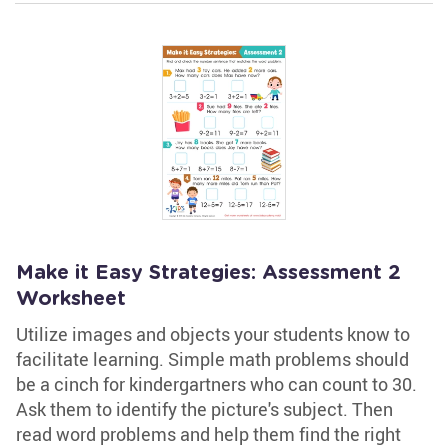
Make it Easy Strategies: Assessment 2
Worksheet
Utilize images and objects your students know to
facilitate learning. Simple math problems should
be a cinch for kindergartners who can count to 30.
Ask them to identify the picture's subject. Then
read word problems and help them find the right