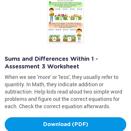
Sums and Differences Within 1 -
Assessment 3 Worksheet
When we see 'more' or 'less', they usually refer to
quantity. In Math, they indicate addition or
subtraction. Help kids read aloud two simple word
problems and figure out the correct equations for
each. Check the correct equation afterwards.
Download (PDF)