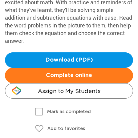
excited about math. With practice and reminders of
what they've learnt, they'll be solving simple
addition and subtraction equations with ease. Read
the word problems in the picture to them, then help
them check the equation and choose the correct
answer.
Download (PDF)
Complete online
Assign to My Students
Mark as completed
Add to favorites