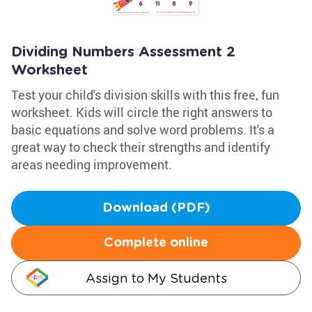
Dividing Numbers Assessment 2
Worksheet
Test your child's division skills with this free, fun
worksheet. Kids will circle the right answers to
basic equations and solve word problems. It's a
great way to check their strengths and identify
areas needing improvement.
Download (PDF)
Complete online
Assign to My Students