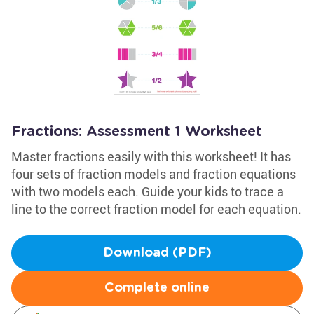
Fractions: Assessment 1 Worksheet
Master fractions easily with this worksheet! It has
four sets of fraction models and fraction equations
with two models each. Guide your kids to trace a
line to the correct fraction model for each equation.
Download (PDF)
Complete online