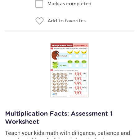
Mark as completed
Add to favorites
Multiplication Facts: Assessment 1
Worksheet
Teach your kids math with diligence, patience and