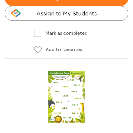
Assign to My Students
Mark as completed
Add to favorites