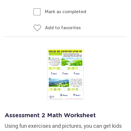
Mark as completed
Add to favorites
Assessment 2 Math Worksheet
Using fun exercises and pictures, you can get kids