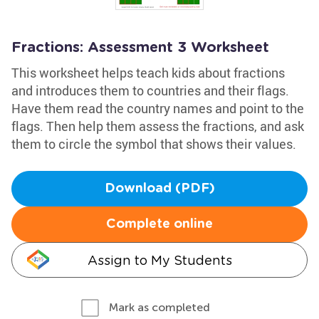
Fractions: Assessment 3 Worksheet
This worksheet helps teach kids about fractions
and introduces them to countries and their flags.
Have them read the country names and point to the
flags. Then help them assess the fractions, and ask
them to circle the symbol that shows their values.
Download (PDF)
Complete online
Assign to My Students
Mark as completed