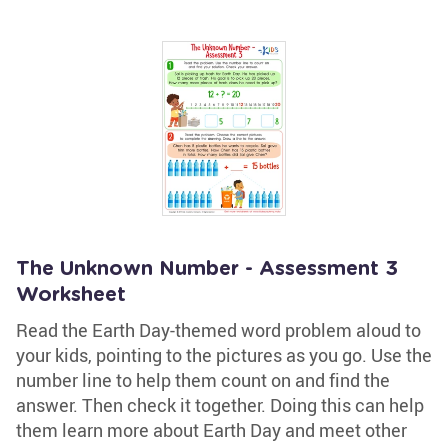
The Unknown Number - Assessment 3
Worksheet
Read the Earth Day-themed word problem aloud to
your kids, pointing to the pictures as you go. Use the
number line to help them count on and find the
answer. Then check it together. Doing this can help
them learn more about Earth Day and meet other