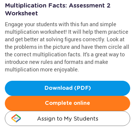
Multiplication Facts: Assessment 2
Worksheet
Engage your students with this fun and simple
multiplication worksheet! It will help them practice
and get better at solving figures correctly. Look at
the problems in the picture and have them circle all
the correct multiplication facts. It's a great way to
introduce new rules and formats and make
multiplication more enjoyable.
Download (PDF)
Complete online
Assign to My Students