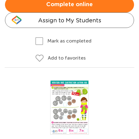
Complete online
Assign to My Students
Mark as completed
Add to favorites