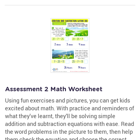
Assessment 2 Math Worksheet
Using fun exercises and pictures, you can get kids
excited about math. With practice and reminders of
what they've learnt, they'll be solving simple
addition and subtraction equations with ease. Read
the word problems in the picture to them, then help
them check the equation and choose the correct