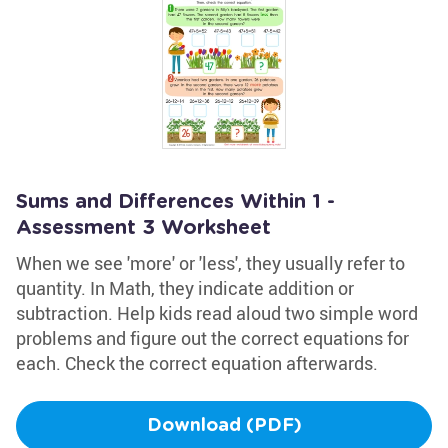
Sums and Differences Within 1 -
Assessment 3 Worksheet
When we see 'more' or 'less', they usually refer to
quantity. In Math, they indicate addition or
subtraction. Help kids read aloud two simple word
problems and figure out the correct equations for
each. Check the correct equation afterwards.
Download (PDF)