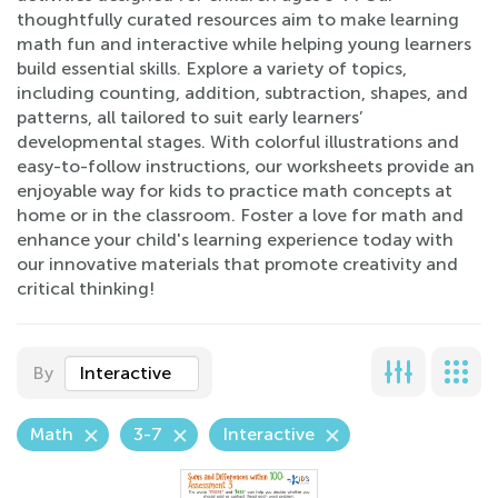
thoughtfully curated resources aim to make learning
math fun and interactive while helping young learners
build essential skills. Explore a variety of topics,
including counting, addition, subtraction, shapes, and
patterns, all tailored to suit early learners’
developmental stages. With colorful illustrations and
easy-to-follow instructions, our worksheets provide an
enjoyable way for kids to practice math concepts at
home or in the classroom. Foster a love for math and
enhance your child's learning experience today with
our innovative materials that promote creativity and
critical thinking!
By
Interactive
Math
3-7
Interactive