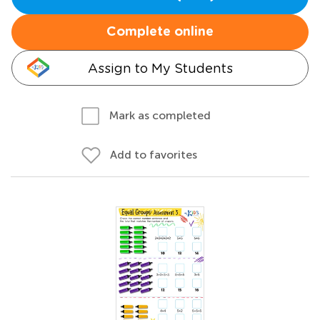
Complete online
Assign to My Students
Mark as completed
Add to favorites