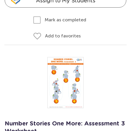
Assign to My Students
Mark as completed
Add to favorites
Number Stories One More: Assessment 3