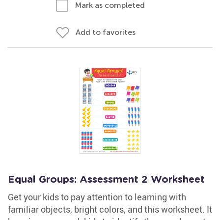
Mark as completed
Add to favorites
Equal Groups: Assessment 2 Worksheet
Get your kids to pay attention to learning with
familiar objects, bright colors, and this worksheet. It