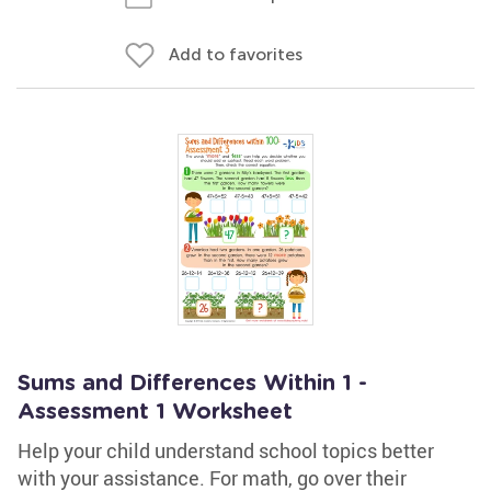
Add to favorites
Sums and Differences Within 1 -
Assessment 1 Worksheet
Help your child understand school topics better
with your assistance. For math, go over their