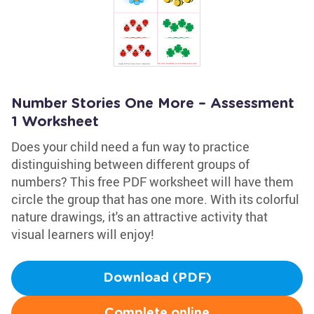
Number Stories One More – Assessment
1 Worksheet
Does your child need a fun way to practice
distinguishing between different groups of
numbers? This free PDF worksheet will have them
circle the group that has one more. With its colorful
nature drawings, it's an attractive activity that
visual learners will enjoy!
Download (PDF)
Complete online