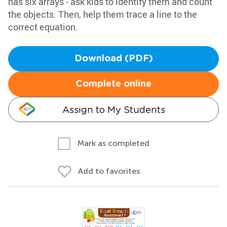
has six arrays - ask kids to identify them and count
the objects. Then, help them trace a line to the
correct equation.
Download (PDF)
Complete online
Assign to My Students
Mark as completed
Add to favorites