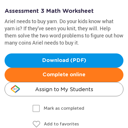
Assessment 3 Math Worksheet
Ariel needs to buy yarn. Do your kids know what
yarn is? If they've seen you knit, they will. Help
them solve the two word problems to figure out how
many coins Ariel needs to buy it.
Download (PDF)
Complete online
Assign to My Students
Mark as completed
Add to favorites