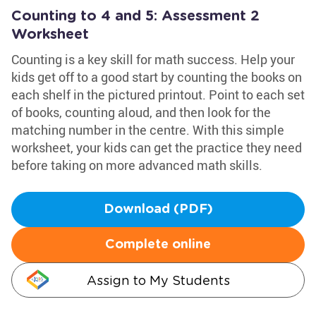
Counting to 4 and 5: Assessment 2
Worksheet
Counting is a key skill for math success. Help your
kids get off to a good start by counting the books on
each shelf in the pictured printout. Point to each set
of books, counting aloud, and then look for the
matching number in the centre. With this simple
worksheet, your kids can get the practice they need
before taking on more advanced math skills.
Download (PDF)
Complete online
Assign to My Students