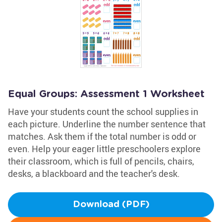
Equal Groups: Assessment 1 Worksheet
Have your students count the school supplies in
each picture. Underline the number sentence that
matches. Ask them if the total number is odd or
even. Help your eager little preschoolers explore
their classroom, which is full of pencils, chairs,
desks, a blackboard and the teacher's desk.
Download (PDF)