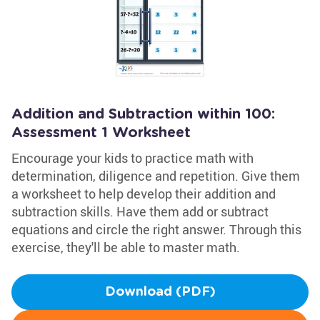
Addition and Subtraction within 100:
Assessment 1 Worksheet
Encourage your kids to practice math with
determination, diligence and repetition. Give them
a worksheet to help develop their addition and
subtraction skills. Have them add or subtract
equations and circle the right answer. Through this
exercise, they'll be able to master math.
Download (PDF)