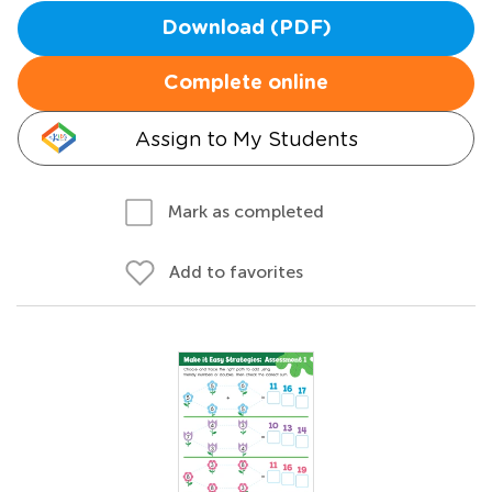
Download (PDF)
Complete online
Assign to My Students
Mark as completed
Add to favorites