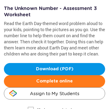
The Unknown Number - Assessment 3
Worksheet
Read the Earth Day-themed word problem aloud to
your kids, pointing to the pictures as you go. Use the
number line to help them count on and find the
answer. Then check it together. Doing this can help
them learn more about Earth Day and meet other
children who are doing their part to keep it clean.
Download (PDF)
Complete online
Assign to My Students