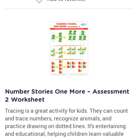
Number Stories One More – Assessment
2 Worksheet
Tracing is a great activity for kids. They can count
and trace numbers, recognize animals, and
practice drawing on dotted lines. It's entertaining
and educational, helping children learn valuable