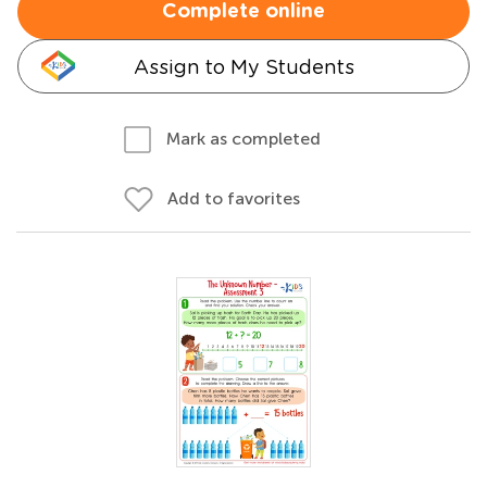
Complete online
Assign to My Students
Mark as completed
Add to favorites