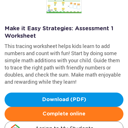
Make it Easy Strategies: Assessment 1
Worksheet
This tracing worksheet helps kids learn to add
numbers and count with fun! Start by doing some
simple math additions with your child. Guide them
to trace the right path with friendly numbers or
doubles, and check the sum. Make math enjoyable
and rewarding while they learn!
Download (PDF)
Complete online