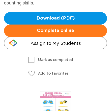
counting skills.
Download (PDF)
Complete online
Assign to My Students
Mark as completed
Add to favorites