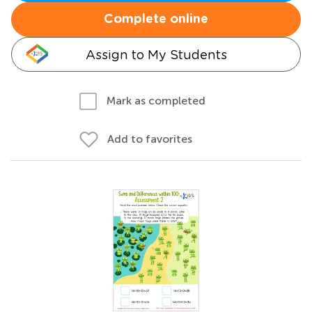
Complete online
Assign to My Students
Mark as completed
Add to favorites