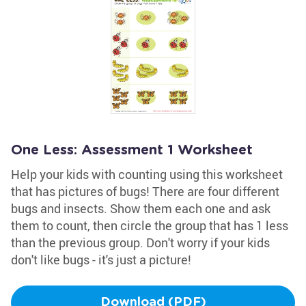
One Less: Assessment 1 Worksheet
Help your kids with counting using this worksheet
that has pictures of bugs! There are four different
bugs and insects. Show them each one and ask
them to count, then circle the group that has 1 less
than the previous group. Don't worry if your kids
don't like bugs - it's just a picture!
Download (PDF)