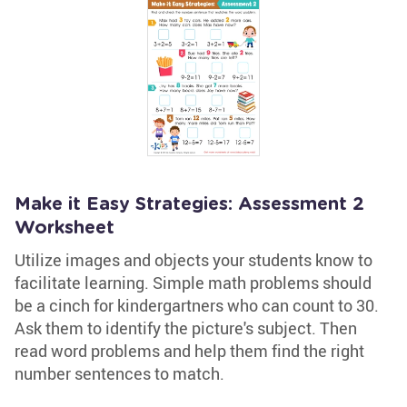
Make it Easy Strategies: Assessment 2
Worksheet
Utilize images and objects your students know to
facilitate learning. Simple math problems should
be a cinch for kindergartners who can count to 30.
Ask them to identify the picture's subject. Then
read word problems and help them find the right
number sentences to match.