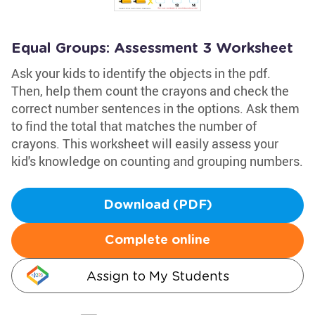
Equal Groups: Assessment 3 Worksheet
Ask your kids to identify the objects in the pdf.
Then, help them count the crayons and check the
correct number sentences in the options. Ask them
to find the total that matches the number of
crayons. This worksheet will easily assess your
kid's knowledge on counting and grouping numbers.
Download (PDF)
Complete online
Assign to My Students