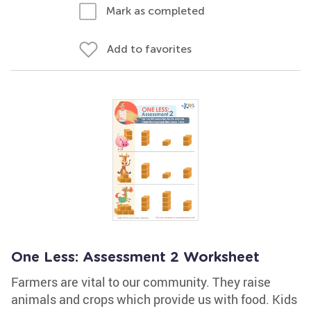
Mark as completed
Add to favorites
One Less: Assessment 2 Worksheet
Farmers are vital to our community. They raise
animals and crops which provide us with food. Kids