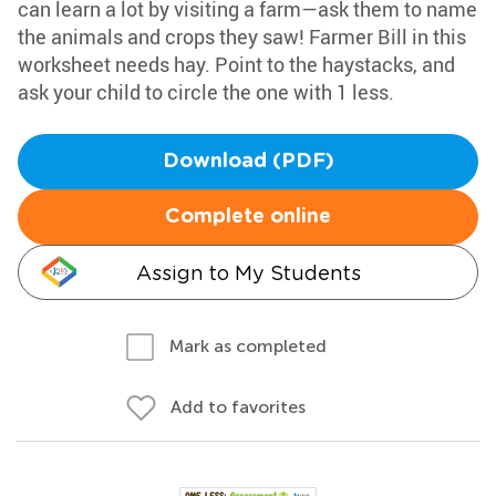
can learn a lot by visiting a farm—ask them to name
the animals and crops they saw! Farmer Bill in this
worksheet needs hay. Point to the haystacks, and
ask your child to circle the one with 1 less.
Download (PDF)
Complete online
Assign to My Students
Mark as completed
Add to favorites