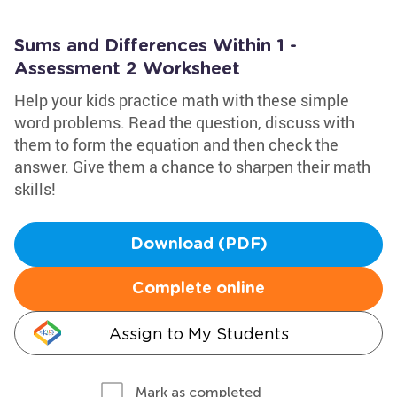
Sums and Differences Within 1 -
Assessment 2 Worksheet
Help your kids practice math with these simple
word problems. Read the question, discuss with
them to form the equation and then check the
answer. Give them a chance to sharpen their math
skills!
Download (PDF)
Complete online
Assign to My Students
Mark as completed