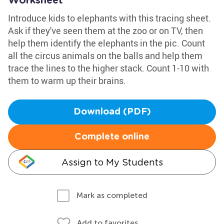
Worksheet
Introduce kids to elephants with this tracing sheet.
Ask if they've seen them at the zoo or on TV, then
help them identify the elephants in the pic. Count
all the circus animals on the balls and help them
trace the lines to the higher stack. Count 1-10 with
them to warm up their brains.
Download (PDF)
Complete online
Assign to My Students
Mark as completed
Add to favorites