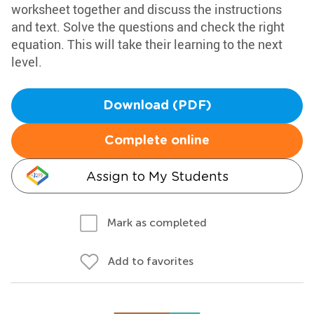
worksheet together and discuss the instructions
and text. Solve the questions and check the right
equation. This will take their learning to the next
level.
Download (PDF)
Complete online
Assign to My Students
Mark as completed
Add to favorites