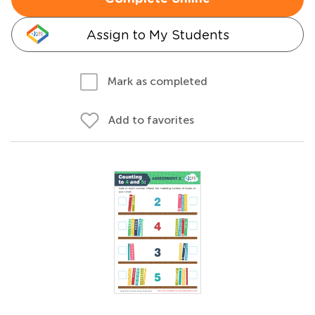
Assign to My Students
Mark as completed
Add to favorites