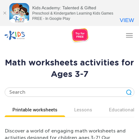
Kids Academy: Talented & Gifted
Preschool & Kindergarten Learning Kids Games
FREE - In Google Play
VIEW
Tog
nav
Math worksheets activities for
Ages 3-7
Printable worksheets
Lessons
Educational v
Discover a world of engaging math worksheets and
activities designed for children ages 3-7! Our