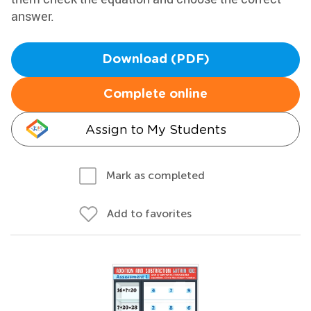
answer.
Download (PDF)
Complete online
Assign to My Students
Mark as completed
Add to favorites