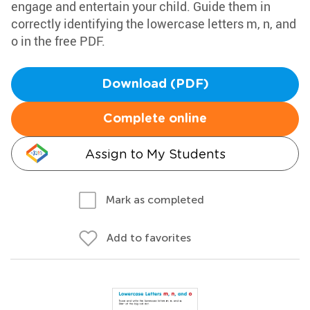
engage and entertain your child. Guide them in
correctly identifying the lowercase letters m, n, and
o in the free PDF.
Download (PDF)
Complete online
Assign to My Students
Mark as completed
Add to favorites