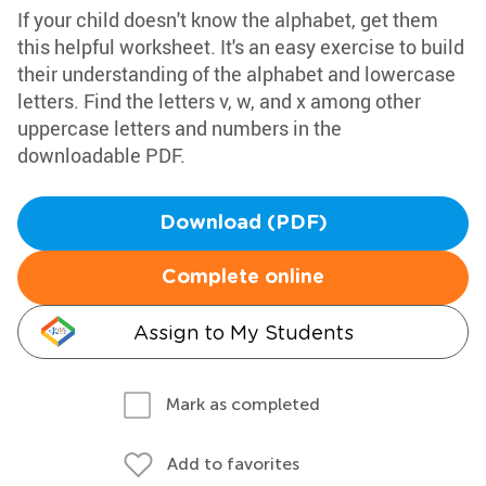
If your child doesn't know the alphabet, get them
this helpful worksheet. It's an easy exercise to build
their understanding of the alphabet and lowercase
letters. Find the letters v, w, and x among other
uppercase letters and numbers in the
downloadable PDF.
Download (PDF)
Complete online
Assign to My Students
Mark as completed
Add to favorites