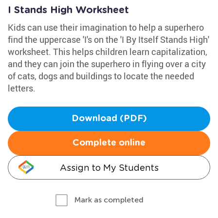
I Stands High Worksheet
Kids can use their imagination to help a superhero
find the uppercase 'I's on the 'I By Itself Stands High'
worksheet. This helps children learn capitalization,
and they can join the superhero in flying over a city
of cats, dogs and buildings to locate the needed
letters.
Download (PDF)
Complete online
Assign to My Students
Mark as completed