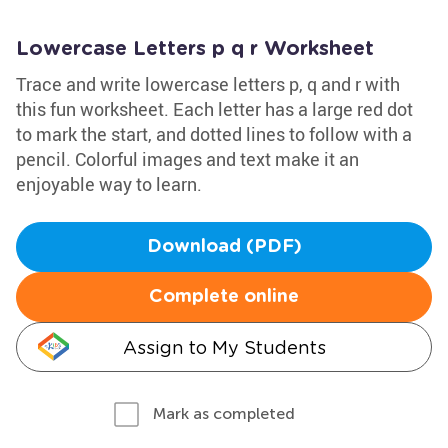
Lowercase Letters p q r Worksheet
Trace and write lowercase letters p, q and r with
this fun worksheet. Each letter has a large red dot
to mark the start, and dotted lines to follow with a
pencil. Colorful images and text make it an
enjoyable way to learn.
Download (PDF)
Complete online
Assign to My Students
Mark as completed