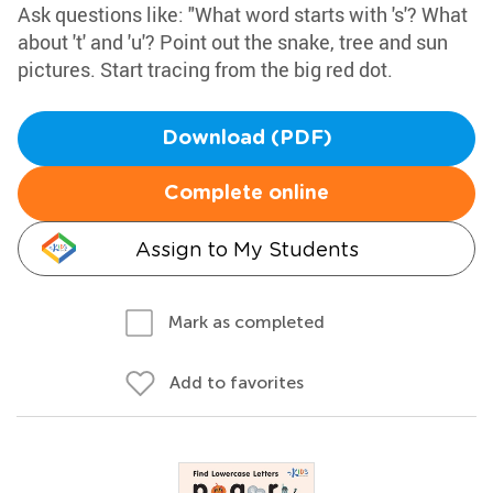
Ask questions like: "What word starts with 's'? What
about 't' and 'u'? Point out the snake, tree and sun
pictures. Start tracing from the big red dot.
Download (PDF)
Complete online
Assign to My Students
Mark as completed
Add to favorites