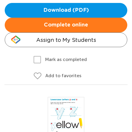
Download (PDF)
Complete online
Assign to My Students
Mark as completed
Add to favorites