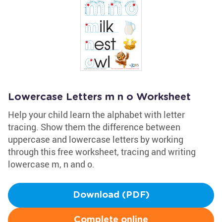
Lowercase Letters m n o Worksheet
Help your child learn the alphabet with letter
tracing. Show them the difference between
uppercase and lowercase letters by working
through this free worksheet, tracing and writing
lowercase m, n and o.
Download (PDF)
Complete online