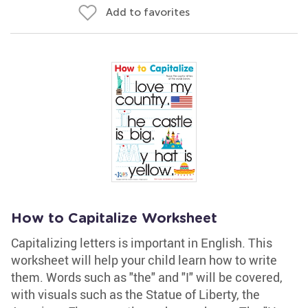
Add to favorites
How to Capitalize Worksheet
Capitalizing letters is important in English. This
worksheet will help your child learn how to write
them. Words such as "the" and "I" will be covered,
with visuals such as the Statue of Liberty, the