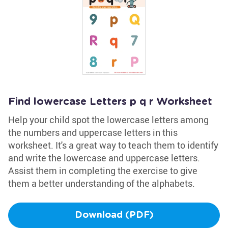
Find lowercase Letters p q r Worksheet
Help your child spot the lowercase letters among
the numbers and uppercase letters in this
worksheet. It's a great way to teach them to identify
and write the lowercase and uppercase letters.
Assist them in completing the exercise to give
them a better understanding of the alphabets.
Download (PDF)