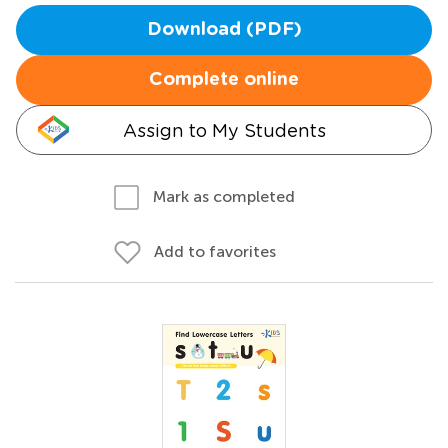
Download (PDF)
Complete online
Assign to My Students
Mark as completed
Add to favorites