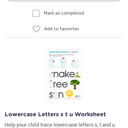
Mark as completed
Add to favorites
Lowercase Letters s t u Worksheet
Help your child trace lowercase letters s, t and u.