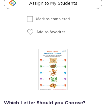
Assign to My Students
Mark as completed
Add to favorites
Which Letter Should you Choose?