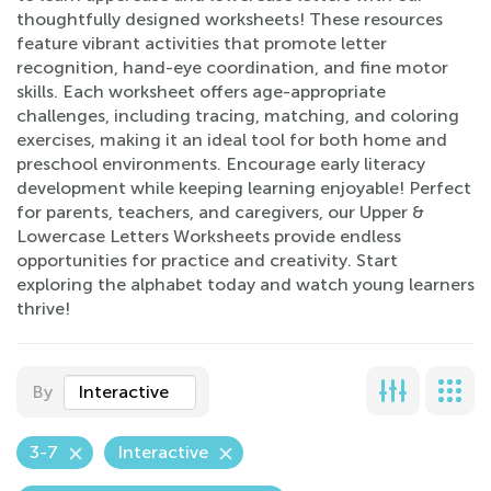
thoughtfully designed worksheets! These resources
feature vibrant activities that promote letter
recognition, hand-eye coordination, and fine motor
skills. Each worksheet offers age-appropriate
challenges, including tracing, matching, and coloring
exercises, making it an ideal tool for both home and
preschool environments. Encourage early literacy
development while keeping learning enjoyable! Perfect
for parents, teachers, and caregivers, our Upper &
Lowercase Letters Worksheets provide endless
opportunities for practice and creativity. Start
exploring the alphabet today and watch young learners
thrive!
By
Interactive
3-7
Interactive