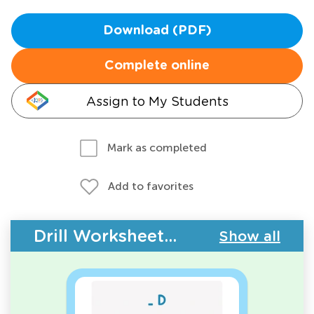
Download (PDF)
Complete online
Assign to My Students
Mark as completed
Add to favorites
Drill Worksheets - Upper & Lowercase Letters
Show all