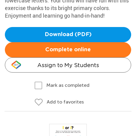
lowercase letters. Your child will have fun with this
exercise thanks to its bright primary colors.
Enjoyment and learning go hand-in-hand!
Download (PDF)
Complete online
Assign to My Students
Mark as completed
Add to favorites