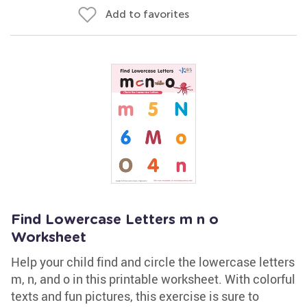
Add to favorites
Find Lowercase Letters m n o
Worksheet
Help your child find and circle the lowercase letters
m, n, and o in this printable worksheet. With colorful
texts and fun pictures, this exercise is sure to