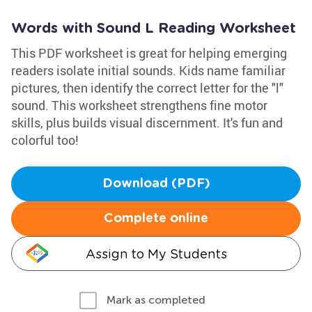
Words with Sound L Reading Worksheet
This PDF worksheet is great for helping emerging
readers isolate initial sounds. Kids name familiar
pictures, then identify the correct letter for the "l"
sound. This worksheet strengthens fine motor
skills, plus builds visual discernment. It's fun and
colorful too!
Download (PDF)
Complete online
Assign to My Students
Mark as completed