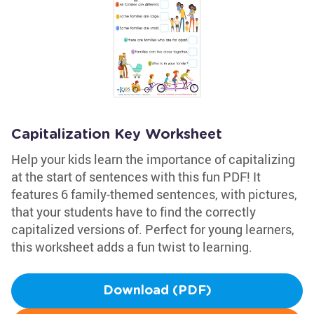
Capitalization Key Worksheet
Help your kids learn the importance of capitalizing
at the start of sentences with this fun PDF! It
features 6 family-themed sentences, with pictures,
that your students have to find the correctly
capitalized versions of. Perfect for young learners,
this worksheet adds a fun twist to learning.
Download (PDF)