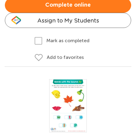
Complete online
Assign to My Students
Mark as completed
Add to favorites