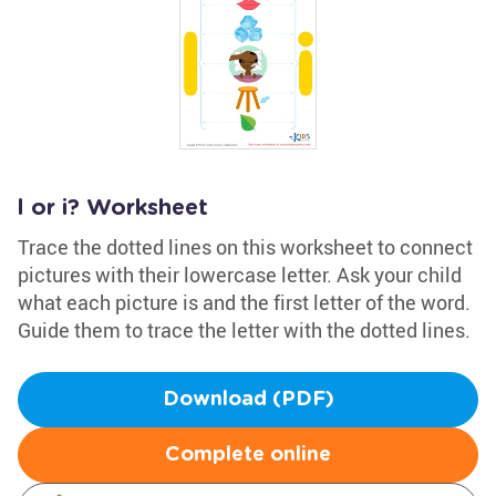
l or i? Worksheet
Trace the dotted lines on this worksheet to connect
pictures with their lowercase letter. Ask your child
what each picture is and the first letter of the word.
Guide them to trace the letter with the dotted lines.
Download (PDF)
Complete online