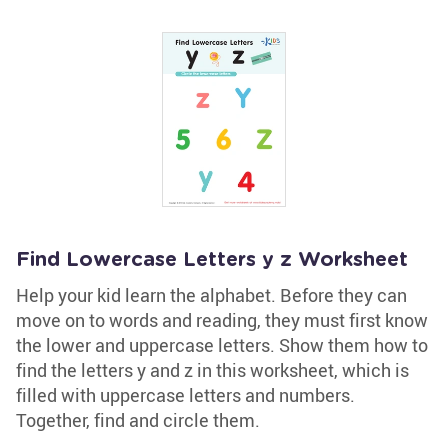
Find Lowercase Letters y z Worksheet
Help your kid learn the alphabet. Before they can
move on to words and reading, they must first know
the lower and uppercase letters. Show them how to
find the letters y and z in this worksheet, which is
filled with uppercase letters and numbers.
Together, find and circle them.