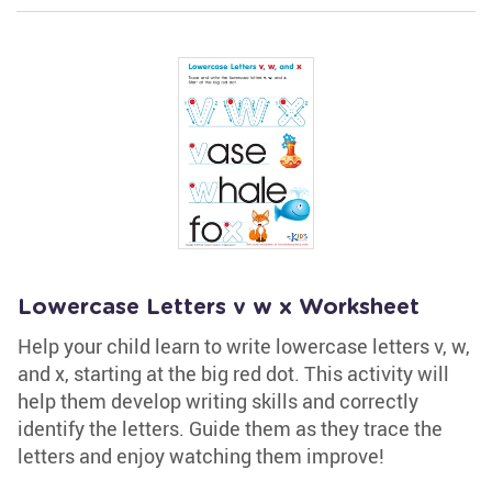
Lowercase Letters v w x Worksheet
Help your child learn to write lowercase letters v, w,
and x, starting at the big red dot. This activity will
help them develop writing skills and correctly
identify the letters. Guide them as they trace the
letters and enjoy watching them improve!