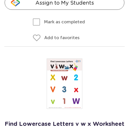
Assign to My Students
Mark as completed
Add to favorites
Find Lowercase Letters v w x Worksheet