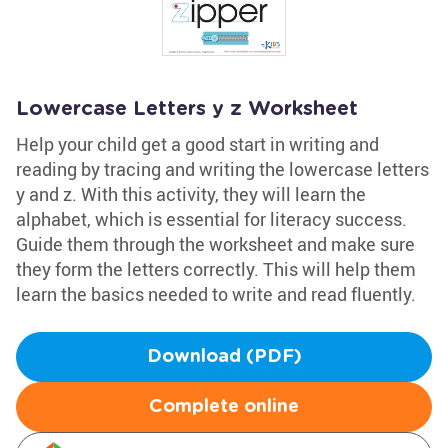
Lowercase Letters y z Worksheet
Help your child get a good start in writing and
reading by tracing and writing the lowercase letters
y and z. With this activity, they will learn the
alphabet, which is essential for literacy success.
Guide them through the worksheet and make sure
they form the letters correctly. This will help them
learn the basics needed to write and read fluently.
Download (PDF)
Complete online