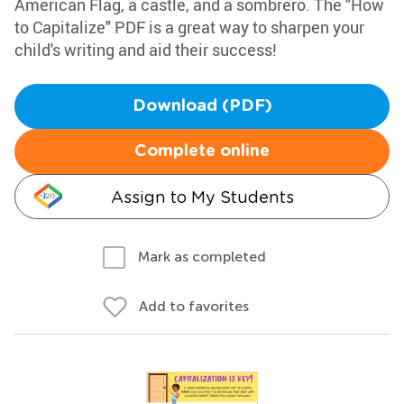
American Flag, a castle, and a sombrero. The "How
to Capitalize" PDF is a great way to sharpen your
child's writing and aid their success!
Download (PDF)
Complete online
Assign to My Students
Mark as completed
Add to favorites