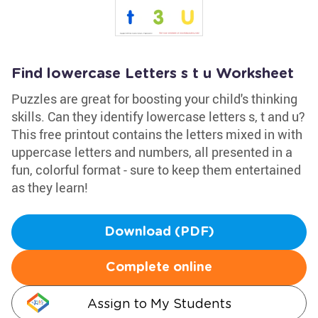
Find lowercase Letters s t u Worksheet
Puzzles are great for boosting your child's thinking
skills. Can they identify lowercase letters s, t and u?
This free printout contains the letters mixed in with
uppercase letters and numbers, all presented in a
fun, colorful format - sure to keep them entertained
as they learn!
Download (PDF)
Complete online
Assign to My Students