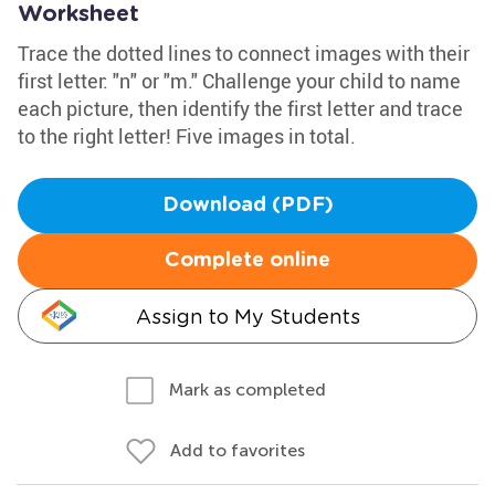
Worksheet
Trace the dotted lines to connect images with their
first letter: "n" or "m." Challenge your child to name
each picture, then identify the first letter and trace
to the right letter! Five images in total.
Download (PDF)
Complete online
Assign to My Students
Mark as completed
Add to favorites