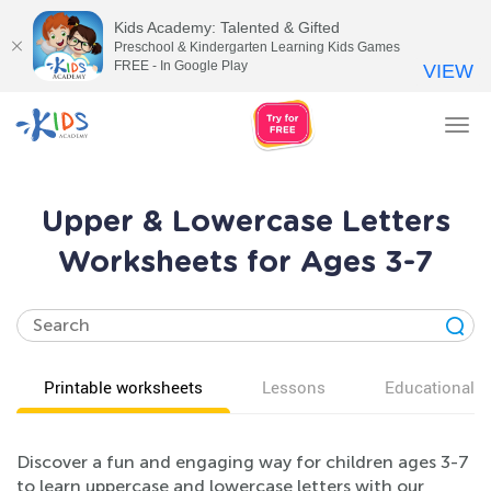
Kids Academy: Talented & Gifted
Preschool & Kindergarten Learning Kids Games
FREE - In Google Play
VIEW
Tog
nav
Upper & Lowercase Letters
Worksheets for Ages 3-7
Printable worksheets
Lessons
Educational v
Discover a fun and engaging way for children ages 3-7
to learn uppercase and lowercase letters with our