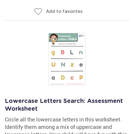
Add to favorites
Lowercase Letters Search: Assessment
Worksheet
Circle all the lowercase letters in this worksheet.
Identify them among a mix of uppercase and