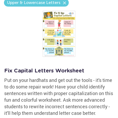
Upper & Lowercase Letters
Fix Capital Letters Worksheet
Put on your hardhats and get out the tools - it's time
to do some repair work! Have your child identify
sentences written with proper capitalization on this
fun and colorful worksheet. Ask more advanced
students to rewrite incorrect sentences correctly -
it'll help them understand letter case better.