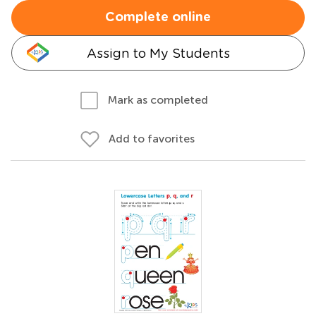
Complete online
Assign to My Students
Mark as completed
Add to favorites