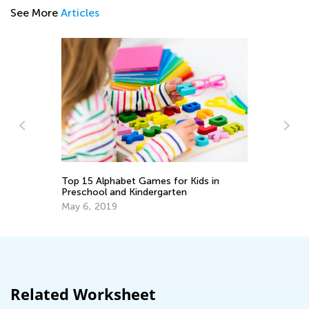
See More
Articles
10
Top 15 Alphabet Games for Kids in
Ex
Preschool and Kindergarten
Ma
May 6, 2019
Related Worksheet