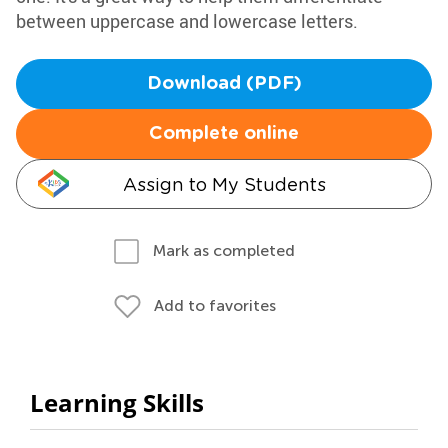
between uppercase and lowercase letters.
Download (PDF)
Complete online
Assign to My Students
Mark as completed
Add to favorites
Learning Skills