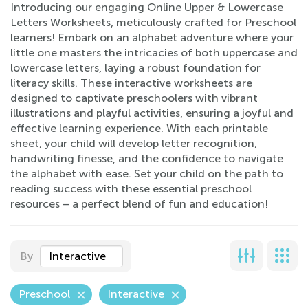
Introducing our engaging Online Upper & Lowercase
Letters Worksheets, meticulously crafted for Preschool
learners! Embark on an alphabet adventure where your
little one masters the intricacies of both uppercase and
lowercase letters, laying a robust foundation for
literacy skills. These interactive worksheets are
designed to captivate preschoolers with vibrant
illustrations and playful activities, ensuring a joyful and
effective learning experience. With each printable
sheet, your child will develop letter recognition,
handwriting finesse, and the confidence to navigate
the alphabet with ease. Set your child on the path to
reading success with these essential preschool
resources – a perfect blend of fun and education!
By
Interactive
Preschool
Interactive