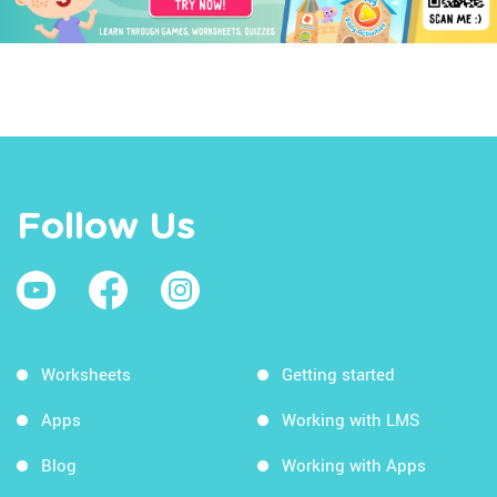
Follow Us
Worksheets
Getting started
Apps
Working with LMS
Blog
Working with Apps