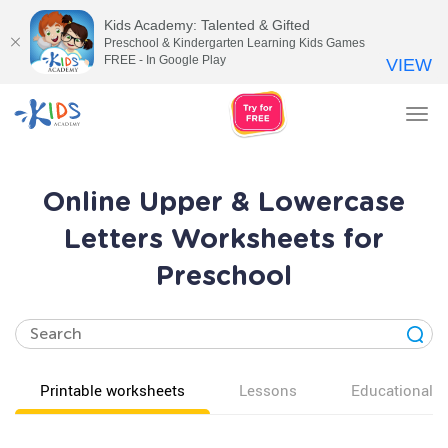
Kids Academy: Talented & Gifted
Preschool & Kindergarten Learning Kids Games
FREE - In Google Play
VIEW
Tog
nav
Online Upper & Lowercase
Letters Worksheets for
Preschool
Printable worksheets
Lessons
Educational v