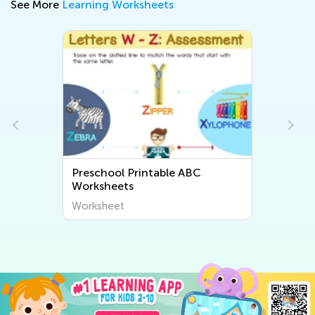
See More
Learning Worksheets
Preschool Printable ABC
Worksheets
Worksheet