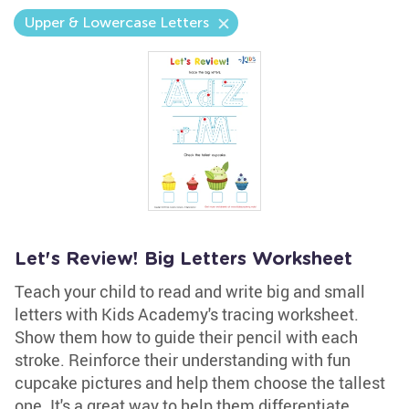
Upper & Lowercase Letters
Let's Review! Big Letters Worksheet
Teach your child to read and write big and small
letters with Kids Academy's tracing worksheet.
Show them how to guide their pencil with each
stroke. Reinforce their understanding with fun
cupcake pictures and help them choose the tallest
one. It's a great way to help them differentiate