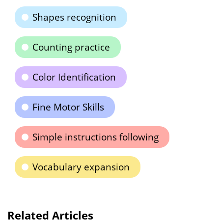
Shapes recognition
Counting practice
Color Identification
Fine Motor Skills
Simple instructions following
Vocabulary expansion
Related Articles