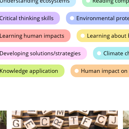
Understanding ecosystems
Reading comp
Critical thinking skills
Environmental prot
Learning human impacts
Learning about b
Developing solutions/strategies
Climate c
Knowledge application
Human impact on