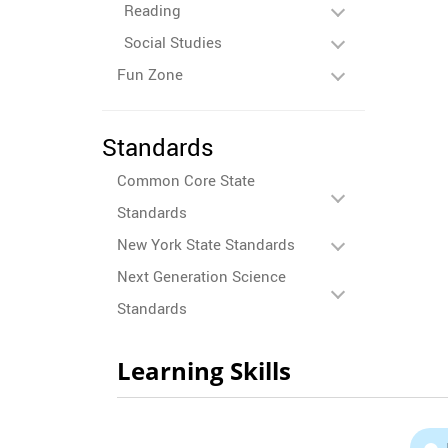
Reading
Social Studies
Fun Zone
Standards
Common Core State
Standards
New York State Standards
Next Generation Science
Standards
Learning Skills