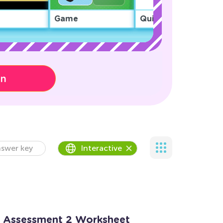
Game
Quiz
on
swer key
Interactive
: Assessment 2 Worksheet