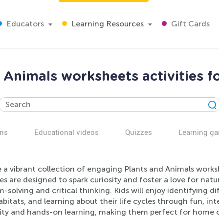
Educators
Learning Resources
Gift Cards
 Animals worksheets activities f
ns
Educational videos
Quizzes
Learning g
 a vibrant collection of engaging Plants and Animals worksh
ies are designed to spark curiosity and foster a love for natur
-solving and critical thinking. Kids will enjoy identifying 
abitats, and learning about their life cycles through fun, i
vity and hands-on learning, making them perfect for home or