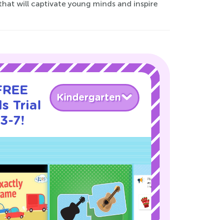
that will captivate young minds and inspire
 FREE
Kindergarten
s Trial
3-7!