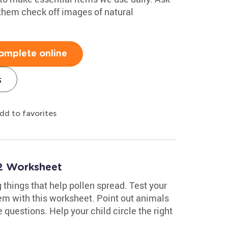
them check off images of natural
omplete online
s
dd to favorites
2 Worksheet
ng things that help pollen spread. Test your
em with this worksheet. Point out animals
e questions. Help your child circle the right