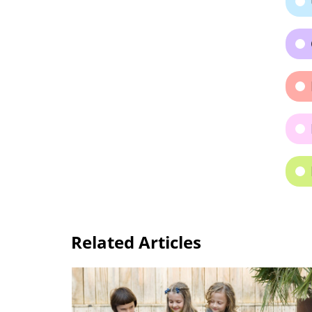
Related Articles