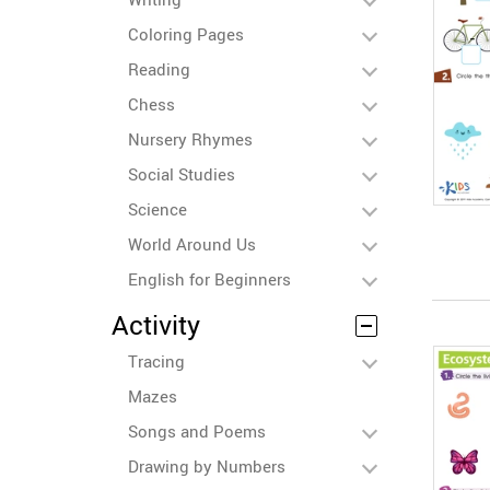
Coloring Pages
Reading
Chess
Nursery Rhymes
Social Studies
Science
World Around Us
English for Beginners
Activity
Tracing
Mazes
Songs and Poems
Drawing by Numbers