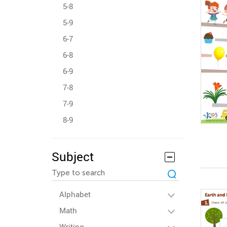
5-8
5-9
6-7
6-8
6-9
7-8
7-9
8-9
Subject
Alphabet
Math
Writing