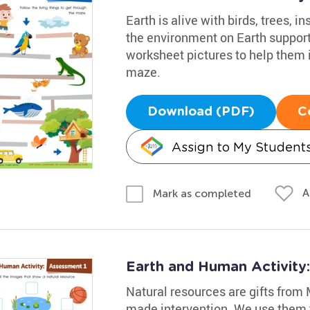
Earth is alive with birds, trees, i
the environment on Earth supports
worksheet pictures to help them i
maze.
Download (PDF)
C
Assign to My Student
A
Mark as completed
Earth and Human Activity
Natural resources are gifts from
made intervention. We use them 