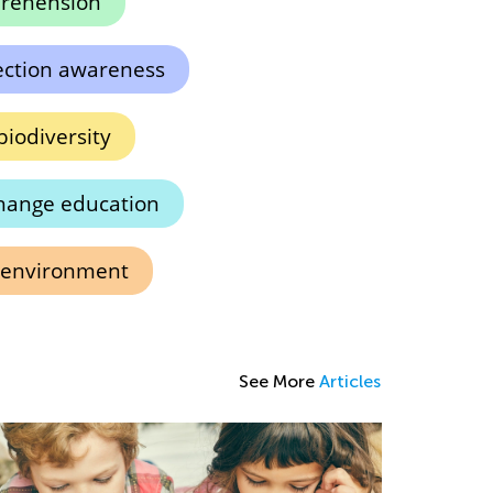
rehension
ection awareness
iodiversity
hange education
 environment
See More
Articles