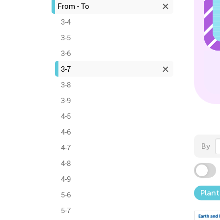
From - To
3-4
3-5
3-6
3-7
3-8
3-9
4-5
4-6
By
4-7
4-8
4-9
Plant
5-6
5-7