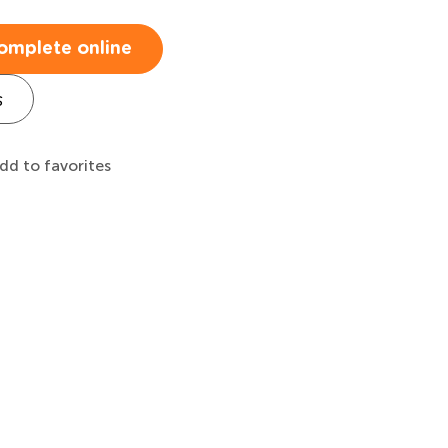
omplete online
s
dd to favorites