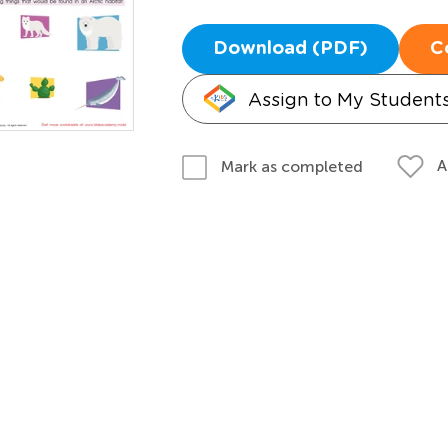
Download (PDF)
C
Assign to My Student
A
Mark as completed