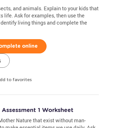
nsects, and animals. Explain to your kids that
 life. Ask for examples, then use the
dentify living things and complete the
omplete online
s
dd to favorites
: Assessment 1 Worksheet
 Mother Nature that exist without man-
to make essential items we use daily. Ask