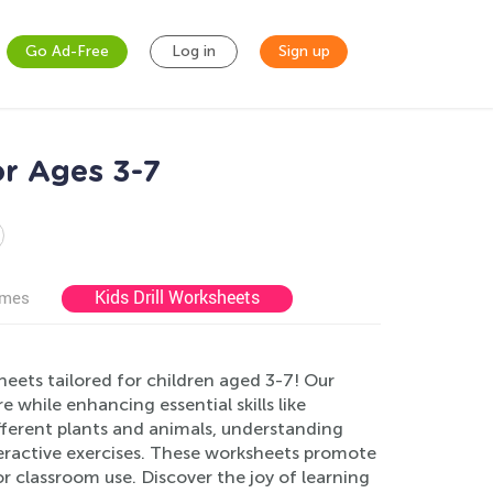
Go Ad-Free
Log in
Sign up
or Ages 3-7
Kids Drill Worksheets
ames
eets tailored for children aged 3-7! Our
e while enhancing essential skills like
different plants and animals, understanding
nteractive exercises. These worksheets promote
 classroom use. Discover the joy of learning