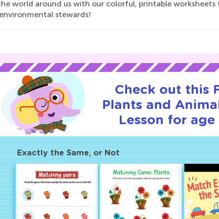
he world around us with our colorful, printable worksheets 
 environmental stewards!
Check out this
Plants and Animal
Lesson for age 
Exactly the Same, or Not