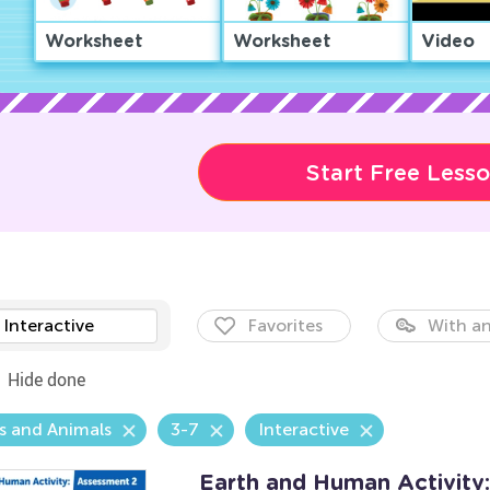
Worksheet
Worksheet
Video
Start Free Less
Interactive
Favorites
With an
Hide done
s and Animals
3-7
Interactive
Earth and Human Activity