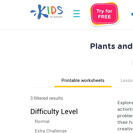
Plants and
Printable worksheets
Lesso
3 filtered results
Explore
activit
Difficulty Level
problem
Normal
their h
creati
Extra Challenge