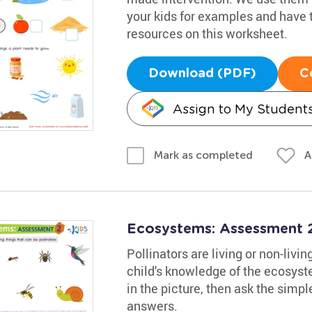
your kids for examples and have 
resources on this worksheet.
Download (PDF)
C
Assign to My Student
A
Mark as completed
Ecosystems: Assessment 
Pollinators are living or non-livi
child's knowledge of the ecosyst
in the picture, then ask the simpl
answers.