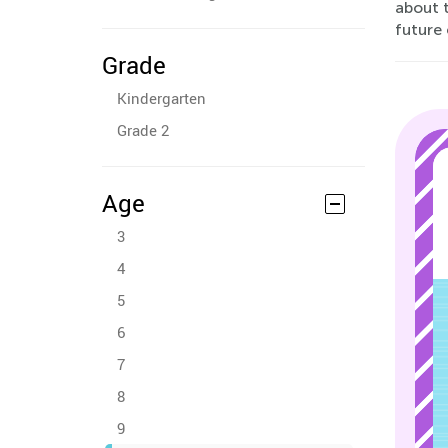
about t
future
Grade
Kindergarten
Grade 2
Age
3
4
5
6
7
8
9