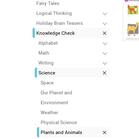
Fairy Tales
Logical Thinking
Holiday Brain Teasers
Knowledge Check
Alphabet
Math
Writing
Science
Space
Our Planet and
Environment
Weather
Physical Science
Plants and Animals