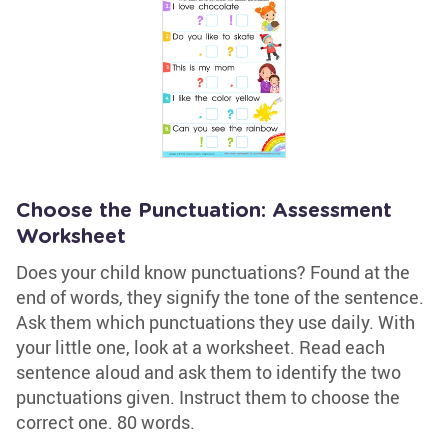
Choose the Punctuation: Assessment
Worksheet
Does your child know punctuations? Found at the
end of words, they signify the tone of the sentence.
Ask them which punctuations they use daily. With
your little one, look at a worksheet. Read each
sentence aloud and ask them to identify the two
punctuations given. Instruct them to choose the
correct one. 80 words.