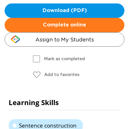
Download (PDF)
Complete online
Assign to My Students
Mark as completed
Add to favorites
Learning Skills
Sentence construction