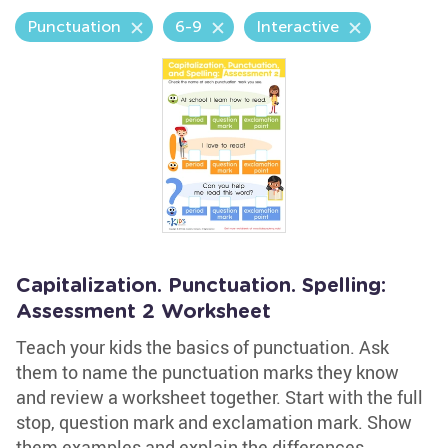
Punctuation
6-9
Interactive
Capitalization. Punctuation. Spelling:
Assessment 2 Worksheet
Teach your kids the basics of punctuation. Ask
them to name the punctuation marks they know
and review a worksheet together. Start with the full
stop, question mark and exclamation mark. Show
them examples and explain the differences