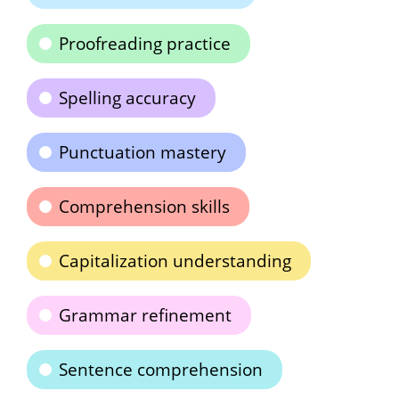
Proofreading practice
Spelling accuracy
Punctuation mastery
Comprehension skills
Capitalization understanding
Grammar refinement
Sentence comprehension