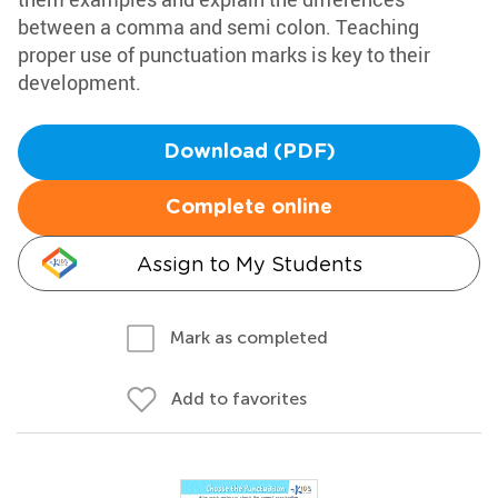
between a comma and semi colon. Teaching
proper use of punctuation marks is key to their
development.
Download (PDF)
Complete online
Assign to My Students
Mark as completed
Add to favorites