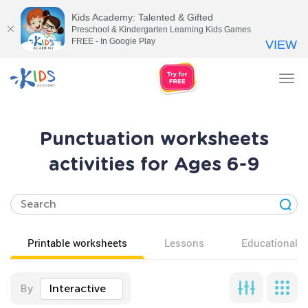
Kids Academy: Talented & Gifted
Preschool & Kindergarten Learning Kids Games
FREE - In Google Play
VIEW
Tog
nav
Punctuation worksheets
activities for Ages 6-9
Printable worksheets
Lessons
Educational v
By
Interactive