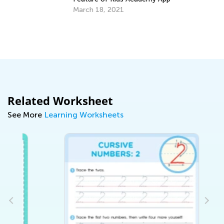
March 18, 2021
Th
Ju
Related Worksheet
See More
Learning Worksheets