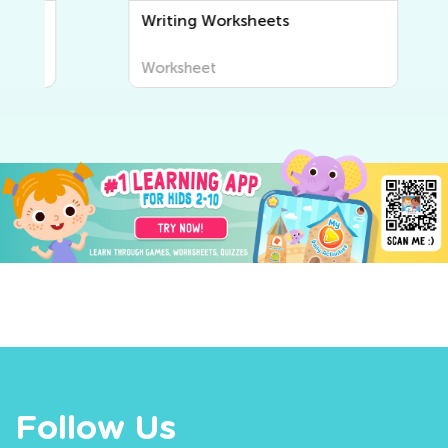
Writing Worksheets
Worksheet
Follow Us