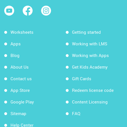
Worksheets
Getting started
Apps
Working with LMS
Blog
Working with Apps
About Us
Get Kids Academy
Contact us
Gift Cards
App Store
Redeem license code
Google Play
Content Licensing
Sitemap
FAQ
Help Center