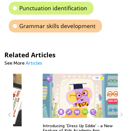
Punctuation identification
Grammar skills development
Related Articles
See More
Articles
Introducing 'Dress Up Eddie' - a New
Feature of Kids Academy App