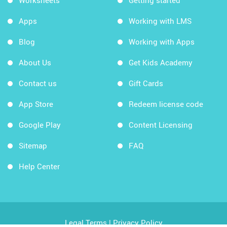
Worksheets
Getting started
Apps
Working with LMS
Blog
Working with Apps
About Us
Get Kids Academy
Contact us
Gift Cards
App Store
Redeem license code
Google Play
Content Licensing
Sitemap
FAQ
Help Center
Legal Terms
|
Privacy Policy