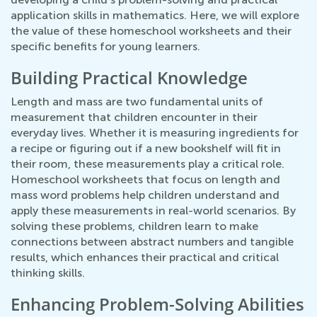
application skills in mathematics. Here, we will explore
the value of these homeschool worksheets and their
specific benefits for young learners.
Building Practical Knowledge
Length and mass are two fundamental units of
measurement that children encounter in their
everyday lives. Whether it is measuring ingredients for
a recipe or figuring out if a new bookshelf will fit in
their room, these measurements play a critical role.
Homeschool worksheets that focus on length and
mass word problems help children understand and
apply these measurements in real-world scenarios. By
solving these problems, children learn to make
connections between abstract numbers and tangible
results, which enhances their practical and critical
thinking skills.
Enhancing Problem-Solving Abilities