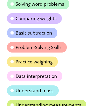
Solving word problems
Comparing weights
Basic subtraction
Problem-Solving Skills
Practice weighing
Data interpretation
Understand mass
Understanding measurements