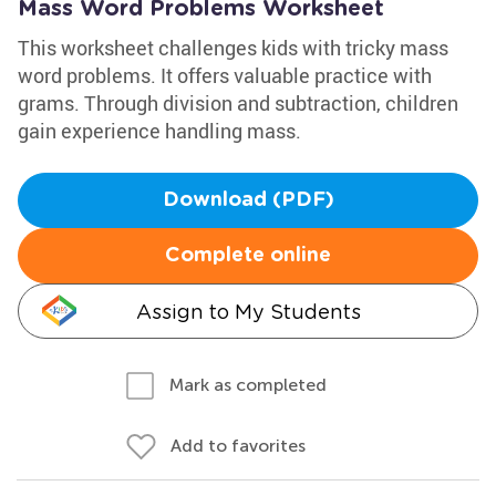
Mass Word Problems Worksheet
This worksheet challenges kids with tricky mass
word problems. It offers valuable practice with
grams. Through division and subtraction, children
gain experience handling mass.
Download (PDF)
Complete online
Assign to My Students
Mark as completed
Add to favorites