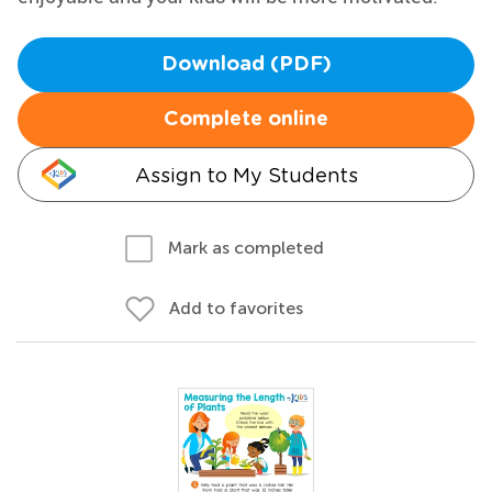
Download (PDF)
Complete online
Assign to My Students
Mark as completed
Add to favorites