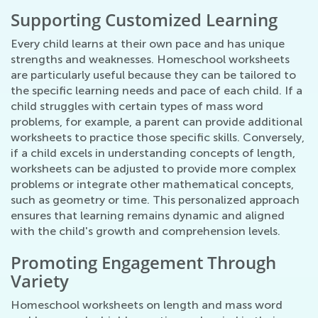
Supporting Customized Learning
Every child learns at their own pace and has unique
strengths and weaknesses. Homeschool worksheets
are particularly useful because they can be tailored to
the specific learning needs and pace of each child. If a
child struggles with certain types of mass word
problems, for example, a parent can provide additional
worksheets to practice those specific skills. Conversely,
if a child excels in understanding concepts of length,
worksheets can be adjusted to provide more complex
problems or integrate other mathematical concepts,
such as geometry or time. This personalized approach
ensures that learning remains dynamic and aligned
with the child's growth and comprehension levels.
Promoting Engagement Through
Variety
Homeschool worksheets on length and mass word