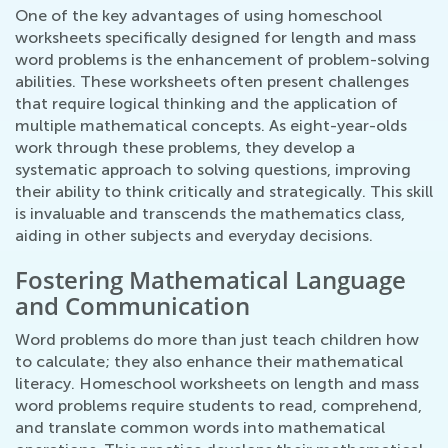
One of the key advantages of using homeschool
worksheets specifically designed for length and mass
word problems is the enhancement of problem-solving
abilities. These worksheets often present challenges
that require logical thinking and the application of
multiple mathematical concepts. As eight-year-olds
work through these problems, they develop a
systematic approach to solving questions, improving
their ability to think critically and strategically. This skill
is invaluable and transcends the mathematics class,
aiding in other subjects and everyday decisions.
Fostering Mathematical Language
and Communication
Word problems do more than just teach children how
to calculate; they also enhance their mathematical
literacy. Homeschool worksheets on length and mass
word problems require students to read, comprehend,
and translate common words into mathematical