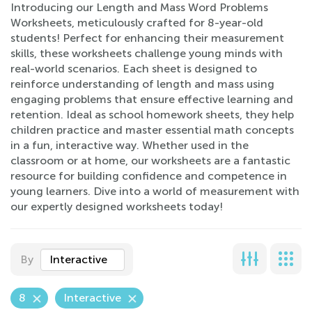
Introducing our Length and Mass Word Problems
Worksheets, meticulously crafted for 8-year-old
students! Perfect for enhancing their measurement
skills, these worksheets challenge young minds with
real-world scenarios. Each sheet is designed to
reinforce understanding of length and mass using
engaging problems that ensure effective learning and
retention. Ideal as school homework sheets, they help
children practice and master essential math concepts
in a fun, interactive way. Whether used in the
classroom or at home, our worksheets are a fantastic
resource for building confidence and competence in
young learners. Dive into a world of measurement with
our expertly designed worksheets today!
By
Interactive
8
Interactive