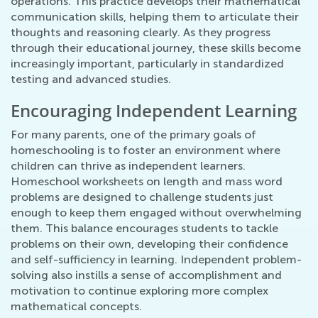
operations. This practice develops their mathematical
communication skills, helping them to articulate their
thoughts and reasoning clearly. As they progress
through their educational journey, these skills become
increasingly important, particularly in standardized
testing and advanced studies.
Encouraging Independent Learning
For many parents, one of the primary goals of
homeschooling is to foster an environment where
children can thrive as independent learners.
Homeschool worksheets on length and mass word
problems are designed to challenge students just
enough to keep them engaged without overwhelming
them. This balance encourages students to tackle
problems on their own, developing their confidence
and self-sufficiency in learning. Independent problem-
solving also instills a sense of accomplishment and
motivation to continue exploring more complex
mathematical concepts.