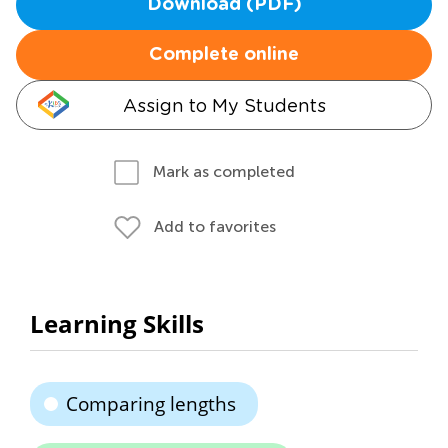
Download (PDF)
Complete online
Assign to My Students
Mark as completed
Add to favorites
Learning Skills
Comparing lengths