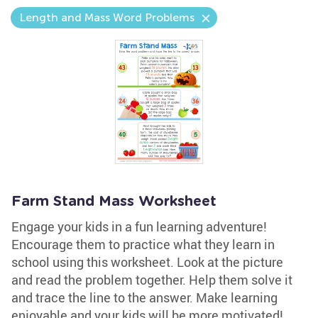
Length and Mass Word Problems
Farm Stand Mass Worksheet
Engage your kids in a fun learning adventure!
Encourage them to practice what they learn in
school using this worksheet. Look at the picture
and read the problem together. Help them solve it
and trace the line to the answer. Make learning
enjoyable and your kids will be more motivated!