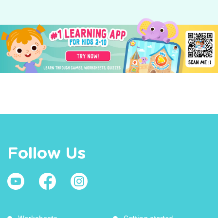
Follow Us