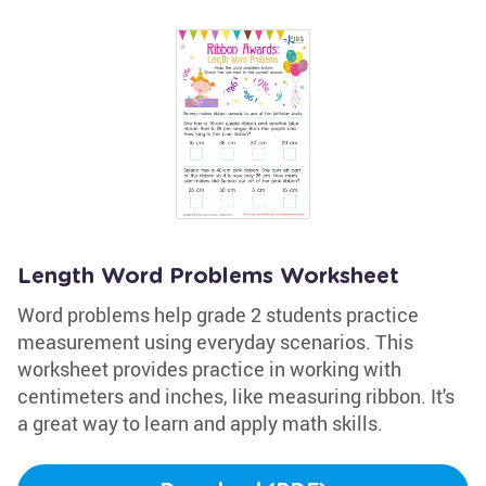
Length Word Problems Worksheet
Word problems help grade 2 students practice
measurement using everyday scenarios. This
worksheet provides practice in working with
centimeters and inches, like measuring ribbon. It's
a great way to learn and apply math skills.