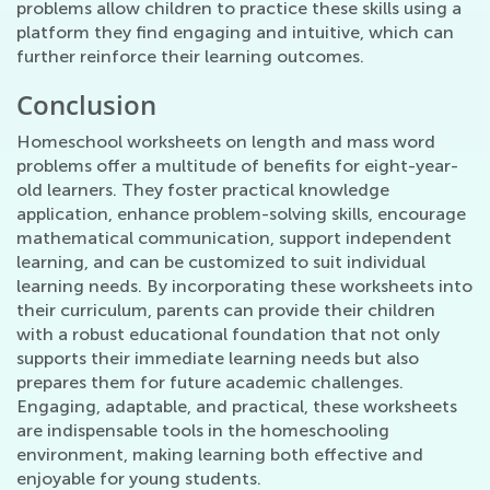
problems allow children to practice these skills using a
platform they find engaging and intuitive, which can
further reinforce their learning outcomes.
Conclusion
Homeschool worksheets on length and mass word
problems offer a multitude of benefits for eight-year-
old learners. They foster practical knowledge
application, enhance problem-solving skills, encourage
mathematical communication, support independent
learning, and can be customized to suit individual
learning needs. By incorporating these worksheets into
their curriculum, parents can provide their children
with a robust educational foundation that not only
supports their immediate learning needs but also
prepares them for future academic challenges.
Engaging, adaptable, and practical, these worksheets
are indispensable tools in the homeschooling
environment, making learning both effective and
enjoyable for young students.