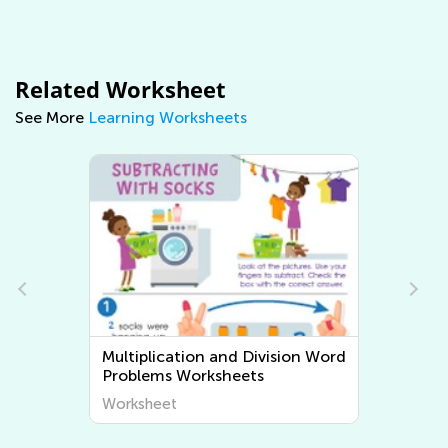
Related Worksheet
See More
Learning Worksheets
Multiplication and Division Word
Problems Worksheets
Worksheet