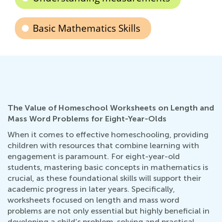
Basic Mathematics Skills
The Value of Homeschool Worksheets on Length and
Mass Word Problems for Eight-Year-Olds
When it comes to effective homeschooling, providing
children with resources that combine learning with
engagement is paramount. For eight-year-old
students, mastering basic concepts in mathematics is
crucial, as these foundational skills will support their
academic progress in later years. Specifically,
worksheets focused on length and mass word
problems are not only essential but highly beneficial in
developing a child’s problem-solving and practical