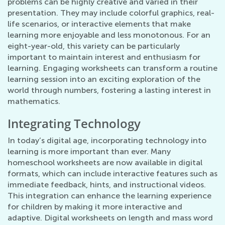
problems can be highly creative and varied in their
presentation. They may include colorful graphics, real-
life scenarios, or interactive elements that make
learning more enjoyable and less monotonous. For an
eight-year-old, this variety can be particularly
important to maintain interest and enthusiasm for
learning. Engaging worksheets can transform a routine
learning session into an exciting exploration of the
world through numbers, fostering a lasting interest in
mathematics.
Integrating Technology
In today’s digital age, incorporating technology into
learning is more important than ever. Many
homeschool worksheets are now available in digital
formats, which can include interactive features such as
immediate feedback, hints, and instructional videos.
This integration can enhance the learning experience
for children by making it more interactive and
adaptive. Digital worksheets on length and mass word