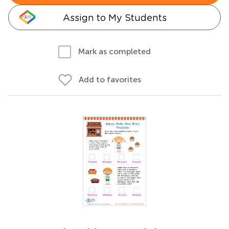
Assign to My Students
Mark as completed
Add to favorites