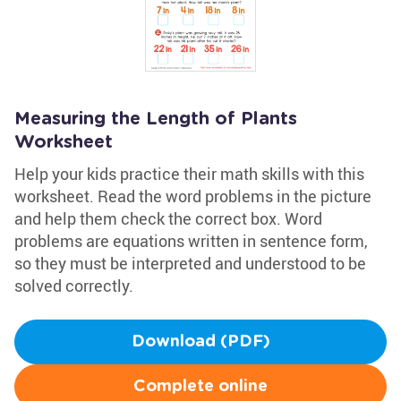
Measuring the Length of Plants
Worksheet
Help your kids practice their math skills with this
worksheet. Read the word problems in the picture
and help them check the correct box. Word
problems are equations written in sentence form,
so they must be interpreted and understood to be
solved correctly.
Download (PDF)
Complete online