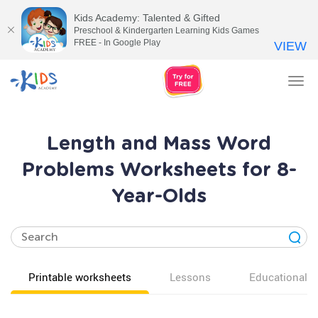
Kids Academy: Talented & Gifted
Preschool & Kindergarten Learning Kids Games
FREE - In Google Play
VIEW
Tog
nav
Length and Mass Word
Problems Worksheets for 8-
Year-Olds
Printable worksheets
Lessons
Educational v