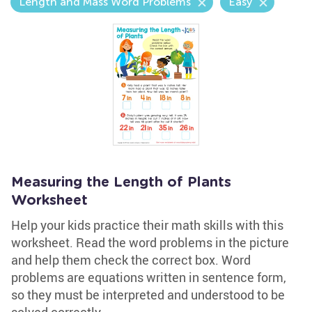
Length and Mass Word Problems
Easy
Measuring the Length of Plants
Worksheet
Help your kids practice their math skills with this
worksheet. Read the word problems in the picture
and help them check the correct box. Word
problems are equations written in sentence form,
so they must be interpreted and understood to be