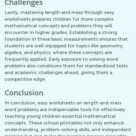
Challenges
Lastly, mastering length and mass through easy
worksheets prepares children for more complex
mathematical concepts and problems they will
encounter in higher grades. Establishing a strong
foundation in these basic measurements ensures that
students are well-equipped for topics like geometry,
algebra, and physics, where these concepts are
frequently applied. Early exposure to solving word
problems also conditions them for standardized tests
and academic challenges ahead, giving them a
competitive edge.
Conclusion
In conclusion, easy worksheets on length and mass
word problems are indispensable tools for effectively
teaching young children essential mathematical
concepts. These school printables not only enhance
understanding, problem-solving skills, and independent