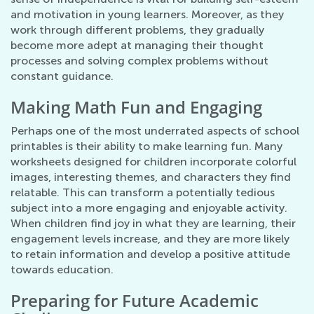
and motivation in young learners. Moreover, as they
work through different problems, they gradually
become more adept at managing their thought
processes and solving complex problems without
constant guidance.
Making Math Fun and Engaging
Perhaps one of the most underrated aspects of school
printables is their ability to make learning fun. Many
worksheets designed for children incorporate colorful
images, interesting themes, and characters they find
relatable. This can transform a potentially tedious
subject into a more engaging and enjoyable activity.
When children find joy in what they are learning, their
engagement levels increase, and they are more likely
to retain information and develop a positive attitude
towards education.
Preparing for Future Academic