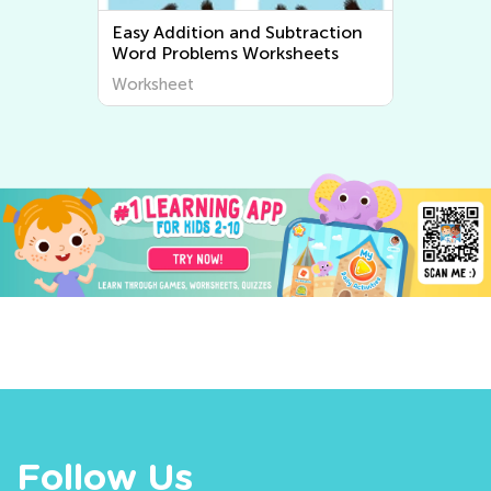
Subtraction
Easy Multiplication and Division
rksheets
Word Problems Worksheets
Worksheet
Follow Us