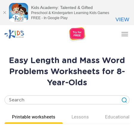
Kids Academy: Talented & Gifted
Preschool & Kindergarten Learning Kids Games
FREE - In Google Play
VIEW
Tog
nav
Easy Length and Mass Word
Problems Worksheets for 8-
Year-Olds
Printable worksheets
Lessons
Educational v