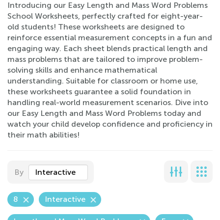
Introducing our Easy Length and Mass Word Problems
School Worksheets, perfectly crafted for eight-year-
old students! These worksheets are designed to
reinforce essential measurement concepts in a fun and
engaging way. Each sheet blends practical length and
mass problems that are tailored to improve problem-
solving skills and enhance mathematical
understanding. Suitable for classroom or home use,
these worksheets guarantee a solid foundation in
handling real-world measurement scenarios. Dive into
our Easy Length and Mass Word Problems today and
watch your child develop confidence and proficiency in
their math abilities!
By
Interactive
8
Interactive