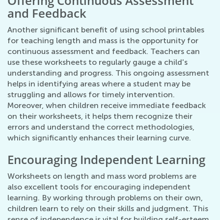
Offering Continuous Assessment
and Feedback
Another significant benefit of using school printables
for teaching length and mass is the opportunity for
continuous assessment and feedback. Teachers can
use these worksheets to regularly gauge a child's
understanding and progress. This ongoing assessment
helps in identifying areas where a student may be
struggling and allows for timely intervention.
Moreover, when children receive immediate feedback
on their worksheets, it helps them recognize their
errors and understand the correct methodologies,
which significantly enhances their learning curve.
Encouraging Independent Learning
Worksheets on length and mass word problems are
also excellent tools for encouraging independent
learning. By working through problems on their own,
children learn to rely on their skills and judgment. This
sense of independence is vital for building self-esteem