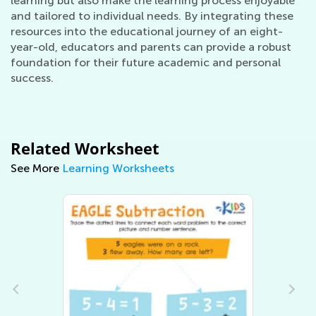
learning but also make the learning process enjoyable
and tailored to individual needs. By integrating these
resources into the educational journey of an eight-
year-old, educators and parents can provide a robust
foundation for their future academic and personal
success.
Related Worksheet
See More
Learning Worksheets