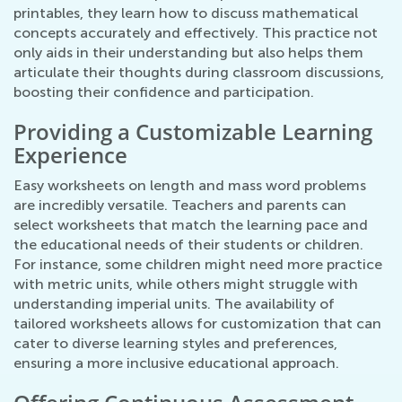
printables, they learn how to discuss mathematical
concepts accurately and effectively. This practice not
only aids in their understanding but also helps them
articulate their thoughts during classroom discussions,
boosting their confidence and participation.
Providing a Customizable Learning
Experience
Easy worksheets on length and mass word problems
are incredibly versatile. Teachers and parents can
select worksheets that match the learning pace and
the educational needs of their students or children.
For instance, some children might need more practice
with metric units, while others might struggle with
understanding imperial units. The availability of
tailored worksheets allows for customization that can
cater to diverse learning styles and preferences,
ensuring a more inclusive educational approach.