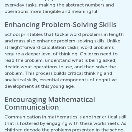
everyday tasks, making the abstract numbers and
operations more tangible and meaningful.
Enhancing Problem-Solving Skills
School printables that tackle word problems in length
and mass also enhance problem-solving skills. Unlike
straightforward calculation tasks, word problems
require a deeper level of thinking. Children need to
read the problem, understand what is being asked,
decide what operations to use, and then solve the
problem. This process builds critical thinking and
analytical skills, essential components of cognitive
development at this young age.
Encouraging Mathematical
Communication
Communication in mathematics is another critical skill
that is fostered by engaging with these worksheets. As
children decode the problems presented in the school