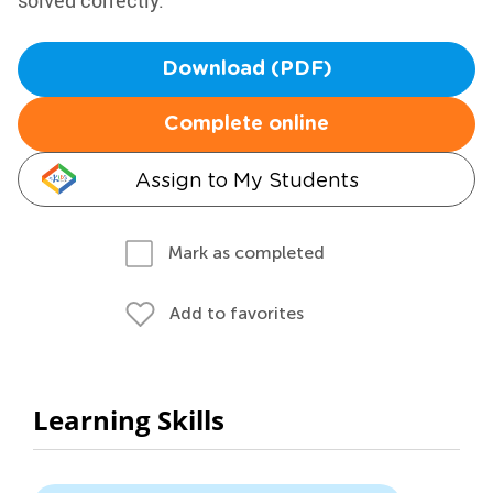
solved correctly.
Download (PDF)
Complete online
Assign to My Students
Mark as completed
Add to favorites
Learning Skills