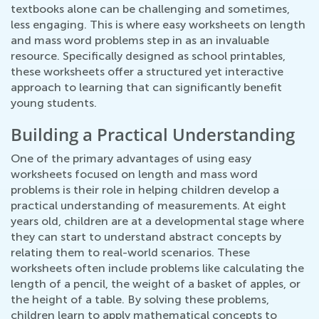
textbooks alone can be challenging and sometimes,
less engaging. This is where easy worksheets on length
and mass word problems step in as an invaluable
resource. Specifically designed as school printables,
these worksheets offer a structured yet interactive
approach to learning that can significantly benefit
young students.
Building a Practical Understanding
One of the primary advantages of using easy
worksheets focused on length and mass word
problems is their role in helping children develop a
practical understanding of measurements. At eight
years old, children are at a developmental stage where
they can start to understand abstract concepts by
relating them to real-world scenarios. These
worksheets often include problems like calculating the
length of a pencil, the weight of a basket of apples, or
the height of a table. By solving these problems,
children learn to apply mathematical concepts to