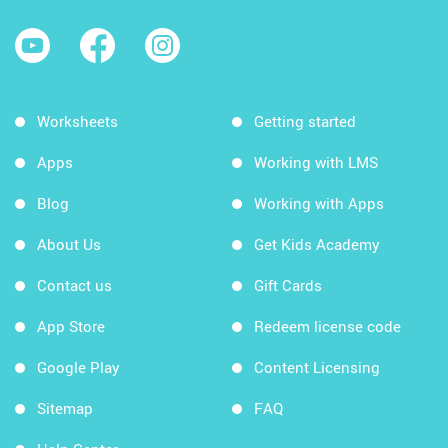
Worksheets
Getting started
Apps
Working with LMS
Blog
Working with Apps
About Us
Get Kids Academy
Contact us
Gift Cards
App Store
Redeem license code
Google Play
Content Licensing
Sitemap
FAQ