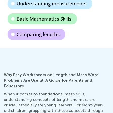
Understanding measurements
Basic Mathematics Skills
Comparing lengths
Why Easy Worksheets on Length and Mass Word
Problems Are Useful: A Guide for Parents and
Educators
When it comes to foundational math skills,
understanding concepts of length and mass are
crucial, especially for young learners. For eight-year-
old children, grappling with these concepts through