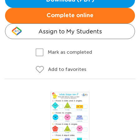
Download (PDF)
Complete online
Assign to My Students
Mark as completed
Add to favorites