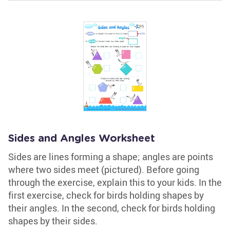
Sides and Angles Worksheet
Sides are lines forming a shape; angles are points
where two sides meet (pictured). Before going
through the exercise, explain this to your kids. In the
first exercise, check for birds holding shapes by
their angles. In the second, check for birds holding
shapes by their sides.