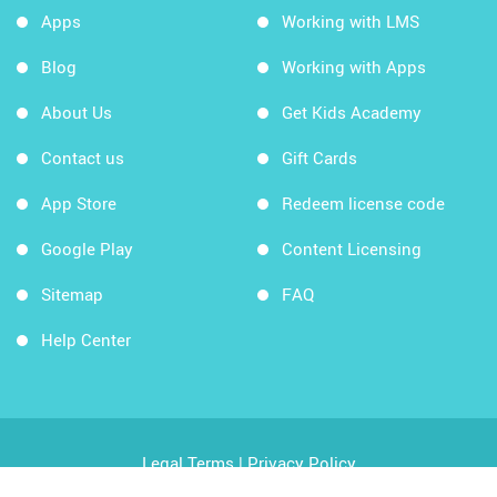
Apps
Working with LMS
Blog
Working with Apps
About Us
Get Kids Academy
Contact us
Gift Cards
App Store
Redeem license code
Google Play
Content Licensing
Sitemap
FAQ
Help Center
Legal Terms
|
Privacy Policy
Copyright © 2026 Kids Academy Company. All rights