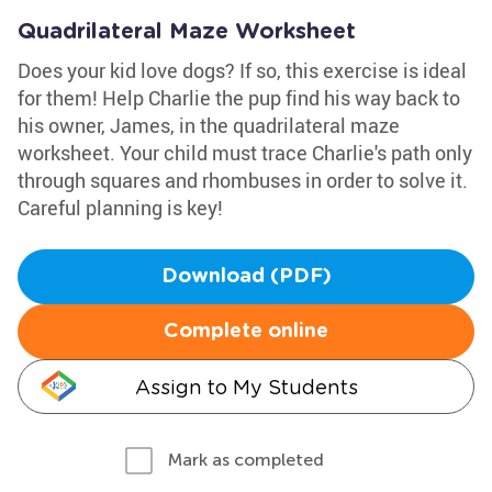
Quadrilateral Maze Worksheet
Does your kid love dogs? If so, this exercise is ideal
for them! Help Charlie the pup find his way back to
his owner, James, in the quadrilateral maze
worksheet. Your child must trace Charlie's path only
through squares and rhombuses in order to solve it.
Careful planning is key!
Download (PDF)
Complete online
Assign to My Students
Mark as completed