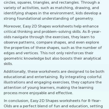
circles, squares, triangles, and rectangles. Through a
variety of activities, such as matching, drawing, and
identifying shapes in the environment, kids develop a
strong foundational understanding of geometry.
Moreover, Easy 2D Shapes worksheets help enhance
critical thinking and problem-solving skills. As 8-year-
olds navigate through the exercises, they learn to
observe patterns, compare shapes, and even explore
the properties of these shapes, such as the number of
edges and vertices. This not only reinforces their
geometric knowledge but also boosts their analytical
skills.
Additionally, these worksheets are designed to be both
educational and entertaining. By integrating colorful
illustrations and engaging exercises, they capture the
attention of young learners, making the learning
process more enjoyable and effective.
In conclusion, Easy 2D Shapes worksheets for 8-Year-
Olds are a perfect blend of fun and education, setting