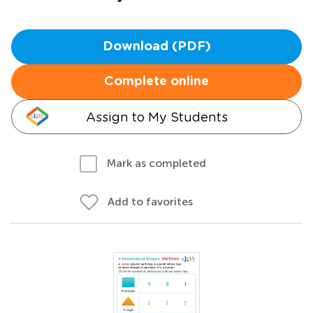
Download (PDF)
Complete online
Assign to My Students
Mark as completed
Add to favorites