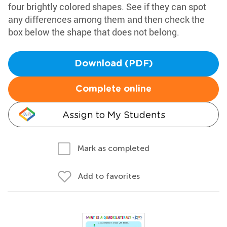
four brightly colored shapes. See if they can spot
any differences among them and then check the
box below the shape that does not belong.
Download (PDF)
Complete online
Assign to My Students
Mark as completed
Add to favorites