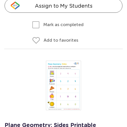
Assign to My Students
Mark as completed
Add to favorites
Plane Geometry: Sides Printable