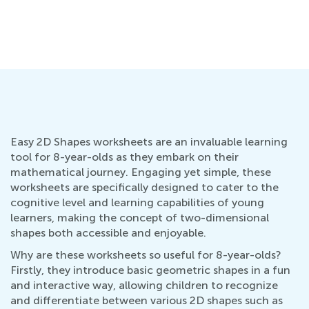
Easy 2D Shapes worksheets are an invaluable learning
tool for 8-year-olds as they embark on their
mathematical journey. Engaging yet simple, these
worksheets are specifically designed to cater to the
cognitive level and learning capabilities of young
learners, making the concept of two-dimensional
shapes both accessible and enjoyable.
Why are these worksheets so useful for 8-year-olds?
Firstly, they introduce basic geometric shapes in a fun
and interactive way, allowing children to recognize
and differentiate between various 2D shapes such as