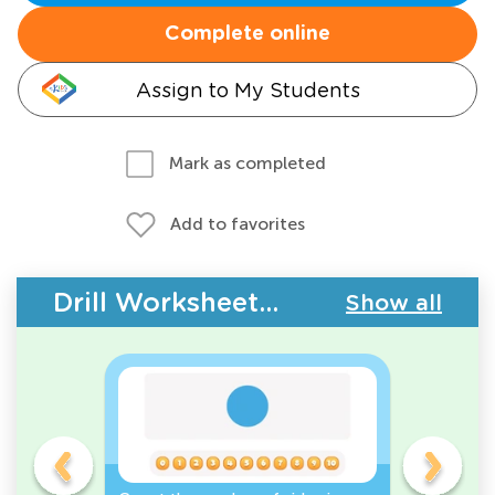
Complete online
Assign to My Students
Mark as completed
Add to favorites
Drill Worksheets - 2D Shapes
Show all