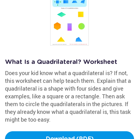
What Is a Quadrilateral? Worksheet
Does your kid know what a quadrilateral is? If not,
this worksheet can help teach them. Explain that a
quadrilateral is a shape with four sides and give
examples, like a square or a rectangle. Then ask
them to circle the quadrilaterals in the pictures. If
they already know what a quadrilateral is, this task
might be too easy.