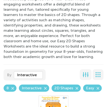
engaging worksheets offer a delightful blend of
learning and fun, tailored specifically for young
learners to master the basics of 2D shapes. Through a
variety of activities such as matching shapes,
identifying properties, and drawing, these worksheets
make learning about circles, squares, triangles, and
more, an enjoyable experience. Perfect for both
classroom and home use, our Easy 2D Shapes
Worksheets are the ideal resource to build a strong
foundation in geometry for your 8-year-olds, fostering
both their academic growth and love for learning.
By
Interactive
8
Interactive
2D Shapes
Easy