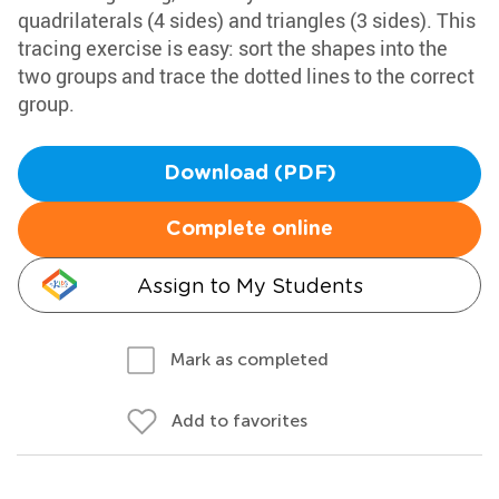
quadrilaterals (4 sides) and triangles (3 sides). This
tracing exercise is easy: sort the shapes into the
two groups and trace the dotted lines to the correct
group.
Download (PDF)
Complete online
Assign to My Students
Mark as completed
Add to favorites