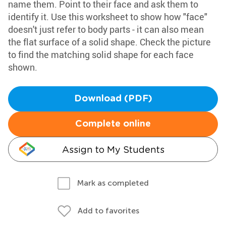
name them. Point to their face and ask them to
identify it. Use this worksheet to show how "face"
doesn't just refer to body parts - it can also mean
the flat surface of a solid shape. Check the picture
to find the matching solid shape for each face
shown.
Download (PDF)
Complete online
Assign to My Students
Mark as completed
Add to favorites