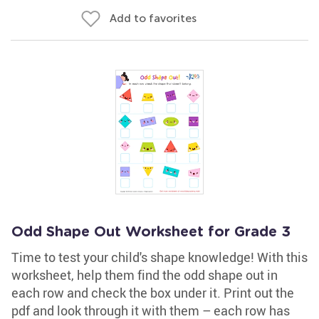
Add to favorites
Odd Shape Out Worksheet for Grade 3
Time to test your child's shape knowledge! With this
worksheet, help them find the odd shape out in
each row and check the box under it. Print out the
pdf and look through it with them – each row has