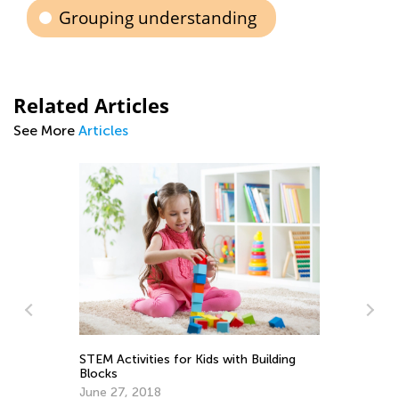
Grouping understanding
Related Articles
See More
Articles
In
Ki
Ap
STEM Activities for Kids with Building
Blocks
June 27, 2018