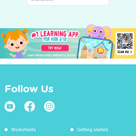
Follow Us
Worksheets
Getting started