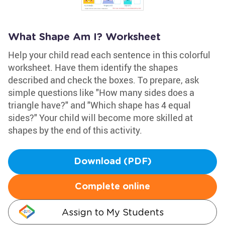
What Shape Am I? Worksheet
Help your child read each sentence in this colorful
worksheet. Have them identify the shapes
described and check the boxes. To prepare, ask
simple questions like "How many sides does a
triangle have?" and "Which shape has 4 equal
sides?" Your child will become more skilled at
shapes by the end of this activity.
Download (PDF)
Complete online
Assign to My Students