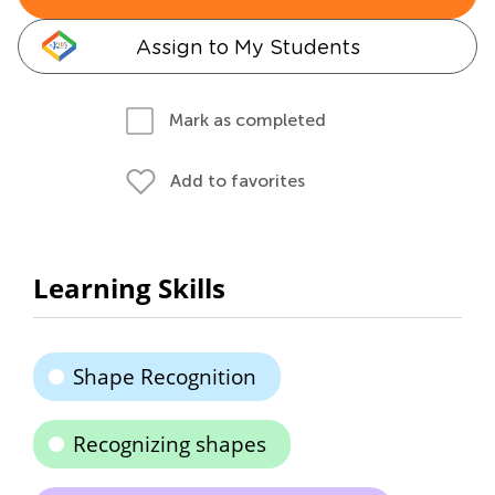
Assign to My Students
Mark as completed
Add to favorites
Learning Skills
Shape Recognition
Recognizing shapes