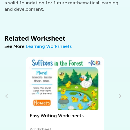
a solid foundation for future mathematical learning
and development.
Related Worksheet
See More
Learning Worksheets
Easy Writing Worksheets
Worksheet