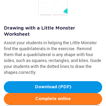
Drawing with a Little Monster
Worksheet
Assist your students in helping the Little Monster
find the quadrilaterals in the exercise. Remind
them that a quadrilateral is any shape with four
sides, such as squares, rectangles, and kites. Guide
your students with the dotted lines to draw the
shapes correctly.
Download (PDF)
Complete online