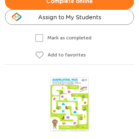
Complete online
Assign to My Students
Mark as completed
Add to favorites