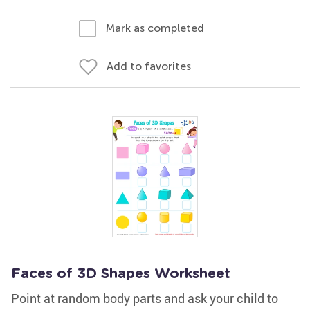
Mark as completed
Add to favorites
Faces of 3D Shapes Worksheet
Point at random body parts and ask your child to