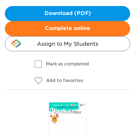
Download (PDF)
Complete online
Assign to My Students
Mark as completed
Add to favorites