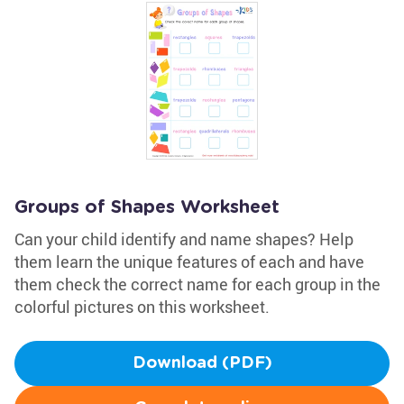
Groups of Shapes Worksheet
Can your child identify and name shapes? Help
them learn the unique features of each and have
them check the correct name for each group in the
colorful pictures on this worksheet.
Download (PDF)