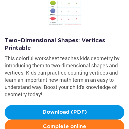
Two–Dimensional Shapes: Vertices
Printable
This colorful worksheet teaches kids geometry by
introducing them to two-dimensional shapes and
vertices. Kids can practice counting vertices and
learn an important new math term in an easy to
understand way. Boost your child's knowledge of
geometry today!
Download (PDF)
Complete online