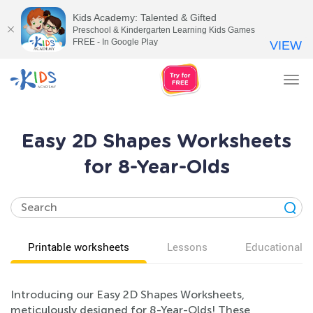
Kids Academy: Talented & Gifted
Preschool & Kindergarten Learning Kids Games
FREE - In Google Play
VIEW
Tog
nav
Easy 2D Shapes Worksheets
for 8-Year-Olds
Printable worksheets
Lessons
Educational v
Introducing our Easy 2D Shapes Worksheets,
meticulously designed for 8-Year-Olds! These