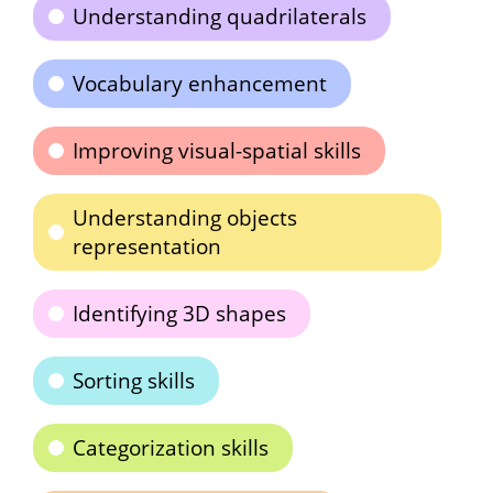
Understanding quadrilaterals
Vocabulary enhancement
Improving visual-spatial skills
Understanding objects
representation
Identifying 3D shapes
Sorting skills
Categorization skills