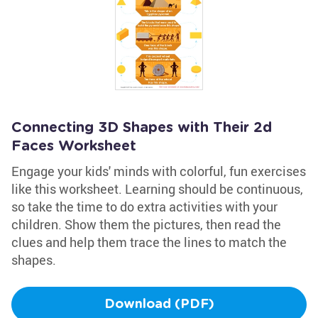
Connecting 3D Shapes with Their 2d
Faces Worksheet
Engage your kids' minds with colorful, fun exercises
like this worksheet. Learning should be continuous,
so take the time to do extra activities with your
children. Show them the pictures, then read the
clues and help them trace the lines to match the
shapes.
Download (PDF)