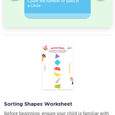
Count the number of sides in
2D Shape
e, or
a Circle
Discover 
Rectangl
Sorting Shapes Worksheet
Before beginning, ensure your child is familiar with