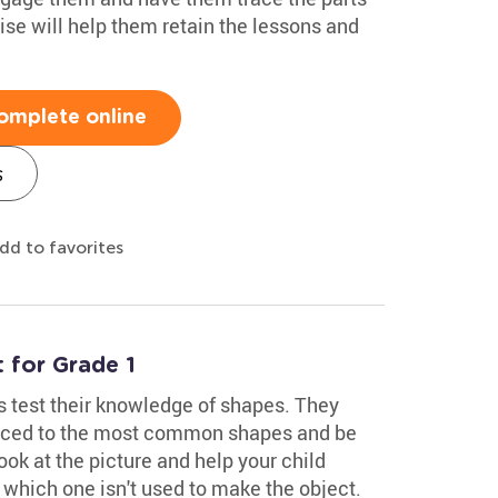
cise will help them retain the lessons and
omplete online
s
dd to favorites
for Grade 1
s test their knowledge of shapes. They
duced to the most common shapes and be
ook at the picture and help your child
 which one isn't used to make the object.