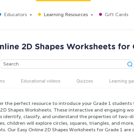
Educators
Learning Resources
Gift Cards
nline 2D Shapes Worksheets for 
ns
Educational videos
Quizzes
Learning g
er the perfect resource to introduce your Grade 1 students
 2D Shapes Worksheets. These interactive and engaging wor
s identify, classify, and understand the properties of two-
ies, children will explore circles, squares, triangles, and mor
ts. Our Easy Online 2D Shapes Worksheets for Grade 1 are 