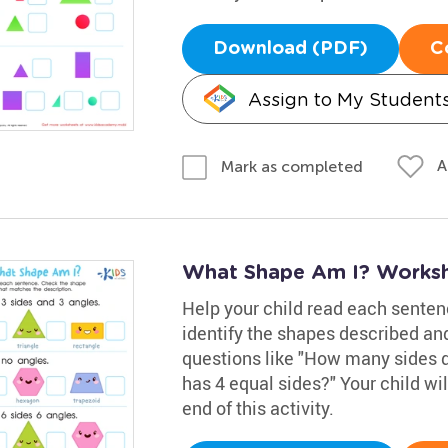
Download (PDF)
C
Assign to My Student
A
Mark as completed
What Shape Am I? Works
Help your child read each senten
identify the shapes described an
questions like "How many sides 
has 4 equal sides?" Your child wi
end of this activity.