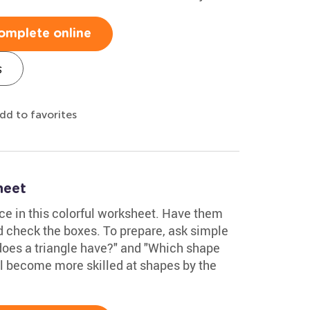
omplete online
s
dd to favorites
heet
ce in this colorful worksheet. Have them
d check the boxes. To prepare, ask simple
does a triangle have?" and "Which shape
ll become more skilled at shapes by the