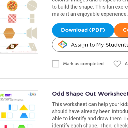
to build the shape. This fun exer
make it an enjoyable experience.
Download (PDF)
C
Assign to My Student
A
Mark as completed
Odd Shape Out Worksheet 
This worksheet can help your kid
should have already been intro
able to identify and draw them. L
identify each shape. Then, check