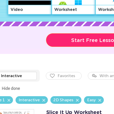
Video
Worksheet
Worksh
Start Free Less
Interactive
Favorites
With an
Hide done
e 1
Interactive
2D Shapes
Easy
Slice It Up Worksheet