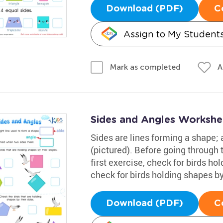
Download (PDF)
C
Assign to My Student
A
Mark as completed
Sides and Angles Workshe
Sides are lines forming a shape;
(pictured). Before going through t
first exercise, check for birds ho
check for birds holding shapes by
Download (PDF)
C