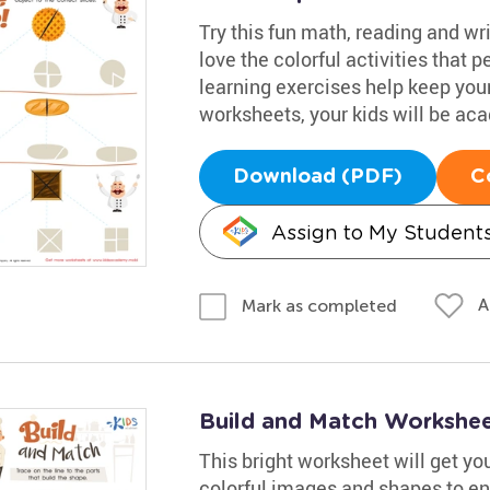
Try this fun math, reading and wr
love the colorful activities that 
learning exercises help keep you
worksheets, your kids will be ac
Download (PDF)
C
Assign to My Student
A
Mark as completed
Build and Match Workshe
This bright worksheet will get yo
colorful images and shapes to e