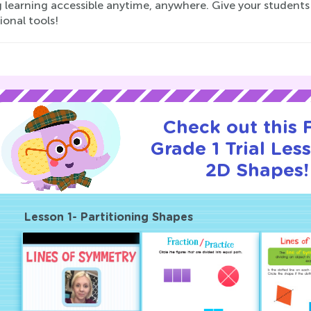
 learning accessible anytime, anywhere. Give your students 
onal tools!
Check out this
Grade 1 Trial Les
2D Shapes!
Lesson 1- Partitioning Shapes