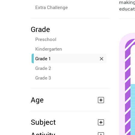
making
Extra Challenge
educati
Grade
Preschool
Kindergarten
Grade 1
Grade 2
Grade 3
Age
Subject