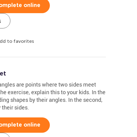
omplete online
s
dd to favorites
et
 angles are points where two sides meet
he exercise, explain this to your kids. In the
lding shapes by their angles. In the second,
 their sides.
omplete online