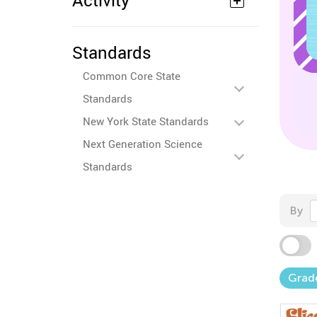
Activity
Standards
Common Core State
Standards
New York State Standards
Next Generation Science
Standards
By
Grad