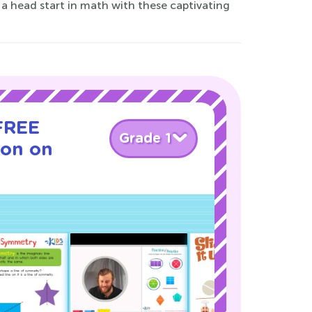
a head start in math with these captivating
 FREE
Grade 1
son on