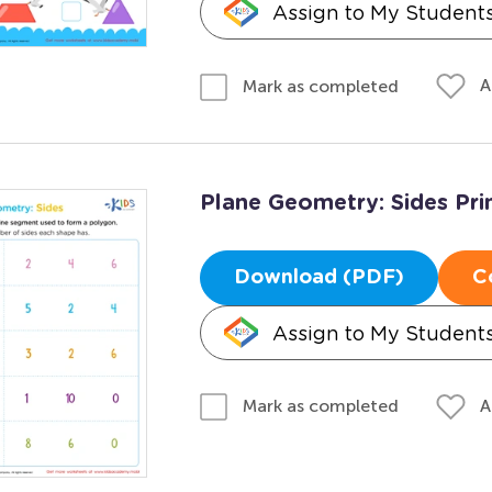
Assign to My Student
A
Mark as completed
Plane Geometry: Sides Pri
Download (PDF)
C
Assign to My Student
A
Mark as completed