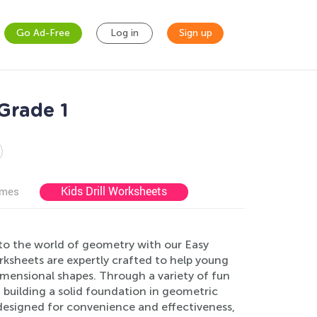
Go Ad-Free
Log in
Sign up
Grade 1
Kids Drill Worksheets
ames
 to the world of geometry with our Easy
ksheets are expertly crafted to help young
dimensional shapes. Through a variety of fun
e, building a solid foundation in geometric
designed for convenience and effectiveness,