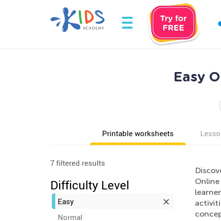
Easy O
Printable worksheets
Lesso
7 filtered results
Discov
Online
Difficulty Level
learner
Easy
activit
concep
Normal