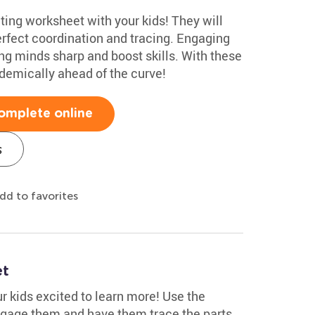
iting worksheet with your kids! They will
perfect coordination and tracing. Engaging
ng minds sharp and boost skills. With these
ademically ahead of the curve!
omplete online
s
dd to favorites
et
ur kids excited to learn more! Use the
ngage them and have them trace the parts