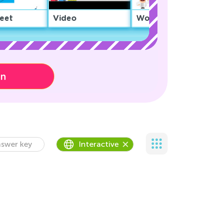
eet
Video
Worksheet
on
swer key
Interactive