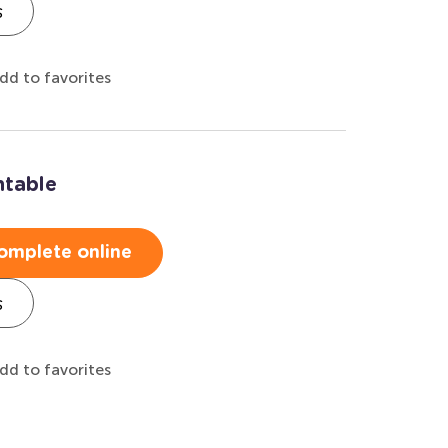
s
dd to favorites
ntable
omplete online
s
dd to favorites