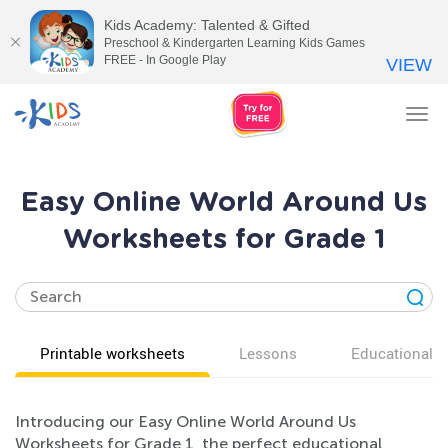
Kids Academy: Talented & Gifted
Preschool & Kindergarten Learning Kids Games
FREE - In Google Play
VIEW
Tog
nav
Easy Online World Around Us
Worksheets for Grade 1
Printable worksheets
Lessons
Educational v
Introducing our Easy Online World Around Us
Worksheets for Grade 1, the perfect educational