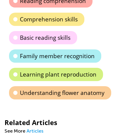
Reading comprehension
Comprehension skills
Basic reading skills
Family member recognition
Learning plant reproduction
Understanding flower anatomy
Related Articles
See More
Articles