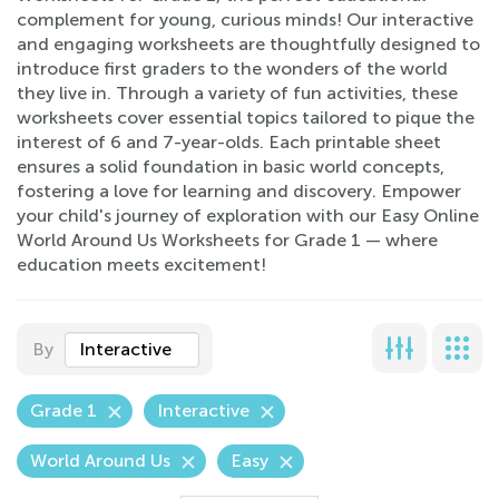
complement for young, curious minds! Our interactive
and engaging worksheets are thoughtfully designed to
introduce first graders to the wonders of the world
they live in. Through a variety of fun activities, these
worksheets cover essential topics tailored to pique the
interest of 6 and 7-year-olds. Each printable sheet
ensures a solid foundation in basic world concepts,
fostering a love for learning and discovery. Empower
your child's journey of exploration with our Easy Online
World Around Us Worksheets for Grade 1 — where
education meets excitement!
By
Interactive
Grade 1
Interactive
World Around Us
Easy