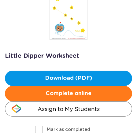
Little Dipper Worksheet
Download (PDF)
Complete online
Assign to My Students
Mark as completed