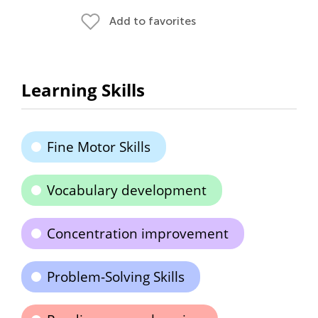
Add to favorites
Learning Skills
Fine Motor Skills
Vocabulary development
Concentration improvement
Problem-Solving Skills