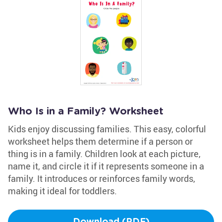
Who Is in a Family? Worksheet
Kids enjoy discussing families. This easy, colorful
worksheet helps them determine if a person or
thing is in a family. Children look at each picture,
name it, and circle it if it represents someone in a
family. It introduces or reinforces family words,
making it ideal for toddlers.