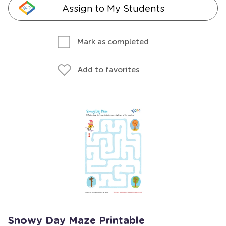
Assign to My Students
Mark as completed
Add to favorites
Snowy Day Maze Printable