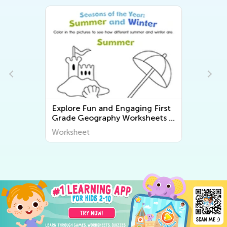
Explore Fun and Engaging First
-
Grade Geography Worksheets -
Discover the World Around Us |
Worksheet
Kids Academy