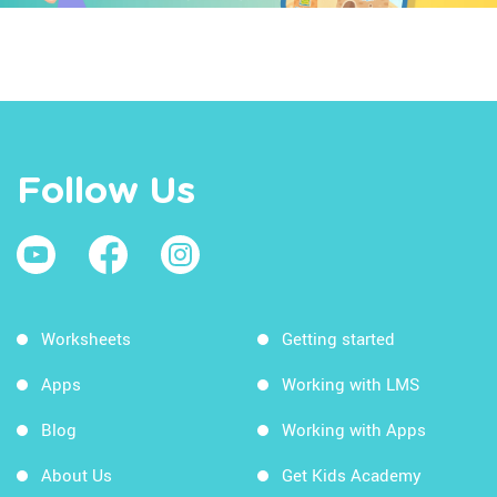
Follow Us
Worksheets
Getting started
Apps
Working with LMS
Blog
Working with Apps
About Us
Get Kids Academy