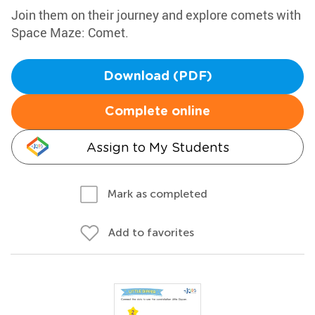
Join them on their journey and explore comets with
Space Maze: Comet.
Download (PDF)
Complete online
Assign to My Students
Mark as completed
Add to favorites