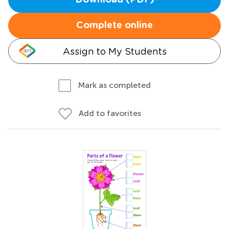
Download (PDF)
Complete online
Assign to My Students
Mark as completed
Add to favorites