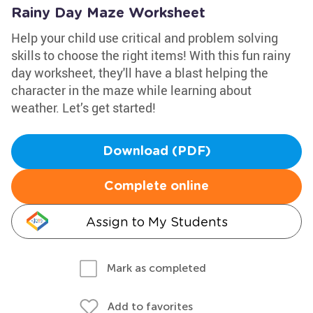
Rainy Day Maze Worksheet
Help your child use critical and problem solving
skills to choose the right items! With this fun rainy
day worksheet, they'll have a blast helping the
character in the maze while learning about
weather. Let’s get started!
Download (PDF)
Complete online
Assign to My Students
Mark as completed
Add to favorites