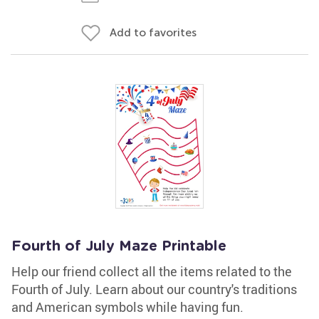
Add to favorites
Fourth of July Maze Printable
Help our friend collect all the items related to the
Fourth of July. Learn about our country's traditions
and American symbols while having fun.