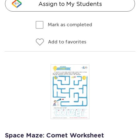
Assign to My Students
Mark as completed
Add to favorites
Space Maze: Comet Worksheet