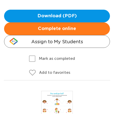
Download (PDF)
Complete online
Assign to My Students
Mark as completed
Add to favorites