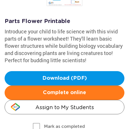
Parts Flower Printable
Introduce your child to life science with this vivid
parts of a flower worksheet! They'll learn basic
flower structures while building biology vocabulary
and discovering plants are living creatures too!
Perfect for budding little scientists!
Download (PDF)
Complete online
Assign to My Students
Mark as completed