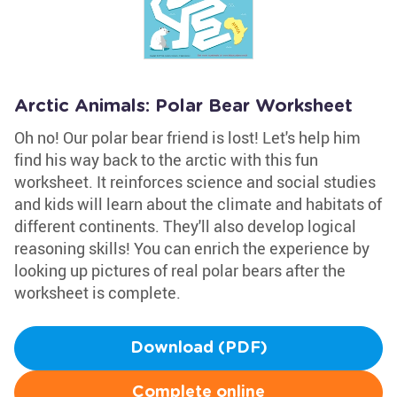
Arctic Animals: Polar Bear Worksheet
Oh no! Our polar bear friend is lost! Let's help him
find his way back to the arctic with this fun
worksheet. It reinforces science and social studies
and kids will learn about the climate and habitats of
different continents. They'll also develop logical
reasoning skills! You can enrich the experience by
looking up pictures of real polar bears after the
worksheet is complete.
Download (PDF)
Complete online