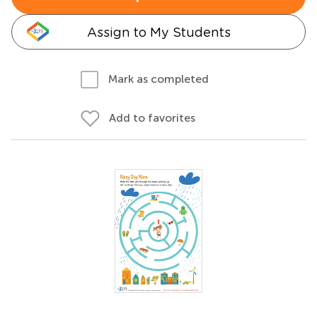
Assign to My Students
Mark as completed
Add to favorites