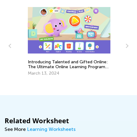
Introducing Talented and Gifted Online:
The Ultimate Online Learning Program
Th
for Kids
March 13, 2024
Cu
Up
Au
Related Worksheet
See More
Learning Worksheets