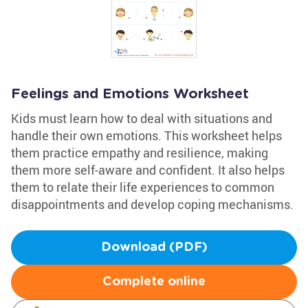
Feelings and Emotions Worksheet
Kids must learn how to deal with situations and
handle their own emotions. This worksheet helps
them practice empathy and resilience, making
them more self-aware and confident. It also helps
them to relate their life experiences to common
disappointments and develop coping mechanisms.
Download (PDF)
Complete online