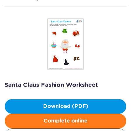
Santa Claus Fashion Worksheet
Download (PDF)
Complete online