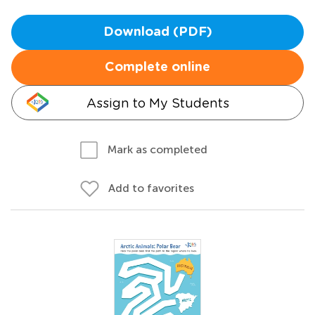
Download (PDF)
Complete online
Assign to My Students
Mark as completed
Add to favorites