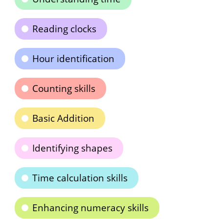
Reading clocks
Hour identification
Counting skills
Basic Addition
Identifying shapes
Time calculation skills
Enhancing numeracy skills