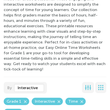
interactive worksheets are designed to simplify the
concept of time for young learners. Our collection
helps first graders master the basics of hours, half-
hours, and minutes through a variety of fun,
educational exercises. These printable resources
enhance learning with clear visuals and step-by-step
instructions, making the journey of telling time an
enjoyable experience. Perfect for in-class activities or
at-home practice, our Easy Online Time Worksheets
for Grade 1 are your go-to tool for developing
essential time-telling skills in a simple and effective
way. Get ready to watch your students excel with each
tick-tock of learning!
By
Interactive
Grade 1
Interactive
Time