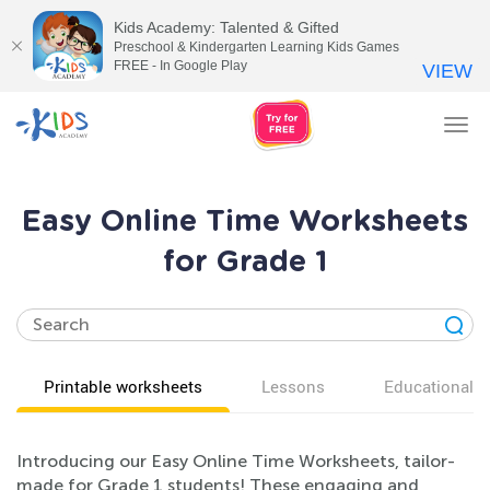
Kids Academy: Talented & Gifted
Preschool & Kindergarten Learning Kids Games
FREE - In Google Play
VIEW
Tog
nav
Easy Online Time Worksheets
for Grade 1
Printable worksheets
Lessons
Educational v
Introducing our Easy Online Time Worksheets, tailor-
made for Grade 1 students! These engaging and