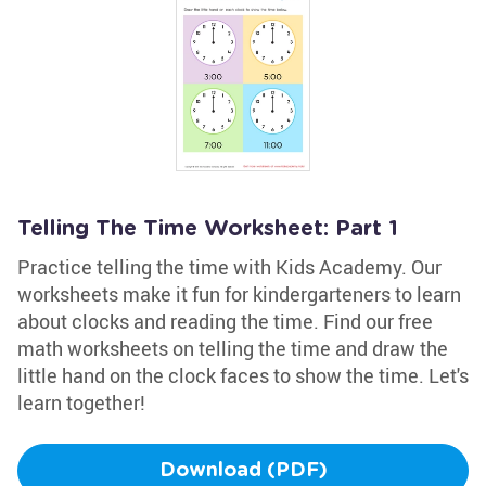
Telling The Time Worksheet: Part 1
Practice telling the time with Kids Academy. Our
worksheets make it fun for kindergarteners to learn
about clocks and reading the time. Find our free
math worksheets on telling the time and draw the
little hand on the clock faces to show the time. Let's
learn together!
Download (PDF)