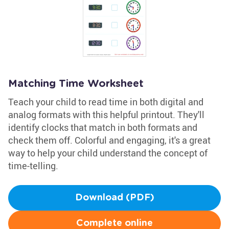
Matching Time Worksheet
Teach your child to read time in both digital and
analog formats with this helpful printout. They'll
identify clocks that match in both formats and
check them off. Colorful and engaging, it's a great
way to help your child understand the concept of
time-telling.
Download (PDF)
Complete online