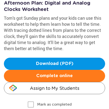
Afternoon Plan: Digital and Analog
Clocks Worksheet
Tom's got Sunday plans and your kids can use this
worksheet to help them learn how to tell the time.
With tracing dotted lines from plans to the correct
clock, they'll gain the skills to accurately convert
digital time to analog. It'll be a great way to get
them better at telling the time.
Download (PDF)
Complete online
Assign to My Students
Mark as completed