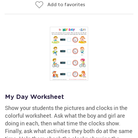
Add to favorites
My Day Worksheet
Show your students the pictures and clocks in the
colorful worksheet. Ask what the boy and girl are
doing in each, then what time the clocks show.
Finally, ask what activities they both do at the same