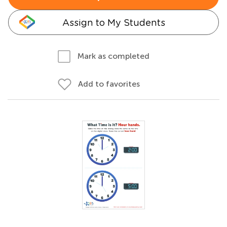
Assign to My Students
Mark as completed
Add to favorites