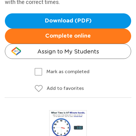
with the correct times.
Download (PDF)
Complete online
Assign to My Students
Mark as completed
Add to favorites