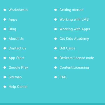
Worksheets
Getting started
Apps
Working with LMS
Blog
Working with Apps
About Us
Get Kids Academy
Contact us
Gift Cards
App Store
Redeem license code
Google Play
Content Licensing
Sitemap
FAQ
Help Center