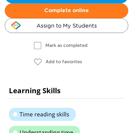
Complete online
Assign to My Students
Mark as completed
Add to favorites
Learning Skills
Time reading skills
Understanding time