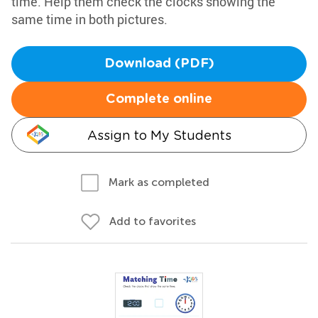
time. Help them check the clocks showing the
same time in both pictures.
Download (PDF)
Complete online
Assign to My Students
Mark as completed
Add to favorites