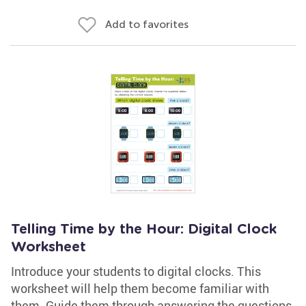
Add to favorites
Telling Time by the Hour: Digital Clock
Worksheet
Introduce your students to digital clocks. This
worksheet will help them become familiar with
them. Guide them through answering the questions