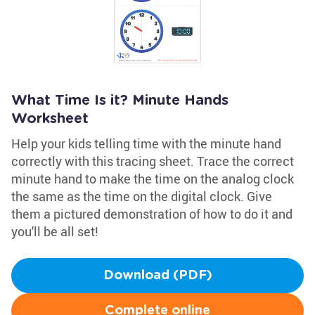
What Time Is it? Minute Hands
Worksheet
Help your kids telling time with the minute hand
correctly with this tracing sheet. Trace the correct
minute hand to make the time on the analog clock
the same as the time on the digital clock. Give
them a pictured demonstration of how to do it and
you'll be all set!
Download (PDF)
Complete online