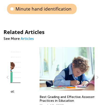
Minute hand identification
Related Articles
See More
Articles
St
Best Grading and Effective Assessment
Re
Practices in Education
No