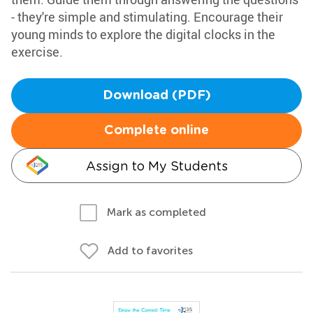
- they're simple and stimulating. Encourage their
young minds to explore the digital clocks in the
exercise.
Download (PDF)
Complete online
Assign to My Students
Mark as completed
Add to favorites