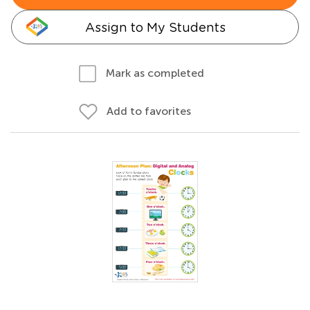
Assign to My Students
Mark as completed
Add to favorites