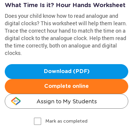
What Time Is it? Hour Hands Worksheet
Does your child know how to read analogue and
digital clocks? This worksheet will help them learn.
Trace the correct hour hand to match the time on a
digital clock to the analogue clock. Help them read
the time correctly, both on analogue and digital
clocks.
Download (PDF)
Complete online
Assign to My Students
Mark as completed