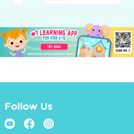
Follow Us