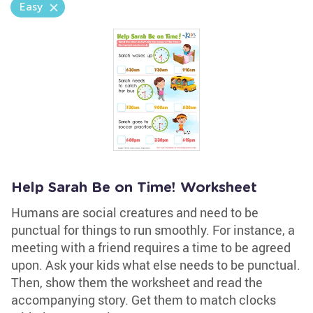
Easy
Help Sarah Be on Time! Worksheet
Humans are social creatures and need to be
punctual for things to run smoothly. For instance, a
meeting with a friend requires a time to be agreed
upon. Ask your kids what else needs to be punctual.
Then, show them the worksheet and read the
accompanying story. Get them to match clocks