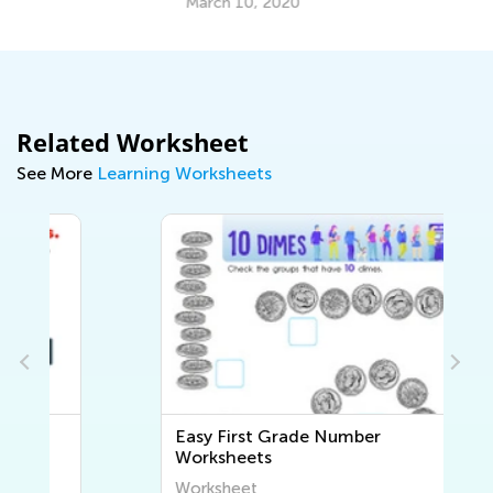
March 10, 2020
Related Worksheet
See More
Learning Worksheets
Easy First Grade Number
Worksheets
Worksheet