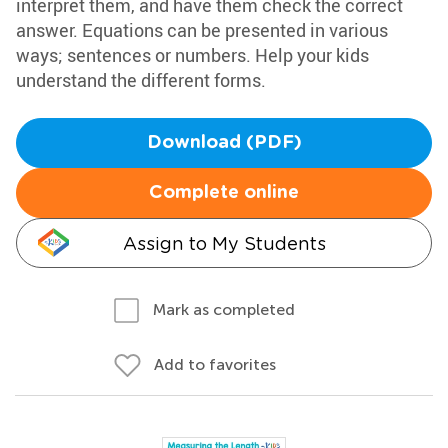
interpret them, and have them check the correct
answer. Equations can be presented in various
ways; sentences or numbers. Help your kids
understand the different forms.
Download (PDF)
Complete online
Assign to My Students
Mark as completed
Add to favorites