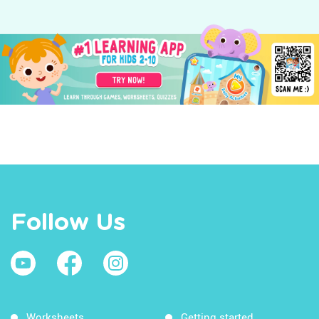
Follow Us
Worksheets
Getting started