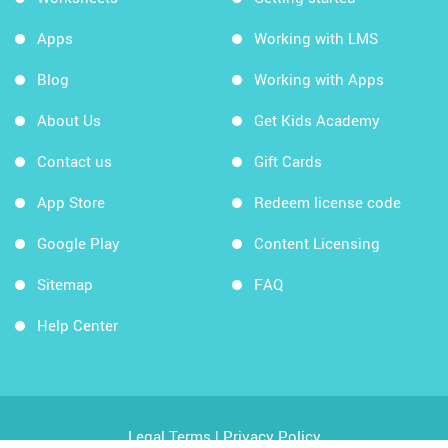
Apps
Working with LMS
Blog
Working with Apps
About Us
Get Kids Academy
Contact us
Gift Cards
App Store
Redeem license code
Google Play
Content Licensing
Sitemap
FAQ
Help Center
Legal Terms
|
Privacy Policy