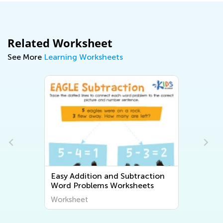
Related Worksheet
See More
Learning Worksheets
Easy Addition and Subtraction
Word Problems Worksheets
Worksheet