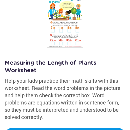
Measuring the Length of Plants
Worksheet
Help your kids practice their math skills with this
worksheet. Read the word problems in the picture
and help them check the correct box. Word
problems are equations written in sentence form,
so they must be interpreted and understood to be
solved correctly.