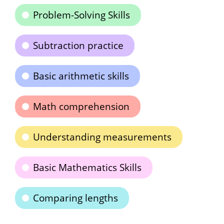
Problem-Solving Skills
Subtraction practice
Basic arithmetic skills
Math comprehension
Understanding measurements
Basic Mathematics Skills
Comparing lengths