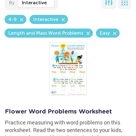
By
Interactive
4-9
Interactive
Length and Mass Word Problems
Easy
Flower Word Problems Worksheet
Practice measuring with word problems on this
worksheet. Read the two sentences to your kids,