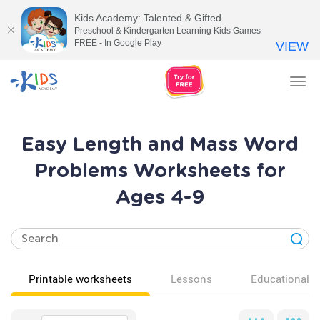
Kids Academy: Talented & Gifted
Preschool & Kindergarten Learning Kids Games
FREE - In Google Play
VIEW
Tog
nav
Easy Length and Mass Word
Problems Worksheets for
Ages 4-9
Printable worksheets
Lessons
Educational v