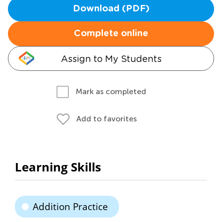
Download (PDF)
Complete online
Assign to My Students
Mark as completed
Add to favorites
Learning Skills
Addition Practice