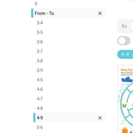
9
From - To
3-4
By
3-5
3-6
3-7
4-9
3-8
3-9
4-5
4-6
4-7
4-8
4-9
5-6