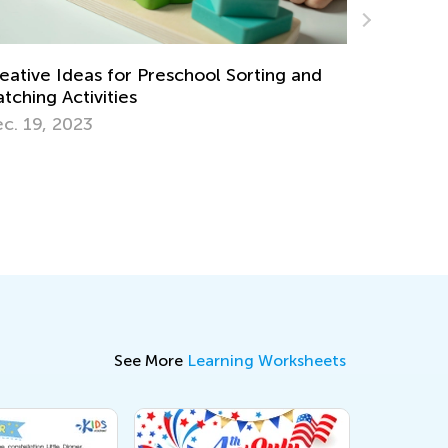
Fun Physics Experiments for Kids
Nov. 20, 2017
See More
Learning Worksheets