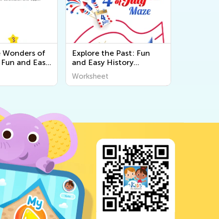
e Wonders of
Explore the Past: Fun
 Fun and Easy
and Easy History
Worksheets for
Worksheets for Kids |
Worksheet
ld Around Us
World Around Us by Kids
ivities
Academy