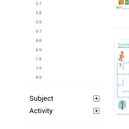
5-7
5-8
5-9
6-7
6-8
6-9
7-8
7-9
8-9
Subject
Activity