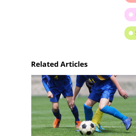
Related Articles