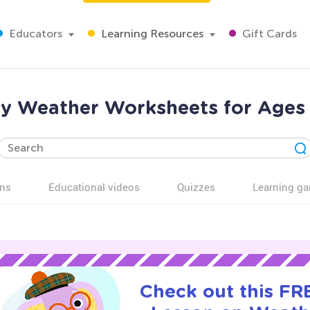
Educators
Learning Resources
Gift Cards
y Weather Worksheets for Ages
ns
Educational videos
Quizzes
Learning g
Check out this FRE