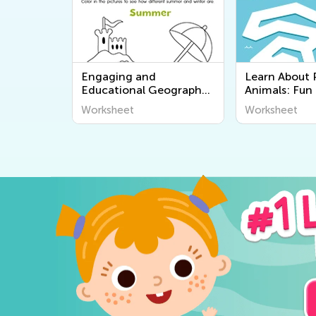
Engaging and
Learn About 
Educational Geography
Animals: Fun
Worksheets for Young
Worksheets fo
Worksheet
Worksheet
Learners - Discover the
Kids Academ
World Around Us!