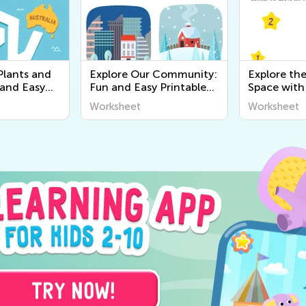
Plants and
Explore Our Community:
Explore th
 and Easy
Fun and Easy Printable
Space with
r Kids |
Worksheets for Kids to
Printable 
Worksheet
Worksheet
y
Learn About the World
Kids - Wor
Around Us
Science Act