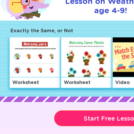
Lesson on Weath
age 4-9!
Exactly the Same, or Not
Worksheet
Worksheet
Video
Start Free Less