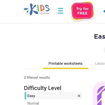
Eas
Printable worksheets
Lesso
2 filtered results
Difficulty Level
Easy
Normal