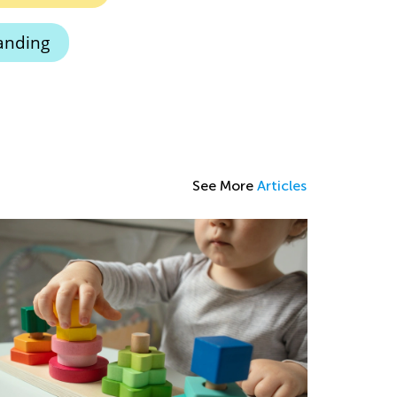
anding
See More
Articles