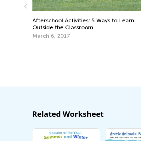
Raising Ecological Awareness in Kids
Sept. 19, 2022
o Learn
Related Worksheet