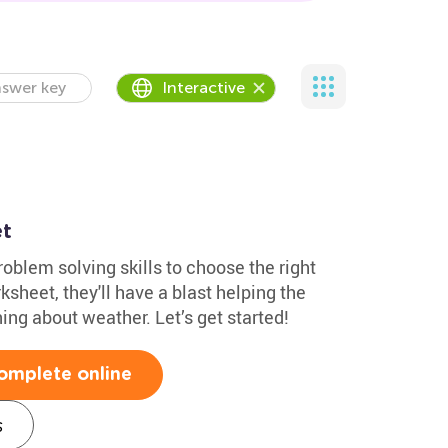
swer key
Interactive
t
roblem solving skills to choose the right
ksheet, they'll have a blast helping the
ing about weather. Let’s get started!
omplete online
s