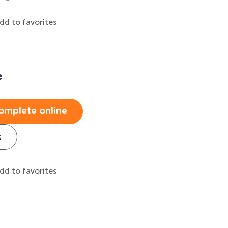
dd to favorites
e
omplete online
s
dd to favorites