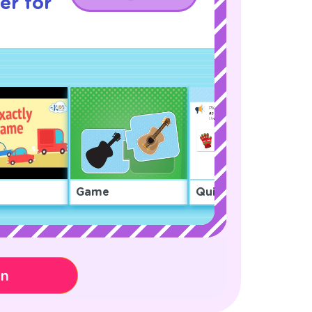
er for
Game
Quiz
on