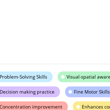
Problem-Solving Skills
Visual-spatial awar
Decision making practice
Fine Motor Skills
Concentration improvement
Enhances co