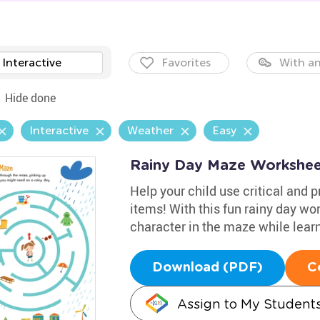
Interactive
Favorites
With an
Hide done
Interactive
Weather
Easy
Rainy Day Maze Workshee
Help your child use critical and p
items! With this fun rainy day wor
character in the maze while learn
Download (PDF)
C
Assign to My Student