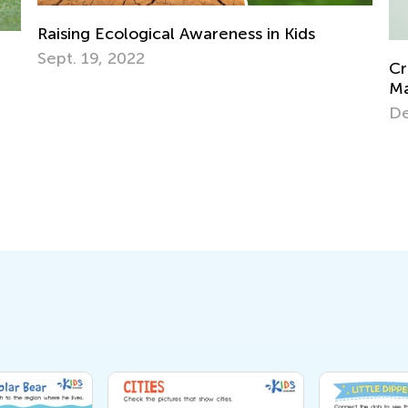
Creative Ideas for Preschool Sorting and
Matching Activities
Dec. 19, 2023