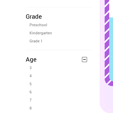
Grade
Preschool
Kindergarten
Grade 1
Age
3
4
5
6
7
8