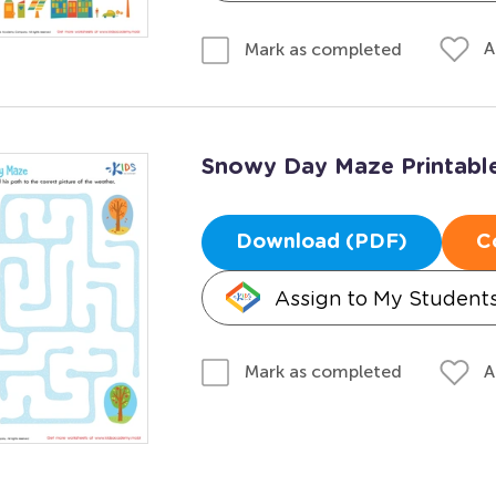
A
Mark as completed
Snowy Day Maze Printabl
Download (PDF)
C
Assign to My Student
A
Mark as completed