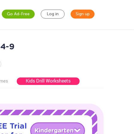
Go Ad-Free
Log in
Sign up
 4-9
Kids Drill Worksheets
ames
E Trial
Kindergarten