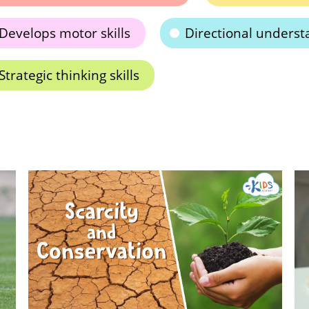
Develops motor skills
Directional underst
Strategic thinking skills