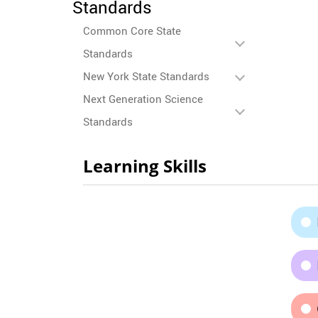
Standards
Common Core State
Standards
New York State Standards
Next Generation Science
Standards
Learning Skills