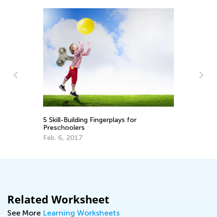
In
Im
5 Skill-Building Fingerplays for
Us
Se
Preschoolers
Feb. 6, 2017
Related Worksheet
See More
Learning Worksheets