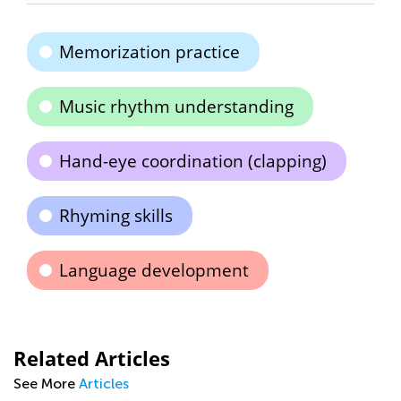
Memorization practice
Music rhythm understanding
Hand-eye coordination (clapping)
Rhyming skills
Language development
Related Articles
See More
Articles