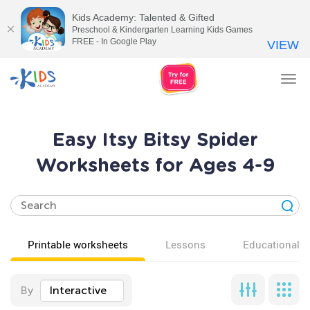
Kids Academy: Talented & Gifted
Preschool & Kindergarten Learning Kids Games
FREE - In Google Play
VIEW
Tog
nav
Easy Itsy Bitsy Spider
Worksheets for Ages 4-9
Printable worksheets
Lessons
Educational v
By
Interactive