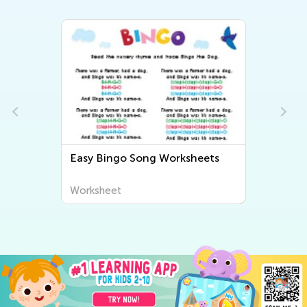
Easy Bingo Song Worksheets
s
Worksheet