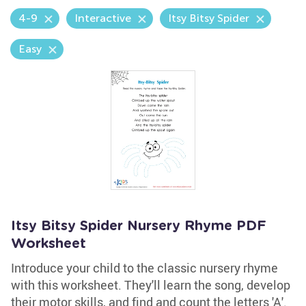
4-9
Interactive
Itsy Bitsy Spider
Easy
Itsy Bitsy Spider Nursery Rhyme PDF
Worksheet
Introduce your child to the classic nursery rhyme
with this worksheet. They'll learn the song, develop
their motor skills, and find and count the letters 'A'.