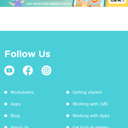
Follow Us
Worksheets
Getting started
Apps
Working with LMS
Blog
Working with Apps
About Us
Get Kids Academy