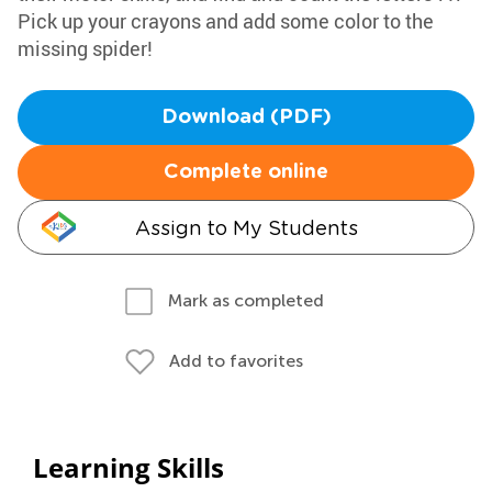
Pick up your crayons and add some color to the
missing spider!
Download (PDF)
Complete online
Assign to My Students
Mark as completed
Add to favorites
Learning Skills