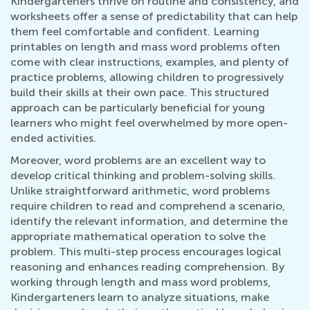
Kindergarteners thrive on routine and consistency, and
worksheets offer a sense of predictability that can help
them feel comfortable and confident. Learning
printables on length and mass word problems often
come with clear instructions, examples, and plenty of
practice problems, allowing children to progressively
build their skills at their own pace. This structured
approach can be particularly beneficial for young
learners who might feel overwhelmed by more open-
ended activities.
Moreover, word problems are an excellent way to
develop critical thinking and problem-solving skills.
Unlike straightforward arithmetic, word problems
require children to read and comprehend a scenario,
identify the relevant information, and determine the
appropriate mathematical operation to solve the
problem. This multi-step process encourages logical
reasoning and enhances reading comprehension. By
working through length and mass word problems,
Kindergarteners learn to analyze situations, make