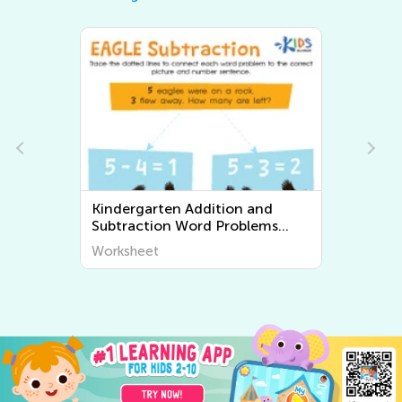
Kindergarten Addition and
Kinder
Subtraction Word Problems
Worksheets
Worksheet
Worksh