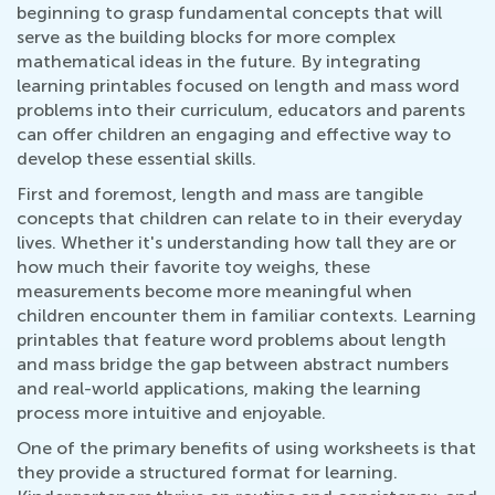
beginning to grasp fundamental concepts that will
serve as the building blocks for more complex
mathematical ideas in the future. By integrating
learning printables focused on length and mass word
problems into their curriculum, educators and parents
can offer children an engaging and effective way to
develop these essential skills.
First and foremost, length and mass are tangible
concepts that children can relate to in their everyday
lives. Whether it's understanding how tall they are or
how much their favorite toy weighs, these
measurements become more meaningful when
children encounter them in familiar contexts. Learning
printables that feature word problems about length
and mass bridge the gap between abstract numbers
and real-world applications, making the learning
process more intuitive and enjoyable.
One of the primary benefits of using worksheets is that
they provide a structured format for learning.