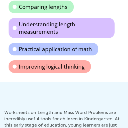
Comparing lengths
Understanding length
measurements
Practical application of math
Improving logical thinking
Worksheets on Length and Mass Word Problems are
incredibly useful tools for children in Kindergarten. At
this early stage of education, young learners are just