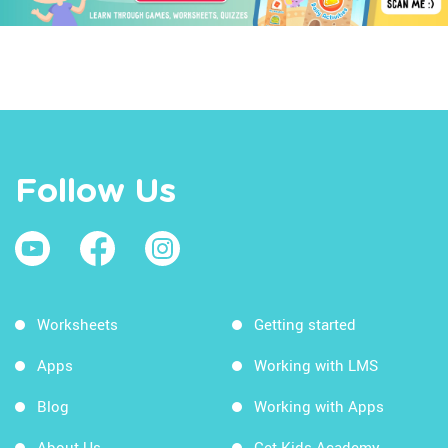
Follow Us
Worksheets
Getting started
Apps
Working with LMS
Blog
Working with Apps
About Us
Get Kids Academy