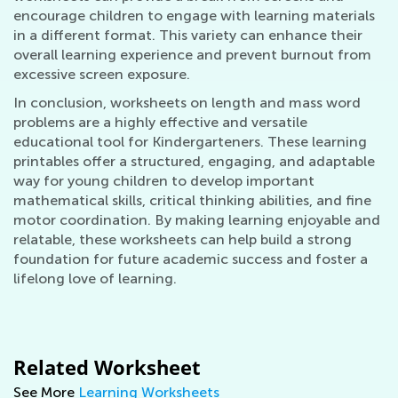
encourage children to engage with learning materials
in a different format. This variety can enhance their
overall learning experience and prevent burnout from
excessive screen exposure.
In conclusion, worksheets on length and mass word
problems are a highly effective and versatile
educational tool for Kindergarteners. These learning
printables offer a structured, engaging, and adaptable
way for young children to develop important
mathematical skills, critical thinking abilities, and fine
motor coordination. By making learning enjoyable and
relatable, these worksheets can help build a strong
foundation for future academic success and foster a
lifelong love of learning.
Related Worksheet
See More
Learning Worksheets