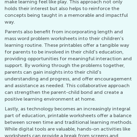
make learning feel like play. This approach not only
holds their interest but also helps to reinforce the
concepts being taught in a memorable and impactful
way.
Parents also benefit from incorporating length and
mass word problem worksheets into their children's
learning routine. These printables offer a tangible way
for parents to be involved in their child's education,
providing opportunities for meaningful interaction and
support. By working through the problems together,
parents can gain insights into their child's
understanding and progress, and offer encouragement
and assistance as needed. This collaborative approach
can strengthen the parent-child bond and create a
positive learning environment at home.
Lastly, as technology becomes an increasingly integral
part of education, printable worksheets offer a balance
between screen time and traditional learning methods.
While digital tools are valuable, hands-on activities like
worksheets can provide a break from screens and