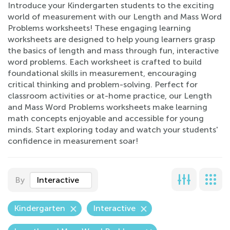
Introduce your Kindergarten students to the exciting
world of measurement with our Length and Mass Word
Problems worksheets! These engaging learning
worksheets are designed to help young learners grasp
the basics of length and mass through fun, interactive
word problems. Each worksheet is crafted to build
foundational skills in measurement, encouraging
critical thinking and problem-solving. Perfect for
classroom activities or at-home practice, our Length
and Mass Word Problems worksheets make learning
math concepts enjoyable and accessible for young
minds. Start exploring today and watch your students'
confidence in measurement soar!
By
Interactive
Kindergarten
Interactive