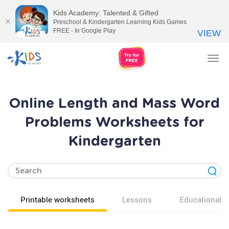
Kids Academy: Talented & Gifted
Preschool & Kindergarten Learning Kids Games
FREE - In Google Play
VIEW
Tog
nav
Online Length and Mass Word
Problems Worksheets for
Kindergarten
Printable worksheets
Lessons
Educational v