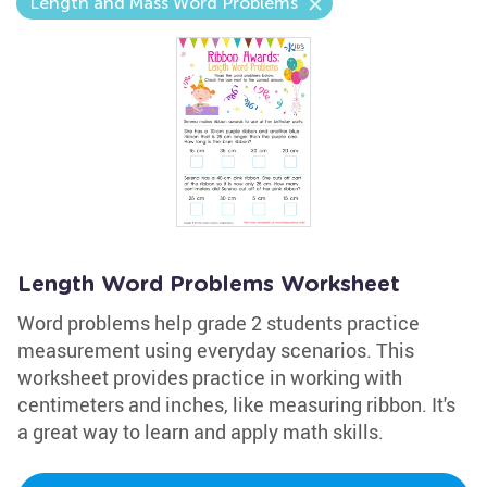
Length and Mass Word Problems
Length Word Problems Worksheet
Word problems help grade 2 students practice
measurement using everyday scenarios. This
worksheet provides practice in working with
centimeters and inches, like measuring ribbon. It's
a great way to learn and apply math skills.