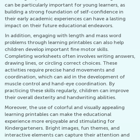
can be particularly important for young learners, as
building a strong foundation of self-confidence in
their early academic experiences can have a lasting
impact on their future educational endeavors.
In addition, engaging with length and mass word
problems through learning printables can also help
children develop important fine motor skills.
Completing worksheets often involves writing answers,
drawing lines, or circling correct choices. These
activities require precise hand movements and
coordination, which can aid in the development of
muscle control and hand-eye coordination. By
practicing these skills regularly, children can improve
their overall dexterity and handwriting abilities.
Moreover, the use of colorful and visually appealing
learning printables can make the educational
experience more enjoyable and stimulating for
Kindergarteners. Bright images, fun themes, and
interactive elements can capture their attention and