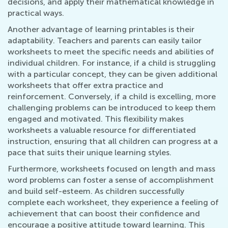
decisions, and apply their mathematical knowledge in
practical ways.
Another advantage of learning printables is their
adaptability. Teachers and parents can easily tailor
worksheets to meet the specific needs and abilities of
individual children. For instance, if a child is struggling
with a particular concept, they can be given additional
worksheets that offer extra practice and
reinforcement. Conversely, if a child is excelling, more
challenging problems can be introduced to keep them
engaged and motivated. This flexibility makes
worksheets a valuable resource for differentiated
instruction, ensuring that all children can progress at a
pace that suits their unique learning styles.
Furthermore, worksheets focused on length and mass
word problems can foster a sense of accomplishment
and build self-esteem. As children successfully
complete each worksheet, they experience a feeling of
achievement that can boost their confidence and
encourage a positive attitude toward learning. This