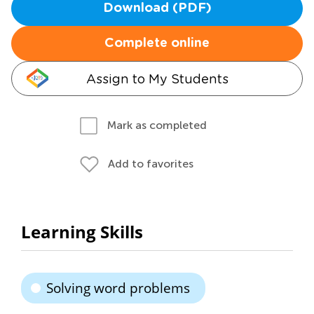
Download (PDF)
Complete online
Assign to My Students
Mark as completed
Add to favorites
Learning Skills
Solving word problems