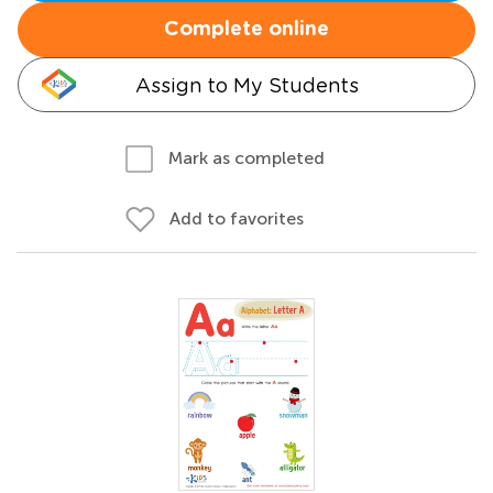
Complete online
Assign to My Students
Mark as completed
Add to favorites