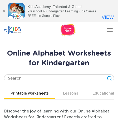
Kids Academy: Talented & Gifted
Preschool & Kindergarten Learning Kids Games
FREE - In Google Play
VIEW
Tog
nav
Online Alphabet Worksheets
for Kindergarten
Printable worksheets
Lessons
Educational v
Discover the joy of learning with our Online Alphabet
Worksheets for Kindergarten! Expertly crafted to