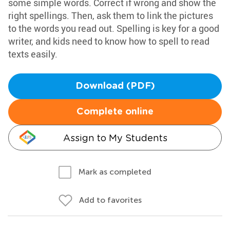
some simple words. Correct if wrong and show the
right spellings. Then, ask them to link the pictures
to the words you read out. Spelling is key for a good
writer, and kids need to know how to spell to read
texts easily.
Download (PDF)
Complete online
Assign to My Students
Mark as completed
Add to favorites