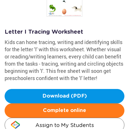
Letter I Tracing Worksheet
Kids can hone tracing, writing and identifying skills
for the letter 'I' with this worksheet. Whether visual
or reading/writing learners, every child can benefit
from the tasks - tracing, writing and circling objects
beginning with 'I'. This free sheet will soon get
preschoolers confident with the 'I' letter!
Download (PDF)
Complete online
Assign to My Students