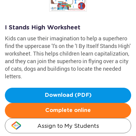
I Stands High Worksheet
Kids can use their imagination to help a superhero
find the uppercase 'I's on the 'I By Itself Stands High'
worksheet. This helps children learn capitalization,
and they can join the superhero in flying over a city
of cats, dogs and buildings to locate the needed
letters.
Download (PDF)
Complete online
Assign to My Students