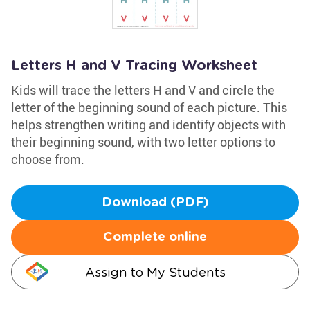
Letters H and V Tracing Worksheet
Kids will trace the letters H and V and circle the
letter of the beginning sound of each picture. This
helps strengthen writing and identify objects with
their beginning sound, with two letter options to
choose from.
Download (PDF)
Complete online
Assign to My Students