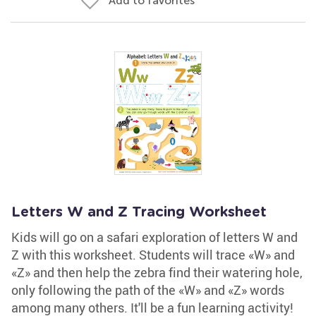
Add to favorites
Letters W and Z Tracing Worksheet
Kids will go on a safari exploration of letters W and
Z with this worksheet. Students will trace «W» and
«Z» and then help the zebra find their watering hole,
only following the path of the «W» and «Z» words
among many others. It'll be a fun learning activity!