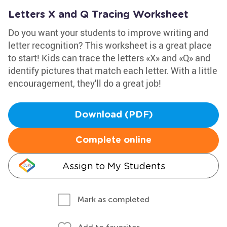
Letters X and Q Tracing Worksheet
Do you want your students to improve writing and
letter recognition? This worksheet is a great place
to start! Kids can trace the letters «X» and «Q» and
identify pictures that match each letter. With a little
encouragement, they'll do a great job!
Download (PDF)
Complete online
Assign to My Students
Mark as completed