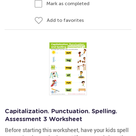
Mark as completed
Add to favorites
Capitalization. Punctuation. Spelling.
Assessment 3 Worksheet
Before starting this worksheet, have your kids spell