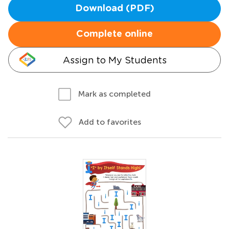
Download (PDF)
Complete online
Assign to My Students
Mark as completed
Add to favorites