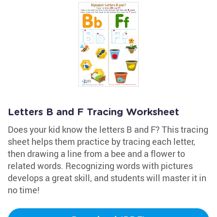
Letters B and F Tracing Worksheet
Does your kid know the letters B and F? This tracing
sheet helps them practice by tracing each letter,
then drawing a line from a bee and a flower to
related words. Recognizing words with pictures
develops a great skill, and students will master it in
no time!