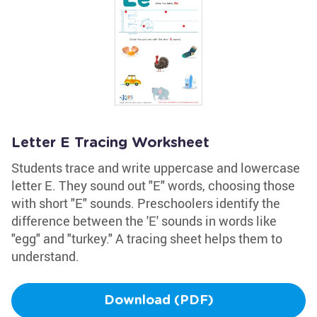
Letter E Tracing Worksheet
Students trace and write uppercase and lowercase
letter E. They sound out "E" words, choosing those
with short "E" sounds. Preschoolers identify the
difference between the 'E' sounds in words like
"egg" and "turkey." A tracing sheet helps them to
understand.
Download (PDF)