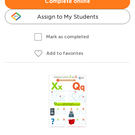
Complete online
Assign to My Students
Mark as completed
Add to favorites