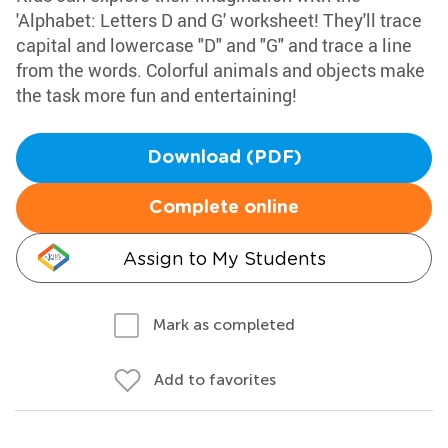
'Alphabet: Letters D and G' worksheet! They'll trace
capital and lowercase "D" and "G" and trace a line
from the words. Colorful animals and objects make
the task more fun and entertaining!
Download (PDF)
Complete online
Assign to My Students
Mark as completed
Add to favorites