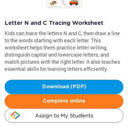
Letter N and C Tracing Worksheet
Kids can trace the letters N and C, then draw a line
to the words starting with each letter. This
worksheet helps them practice letter writing,
distinguish capital and lowercase letters, and
match pictures with the right letter. It also teaches
essential skills for learning letters efficiently.
Download (PDF)
Complete online
Assign to My Students