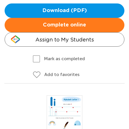
Download (PDF)
Complete online
Assign to My Students
Mark as completed
Add to favorites