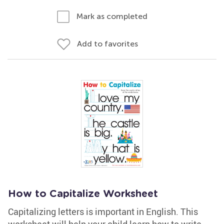
Mark as completed
Add to favorites
How to Capitalize Worksheet
Capitalizing letters is important in English. This