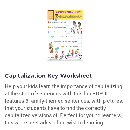
Capitalization Key Worksheet
Help your kids learn the importance of capitalizing
at the start of sentences with this fun PDF! It
features 6 family-themed sentences, with pictures,
that your students have to find the correctly
capitalized versions of. Perfect for young learners,
this worksheet adds a fun twist to learning.