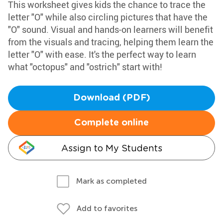
This worksheet gives kids the chance to trace the
letter "O" while also circling pictures that have the
"O" sound. Visual and hands-on learners will benefit
from the visuals and tracing, helping them learn the
letter "O" with ease. It's the perfect way to learn
what "octopus" and "ostrich" start with!
Download (PDF)
Complete online
Assign to My Students
Mark as completed
Add to favorites