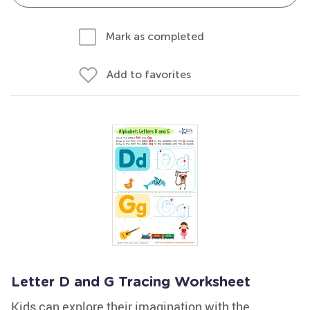
Mark as completed
Add to favorites
Letter D and G Tracing Worksheet
Kids can explore their imagination with the