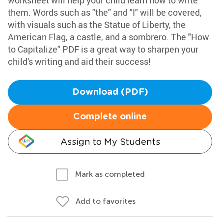
worksheet will help your child learn how to write
them. Words such as "the" and "I" will be covered,
with visuals such as the Statue of Liberty, the
American Flag, a castle, and a sombrero. The "How
to Capitalize" PDF is a great way to sharpen your
child's writing and aid their success!
Download (PDF)
Complete online
Assign to My Students
Mark as completed
Add to favorites