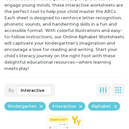
engage young minds, these interactive worksheets are
the perfect tool to help your child master the ABCs.
Each sheet is designed to reinforce letter recognition,
phonetic sounds, and handwriting skills in a fun and
accessible format. With colorful illustrations and easy-
to-follow instructions, our Online Alphabet Worksheets
will captivate your kindergartner's imagination and
encourage a love for reading and writing. Start your
child’s literacy journey on the right foot with these
delightful educational resources—where learning
meets play!
By
Interactive
Kindergarten
Interactive
Alphabet