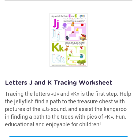
Letters J and K Tracing Worksheet
Tracing the letters «J» and «K» is the first step. Help
the jellyfish find a path to the treasure chest with
pictures of the «J» sound, and assist the kangaroo
in finding a path to the trees with pics of «K». Fun,
educational and enjoyable for children!