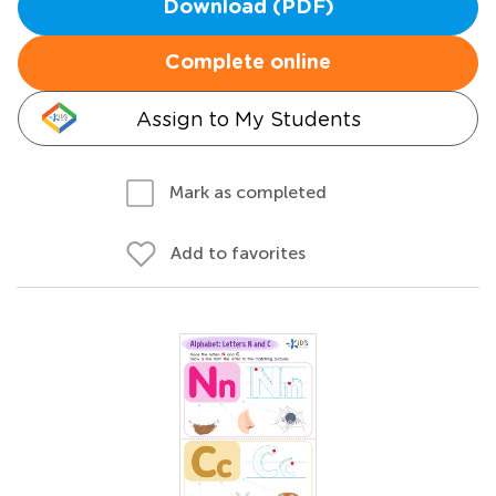
Download (PDF)
Complete online
Assign to My Students
Mark as completed
Add to favorites