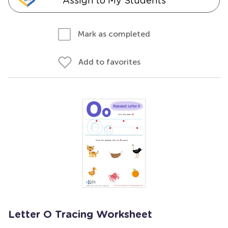
Assign to My Students
Mark as completed
Add to favorites
Letter O Tracing Worksheet