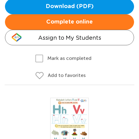
Download (PDF)
Complete online
Assign to My Students
Mark as completed
Add to favorites