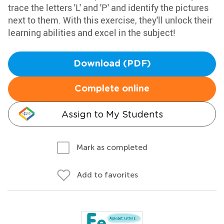
trace the letters 'L' and 'P' and identify the pictures
next to them. With this exercise, they'll unlock their
learning abilities and excel in the subject!
Download (PDF)
Complete online
Assign to My Students
Mark as completed
Add to favorites