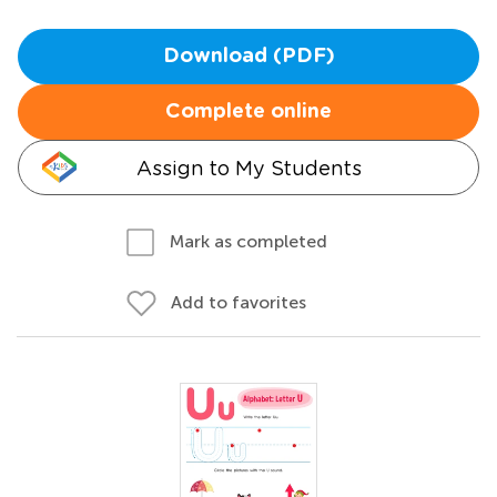
Download (PDF)
Complete online
Assign to My Students
Mark as completed
Add to favorites