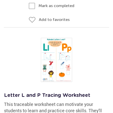
Mark as completed
Add to favorites
Letter L and P Tracing Worksheet
This traceable worksheet can motivate your
students to learn and practice core skills. They'll