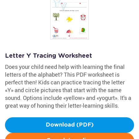
Letter Y Tracing Worksheet
Does your child need help with learning the final
letters of the alphabet? This PDF worksheet is
perfect then! Kids can practice tracing the letter
«Y» and circle pictures that start with the same
sound. Options include «yellow» and «yogurt». It's a
great way of honing their letter-learning skills.
Download (PDF)