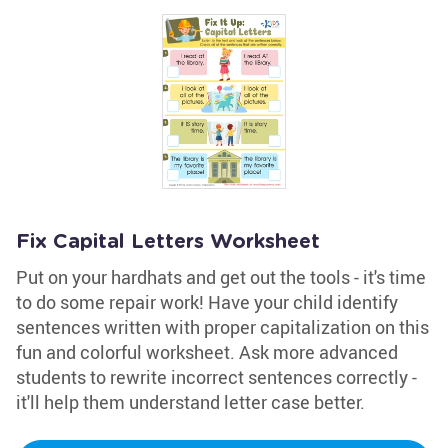
Fix Capital Letters Worksheet
Put on your hardhats and get out the tools - it's time
to do some repair work! Have your child identify
sentences written with proper capitalization on this
fun and colorful worksheet. Ask more advanced
students to rewrite incorrect sentences correctly -
it'll help them understand letter case better.