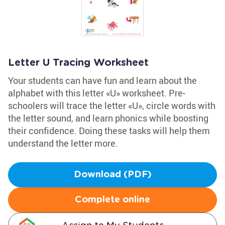
Letter U Tracing Worksheet
Your students can have fun and learn about the
alphabet with this letter «U» worksheet. Pre-
schoolers will trace the letter «U», circle words with
the letter sound, and learn phonics while boosting
their confidence. Doing these tasks will help them
understand the letter more.
Download (PDF)
Complete online