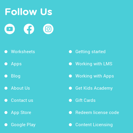
Follow Us
Worksheets
Getting started
Apps
Working with LMS
Blog
Working with Apps
About Us
Get Kids Academy
Contact us
Gift Cards
App Store
Redeem license code
Google Play
Content Licensing