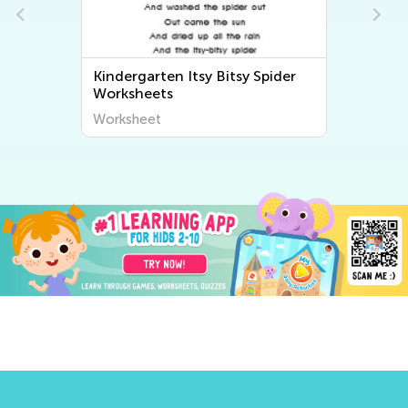
Spider
Kindergarten Bingo Song
Worksheets
Worksheet