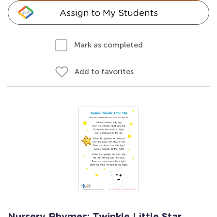
Assign to My Students
Mark as completed
Add to favorites