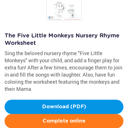
The Five Little Monkeys Nursery Rhyme
Worksheet
Sing the beloved nursery rhyme "Five Little
Monkeys" with your child, and add a finger play for
extra fun! After a few times, encourage them to join
in and fill the songs with laughter. Also, have fun
coloring the worksheet featuring the monkeys and
their Mama.
Download (PDF)
Complete online