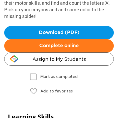
their motor skills, and find and count the letters 'A'.
Pick up your crayons and add some color to the
missing spider!
Download (PDF)
Complete online
Assign to My Students
Mark as completed
Add to favorites
Learning Skills