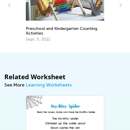
 Counting
A Parent’s Role in Early Literacy
Education
Nov. 16, 2018
Related Worksheet
See More
Learning Worksheets