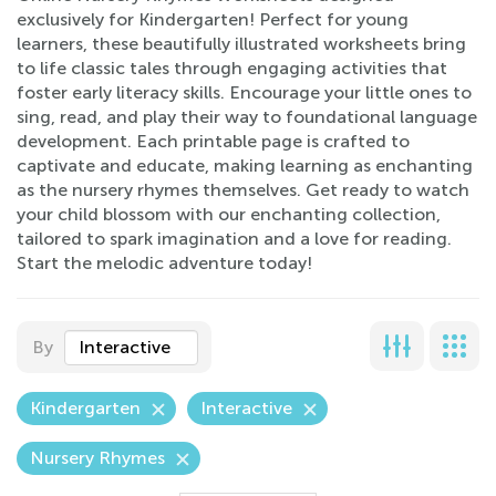
exclusively for Kindergarten! Perfect for young
learners, these beautifully illustrated worksheets bring
to life classic tales through engaging activities that
foster early literacy skills. Encourage your little ones to
sing, read, and play their way to foundational language
development. Each printable page is crafted to
captivate and educate, making learning as enchanting
as the nursery rhymes themselves. Get ready to watch
your child blossom with our enchanting collection,
tailored to spark imagination and a love for reading.
Start the melodic adventure today!
By
Interactive
Kindergarten
Interactive
Nursery Rhymes