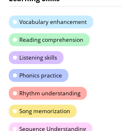
Vocabulary enhancement
Reading comprehension
Listening skills
Phonics practice
Rhythm understanding
Song memorization
Sequence Understanding