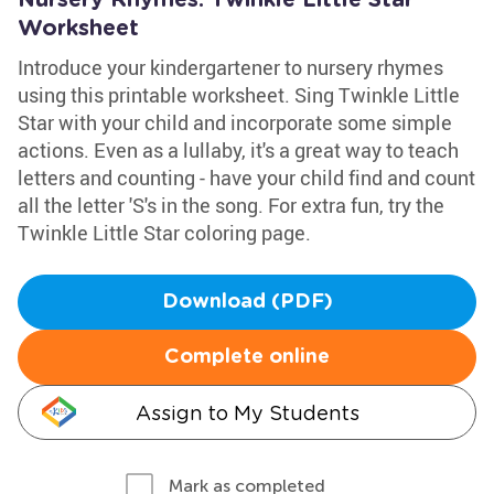
Nursery Rhymes: Twinkle Little Star
Worksheet
Introduce your kindergartener to nursery rhymes
using this printable worksheet. Sing Twinkle Little
Star with your child and incorporate some simple
actions. Even as a lullaby, it's a great way to teach
letters and counting - have your child find and count
all the letter 'S's in the song. For extra fun, try the
Twinkle Little Star coloring page.
Download (PDF)
Complete online
Assign to My Students
Mark as completed