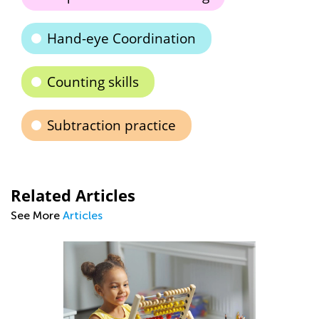
Hand-eye Coordination
Counting skills
Subtraction practice
Related Articles
See More
Articles