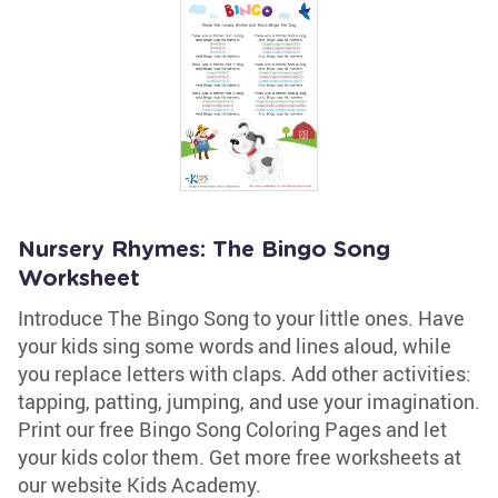
Nursery Rhymes: The Bingo Song
Worksheet
Introduce The Bingo Song to your little ones. Have
your kids sing some words and lines aloud, while
you replace letters with claps. Add other activities:
tapping, patting, jumping, and use your imagination.
Print our free Bingo Song Coloring Pages and let
your kids color them. Get more free worksheets at
our website Kids Academy.