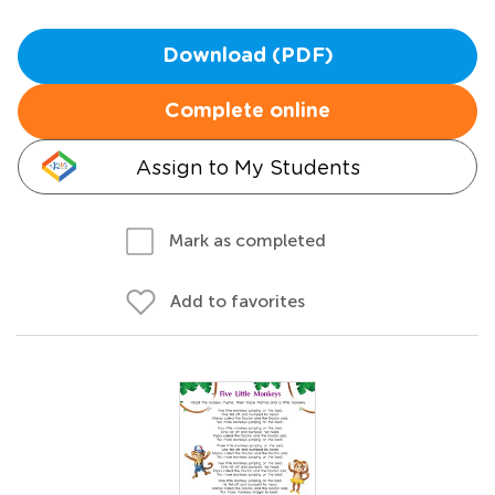
Download (PDF)
Complete online
Assign to My Students
Mark as completed
Add to favorites