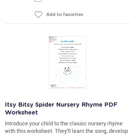
Add to favorites
Itsy Bitsy Spider Nursery Rhyme PDF
Worksheet
Introduce your child to the classic nursery rhyme
with this worksheet. They'll learn the song, develop