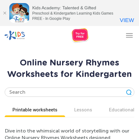
Kids Academy: Talented & Gifted
Preschool & Kindergarten Learning Kids Games
FREE - In Google Play
VIEW
Tog
nav
Online Nursery Rhymes
Worksheets for Kindergarten
Printable worksheets
Lessons
Educational v
Dive into the whimsical world of storytelling with our
Online Nursery Rhymes Worksheets designed