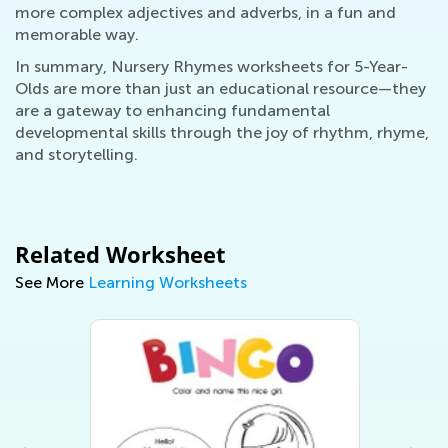
more complex adjectives and adverbs, in a fun and
memorable way.
In summary, Nursery Rhymes worksheets for 5-Year-
Olds are more than just an educational resource—they
are a gateway to enhancing fundamental
developmental skills through the joy of rhythm, rhyme,
and storytelling.
Related Worksheet
See More
Learning Worksheets