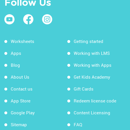
Follow Us
Worksheets
Getting started
Apps
Working with LMS
Blog
Working with Apps
About Us
Get Kids Academy
Contact us
Gift Cards
App Store
Redeem license code
Google Play
Content Licensing
Sitemap
FAQ