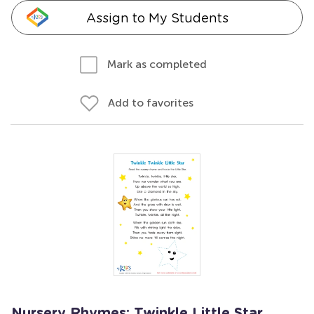
Assign to My Students
Mark as completed
Add to favorites
Nursery Rhymes: Twinkle Little Star