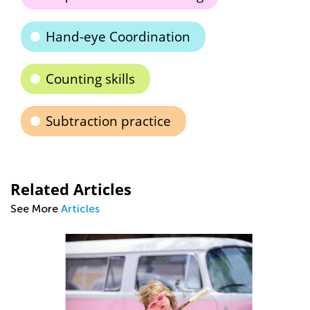
Hand-eye Coordination
Counting skills
Subtraction practice
Related Articles
See More
Articles