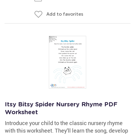
Add to favorites
Itsy Bitsy Spider Nursery Rhyme PDF
Worksheet
Introduce your child to the classic nursery rhyme
with this worksheet. They'll learn the song, develop