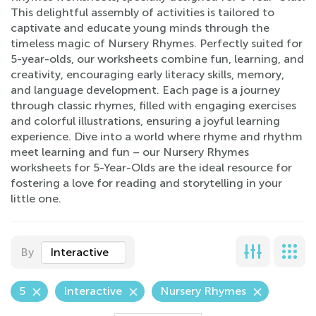
This delightful assembly of activities is tailored to
captivate and educate young minds through the
timeless magic of Nursery Rhymes. Perfectly suited for
5-year-olds, our worksheets combine fun, learning, and
creativity, encouraging early literacy skills, memory,
and language development. Each page is a journey
through classic rhymes, filled with engaging exercises
and colorful illustrations, ensuring a joyful learning
experience. Dive into a world where rhyme and rhythm
meet learning and fun – our Nursery Rhymes
worksheets for 5-Year-Olds are the ideal resource for
fostering a love for reading and storytelling in your
little one.
By
Interactive
5
Interactive
Nursery Rhymes