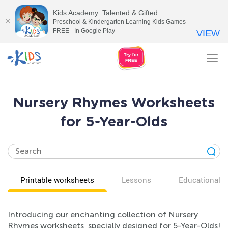
Kids Academy: Talented & Gifted
Preschool & Kindergarten Learning Kids Games
FREE - In Google Play
VIEW
Tog
nav
Nursery Rhymes Worksheets
for 5-Year-Olds
Printable worksheets
Lessons
Educational v
Introducing our enchanting collection of Nursery
Rhymes worksheets, specially designed for 5-Year-Olds!