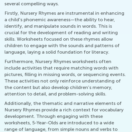
several compelling ways.
Firstly, Nursery Rhymes are instrumental in enhancing
a child's phonemic awareness—the ability to hear,
identify, and manipulate sounds in words. This is
crucial for the development of reading and writing
skills. Worksheets focused on these rhymes allow
children to engage with the sounds and patterns of
language, laying a solid foundation for literacy.
Furthermore, Nursery Rhymes worksheets often
include activities that require matching words with
pictures, filling in missing words, or sequencing events.
These activities not only reinforce understanding of
the content but also develop children’s memory,
attention to detail, and problem-solving skills.
Additionally, the thematic and narrative elements of
Nursery Rhymes provide a rich context for vocabulary
development. Through engaging with these
worksheets, 5-Year-Olds are introduced to a wide
range of language, from simple nouns and verbs to