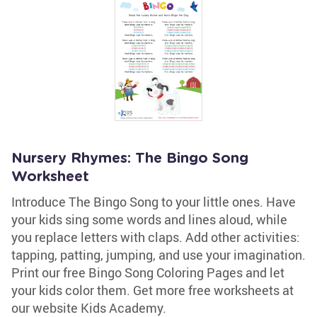
Nursery Rhymes: The Bingo Song
Worksheet
Introduce The Bingo Song to your little ones. Have
your kids sing some words and lines aloud, while
you replace letters with claps. Add other activities:
tapping, patting, jumping, and use your imagination.
Print our free Bingo Song Coloring Pages and let
your kids color them. Get more free worksheets at
our website Kids Academy.