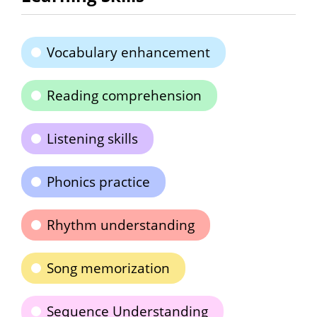
Vocabulary enhancement
Reading comprehension
Listening skills
Phonics practice
Rhythm understanding
Song memorization
Sequence Understanding