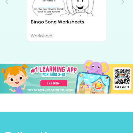
Bingo Song Worksheets
Worksheet