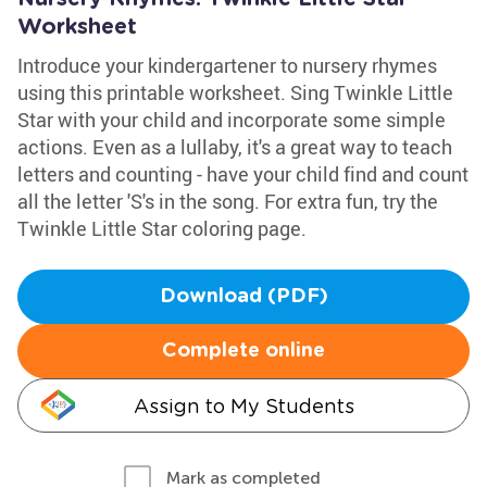
Worksheet
Introduce your kindergartener to nursery rhymes
using this printable worksheet. Sing Twinkle Little
Star with your child and incorporate some simple
actions. Even as a lullaby, it's a great way to teach
letters and counting - have your child find and count
all the letter 'S's in the song. For extra fun, try the
Twinkle Little Star coloring page.
Download (PDF)
Complete online
Assign to My Students
Mark as completed