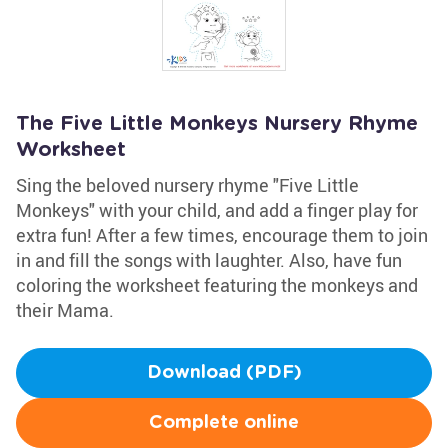
The Five Little Monkeys Nursery Rhyme
Worksheet
Sing the beloved nursery rhyme "Five Little
Monkeys" with your child, and add a finger play for
extra fun! After a few times, encourage them to join
in and fill the songs with laughter. Also, have fun
coloring the worksheet featuring the monkeys and
their Mama.
Download (PDF)
Complete online