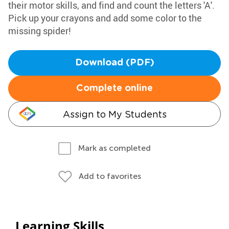
their motor skills, and find and count the letters 'A'.
Pick up your crayons and add some color to the
missing spider!
Download (PDF)
Complete online
Assign to My Students
Mark as completed
Add to favorites
Learning Skills