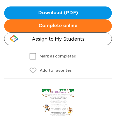
Download (PDF)
Complete online
Assign to My Students
Mark as completed
Add to favorites