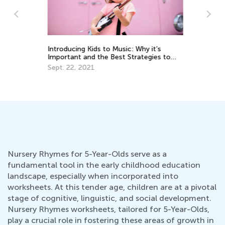
Introducing Kids to Music: Why it’s
We
Important and the Best Strategies to
Oc
Use
Sept. 22, 2021
Nursery Rhymes for 5-Year-Olds serve as a
fundamental tool in the early childhood education
landscape, especially when incorporated into
worksheets. At this tender age, children are at a pivotal
stage of cognitive, linguistic, and social development.
Nursery Rhymes worksheets, tailored for 5-Year-Olds,
play a crucial role in fostering these areas of growth in