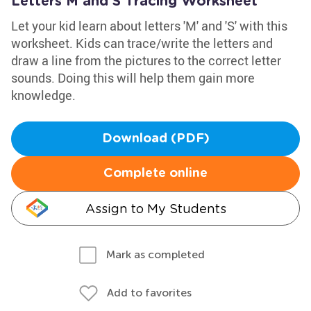
Letters M and S Tracing Worksheet
Let your kid learn about letters 'M' and 'S' with this
worksheet. Kids can trace/write the letters and
draw a line from the pictures to the correct letter
sounds. Doing this will help them gain more
knowledge.
Download (PDF)
Complete online
Assign to My Students
Mark as completed
Add to favorites