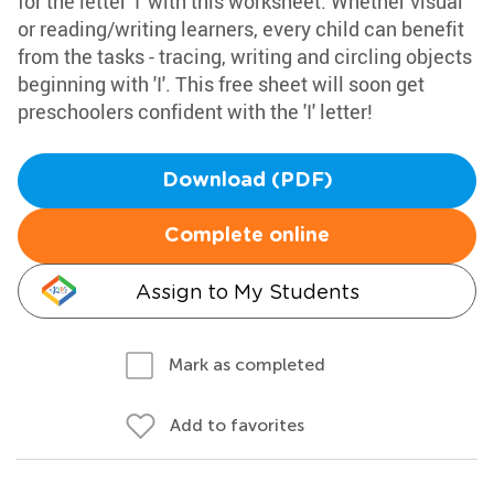
for the letter 'I' with this worksheet. Whether visual
or reading/writing learners, every child can benefit
from the tasks - tracing, writing and circling objects
beginning with 'I'. This free sheet will soon get
preschoolers confident with the 'I' letter!
Download (PDF)
Complete online
Assign to My Students
Mark as completed
Add to favorites