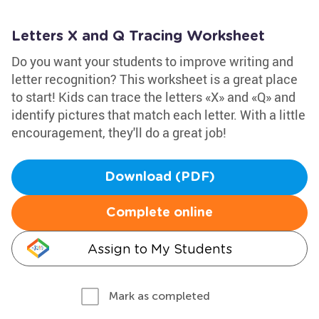
Letters X and Q Tracing Worksheet
Do you want your students to improve writing and
letter recognition? This worksheet is a great place
to start! Kids can trace the letters «X» and «Q» and
identify pictures that match each letter. With a little
encouragement, they'll do a great job!
Download (PDF)
Complete online
Assign to My Students
Mark as completed