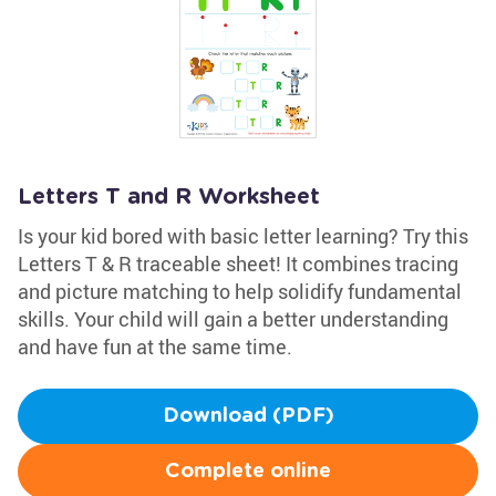
Letters T and R Worksheet
Is your kid bored with basic letter learning? Try this
Letters T & R traceable sheet! It combines tracing
and picture matching to help solidify fundamental
skills. Your child will gain a better understanding
and have fun at the same time.
Download (PDF)
Complete online