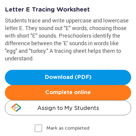
Letter E Tracing Worksheet
Students trace and write uppercase and lowercase
letter E. They sound out "E" words, choosing those
with short "E" sounds. Preschoolers identify the
difference between the 'E' sounds in words like
"egg" and "turkey." A tracing sheet helps them to
understand.
Download (PDF)
Complete online
Assign to My Students
Mark as completed