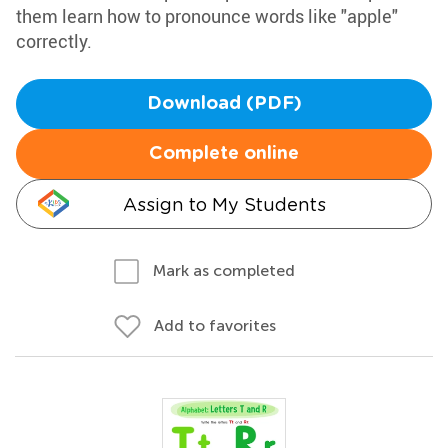
them learn how to pronounce words like "apple"
correctly.
Download (PDF)
Complete online
Assign to My Students
Mark as completed
Add to favorites