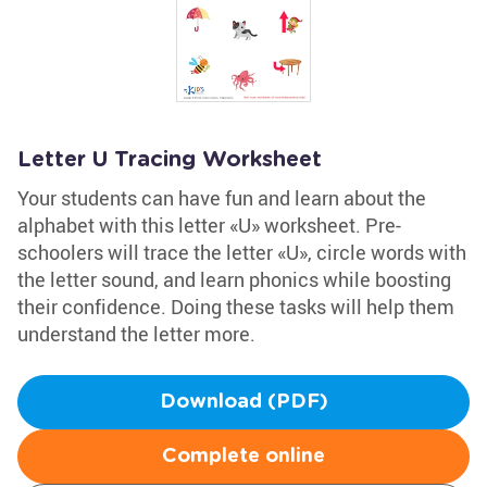
Letter U Tracing Worksheet
Your students can have fun and learn about the
alphabet with this letter «U» worksheet. Pre-
schoolers will trace the letter «U», circle words with
the letter sound, and learn phonics while boosting
their confidence. Doing these tasks will help them
understand the letter more.
Download (PDF)
Complete online