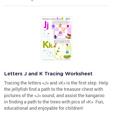
Letters J and K Tracing Worksheet
Tracing the letters «J» and «K» is the first step. Help
the jellyfish find a path to the treasure chest with
pictures of the «J» sound, and assist the kangaroo
in finding a path to the trees with pics of «K». Fun,
educational and enjoyable for children!