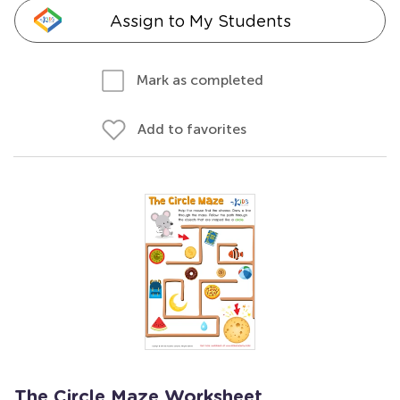
Assign to My Students
Mark as completed
Add to favorites
The Circle Maze Worksheet