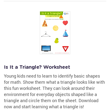
Is It a Triangle? Worksheet
Young kids need to learn to identify basic shapes
for math. Show them what a triangle looks like with
this fun worksheet. They can look around their
environment for everyday objects shaped like a
triangle and circle them on the sheet. Download
now and start learning what a triangle is!