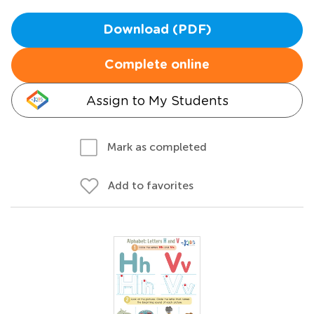
Download (PDF)
Complete online
Assign to My Students
Mark as completed
Add to favorites