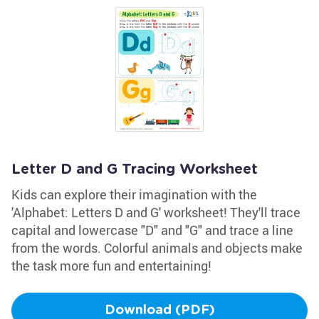
Letter D and G Tracing Worksheet
Kids can explore their imagination with the
'Alphabet: Letters D and G' worksheet! They'll trace
capital and lowercase "D" and "G" and trace a line
from the words. Colorful animals and objects make
the task more fun and entertaining!
Download (PDF)