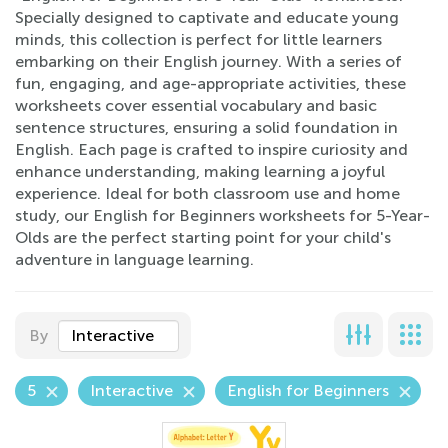
Specially designed to captivate and educate young
minds, this collection is perfect for little learners
embarking on their English journey. With a series of
fun, engaging, and age-appropriate activities, these
worksheets cover essential vocabulary and basic
sentence structures, ensuring a solid foundation in
English. Each page is crafted to inspire curiosity and
enhance understanding, making learning a joyful
experience. Ideal for both classroom use and home
study, our English for Beginners worksheets for 5-Year-
Olds are the perfect starting point for your child's
adventure in language learning.
By
Interactive
5
Interactive
English for Beginners