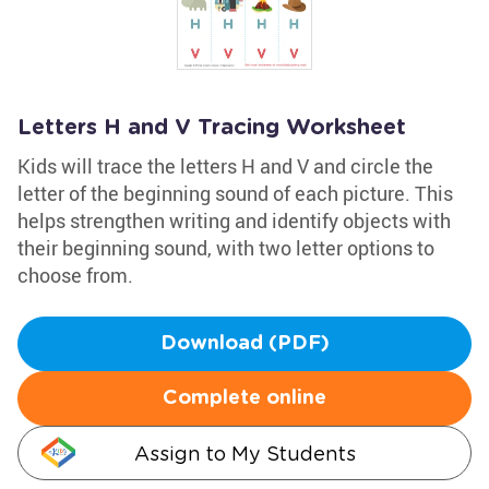
Letters H and V Tracing Worksheet
Kids will trace the letters H and V and circle the
letter of the beginning sound of each picture. This
helps strengthen writing and identify objects with
their beginning sound, with two letter options to
choose from.
Download (PDF)
Complete online
Assign to My Students