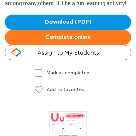
among many others. It'll be a fun learning activity!
Download (PDF)
Complete online
Assign to My Students
Mark as completed
Add to favorites