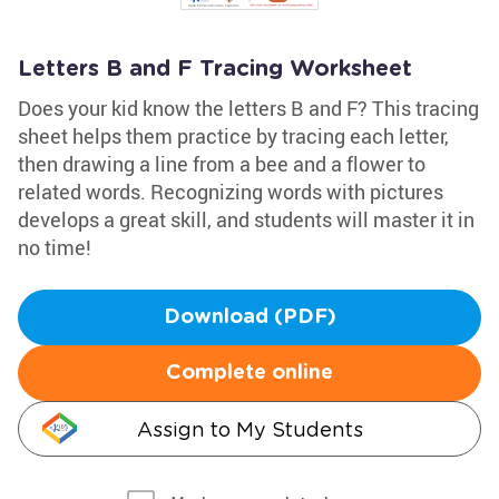
Letters B and F Tracing Worksheet
Does your kid know the letters B and F? This tracing
sheet helps them practice by tracing each letter,
then drawing a line from a bee and a flower to
related words. Recognizing words with pictures
develops a great skill, and students will master it in
no time!
Download (PDF)
Complete online
Assign to My Students