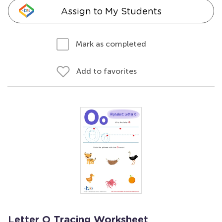
Assign to My Students
Mark as completed
Add to favorites
Letter O Tracing Worksheet