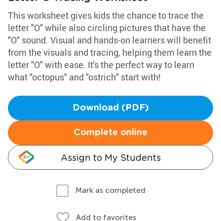
This worksheet gives kids the chance to trace the
letter "O" while also circling pictures that have the
"O" sound. Visual and hands-on learners will benefit
from the visuals and tracing, helping them learn the
letter "O" with ease. It's the perfect way to learn
what "octopus" and "ostrich" start with!
Download (PDF)
Complete online
Assign to My Students
Mark as completed
Add to favorites