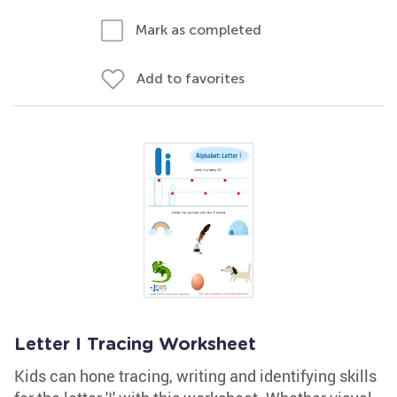
Mark as completed
Add to favorites
Letter I Tracing Worksheet
Kids can hone tracing, writing and identifying skills