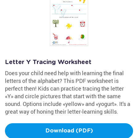
Letter Y Tracing Worksheet
Does your child need help with learning the final
letters of the alphabet? This PDF worksheet is
perfect then! Kids can practice tracing the letter
«Y» and circle pictures that start with the same
sound. Options include «yellow» and «yogurt». It's a
great way of honing their letter-learning skills.
Download (PDF)