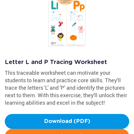
Letter L and P Tracing Worksheet
This traceable worksheet can motivate your
students to learn and practice core skills. They'll
trace the letters 'L' and 'P' and identify the pictures
next to them. With this exercise, they'll unlock their
learning abilities and excel in the subject!
Download (PDF)