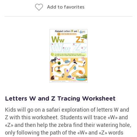
Add to favorites
Letters W and Z Tracing Worksheet
Kids will go on a safari exploration of letters W and
Z with this worksheet. Students will trace «W» and
«Z» and then help the zebra find their watering hole,
only following the path of the «W» and «Z» words