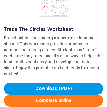
Trace The Circles Worksheet
Preschoolers and kindergarteners love learning
shapes! This worksheet provides practice in
naming and tracing circles. Students say "circle"
each time they trace one. It's a fun way to help kids
learn math vocabulary and develop fine motor
skills. Enjoy this printable and get ready to master
circles!
Download (PDF)
Complete online