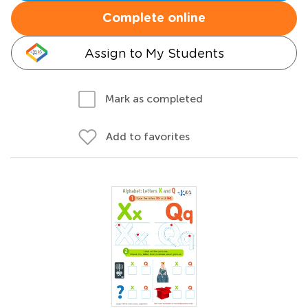
Complete online
Assign to My Students
Mark as completed
Add to favorites