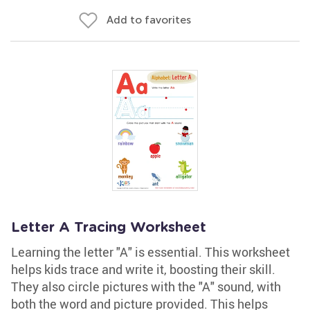
Add to favorites
Letter A Tracing Worksheet
Learning the letter "A" is essential. This worksheet
helps kids trace and write it, boosting their skill.
They also circle pictures with the "A" sound, with
both the word and picture provided. This helps