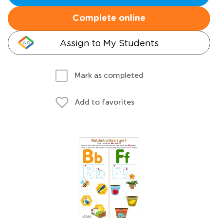
Complete online
Assign to My Students
Mark as completed
Add to favorites