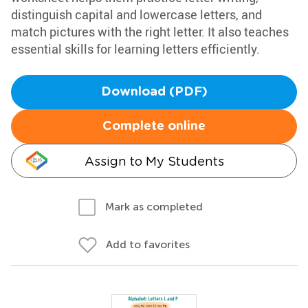
distinguish capital and lowercase letters, and
match pictures with the right letter. It also teaches
essential skills for learning letters efficiently.
Download (PDF)
Complete online
Assign to My Students
Mark as completed
Add to favorites