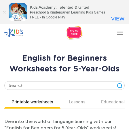
Kids Academy: Talented & Gifted
Preschool & Kindergarten Learning Kids Games
FREE - In Google Play
VIEW
Tog
nav
English for Beginners
Worksheets for 5-Year-Olds
Printable worksheets
Lessons
Educational v
Dive into the world of language learning with our
"English for Beginners for 5-Year-Olds" worksheets!