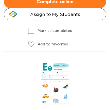
Complete online
Assign to My Students
Mark as completed
Add to favorites