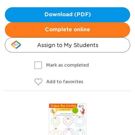
Download (PDF)
Complete online
Assign to My Students
Mark as completed
Add to favorites