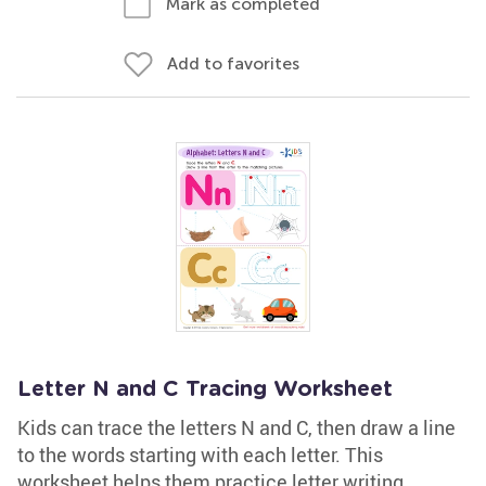
Mark as completed
Add to favorites
Letter N and C Tracing Worksheet
Kids can trace the letters N and C, then draw a line
to the words starting with each letter. This
worksheet helps them practice letter writing,