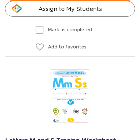
Assign to My Students
Mark as completed
Add to favorites