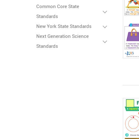
Common Core State
Standards
New York State Standards
Next Generation Science
Standards