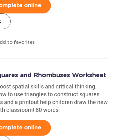
omplete online
s
dd to favorites
Squares and Rhombuses Worksheet
ost spatial skills and critical thinking.
w to use triangles to construct squares
s and a printout help children draw the new
ath classroom! 80 words.
omplete online