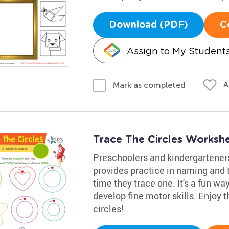
Download (PDF)
C
Assign to My Student
A
Mark as completed
Trace The Circles Worksh
Preschoolers and kindergarteners
provides practice in naming and t
time they trace one. It's a fun w
develop fine motor skills. Enjoy t
circles!