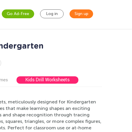
Go Ad-Free
Log in
Sign up
indergarten
Kids Drill Worksheets
ames
ets, meticulously designed for Kindergarten
ities that make learning shapes an exciting
ls and shape recognition through tracing
es, squares, triangles, or more complex figures,
pts. Perfect for classroom use or at-home