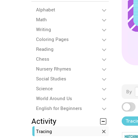
Alphabet
Math
Writing
Coloring Pages
Reading
Chess
Nursery Rhymes
Social Studies
Science
By
World Around Us
English for Beginners
Activity
Traci
Tracing