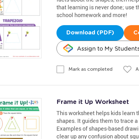
that learning is never done; use 
school homework and more!
Download (PDF)
C
Assign to My Student
A
Mark as completed
Frame it Up Worksheet
This worksheet helps kids learn 
shapes. It guides them to trace a 
Examples of shapes-based drawin
clear up any confusion about squ