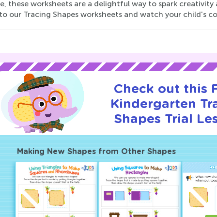
e, these worksheets are a delightful way to spark creativit
nto our Tracing Shapes worksheets and watch your child's co
Check out this
Kindergarten Tr
Shapes Trial Le
Making New Shapes from Other Shapes