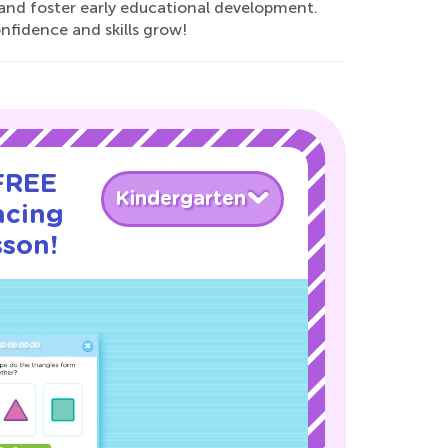
y and foster early educational development.
nfidence and skills grow!
 FREE
Kindergarten
acing
sson!