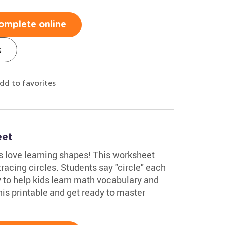
omplete online
s
dd to favorites
eet
 love learning shapes! This worksheet
racing circles. Students say "circle" each
ay to help kids learn math vocabulary and
his printable and get ready to master