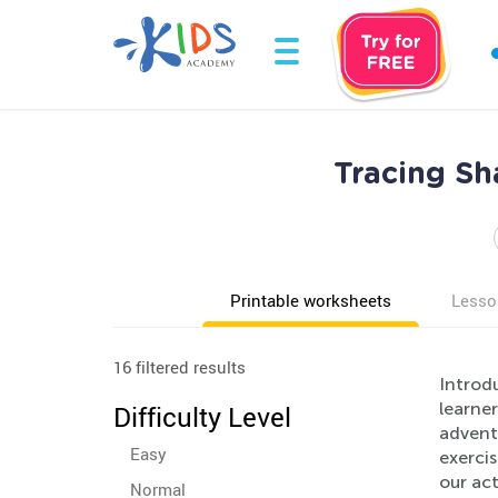
Tracing Sh
Printable worksheets
Lesso
16 filtered results
Introd
learner
Difficulty Level
advent
Easy
exercis
our act
Normal