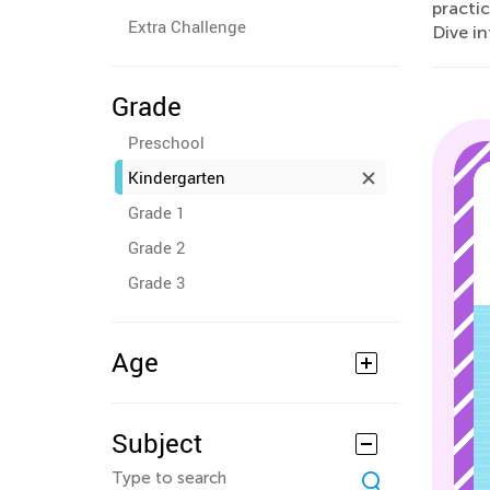
practic
Extra Challenge
Dive i
Grade
Preschool
Kindergarten
Grade 1
Grade 2
Grade 3
Age
Subject