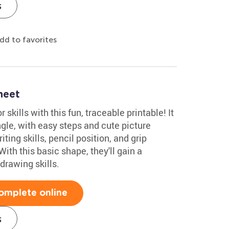
s
dd to favorites
heet
skills with this fun, traceable printable! It
gle, with easy steps and cute picture
ting skills, pencil position, and grip
With this basic shape, they'll gain a
drawing skills.
omplete online
s