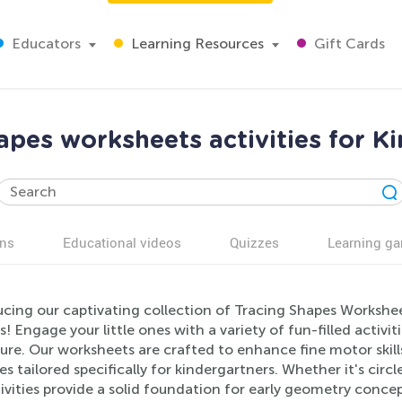
Educators
Learning Resources
Gift Cards
apes worksheets activities for K
ns
Educational videos
Quizzes
Learning g
ucing our captivating collection of Tracing Shapes Workshe
s! Engage your little ones with a variety of fun-filled activ
ure. Our worksheets are crafted to enhance fine motor skil
es tailored specifically for kindergartners. Whether it's circl
ivities provide a solid foundation for early geometry conce