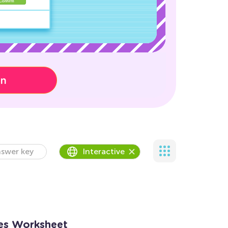
on
swer key
Interactive
es Worksheet