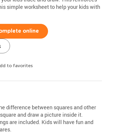
this simple worksheet to help your kids with
omplete online
s
dd to favorites
the difference between squares and other
square and draw a picture inside it.
gs are included. Kids will have fun and
ares.