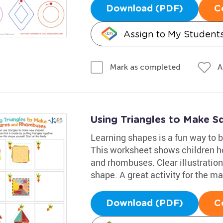
Download (PDF)
C
Assign to My Student
A
Mark as completed
Using Triangles to Make 
Learning shapes is a fun way to bo
This worksheet shows children ho
and rhombuses. Clear illustration
shape. A great activity for the m
Download (PDF)
C