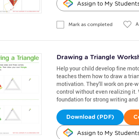
Assign to My Student
A
Mark as completed
Drawing a Triangle Works
Help your child develop fine motor 
teaches them how to draw a trian
motivation. They'll work on pre-wri
control without even realizing it. 
foundation for strong writing and 
Download (PDF)
C
Assign to My Student