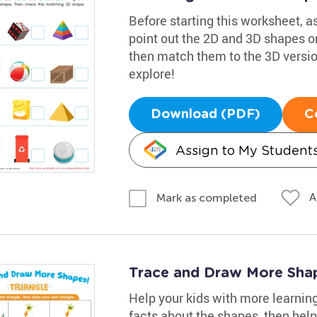
Before starting this worksheet, 
point out the 2D and 3D shapes on
then match them to the 3D versions
explore!
Download (PDF)
C
Assign to My Student
A
Mark as completed
Trace and Draw More Sha
Help your kids with more learnin
facts about the shapes, then help