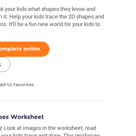
ask your kids what shapes they know and
 it. Help your kids trace the 2D shapes and
. It'll be a fun new world for your kids to
omplete online
s
dd to favorites
pes Worksheet
g! Look at images in the worksheet, read
 your kids trace and draw. This reinforces