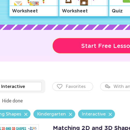
Worksheet
Worksheet
Quiz
Start Free Less
Interactive
Favorites
With an
Hide done
ng Shapes
Kindergarten
Interactive
Matching 2D and 3D Shap