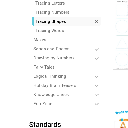
Tracing Letters
Tracing Numbers
Tracing Shapes
Tracing Words
Mazes
Songs and Poems
Drawing by Numbers
Fairy Tales
Logical Thinking
Holiday Brain Teasers
Knowledge Check
Fun Zone
Standards