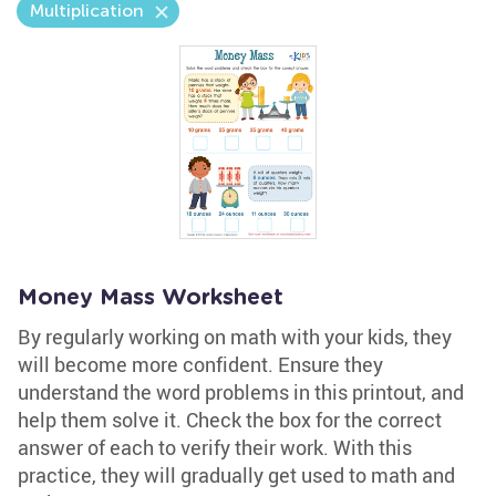
Multiplication
Money Mass Worksheet
By regularly working on math with your kids, they
will become more confident. Ensure they
understand the word problems in this printout, and
help them solve it. Check the box for the correct
answer of each to verify their work. With this
practice, they will gradually get used to math and