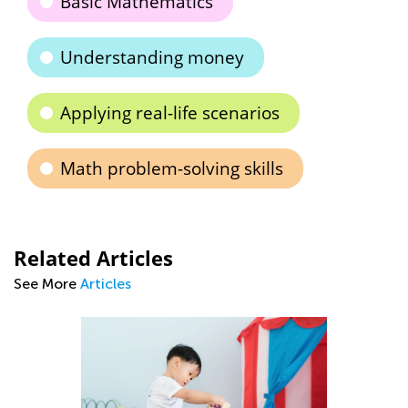
Basic Mathematics
Understanding money
Applying real-life scenarios
Math problem-solving skills
Related Articles
See More
Articles