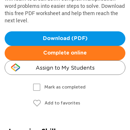
word problems into easier steps to solve. Download
this free PDF worksheet and help them reach the
next level.
Download (PDF)
Complete online
Assign to My Students
Mark as completed
Add to favorites