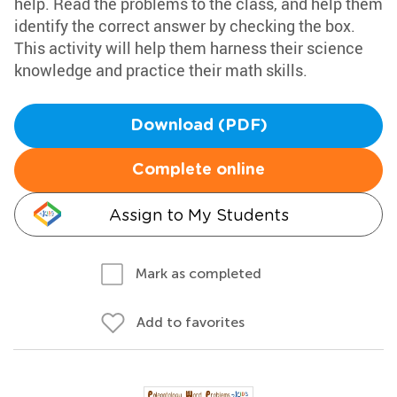
help. Read the problems to the class, and help them
identify the correct answer by checking the box.
This activity will help them harness their science
knowledge and practice their math skills.
Download (PDF)
Complete online
Assign to My Students
Mark as completed
Add to favorites