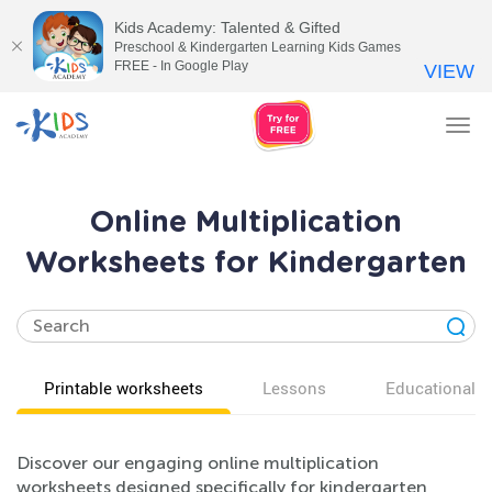
Kids Academy: Talented & Gifted
Preschool & Kindergarten Learning Kids Games
FREE - In Google Play
VIEW
Tog
nav
Online Multiplication
Worksheets for Kindergarten
Printable worksheets
Lessons
Educational v
Discover our engaging online multiplication
worksheets designed specifically for kindergarten