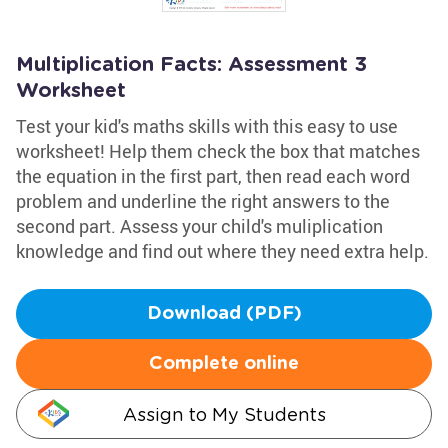
Multiplication Facts: Assessment 3
Worksheet
Test your kid's maths skills with this easy to use
worksheet! Help them check the box that matches
the equation in the first part, then read each word
problem and underline the right answers to the
second part. Assess your child's muliplication
knowledge and find out where they need extra help.
Download (PDF)
Complete online
Assign to My Students