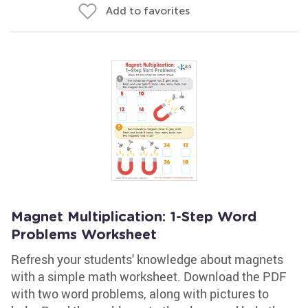
Add to favorites
Magnet Multiplication: 1-Step Word
Problems Worksheet
Refresh your students' knowledge about magnets
with a simple math worksheet. Download the PDF
with two word problems, along with pictures to