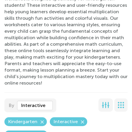
students! These interactive and user-friendly resources
help young learners develop essential multiplication
skills through fun activities and colorful visuals. Our
worksheets cater to various learning styles, ensuring
every child can grasp the fundamental concepts of
multiplication while building confidence in their math
abilities. As part of a comprehensive math curriculum,
these online tools seamlessly integrate learning and
play, making math exciting for your kindergarteners.
Parents and teachers will appreciate the easy-to-use
format, making lesson planning a breeze. Start your
child's journey to multiplication mastery today with our
online resources!
By
Interactive
Kindergarten
Interactive