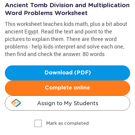
Ancient Tomb Division and Multiplication
Word Problems Worksheet
This worksheet teaches kids math, plus a bit about
ancient Egypt. Read the text and point to the
pictures to explain them. There are three word
problems - help kids interpret and solve each one,
then find and check the answer. 80 words
Download (PDF)
Complete online
Assign to My Students
Mark as completed