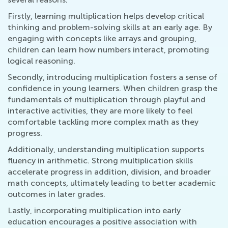
Firstly, learning multiplication helps develop critical
thinking and problem-solving skills at an early age. By
engaging with concepts like arrays and grouping,
children can learn how numbers interact, promoting
logical reasoning.
Secondly, introducing multiplication fosters a sense of
confidence in young learners. When children grasp the
fundamentals of multiplication through playful and
interactive activities, they are more likely to feel
comfortable tackling more complex math as they
progress.
Additionally, understanding multiplication supports
fluency in arithmetic. Strong multiplication skills
accelerate progress in addition, division, and broader
math concepts, ultimately leading to better academic
outcomes in later grades.
Lastly, incorporating multiplication into early
education encourages a positive association with