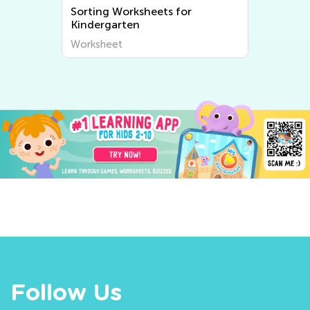
Sorting Worksheets for
Kindergarten
Worksheet
Follow Us