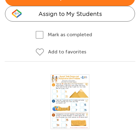
Assign to My Students
Mark as completed
Add to favorites