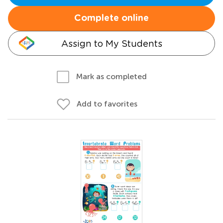
Complete online
Assign to My Students
Mark as completed
Add to favorites