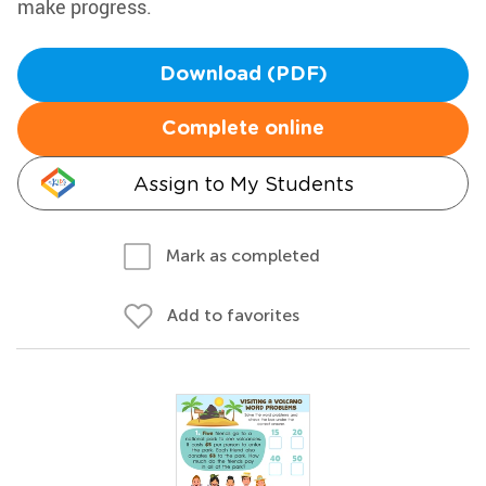
make progress.
Download (PDF)
Complete online
Assign to My Students
Mark as completed
Add to favorites