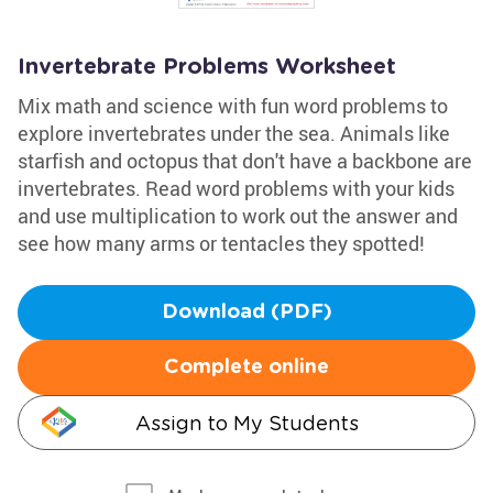
Invertebrate Problems Worksheet
Mix math and science with fun word problems to
explore invertebrates under the sea. Animals like
starfish and octopus that don't have a backbone are
invertebrates. Read word problems with your kids
and use multiplication to work out the answer and
see how many arms or tentacles they spotted!
Download (PDF)
Complete online
Assign to My Students