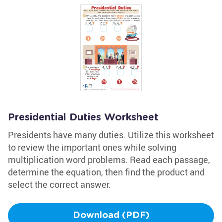
Presidential Duties Worksheet
Presidents have many duties. Utilize this worksheet
to review the important ones while solving
multiplication word problems. Read each passage,
determine the equation, then find the product and
select the correct answer.
Download (PDF)