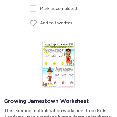
Mark as completed
Add to favorites
Growing Jamestown Worksheet
This exciting multiplication worksheet from Kids