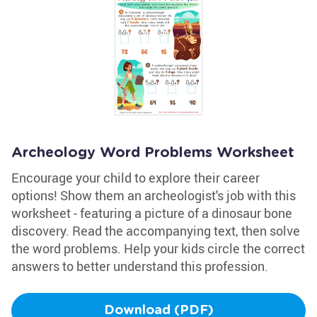
Archeology Word Problems Worksheet
Encourage your child to explore their career
options! Show them an archeologist's job with this
worksheet - featuring a picture of a dinosaur bone
discovery. Read the accompanying text, then solve
the word problems. Help your kids circle the correct
answers to better understand this profession.
Download (PDF)