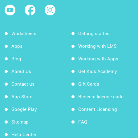
Worksheets
Getting started
Apps
Working with LMS
Blog
Working with Apps
About Us
Get Kids Academy
Contact us
Gift Cards
App Store
Redeem license code
Google Play
Content Licensing
Sitemap
FAQ
Help Center