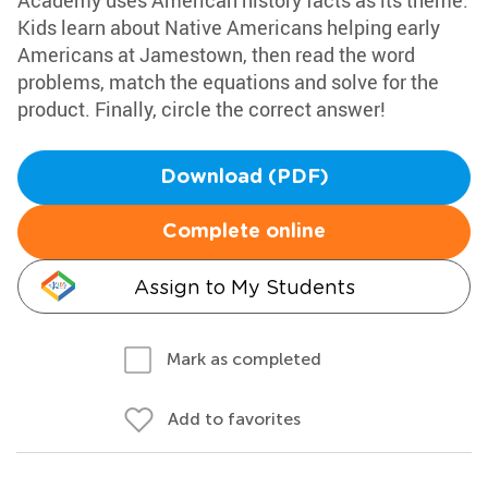
Academy uses American history facts as its theme.
Kids learn about Native Americans helping early
Americans at Jamestown, then read the word
problems, match the equations and solve for the
product. Finally, circle the correct answer!
Download (PDF)
Complete online
Assign to My Students
Mark as completed
Add to favorites