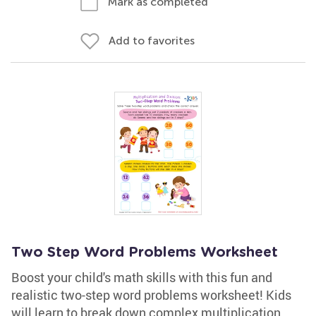
Mark as completed
Add to favorites
Two Step Word Problems Worksheet
Boost your child's math skills with this fun and
realistic two-step word problems worksheet! Kids
will learn to break down complex multiplication