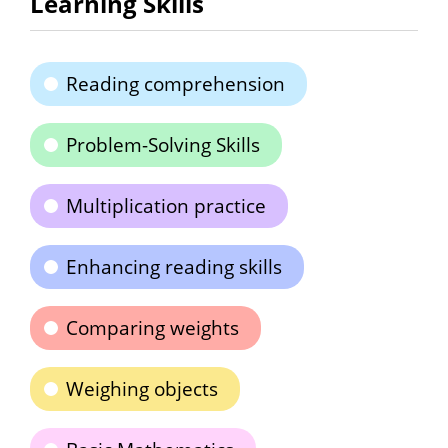
Learning Skills
Reading comprehension
Problem-Solving Skills
Multiplication practice
Enhancing reading skills
Comparing weights
Weighing objects