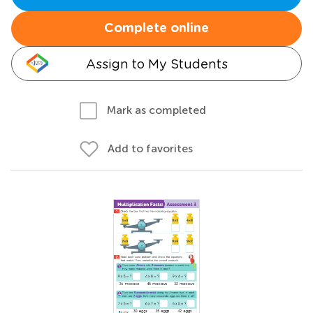
Complete online
Assign to My Students
Mark as completed
Add to favorites