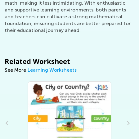
math, making it less intimidating. With enthusiastic
and supportive learning environments, both parents
and teachers can cultivate a strong mathematical
foundation, ensuring students are better prepared for
their educational journey ahead.
Related Worksheet
See More
Learning Worksheets