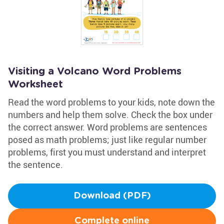
Visiting a Volcano Word Problems
Worksheet
Read the word problems to your kids, note down the
numbers and help them solve. Check the box under
the correct answer. Word problems are sentences
posed as math problems; just like regular number
problems, first you must understand and interpret
the sentence.
Download (PDF)
Complete online