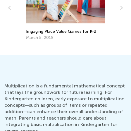
Th
Le
s
Engaging Place Value Games for K-2
De
March 5, 2018
Multiplication is a fundamental mathematical concept
that lays the groundwork for future learning. For
Kindergarten children, early exposure to multiplication
concepts—such as groups of items or repeated
addition—can enhance their overall understanding of
math. Parents and teachers should care about
integrating basic multiplication in Kindergarten for
several reasons.