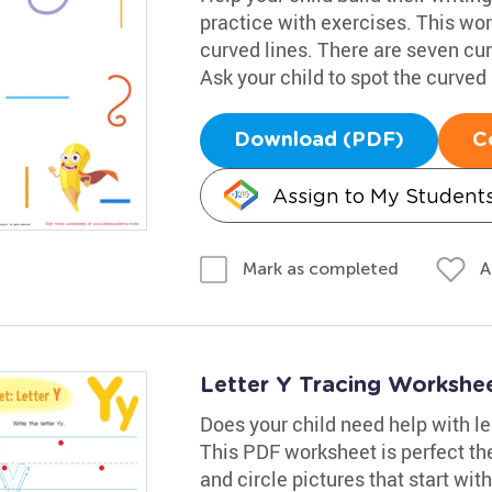
practice with exercises. This wo
curved lines. There are seven cu
Ask your child to spot the curved
Download (PDF)
C
Assign to My Student
A
Mark as completed
Letter Y Tracing Workshe
Does your child need help with lea
This PDF worksheet is perfect the
and circle pictures that start wi