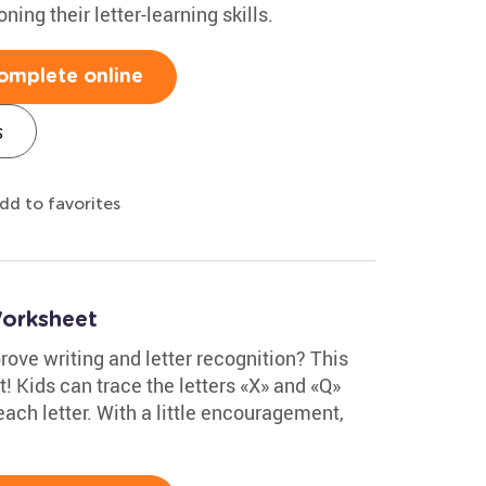
ning their letter-learning skills.
omplete online
s
dd to favorites
Worksheet
ove writing and letter recognition? This
t! Kids can trace the letters «X» and «Q»
each letter. With a little encouragement,