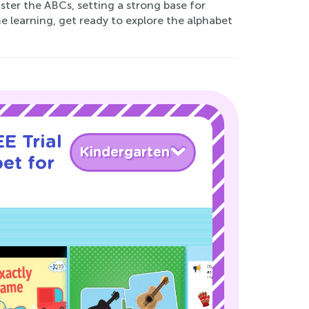
ter the ABCs, setting a strong base for
e learning, get ready to explore the alphabet
E Trial
Kindergarten
et for