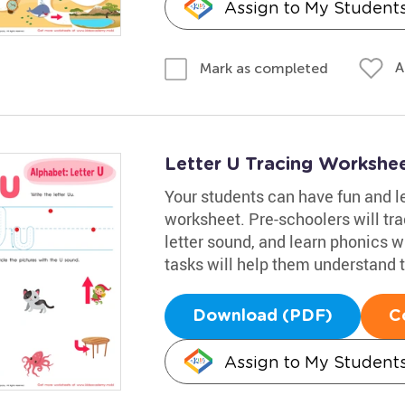
Assign to My Student
A
Mark as completed
Letter U Tracing Workshe
Your students can have fun and le
worksheet. Pre-schoolers will trac
letter sound, and learn phonics w
tasks will help them understand t
Download (PDF)
C
Assign to My Student