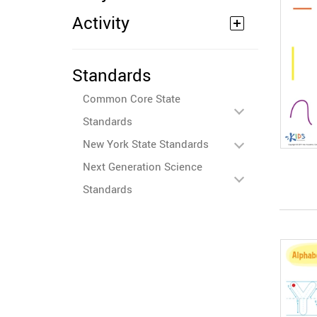
Activity
Standards
Common Core State
Standards
New York State Standards
Next Generation Science
Standards