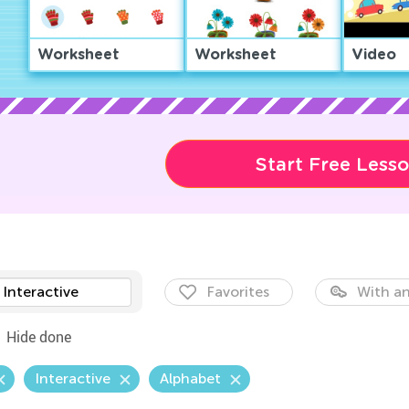
Worksheet
Worksheet
Video
Start Free Less
Interactive
Favorites
With an
Hide done
Interactive
Alphabet