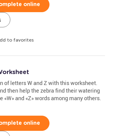
omplete online
s
dd to favorites
Worksheet
on of letters W and Z with this worksheet.
nd then help the zebra find their watering
 the «W» and «Z» words among many others.
omplete online