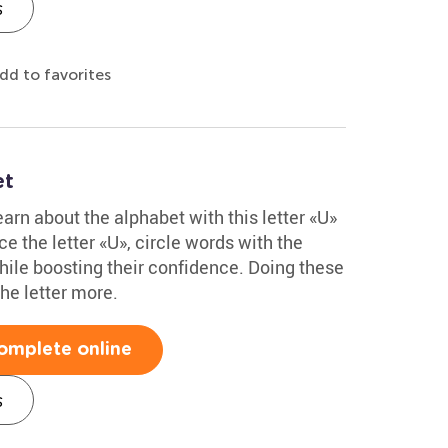
s
dd to favorites
et
arn about the alphabet with this letter «U»
e the letter «U», circle words with the
hile boosting their confidence. Doing these
he letter more.
omplete online
s