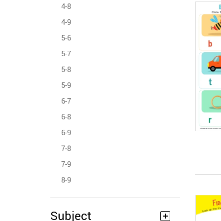
4-8
4-9
5-6
5-7
5-8
5-9
6-7
6-8
6-9
7-8
7-9
8-9
Subject