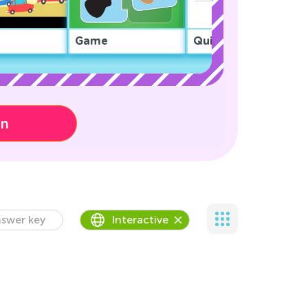
Game
Quiz
on
swer key
Interactive