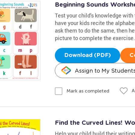
Beginning Sounds Worksh
Test your child's knowledge with 
have your kids recite the alphab
ask them to do the same, then he
picture to complete the exercise.
Download (PDF)
C
Assign to My Student
A
Mark as completed
Find the Curved Lines! Wo
Help your child build their writin