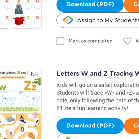
Download (PDF)
C
Assign to My Student
A
Mark as completed
Letters W and Z Tracing 
Kids will go on a safari explorati
Students will trace «W» and «Z» a
hole, only following the path of
It'll be a fun learning activity!
Download (PDF)
C