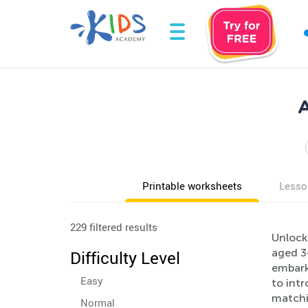
A
Printable worksheets
Lesso
229 filtered results
Unlock
aged 3
Difficulty Level
embarki
Easy
to intr
matchin
Normal