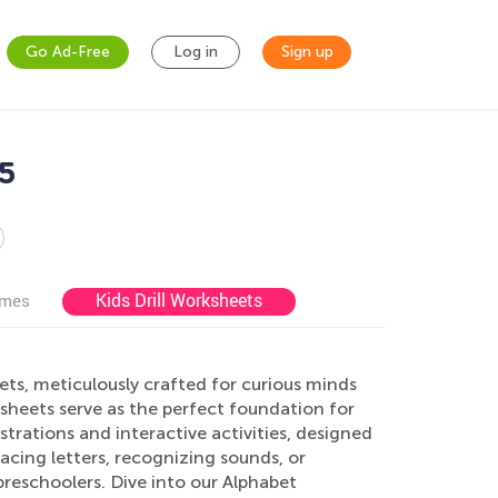
Go Ad-Free
Log in
Sign up
-5
Kids Drill Worksheets
ames
ts, meticulously crafted for curious minds
sheets serve as the perfect foundation for
ustrations and interactive activities, designed
acing letters, recognizing sounds, or
preschoolers. Dive into our Alphabet