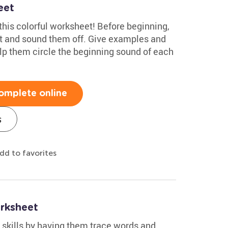
eet
this colorful worksheet! Before beginning,
et and sound them off. Give examples and
lp them circle the beginning sound of each
omplete online
s
dd to favorites
rksheet
g skills by having them trace words and