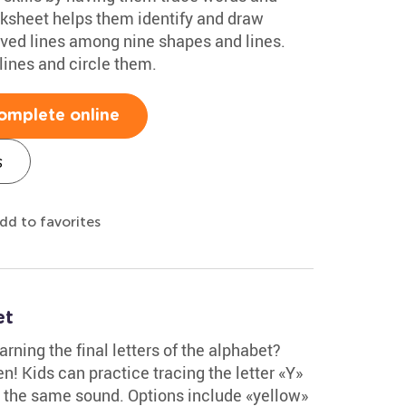
rksheet helps them identify and draw
rved lines among nine shapes and lines.
 lines and circle them.
omplete online
s
dd to favorites
et
rning the final letters of the alphabet?
n! Kids can practice tracing the letter «Y»
th the same sound. Options include «yellow»