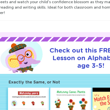
eets and watch your child's confidence blossom as they mas
reading and writing skills. Ideal for both classroom and hom
er!
Check out this FRE
Lesson on Alphab
age 3-5!
Exactly the Same, or Not