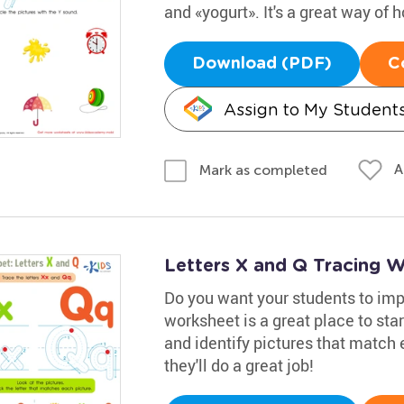
and «yogurt». It's a great way of ho
Download (PDF)
C
Assign to My Student
A
Mark as completed
Letters X and Q Tracing 
Do you want your students to impr
worksheet is a great place to star
and identify pictures that match 
they'll do a great job!