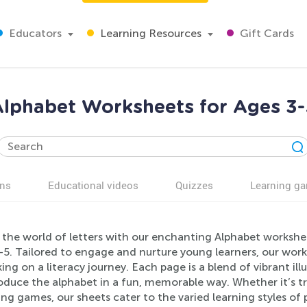
Educators
Learning Resources
Gift Cards
lphabet Worksheets for Ages 3
ns
Educational videos
Quizzes
Learning g
 the world of letters with our enchanting Alphabet workshee
-5. Tailored to engage and nurture young learners, our work
ng on a literacy journey. Each page is a blend of vibrant ill
oduce the alphabet in a fun, memorable way. Whether it’s tr
g games, our sheets cater to the varied learning styles of 