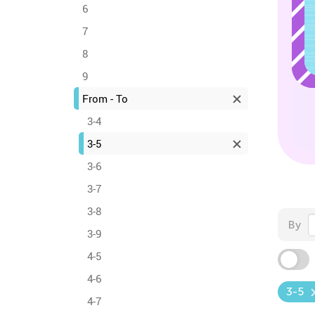
6
7
8
9
From - To
3-4
3-5
3-6
3-7
3-8
By
3-9
4-5
4-6
3-5
4-7