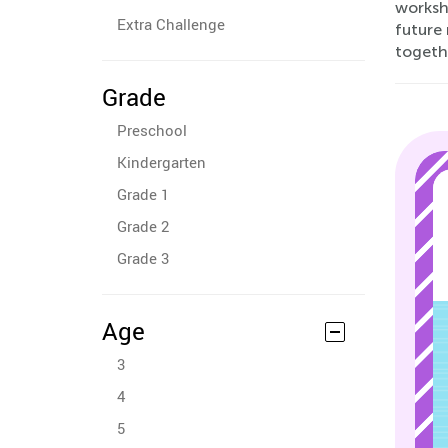
worksh
Extra Challenge
future 
togeth
Grade
Preschool
Kindergarten
Grade 1
Grade 2
Grade 3
Age
3
4
5