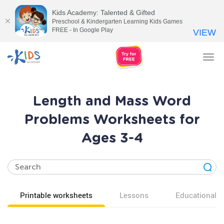
Kids Academy: Talented & Gifted
Preschool & Kindergarten Learning Kids Games
FREE - In Google Play
VIEW
Tog
nav
Length and Mass Word
Problems Worksheets for
Ages 3-4
Printable worksheets
Lessons
Educational v