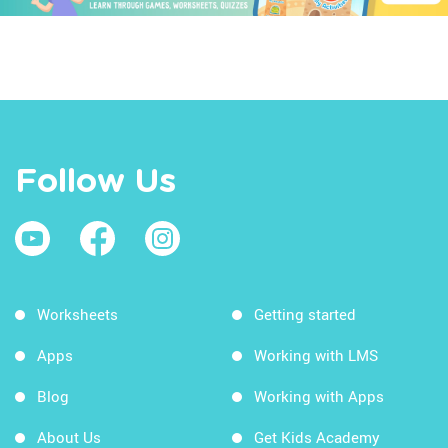
Follow Us
Worksheets
Getting started
Apps
Working with LMS
Blog
Working with Apps
About Us
Get Kids Academy