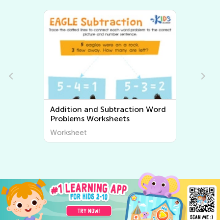
ition and Subtraction Word
Multiplication an
oblems Worksheets
Problems Worksh
rksheet
Worksheet