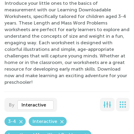
Introduce your little ones to the basics of
measurement with our Learning Downloadable
Worksheets, specifically tailored for children aged 3-4
years. These Length and Mass Word Problems
worksheets are perfect for early learners to explore and
understand the concepts of size and weight in a fun,
engaging way. Each worksheet is designed with
colorful illustrations and simple, age-appropriate
challenges that will capture young minds. Whether at
home or in the classroom, our worksheets are a great
resource for developing early math skills. Download
now and make learning an exciting adventure for your
preschooler!
By
Interactive
3-4
Interactive