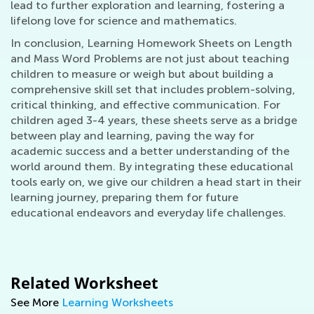
lead to further exploration and learning, fostering a
lifelong love for science and mathematics.
In conclusion, Learning Homework Sheets on Length
and Mass Word Problems are not just about teaching
children to measure or weigh but about building a
comprehensive skill set that includes problem-solving,
critical thinking, and effective communication. For
children aged 3-4 years, these sheets serve as a bridge
between play and learning, paving the way for
academic success and a better understanding of the
world around them. By integrating these educational
tools early on, we give our children a head start in their
learning journey, preparing them for future
educational endeavors and everyday life challenges.
Related Worksheet
See More
Learning Worksheets