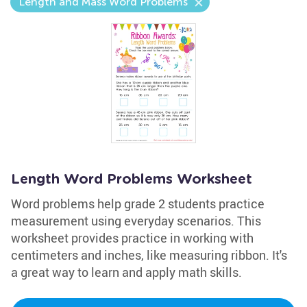
Length and Mass Word Problems
Length Word Problems Worksheet
Word problems help grade 2 students practice
measurement using everyday scenarios. This
worksheet provides practice in working with
centimeters and inches, like measuring ribbon. It's
a great way to learn and apply math skills.