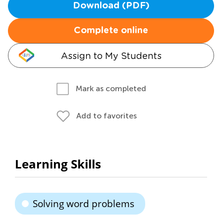
Download (PDF)
Complete online
Assign to My Students
Mark as completed
Add to favorites
Learning Skills
Solving word problems