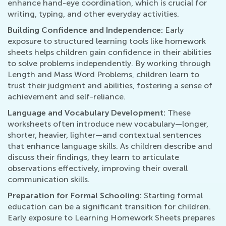
enhance hand-eye coordination, which is crucial for
writing, typing, and other everyday activities.
Building Confidence and Independence:
Early
exposure to structured learning tools like homework
sheets helps children gain confidence in their abilities
to solve problems independently. By working through
Length and Mass Word Problems, children learn to
trust their judgment and abilities, fostering a sense of
achievement and self-reliance.
Language and Vocabulary Development:
These
worksheets often introduce new vocabulary—longer,
shorter, heavier, lighter—and contextual sentences
that enhance language skills. As children describe and
discuss their findings, they learn to articulate
observations effectively, improving their overall
communication skills.
Preparation for Formal Schooling:
Starting formal
education can be a significant transition for children.
Early exposure to Learning Homework Sheets prepares