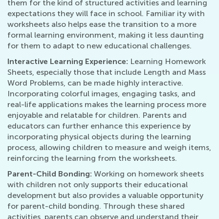
them for the kind of structured activities and learning
expectations they will face in school. Familiar ity with
worksheets also helps ease the transition to a more
formal learning environment, making it less daunting
for them to adapt to new educational challenges.
Interactive Learning Experience:
Learning Homework
Sheets, especially those that include Length and Mass
Word Problems, can be made highly interactive.
Incorporating colorful images, engaging tasks, and
real-life applications makes the learning process more
enjoyable and relatable for children. Parents and
educators can further enhance this experience by
incorporating physical objects during the learning
process, allowing children to measure and weigh items,
reinforcing the learning from the worksheets.
Parent-Child Bonding:
Working on homework sheets
with children not only supports their educational
development but also provides a valuable opportunity
for parent-child bonding. Through these shared
activities, parents can observe and understand their