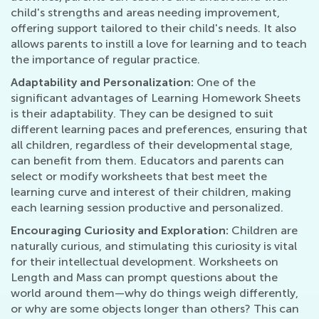
child's strengths and areas needing improvement,
offering support tailored to their child's needs. It also
allows parents to instill a love for learning and to teach
the importance of regular practice.
Adaptability and Personalization:
One of the
significant advantages of Learning Homework Sheets
is their adaptability. They can be designed to suit
different learning paces and preferences, ensuring that
all children, regardless of their developmental stage,
can benefit from them. Educators and parents can
select or modify worksheets that best meet the
learning curve and interest of their children, making
each learning session productive and personalized.
Encouraging Curiosity and Exploration:
Children are
naturally curious, and stimulating this curiosity is vital
for their intellectual development. Worksheets on
Length and Mass can prompt questions about the
world around them—why do things weigh differently,
or why are some objects longer than others? This can