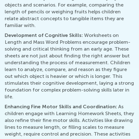
objects and scenarios. For example, comparing the
length of pencils or weighing fruits helps children
relate abstract concepts to tangible items they are
familiar with.
Development of Cognitive Skills:
Worksheets on
Length and Mass Word Problems encourage problem-
solving and critical thinking from an early age. These
sheets are not just about finding the right answer but
understanding the process of measurement. Children
learn to analyze, compare, and reason as they figure
out which object is heavier or which is longer. This
stimulates their cognitive development, laying a strong
foundation for complex problem-solving skills later in
life.
Enhancing Fine Motor Skills and Coordination:
As
children engage with Learning Homework Sheets, they
also refine their fine motor skills. Activities like drawing
lines to measure length, or filling scales to measure
weight, require control and precision. These activities