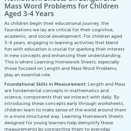
Mass Word Problems for Children
Aged 3-4 Years
As children begin their educational journey, the
foundations we lay are critical for their cognitive,
academic, and social development. For children aged
3-4 years, engaging in learning activities that blend
fun with education is crucial for sparking their interest
in new concepts and enhancing their understanding.
This is where Learning Homework Sheets, especially
those focused on Length and Mass Word Problems,
play an essential role.
Foundational Skills in Measurement:
Length and Mass
are fundamental concepts in mathematics and
science, components that we interact with daily. By
introducing these concepts early through worksheets,
children learn to make sense of the world around them
in a more structured way. Learning Homework Sheets
designed for young learners help demystify these
measurements by connecting them to everyday