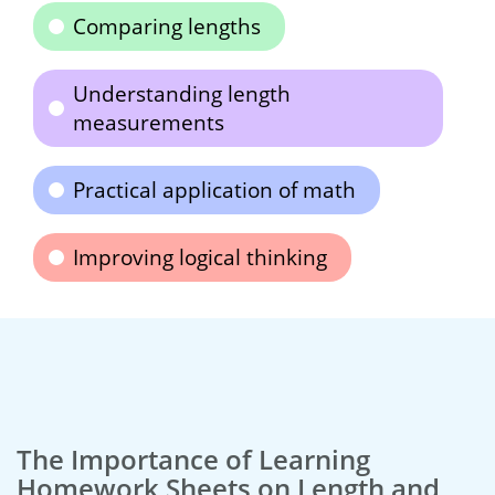
Comparing lengths
Understanding length
measurements
Practical application of math
Improving logical thinking
The Importance of Learning
Homework Sheets on Length and