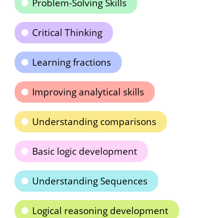
Problem-Solving Skills
Critical Thinking
Learning fractions
Improving analytical skills
Understanding comparisons
Basic logic development
Understanding Sequences
Logical reasoning development