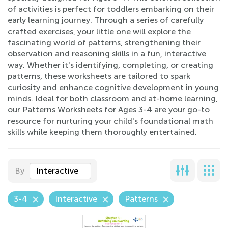
of activities is perfect for toddlers embarking on their
early learning journey. Through a series of carefully
crafted exercises, your little one will explore the
fascinating world of patterns, strengthening their
observation and reasoning skills in a fun, interactive
way. Whether it's identifying, completing, or creating
patterns, these worksheets are tailored to spark
curiosity and enhance cognitive development in young
minds. Ideal for both classroom and at-home learning,
our Patterns Worksheets for Ages 3-4 are your go-to
resource for nurturing your child's foundational math
skills while keeping them thoroughly entertained.
By
Interactive
3-4
Interactive
Patterns