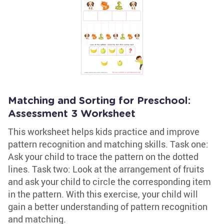
Matching and Sorting for Preschool:
Assessment 3 Worksheet
This worksheet helps kids practice and improve
pattern recognition and matching skills. Task one:
Ask your child to trace the pattern on the dotted
lines. Task two: Look at the arrangement of fruits
and ask your child to circle the corresponding item
in the pattern. With this exercise, your child will
gain a better understanding of pattern recognition
and matching.