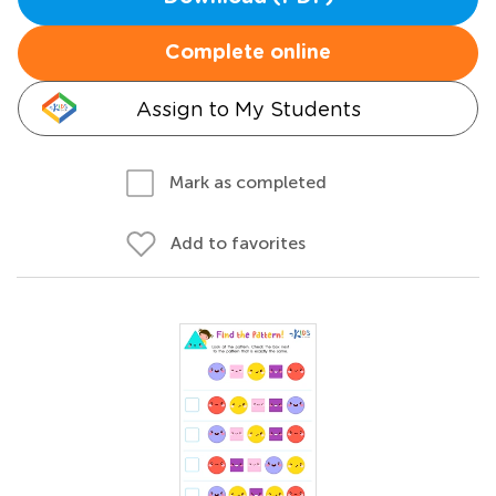
Complete online
Assign to My Students
Mark as completed
Add to favorites