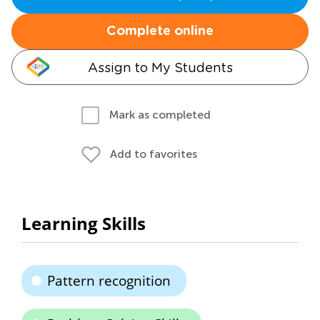
Complete online
Assign to My Students
Mark as completed
Add to favorites
Learning Skills
Pattern recognition