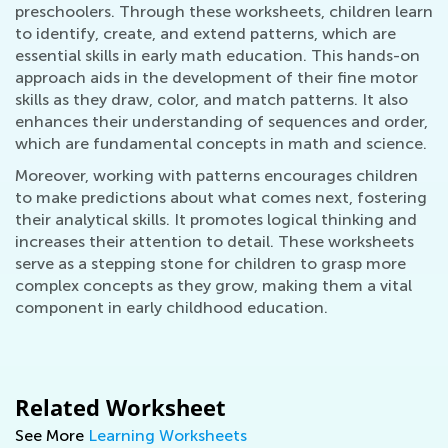
preschoolers. Through these worksheets, children learn
to identify, create, and extend patterns, which are
essential skills in early math education. This hands-on
approach aids in the development of their fine motor
skills as they draw, color, and match patterns. It also
enhances their understanding of sequences and order,
which are fundamental concepts in math and science.
Moreover, working with patterns encourages children
to make predictions about what comes next, fostering
their analytical skills. It promotes logical thinking and
increases their attention to detail. These worksheets
serve as a stepping stone for children to grasp more
complex concepts as they grow, making them a vital
component in early childhood education.
Related Worksheet
See More
Learning Worksheets