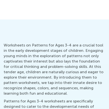
Grade K
He
Oct. 11, 2021
Fe
Worksheets on Patterns for Ages 3-4 are a crucial tool
in the early development stages of children. Engaging
young minds in the exploration of patterns not only
captivates their interest but also lays the foundation
for critical thinking and problem-solving skills. At this
tender age, children are naturally curious and eager to
explore their environment. By introducing them to
pattern worksheets, we tap into their innate desire to
recognize shapes, colors, and sequences, making
learning both fun and educational.
Patterns for Ages 3-4 worksheets are specifically
designed to cater to the developmental needs of