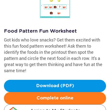
Food Pattern Fun Worksheet
Got kids who love snacks? Get them excited with
this fun food pattern worksheet! Ask them to
identify the foods in the printout then spot the
pattern and circle the next food in each row. It's a
great way to get them thinking and have fun at the
same time!
Download (PDF)
Complete online