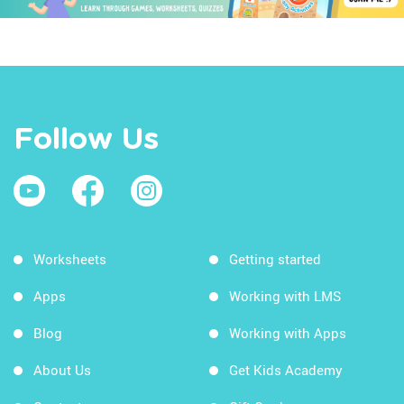
Follow Us
Worksheets
Getting started
Apps
Working with LMS
Blog
Working with Apps
About Us
Get Kids Academy