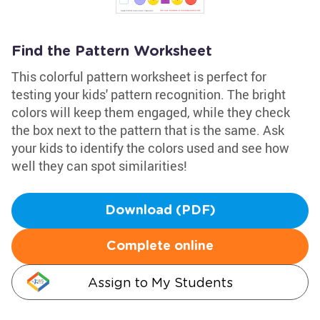
Find the Pattern Worksheet
This colorful pattern worksheet is perfect for
testing your kids' pattern recognition. The bright
colors will keep them engaged, while they check
the box next to the pattern that is the same. Ask
your kids to identify the colors used and see how
well they can spot similarities!
Download (PDF)
Complete online
Assign to My Students