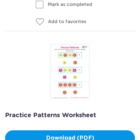
Mark as completed
Add to favorites
Practice Patterns Worksheet
Download (PDF)