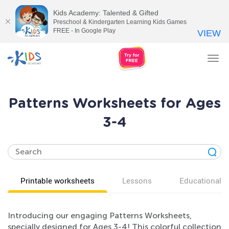
Kids Academy: Talented & Gifted
Preschool & Kindergarten Learning Kids Games
FREE - In Google Play
VIEW
Tog
nav
Patterns Worksheets for Ages
3-4
Printable worksheets
Lessons
Educational v
Introducing our engaging Patterns Worksheets,
specially designed for Ages 3-4! This colorful collection