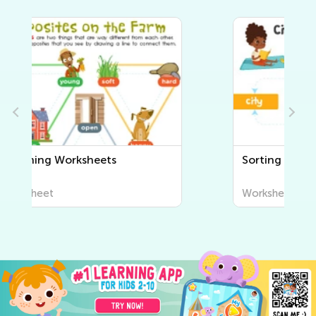
Sorting Worksheets
Worksheet