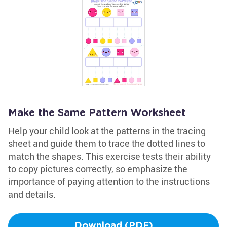
Make the Same Pattern Worksheet
Help your child look at the patterns in the tracing
sheet and guide them to trace the dotted lines to
match the shapes. This exercise tests their ability
to copy pictures correctly, so emphasize the
importance of paying attention to the instructions
and details.
Download (PDF)