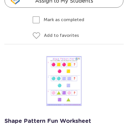
Assign to My Students
Mark as completed
Add to favorites
Shape Pattern Fun Worksheet