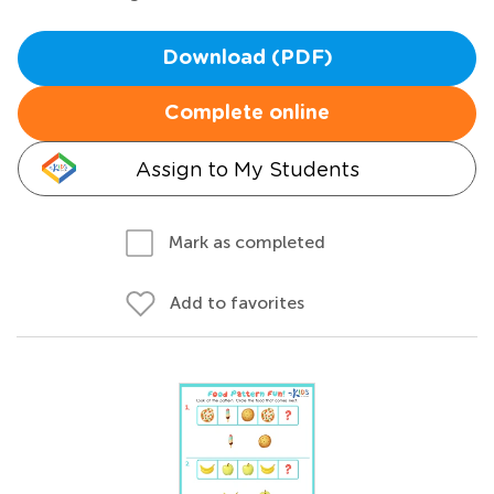
Download (PDF)
Complete online
Assign to My Students
Mark as completed
Add to favorites