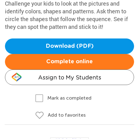
Challenge your kids to look at the pictures and
identify colors, shapes and patterns. Ask them to
circle the shapes that follow the sequence. See if
they can spot the pattern and stick to it!
Download (PDF)
Complete online
Assign to My Students
Mark as completed
Add to favorites