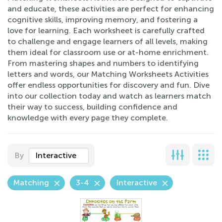
and educate, these activities are perfect for enhancing
cognitive skills, improving memory, and fostering a
love for learning. Each worksheet is carefully crafted
to challenge and engage learners of all levels, making
them ideal for classroom use or at-home enrichment.
From mastering shapes and numbers to identifying
letters and words, our Matching Worksheets Activities
offer endless opportunities for discovery and fun. Dive
into our collection today and watch as learners match
their way to success, building confidence and
knowledge with every page they complete.
By
Interactive
Matching
3-4
Interactive