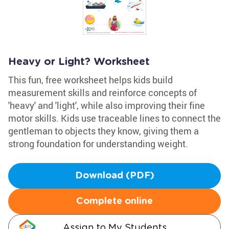
Heavy or Light? Worksheet
This fun, free worksheet helps kids build
measurement skills and reinforce concepts of
'heavy' and 'light', while also improving their fine
motor skills. Kids use traceable lines to connect the
gentleman to objects they know, giving them a
strong foundation for understanding weight.
Download (PDF)
Complete online
Assign to My Students