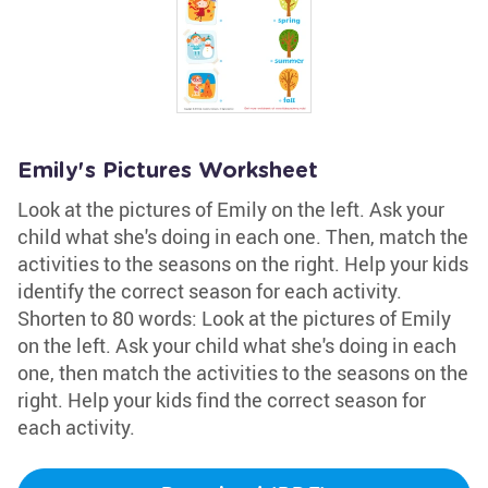
Emily's Pictures Worksheet
Look at the pictures of Emily on the left. Ask your
child what she's doing in each one. Then, match the
activities to the seasons on the right. Help your kids
identify the correct season for each activity.
Shorten to 80 words: Look at the pictures of Emily
on the left. Ask your child what she's doing in each
one, then match the activities to the seasons on the
right. Help your kids find the correct season for
each activity.