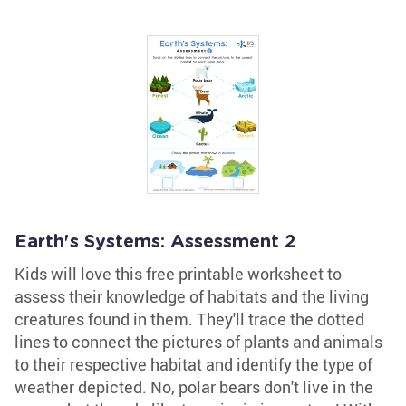
Earth's Systems: Assessment 2
Kids will love this free printable worksheet to
assess their knowledge of habitats and the living
creatures found in them. They'll trace the dotted
lines to connect the pictures of plants and animals
to their respective habitat and identify the type of
weather depicted. No, polar bears don't live in the