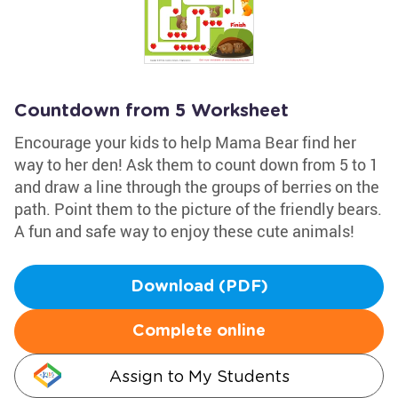
Countdown from 5 Worksheet
Encourage your kids to help Mama Bear find her
way to her den! Ask them to count down from 5 to 1
and draw a line through the groups of berries on the
path. Point them to the picture of the friendly bears.
A fun and safe way to enjoy these cute animals!
Download (PDF)
Complete online
Assign to My Students