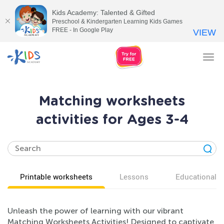
Kids Academy: Talented & Gifted
Preschool & Kindergarten Learning Kids Games
FREE - In Google Play
VIEW
Tog
nav
Matching worksheets
activities for Ages 3-4
Printable worksheets
Lessons
Educational v
Unleash the power of learning with our vibrant
Matching Worksheets Activities! Designed to captivate