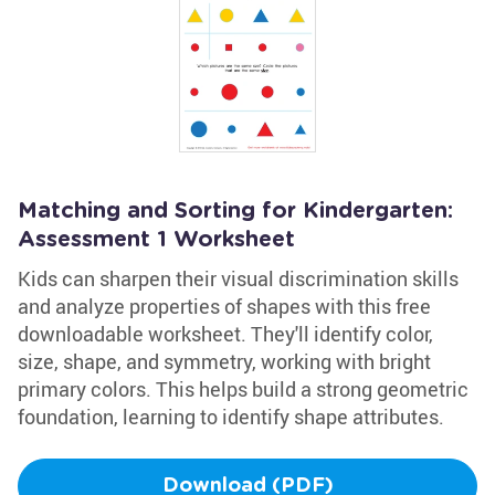
Matching and Sorting for Kindergarten:
Assessment 1 Worksheet
Kids can sharpen their visual discrimination skills
and analyze properties of shapes with this free
downloadable worksheet. They'll identify color,
size, shape, and symmetry, working with bright
primary colors. This helps build a strong geometric
foundation, learning to identify shape attributes.
Download (PDF)