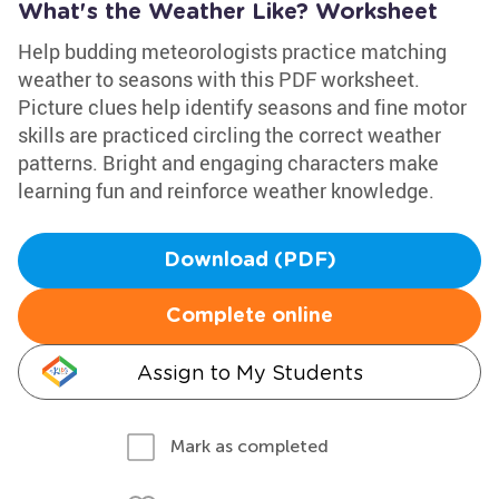
What's the Weather Like? Worksheet
Help budding meteorologists practice matching
weather to seasons with this PDF worksheet.
Picture clues help identify seasons and fine motor
skills are practiced circling the correct weather
patterns. Bright and engaging characters make
learning fun and reinforce weather knowledge.
Download (PDF)
Complete online
Assign to My Students
Mark as completed