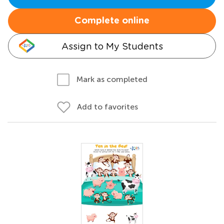
Complete online
Assign to My Students
Mark as completed
Add to favorites