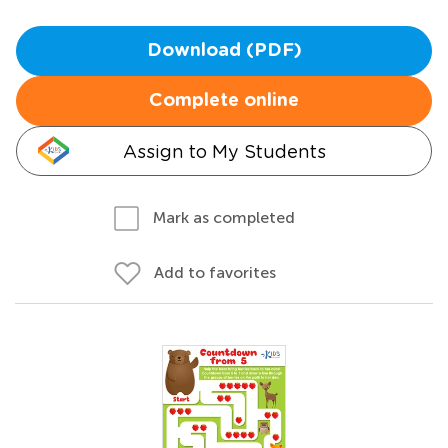
Download (PDF)
Complete online
Assign to My Students
Mark as completed
Add to favorites