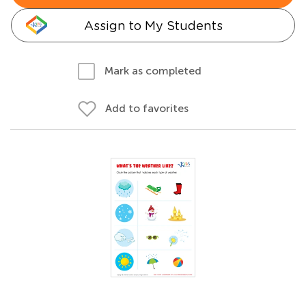
Assign to My Students
Mark as completed
Add to favorites