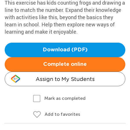
This exercise has kids counting frogs and drawing a
line to match the number. Expand their knowledge
with activities like this, beyond the basics they
learn in school. Help them explore new ways of
learning and make it enjoyable.
Download (PDF)
Complete online
Assign to My Students
Mark as completed
Add to favorites