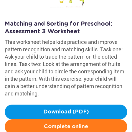
Matching and Sorting for Preschool:
Assessment 3 Worksheet
This worksheet helps kids practice and improve
pattern recognition and matching skills. Task one:
Ask your child to trace the pattern on the dotted
lines. Task two: Look at the arrangement of fruits
and ask your child to circle the corresponding item
in the pattern. With this exercise, your child will
gain a better understanding of pattern recognition
and matching.
Download (PDF)
Complete online