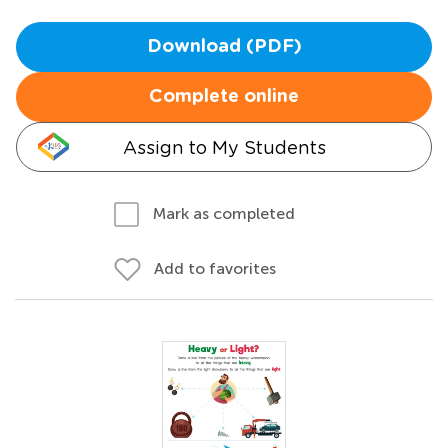
Download (PDF)
Complete online
Assign to My Students
Mark as completed
Add to favorites