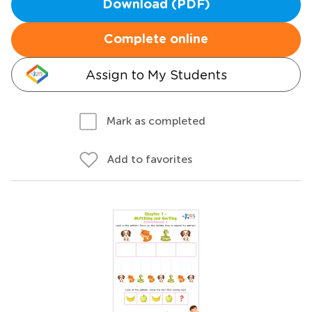
Download (PDF)
Complete online
Assign to My Students
Mark as completed
Add to favorites