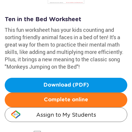
Ten in the Bed Worksheet
This fun worksheet has your kids counting and
sorting friendly animal faces in a bed of ten! It's a
great way for them to practice their mental math
skills, like adding and multiplying more efficiently.
Plus, it brings a new meaning to the classic song
"Monkeys Jumping on the Bed"!
Download (PDF)
Complete online
Assign to My Students