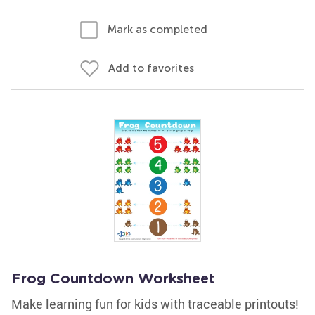
Mark as completed
Add to favorites
Frog Countdown Worksheet
Make learning fun for kids with traceable printouts!