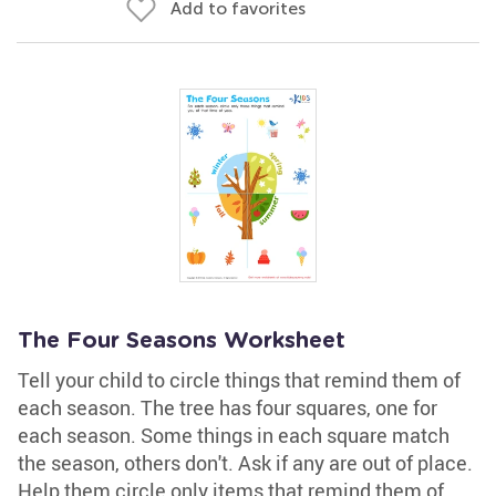
Add to favorites
The Four Seasons Worksheet
Tell your child to circle things that remind them of
each season. The tree has four squares, one for
each season. Some things in each square match
the season, others don't. Ask if any are out of place.
Help them circle only items that remind them of