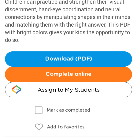
Children can practice and strengthen their visual-
discernment, hand-eye coordination and neural
connections by manipulating shapes in their minds
and matching them with the right answer. This PDF
with bright colors gives your kids the opportunity to
do so.
Download (PDF)
Complete online
Assign to My Students
Mark as completed
Add to favorites