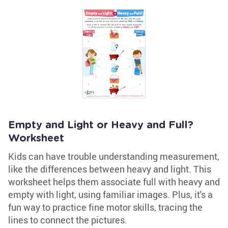
Empty and Light or Heavy and Full?
Worksheet
Kids can have trouble understanding measurement,
like the differences between heavy and light. This
worksheet helps them associate full with heavy and
empty with light, using familiar images. Plus, it's a
fun way to practice fine motor skills, tracing the
lines to connect the pictures.