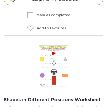
Mark as completed
Add to favorites
Shapes in Different Positions Worksheet