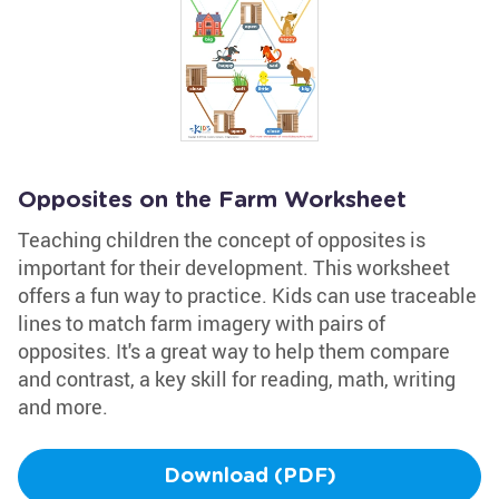
Opposites on the Farm Worksheet
Teaching children the concept of opposites is
important for their development. This worksheet
offers a fun way to practice. Kids can use traceable
lines to match farm imagery with pairs of
opposites. It's a great way to help them compare
and contrast, a key skill for reading, math, writing
and more.
Download (PDF)