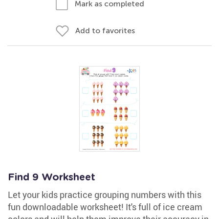
Mark as completed
Add to favorites
Find 9 Worksheet
Let your kids practice grouping numbers with this
fun downloadable worksheet! It's full of ice cream