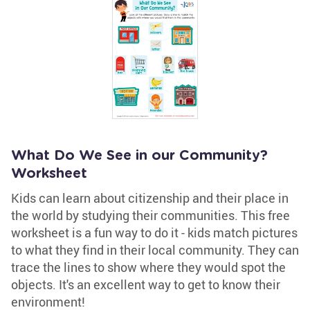
What Do We See in our Community?
Worksheet
Kids can learn about citizenship and their place in
the world by studying their communities. This free
worksheet is a fun way to do it - kids match pictures
to what they find in their local community. They can
trace the lines to show where they would spot the
objects. It's an excellent way to get to know their
environment!