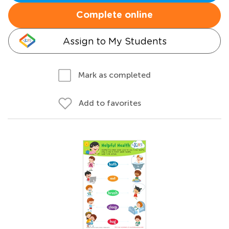
Complete online
Assign to My Students
Mark as completed
Add to favorites