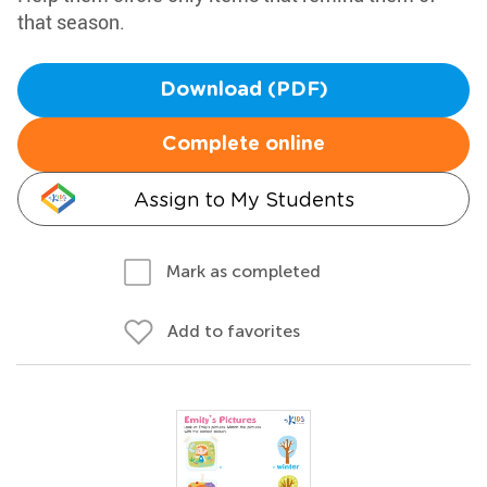
that season.
Download (PDF)
Complete online
Assign to My Students
Mark as completed
Add to favorites