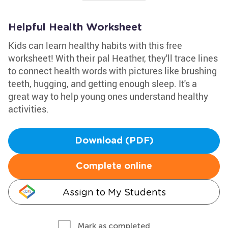
Helpful Health Worksheet
Kids can learn healthy habits with this free
worksheet! With their pal Heather, they'll trace lines
to connect health words with pictures like brushing
teeth, hugging, and getting enough sleep. It's a
great way to help young ones understand healthy
activities.
Download (PDF)
Complete online
Assign to My Students
Mark as completed