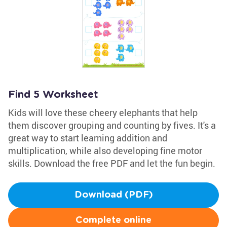
Find 5 Worksheet
Kids will love these cheery elephants that help
them discover grouping and counting by fives. It's a
great way to start learning addition and
multiplication, while also developing fine motor
skills. Download the free PDF and let the fun begin.
Download (PDF)
Complete online