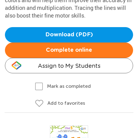
colors and will help them improve their accuracy in
addition and multiplication. Tracing the lines will
also boost their fine motor skills.
Download (PDF)
Complete online
Assign to My Students
Mark as completed
Add to favorites