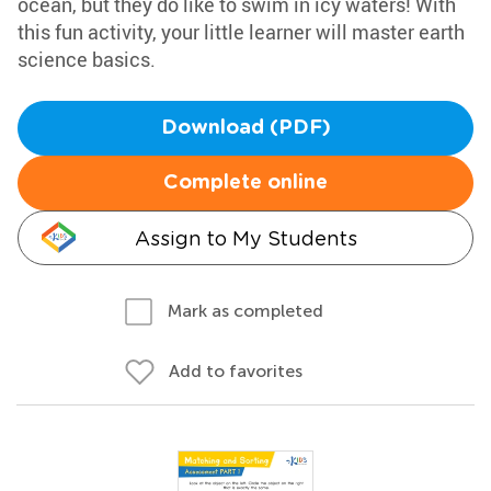
ocean, but they do like to swim in icy waters! With
this fun activity, your little learner will master earth
science basics.
Download (PDF)
Complete online
Assign to My Students
Mark as completed
Add to favorites