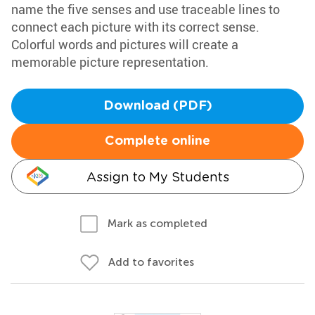
name the five senses and use traceable lines to
connect each picture with its correct sense.
Colorful words and pictures will create a
memorable picture representation.
Download (PDF)
Complete online
Assign to My Students
Mark as completed
Add to favorites