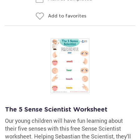
Add to favorites
The 5 Sense Scientist Worksheet
Our young children will have fun learning about
their five senses with this free Sense Scientist
worksheet. Helping Sebastian the Scientist, they'll