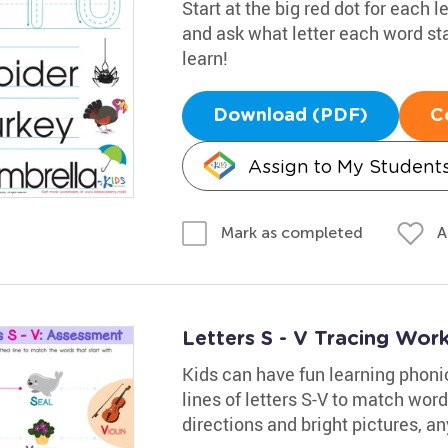
Start at the big red dot for each l
and ask what letter each word st
learn!
Download (PDF)
C
Assign to My Student
A
Mark as completed
Letters S - V Tracing Wor
Kids can have fun learning phoni
lines of letters S-V to match word
directions and bright pictures, any