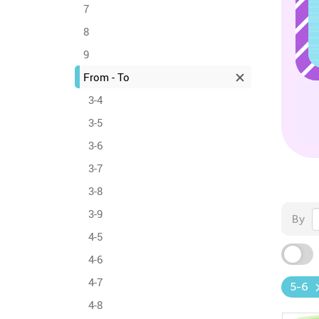
7
8
9
From - To
3-4
3-5
3-6
3-7
3-8
3-9
By
4-5
4-6
4-7
5-6
4-8