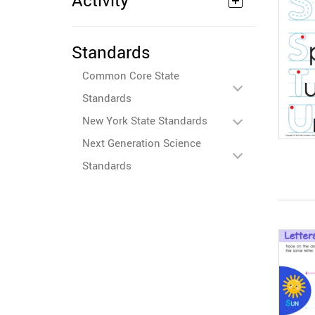
Activity
Standards
Common Core State
Standards
New York State Standards
Next Generation Science
Standards