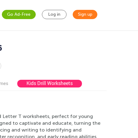
Go Ad-Free
Log in
Sign up
6
Kids Drill Worksheets
ames
ed Letter T worksheets, perfect for young
igned to captivate and educate, turning the
cing and writing to identifying and
ter recognition, and early reading abilities.