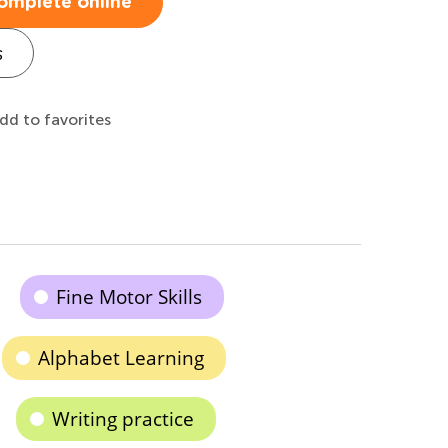
omplete online
s
dd to favorites
Fine Motor Skills
Alphabet Learning
Writing practice