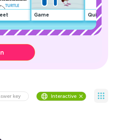
eet
Game
Quiz
on
swer key
Interactive