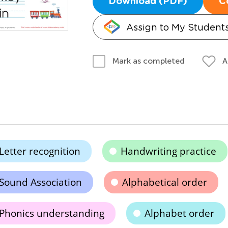
Download (PDF)
C
Assign to My Student
A
Mark as completed
Letter recognition
Handwriting practice
Sound Association
Alphabetical order
Phonics understanding
Alphabet order