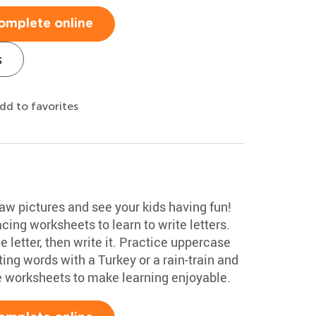
omplete online
s
dd to favorites
aw pictures and see your kids having fun!
ing worksheets to learn to write letters.
he letter, then write it. Practice uppercase
ng words with a Turkey or a rain-train and
e worksheets to make learning enjoyable.