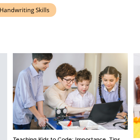
Handwriting Skills
Teaching Kids to Code: Importance, Tips,