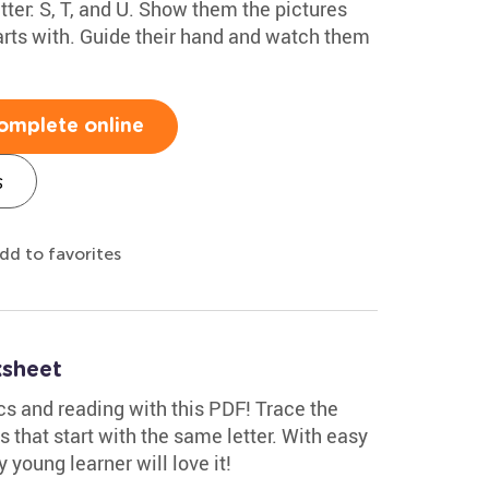
etter: S, T, and U. Show them the pictures
arts with. Guide their hand and watch them
omplete online
s
dd to favorites
ksheet
cs and reading with this PDF! Trace the
s that start with the same letter. With easy
 young learner will love it!