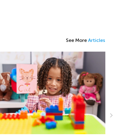
See More
Articles
Helping Y