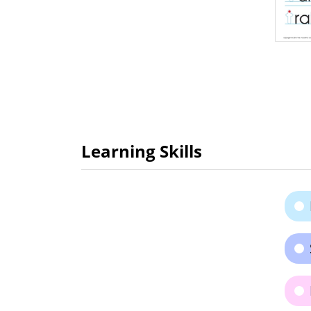
Learning Skills