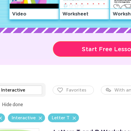
Video
Worksheet
Worksh
Start Free Less
Interactive
Favorites
With an
Hide done
Interactive
Letter T