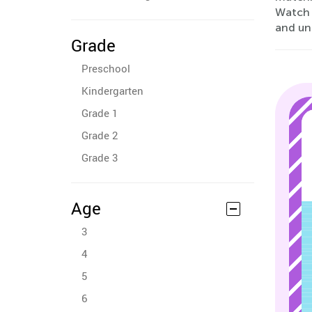
Watch a
and unl
Grade
Preschool
Kindergarten
Grade 1
Grade 2
Grade 3
Age
3
4
5
6