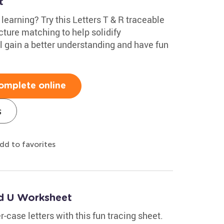
t
r learning? Try this Letters T & R traceable
cture matching to help solidify
ll gain a better understanding and have fun
omplete online
s
dd to favorites
nd U Worksheet
r-case letters with this fun tracing sheet.