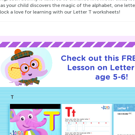
s your child discovers the magic of the alphabet, one lette
ock a love for learning with our Letter T worksheets!
Check out this FRE
Lesson on Letter
age 5-6!
T