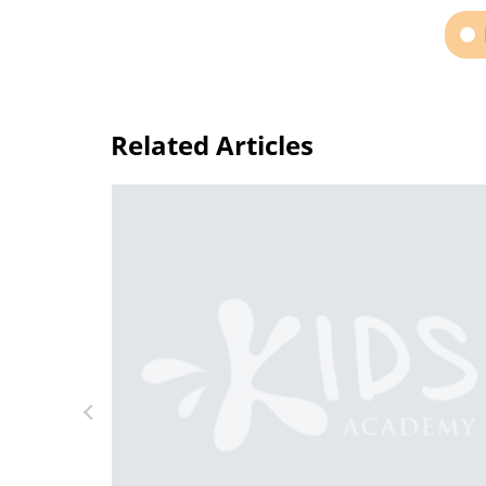
Related Articles
deos for