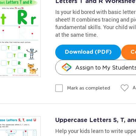
Letters T and R Workshee
Is your kid bored with basic lette
sheet! It combines tracing and pi
fundamental skills. Your child wi
at the same time.
Download (PDF)
C
Assign to My Student
A
Mark as completed
Uppercase Letters S, T, a
Help your kids learn to write uppe