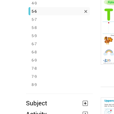
4-9
5-6
5-7
5-8
5-9
6-7
6-8
6-9
7-8
7-9
8-9
Subject