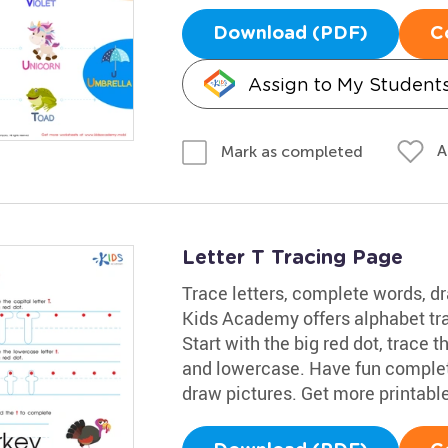
Download (PDF)
C
Assign to My Student
A
Mark as completed
Letter T Tracing Page
Trace letters, complete words, dr
Kids Academy offers alphabet trac
Start with the big red dot, trace t
and lowercase. Have fun completi
draw pictures. Get more printabl