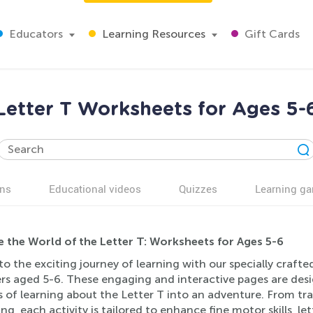
Educators
Learning Resources
Gift Cards
Letter T Worksheets for Ages 5-
ns
Educational videos
Quizzes
Learning g
e the World of the Letter T: Worksheets for Ages 5-6
to the exciting journey of learning with our specially craft
ers aged 5-6. These engaging and interactive pages are des
 of learning about the Letter T into an adventure. From tra
g, each activity is tailored to enhance fine motor skills, let