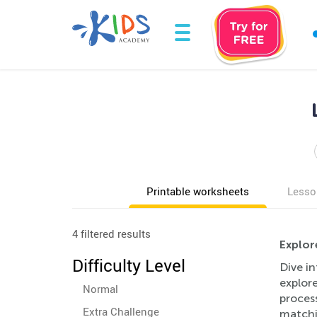
Printable worksheets
Lesso
4 filtered results
Explor
Difficulty Level
Dive in
explor
Normal
process
Extra Challenge
matchin