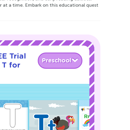
r at a time. Embark on this educational quest
E Trial
Preschool
 T for