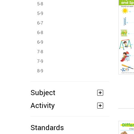
5-8
5-9
6-7
6-8
6-9
7-8
7-9
8-9
Subject
Activity
Standards