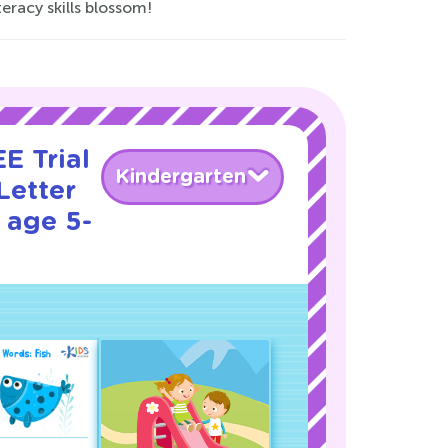
eracy skills blossom!
E Trial
Kindergarten
Letter
 age 5-