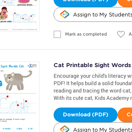
Assign to My Student
A
Mark as completed
Cat Printable Sight Word
Encourage your child's literacy w
PDF! It helps build a solid founda
reading and tracing the word cat,
With its cute cat, Kids Academy m
Download (PDF)
C
Assign to My Student