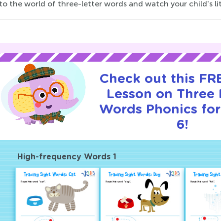
to the world of three-letter words and watch your child's lit
Check out this FRE
Lesson on Three 
Words Phonics for
6!
High-frequency Words 1