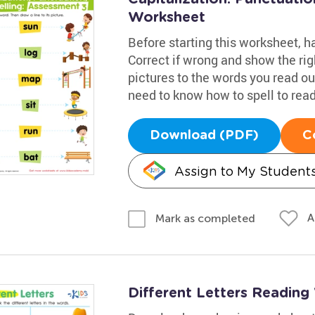
Worksheet
Before starting this worksheet, 
Correct if wrong and show the righ
pictures to the words you read out
need to know how to spell to read 
Download (PDF)
C
Assign to My Student
A
Mark as completed
Different Letters Readin