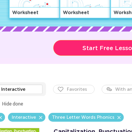
Worksheet
Worksheet
Worksh
Start Free Less
Interactive
Favorites
With an
Hide done
Interactive
Three Letter Words Phonics
Capitalization. Punctuatio