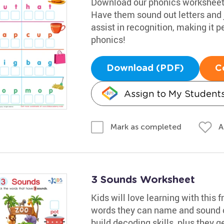
Download our phonics worksheet t
Have them sound out letters and 
assist in recognition, making it pe
phonics!
Download (PDF)
C
Assign to My Student
A
Mark as completed
3 Sounds Worksheet
Kids will love learning with this fr
words they can name and sound ou
build decoding skills, plus they ge