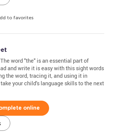
dd to favorites
eet
The word "the" is an essential part of
ad and write it is easy with this sight words
g the word, tracing it, and using it in
 take your child's language skills to the next
omplete online
s