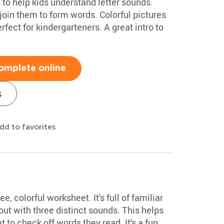
o help kids understand letter sounds.
join them to form words. Colorful pictures
rfect for kindergarteners. A great intro to
omplete online
s
dd to favorites
ee, colorful worksheet. It's full of familiar
t with three distinct sounds. This helps
t to check off words they read. It's a fun