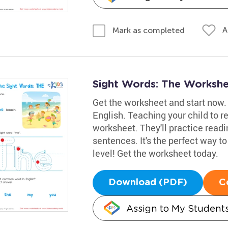
A
Mark as completed
Sight Words: The Worksh
Get the worksheet and start now. 
English. Teaching your child to re
worksheet. They'll practice readin
sentences. It's the perfect way to
level! Get the worksheet today.
Download (PDF)
C
Assign to My Student