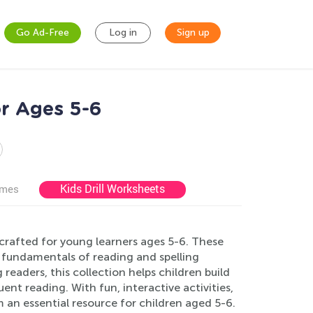
Go Ad-Free
Log in
Sign up
r Ages 5-6
Kids Drill Worksheets
ames
crafted for young learners ages 5-6. These
 fundamentals of reading and spelling
readers, this collection helps children build
uent reading. With fun, interactive activities,
 an essential resource for children aged 5-6.