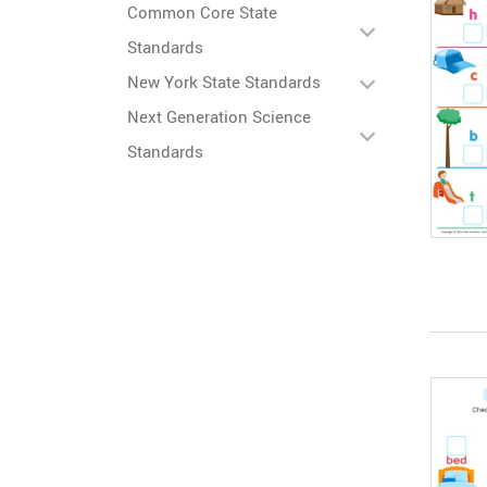
Common Core State
Standards
New York State Standards
Next Generation Science
Standards