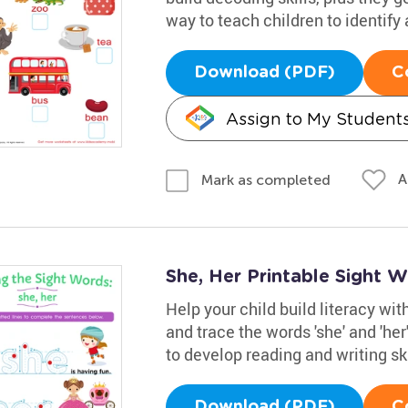
way to teach children to identify
Download (PDF)
C
Assign to My Student
A
Mark as completed
She, Her Printable Sight 
Help your child build literacy wi
and trace the words 'she' and 'her'
to develop reading and writing ski
Download (PDF)
C