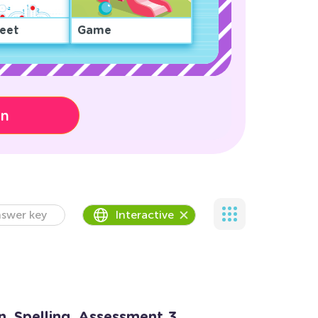
eet
Game
on
swer key
Interactive
n. Spelling. Assessment 3