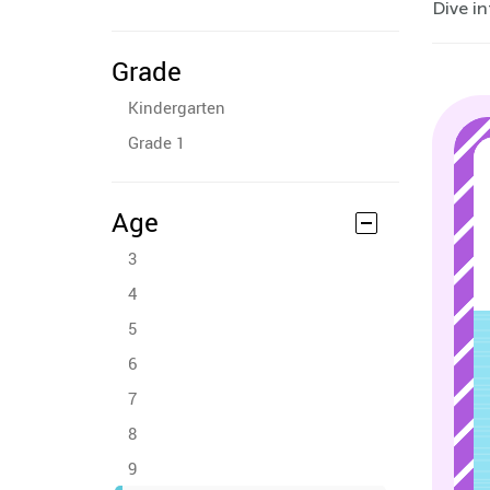
Dive in
Grade
Kindergarten
Grade 1
Age
3
4
5
6
7
8
9