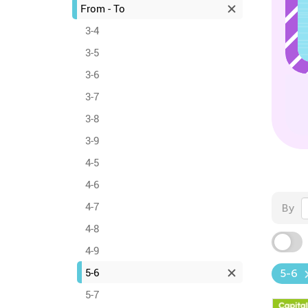
From - To
3-4
3-5
3-6
3-7
3-8
3-9
4-5
4-6
4-7
By
4-8
4-9
5-6
5-6
5-7