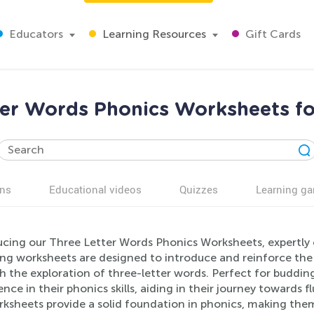
Educators
Learning Resources
Gift Cards
ter Words Phonics Worksheets fo
ns
Educational videos
Quizzes
Learning g
ucing our Three Letter Words Phonics Worksheets, expertly 
ng worksheets are designed to introduce and reinforce the
 the exploration of three-letter words. Perfect for budding 
nce in their phonics skills, aiding in their journey towards fl
ksheets provide a solid foundation in phonics, making them