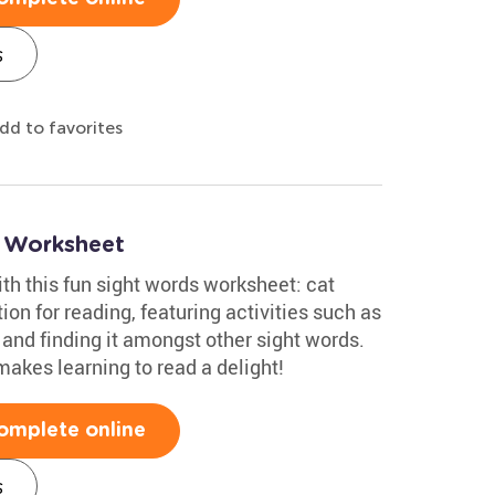
s
dd to favorites
s Worksheet
ith this fun sight words worksheet: cat
tion for reading, featuring activities such as
 and finding it amongst other sight words.
akes learning to read a delight!
omplete online
s