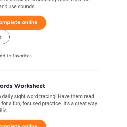
 and use sounds.
omplete online
s
dd to favorites
Words Worksheet
th daily sight word tracing! Have them read
 for a fun, focused practice. It's a great way
lls.
omplete online