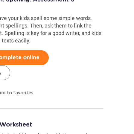
have your kids spell some simple words.
t spellings. Then, ask them to link the
. Spelling is key for a good writer, and kids
texts easily.
omplete online
s
dd to favorites
g Worksheet