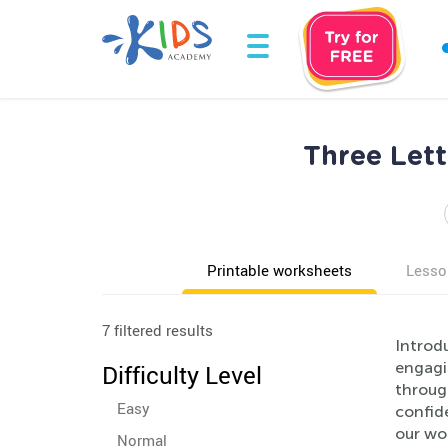
Three Let
Printable worksheets
Lesso
7 filtered results
Introd
engagi
Difficulty Level
through
Easy
confide
our wor
Normal