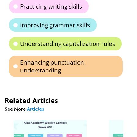
Practicing writing skills
Improving grammar skills
Understanding capitalization rules
Enhancing punctuation
understanding
Related Articles
See More
Articles