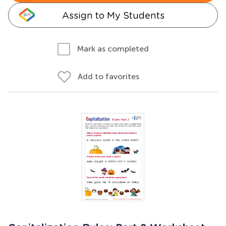
Assign to My Students
Mark as completed
Add to favorites