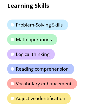
Learning Skills
Problem-Solving Skills
Math operations
Logical thinking
Reading comprehension
Vocabulary enhancement
Adjective identification