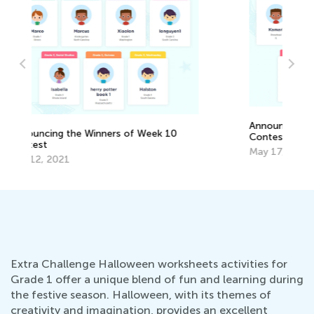
Th
Cu
Announcing the Winners of Week 2
Up
Au
Contest
May 17, 2021
Extra Challenge Halloween worksheets activities for
Grade 1 offer a unique blend of fun and learning during
the festive season. Halloween, with its themes of
creativity and imagination, provides an excellent