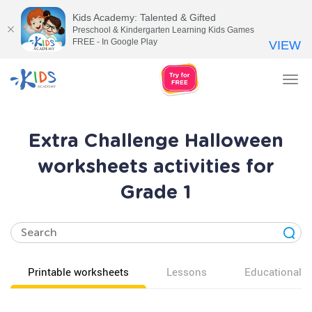
Kids Academy: Talented & Gifted
Preschool & Kindergarten Learning Kids Games
FREE - In Google Play
VIEW
Tog
nav
Extra Challenge Halloween
worksheets activities for
Grade 1
Printable worksheets
Lessons
Educational v