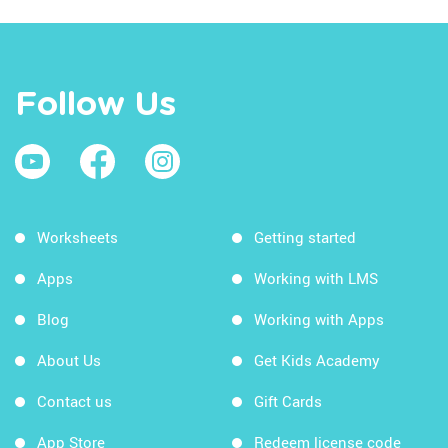
Follow Us
Worksheets
Getting started
Apps
Working with LMS
Blog
Working with Apps
About Us
Get Kids Academy
Contact us
Gift Cards
App Store
Redeem license code