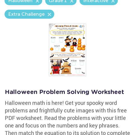
Halloween
Grade 1
Interactive
Extra Challenge
Halloween Problem Solving Worksheet
Halloween math is here! Get your spooky word
problems and frightfully cute images with this free
PDF worksheet. Read the problems with your little
one and focus on the numbers and key phrases.
Then match the equation to its solution to complete