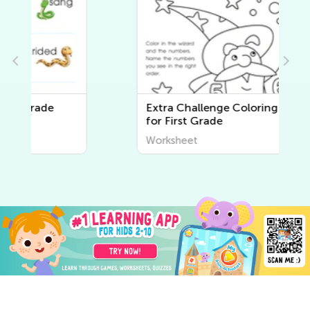
Extra Challenge Coloring Pages
for First Grade
Worksheet