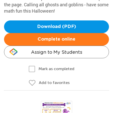
the page. Calling all ghosts and goblins - have some
math fun this Halloween!
Download (PDF)
Complete online
Assign to My Students
Mark as completed
Add to favorites