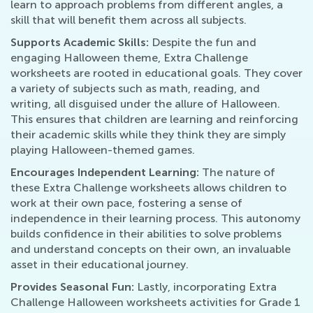
learn to approach problems from different angles, a
skill that will benefit them across all subjects.
Supports Academic Skills:
Despite the fun and
engaging Halloween theme, Extra Challenge
worksheets are rooted in educational goals. They cover
a variety of subjects such as math, reading, and
writing, all disguised under the allure of Halloween.
This ensures that children are learning and reinforcing
their academic skills while they think they are simply
playing Halloween-themed games.
Encourages Independent Learning:
The nature of
these Extra Challenge worksheets allows children to
work at their own pace, fostering a sense of
independence in their learning process. This autonomy
builds confidence in their abilities to solve problems
and understand concepts on their own, an invaluable
asset in their educational journey.
Provides Seasonal Fun:
Lastly, incorporating Extra
Challenge Halloween worksheets activities for Grade 1