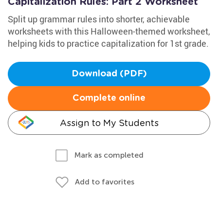
Capitalization Rules: Part 2 Worksheet
Split up grammar rules into shorter, achievable
worksheets with this Halloween-themed worksheet,
helping kids to practice capitalization for 1st grade.
Download (PDF)
Complete online
Assign to My Students
Mark as completed
Add to favorites