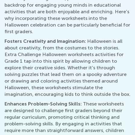
backdrop for engaging young minds in educational
activities that are both enjoyable and enriching. Here's
why incorporating these worksheets into the
Halloween celebration can be particularly beneficial for
first graders.
Fosters Creativity and Imagination:
Halloween is all
about creativity, from the costumes to the stories.
Extra Challenge Halloween worksheets activities for
Grade 1 tap into this spirit by allowing children to
explore their creative sides. Whether it’s through
solving puzzles that lead them on a spooky adventure
or drawing and coloring activities themed around
Halloween, these worksheets stimulate the
imagination, encouraging kids to think outside the box.
Enhances Problem-Solving Skills:
These worksheets
are designed to challenge first graders beyond their
regular curriculum, promoting critical thinking and
problem-solving skills. By engaging in activities that
require more than straightforward answers, children