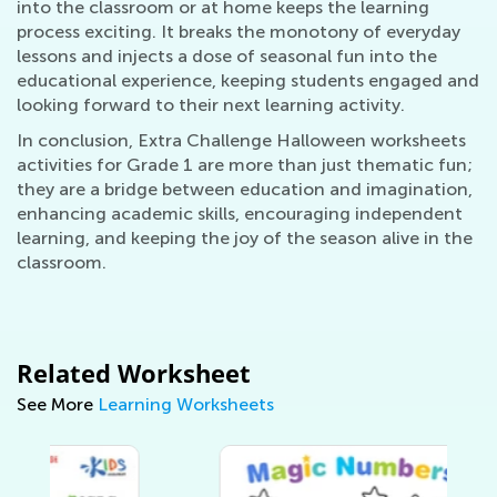
into the classroom or at home keeps the learning
process exciting. It breaks the monotony of everyday
lessons and injects a dose of seasonal fun into the
educational experience, keeping students engaged and
looking forward to their next learning activity.
In conclusion, Extra Challenge Halloween worksheets
activities for Grade 1 are more than just thematic fun;
they are a bridge between education and imagination,
enhancing academic skills, encouraging independent
learning, and keeping the joy of the season alive in the
classroom.
Related Worksheet
See More
Learning Worksheets