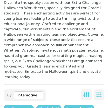
Dive into the spooky season with our Extra Challenge
Halloween Worksheets, specially designed for Grade 1
students. These enchanting activities are perfect for
young learners looking to add a thrilling twist to their
educational journey. Crafted to challenge and
captivate, our worksheets blend the excitement of
Halloween with engaging learning objectives. Covering
a wide range of subjects, these activities ensure a
comprehensive approach to skill enhancement.
Whether it’s solving mysterious math puzzles, exploring
haunted grammar castles, or crafting magical reading
spells, our Extra Challenge worksheets are guaranteed
to keep your Grade 1 learner enchanted and
motivated. Embrace the Halloween spirit and elevate
learning today!
By
Interactive