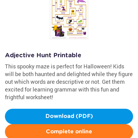
Adjective Hunt Printable
This spooky maze is perfect for Halloween! Kids
will be both haunted and delighted while they figure
out which words are descriptive or not. Get them
excited for learning grammar with this fun and
frightful worksheet!
Download (PDF)
Complete online