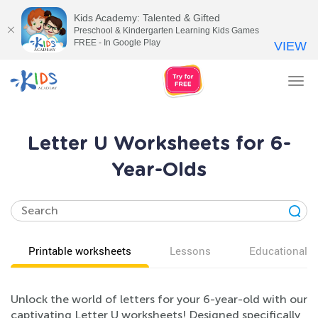
Kids Academy: Talented & Gifted
Preschool & Kindergarten Learning Kids Games
FREE - In Google Play
VIEW
Tog
nav
Letter U Worksheets for 6-
Year-Olds
Printable worksheets
Lessons
Educational v
Unlock the world of letters for your 6-year-old with our
captivating Letter U worksheets! Designed specifically