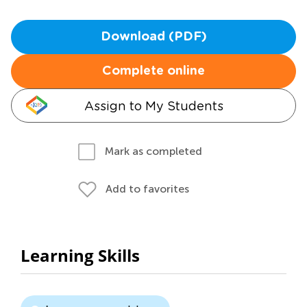
Download (PDF)
Complete online
Assign to My Students
Mark as completed
Add to favorites
Learning Skills