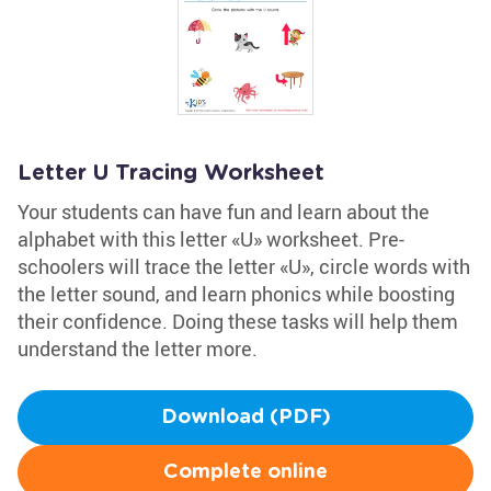
Letter U Tracing Worksheet
Your students can have fun and learn about the
alphabet with this letter «U» worksheet. Pre-
schoolers will trace the letter «U», circle words with
the letter sound, and learn phonics while boosting
their confidence. Doing these tasks will help them
understand the letter more.
Download (PDF)
Complete online