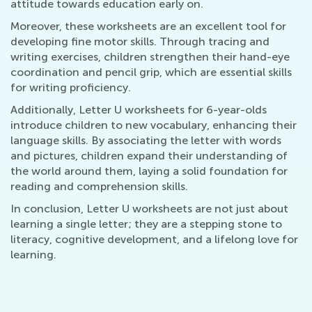
attitude towards education early on.
Moreover, these worksheets are an excellent tool for
developing fine motor skills. Through tracing and
writing exercises, children strengthen their hand-eye
coordination and pencil grip, which are essential skills
for writing proficiency.
Additionally, Letter U worksheets for 6-year-olds
introduce children to new vocabulary, enhancing their
language skills. By associating the letter with words
and pictures, children expand their understanding of
the world around them, laying a solid foundation for
reading and comprehension skills.
In conclusion, Letter U worksheets are not just about
learning a single letter; they are a stepping stone to
literacy, cognitive development, and a lifelong love for
learning.