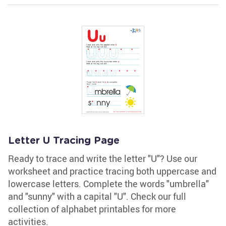
Letter U Tracing Page
Ready to trace and write the letter "U"? Use our
worksheet and practice tracing both uppercase and
lowercase letters. Complete the words "umbrella"
and "sunny" with a capital "U". Check our full
collection of alphabet printables for more
activities.