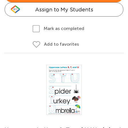
Assign to My Students
Mark as completed
Add to favorites