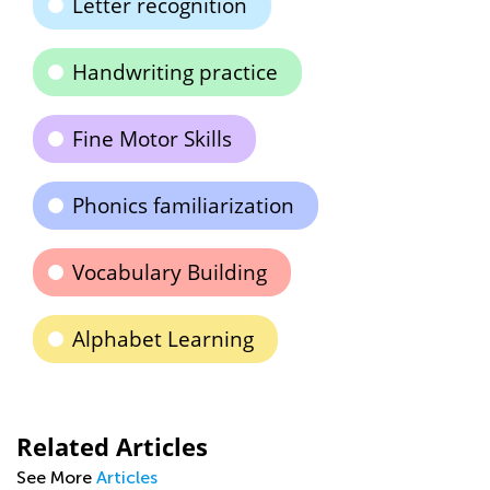
Letter recognition
Handwriting practice
Fine Motor Skills
Phonics familiarization
Vocabulary Building
Alphabet Learning
Related Articles
See More
Articles