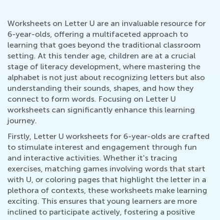
Worksheets on Letter U are an invaluable resource for
6-year-olds, offering a multifaceted approach to
learning that goes beyond the traditional classroom
setting. At this tender age, children are at a crucial
stage of literacy development, where mastering the
alphabet is not just about recognizing letters but also
understanding their sounds, shapes, and how they
connect to form words. Focusing on Letter U
worksheets can significantly enhance this learning
journey.
Firstly, Letter U worksheets for 6-year-olds are crafted
to stimulate interest and engagement through fun
and interactive activities. Whether it's tracing
exercises, matching games involving words that start
with U, or coloring pages that highlight the letter in a
plethora of contexts, these worksheets make learning
exciting. This ensures that young learners are more
inclined to participate actively, fostering a positive