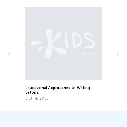
The Imp
Cursive
Upperc
Aug. 26
Educational Approaches to Writing
Letters
Oct. 4, 2015