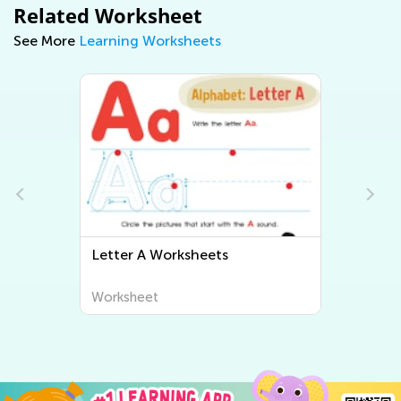
Related Worksheet
See More
Learning Worksheets
Letter A Worksheets
Letter B 
Worksheet
Worksheet