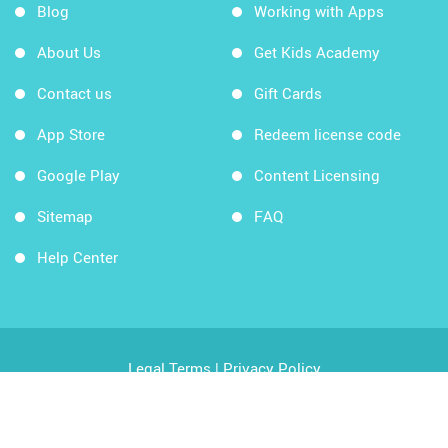
Blog
Working with Apps
About Us
Get Kids Academy
Contact us
Gift Cards
App Store
Redeem license code
Google Play
Content Licensing
Sitemap
FAQ
Help Center
Legal Terms
|
Privacy Policy
Copyright © 2026 Kids Academy Company. All rights
reserved