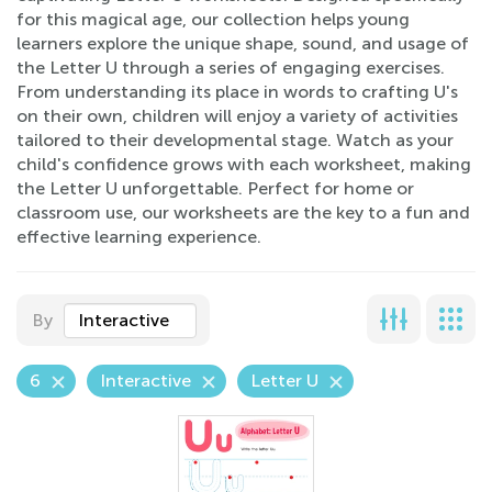
for this magical age, our collection helps young
learners explore the unique shape, sound, and usage of
the Letter U through a series of engaging exercises.
From understanding its place in words to crafting U's
on their own, children will enjoy a variety of activities
tailored to their developmental stage. Watch as your
child's confidence grows with each worksheet, making
the Letter U unforgettable. Perfect for home or
classroom use, our worksheets are the key to a fun and
effective learning experience.
By
Interactive
6
Interactive
Letter U