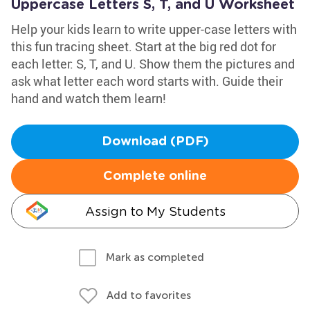
Uppercase Letters S, T, and U Worksheet
Help your kids learn to write upper-case letters with
this fun tracing sheet. Start at the big red dot for
each letter: S, T, and U. Show them the pictures and
ask what letter each word starts with. Guide their
hand and watch them learn!
Download (PDF)
Complete online
Assign to My Students
Mark as completed
Add to favorites