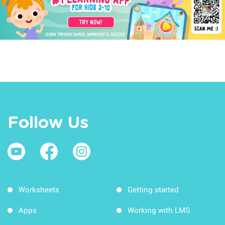
Follow Us
Worksheets
Getting started
Apps
Working with LMS