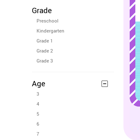
Grade
Preschool
Kindergarten
Grade 1
Grade 2
Grade 3
Age
3
4
5
6
7