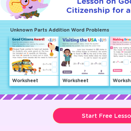
Lesson on Go
Citizenship for 
Unknown Parts Addition Word Problems
Worksheet
Worksheet
Worksh
Start Free Less