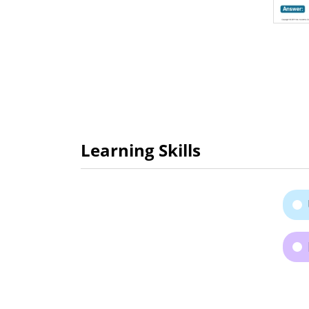
Learning Skills