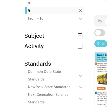
8
9
From - To
By
Subject
9
Activity
Standards
Common Core State
Standards
New York State Standards
Next Generation Science
Standards