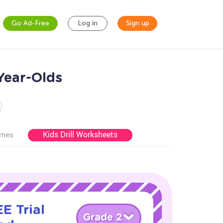
Go Ad-Free
Log in
Sign up
Year-Olds
Kids Drill Worksheets
ames
E Trial
Grade 2