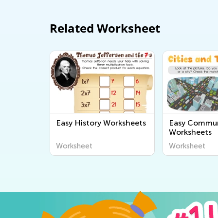
Related Worksheet
Easy History Worksheets
Easy Commun
Worksheets
Worksheet
Worksheet