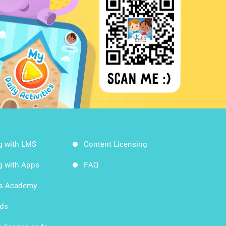
g with LMS
Content Licensing
g with Apps
FAQ
ds Academy
rds