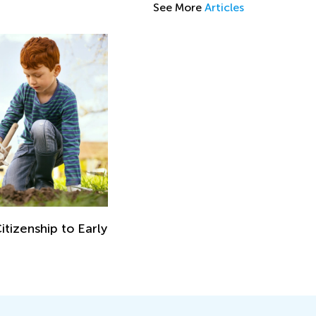
See More
Articles
itizenship to Early