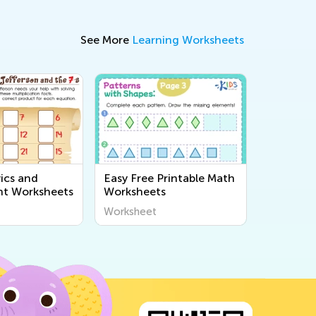
See More
Learning Worksheets
ics and
Easy Free Printable Math
t Worksheets
Worksheets
Worksheet