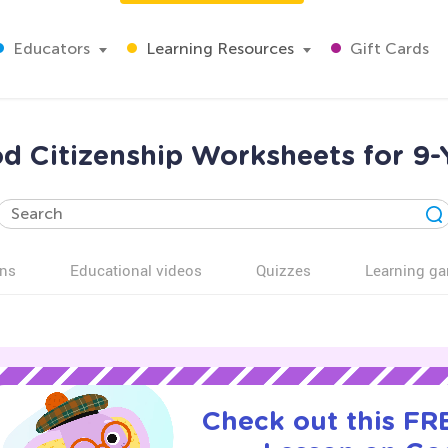
Educators
Learning Resources
Gift Cards
d Citizenship Worksheets for 9-
ns
Educational videos
Quizzes
Learning g
Check out this FRE