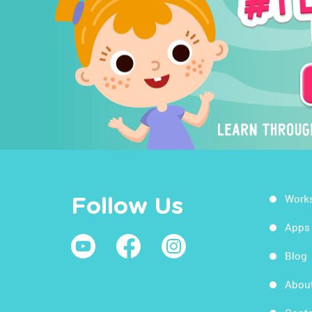
Work
Follow Us
Apps
Blog
Abou