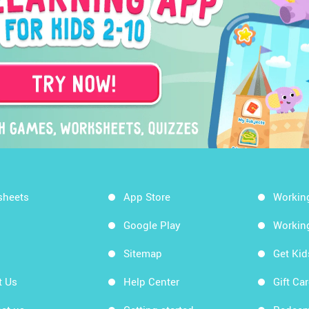
sheets
App Store
Workin
Google Play
Workin
Sitemap
Get Ki
t Us
Help Center
Gift Ca