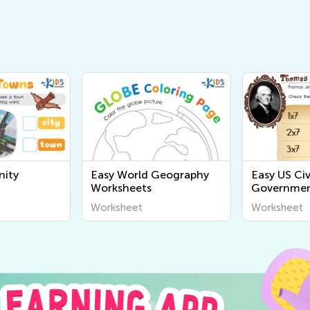
ity
Easy World Geography
Easy US Civ
Worksheets
Governmen
Worksheet
Worksheet