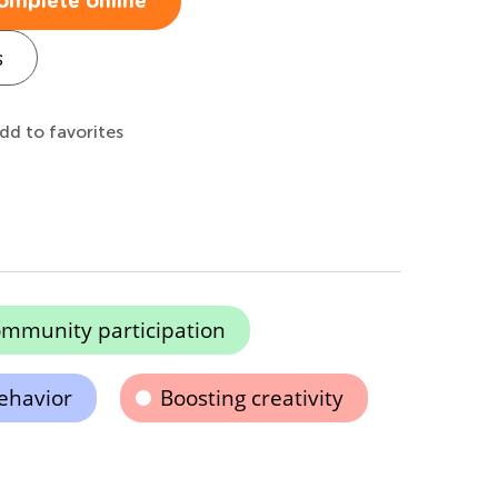
omplete online
s
dd to favorites
mmunity participation
ehavior
Boosting creativity