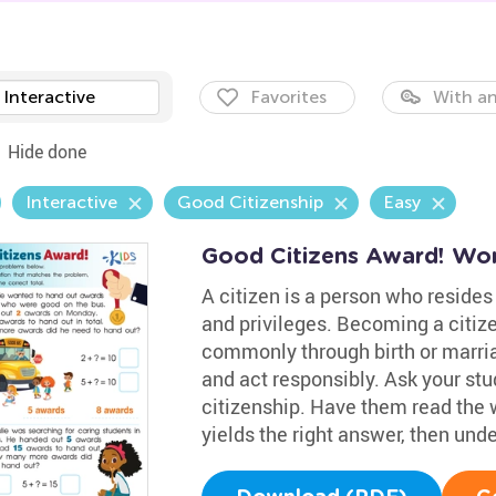
Interactive
Favorites
With an
Hide done
Interactive
Good Citizenship
Easy
Good Citizens Award! Wo
A citizen is a person who resides 
and privileges. Becoming a citiz
commonly through birth or marria
and act responsibly. Ask your st
citizenship. Have them read the
yields the right answer, then under