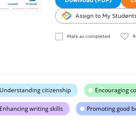
Download (PDF)
C
Assign to My Student
A
Mark as completed
Understanding citizenship
Encouraging co
Enhancing writing skills
Promoting good b