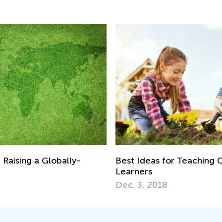
 Raising a Globally-
Best Ideas for Teaching C
Learners
Dec. 3, 2018