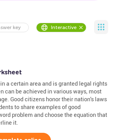
swer key
Interactive
rksheet
in a certain area and is granted legal rights
en can be achieved in various ways, most
ge. Good citizens honor their nation's laws
udents to share examples of good
 word problem and choose the equation that
line it.