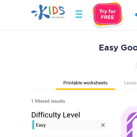
Easy Goo
Printable worksheets
Lesso
1 filtered results
Difficulty Level
Easy