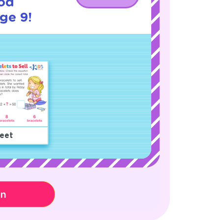
od
age 9!
eet
on