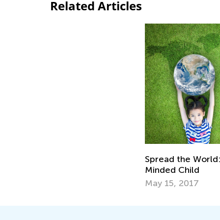
Related Articles
Spread the World:
Minded Child
May 15, 2017