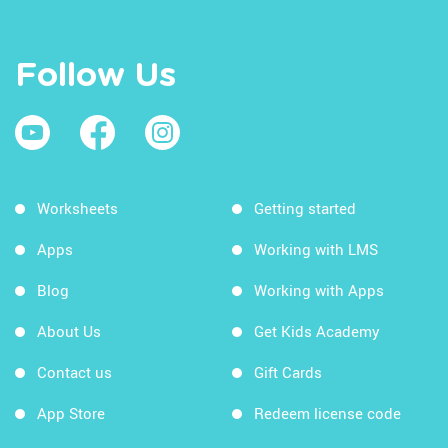
Follow Us
Worksheets
Getting started
Apps
Working with LMS
Blog
Working with Apps
About Us
Get Kids Academy
Contact us
Gift Cards
App Store
Redeem license code