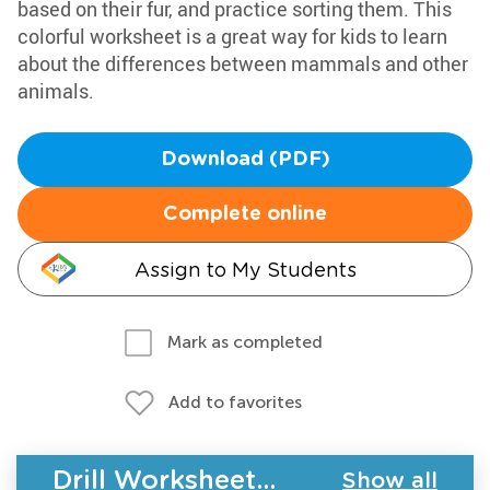
based on their fur, and practice sorting them. This
colorful worksheet is a great way for kids to learn
about the differences between mammals and other
animals.
Download (PDF)
Complete online
Assign to My Students
Mark as completed
Add to favorites
Drill Worksheets - Plants and Animals
Show all