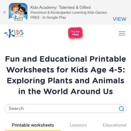
Kids Academy: Talented & Gifted
Preschool & Kindergarten Learning Kids Games
FREE - In Google Play
VIEW
Tog
nav
Fun and Educational Printable
Worksheets for Kids Age 4-5:
Exploring Plants and Animals
in the World Around Us
Printable worksheets
Lessons
Educational v