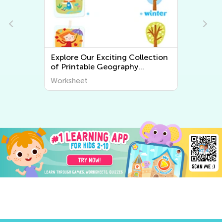
Explore Our Exciting Collection
of Printable Geography
Worksheets for Kids – Discover
Worksheet
the World Around Us!