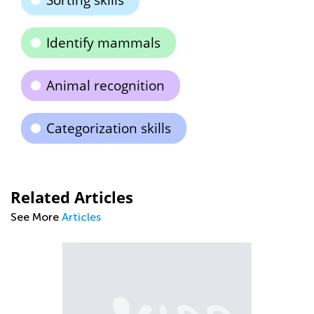
Sorting skills
Identify mammals
Animal recognition
Categorization skills
Related Articles
See More
Articles