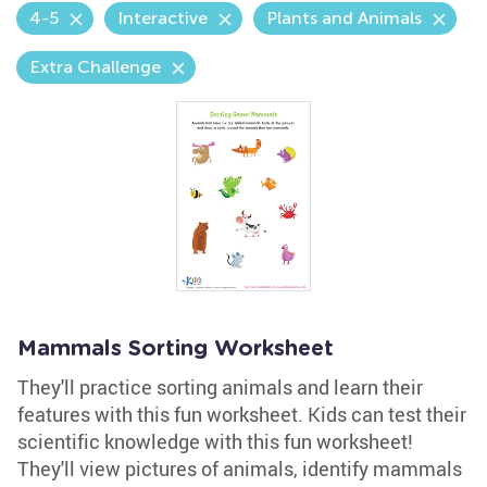
4-5
Interactive
Plants and Animals
Extra Challenge
Mammals Sorting Worksheet
They'll practice sorting animals and learn their
features with this fun worksheet. Kids can test their
scientific knowledge with this fun worksheet!
They'll view pictures of animals, identify mammals