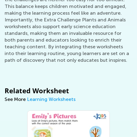
This balance keeps children motivated and engaged,
making the learning process feel like an adventure.
Importantly, the Extra Challenge Plants and Animals
worksheets also support early science education
standards, making them an invaluable resource for
both parents and educators looking to enrich their
teaching content. By integrating these worksheets
into their learning routine, young learners are set on a
path of discovery that not only educates but inspires.
Related Worksheet
See More
Learning Worksheets