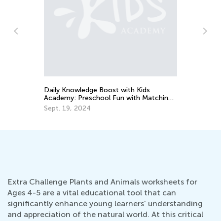
Th
Le
De
Daily Knowledge Boost with Kids
Academy: Preschool Fun with Matching
and Sorting
Sept. 19, 2024
Extra Challenge Plants and Animals worksheets for
Ages 4-5 are a vital educational tool that can
significantly enhance young learners' understanding
and appreciation of the natural world. At this critical