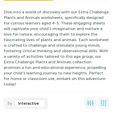
Dive into a world of discovery with our Extra Challenge
Plants and Animals worksheets, specifically designed
for curious learners aged 4-5. These engaging sheets
will captivate your child's imagination and nurture a
love for nature, encouraging them to explore the
fascinating lives of plants and animals. Each worksheet
is crafted to challenge and stimulate young minds,
fostering critical thinking and observational skills. With
a variety of activities tailored to this age group, our
Extra Challenge Plants and Animals collection
promises a fun and educational experience, propelling
your child's learning journey to new heights. Perfect
for home or classroom use, embark on this adventure
today!
By
Interactive