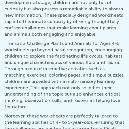
developmental stage, children are not only full of
curiosity but also possess a remarkable ability to absorb
new information. These specially designed worksheets
tap into this innate curiosity by offering thoughtfully
crafted challenges that make learning about plants
and animals both engaging and enjoyable.
The Extra Challenge Plants and Animals for Ages 4-5
worksheets go beyond basic recognition, encouraging
children to explore the fascinating life cycles, habitats,
and unique characteristics of various flora and fauna.
Through a mix of interactive activities such as
matching exercises, coloring pages, and simple puzzles,
children are provided with a multi-sensory learning
experience. This approach not only solidifies their
understanding of the topic but also enhances critical
thinking, observation skills, and fosters a lifelong love
for nature.
Moreover, these worksheets are perfectly tailored to
the learning abilities of 4- to 5-year-olds, ensuring that
the challenges are neither too easy nor too difficult.