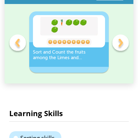
s
Sort and Count the fruits
Sort and 
among the Limes and
Leeks Wo
s.
Carrots in the pictures.
Learning Skills