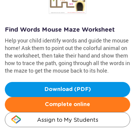
Find Words Mouse Maze Worksheet
Help your child identify words and guide the mouse
home! Ask them to point out the colorful animal on
the worksheet, then take their hand and show them
how to trace the path, going through all the words in
the maze to get the mouse back to its hole.
Download (PDF)
Complete online
Assign to My Students