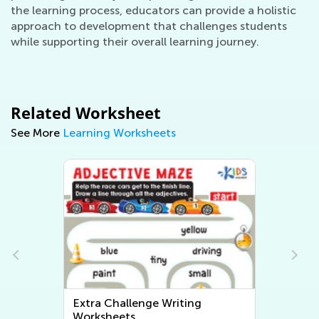
the learning process, educators can provide a holistic
approach to development that challenges students
while supporting their overall learning journey.
Related Worksheet
See More
Learning Worksheets
Extra Challenge Writing
Worksheets