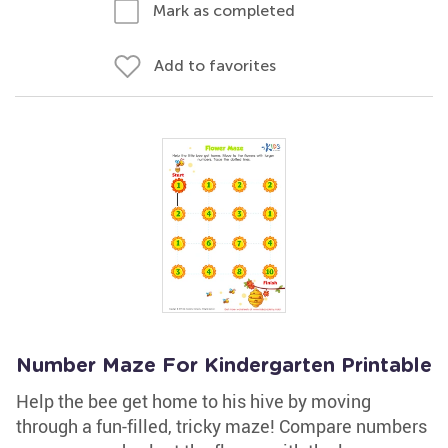
Mark as completed
Add to favorites
Number Maze For Kindergarten Printable
Help the bee get home to his hive by moving
through a fun-filled, tricky maze! Compare numbers