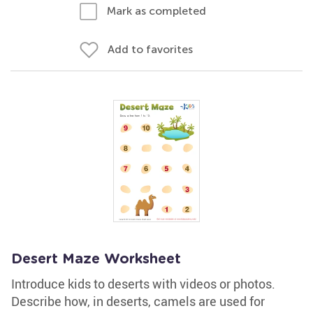
Mark as completed
Add to favorites
Desert Maze Worksheet
Introduce kids to deserts with videos or photos.
Describe how, in deserts, camels are used for