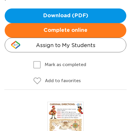
Download (PDF)
Complete online
Assign to My Students
Mark as completed
Add to favorites