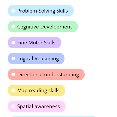
Problem-Solving Skills
Cognitive Development
Fine Motor Skills
Logical Reasoning
Directional understanding
Map reading skills
Spatial awareness