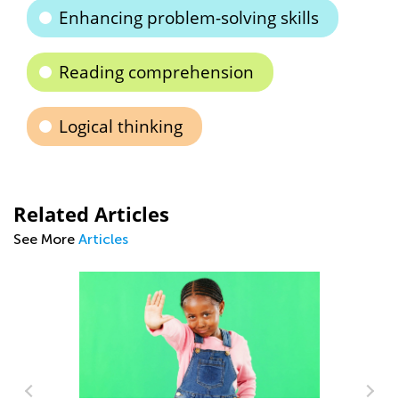
Enhancing problem-solving skills
Reading comprehension
Logical thinking
Related Articles
See More
Articles