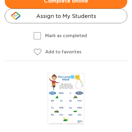
Complete online
Assign to My Students
Mark as completed
Add to favorites