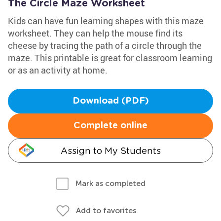
The Circle Maze Worksheet
Kids can have fun learning shapes with this maze
worksheet. They can help the mouse find its
cheese by tracing the path of a circle through the
maze. This printable is great for classroom learning
or as an activity at home.
Download (PDF)
Complete online
Assign to My Students
Mark as completed
Add to favorites