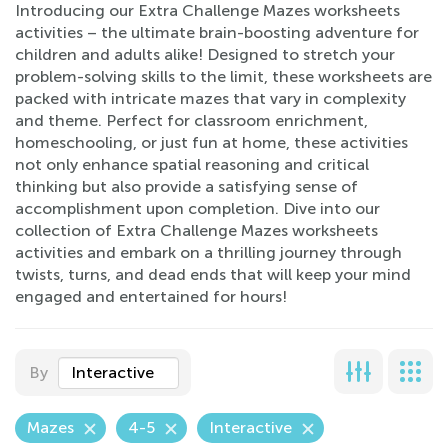
Introducing our Extra Challenge Mazes worksheets
activities – the ultimate brain-boosting adventure for
children and adults alike! Designed to stretch your
problem-solving skills to the limit, these worksheets are
packed with intricate mazes that vary in complexity
and theme. Perfect for classroom enrichment,
homeschooling, or just fun at home, these activities
not only enhance spatial reasoning and critical
thinking but also provide a satisfying sense of
accomplishment upon completion. Dive into our
collection of Extra Challenge Mazes worksheets
activities and embark on a thrilling journey through
twists, turns, and dead ends that will keep your mind
engaged and entertained for hours!
By
Interactive
Mazes
4-5
Interactive