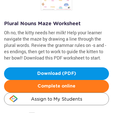
Plural Nouns Maze Worksheet
Oh no, the kitty needs her milk! Help your learner
navigate the maze by drawing a line through the
plural words. Review the grammar rules on -s and -
es endings, then get to work to guide the kitten to
her bowl! Download this PDF worksheet to start.
Download (PDF)
Complete online
Assign to My Students