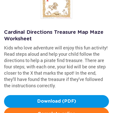
Cardinal Directions Treasure Map Maze
Worksheet
Kids who love adventure will enjoy this fun activity!
Read steps aloud and help your child follow the
directions to help a pirate find treasure. There are
four steps; with each one, your kid will be one step
closer to the X that marks the spot! In the end,
they'll have found the treasure if they've followed
the instructions correctly.
Download (PDF)