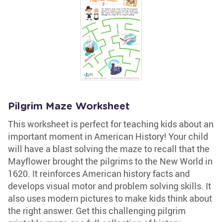
Pilgrim Maze Worksheet
This worksheet is perfect for teaching kids about an
important moment in American History! Your child
will have a blast solving the maze to recall that the
Mayflower brought the pilgrims to the New World in
1620. It reinforces American history facts and
develops visual motor and problem solving skills. It
also uses modern pictures to make kids think about
the right answer. Get this challenging pilgrim