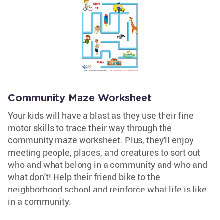
Community Maze Worksheet
Your kids will have a blast as they use their fine
motor skills to trace their way through the
community maze worksheet. Plus, they'll enjoy
meeting people, places, and creatures to sort out
who and what belong in a community and who and
what don't! Help their friend bike to the
neighborhood school and reinforce what life is like
in a community.