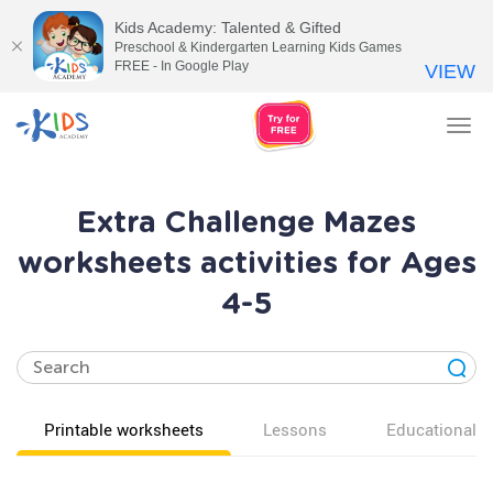
Kids Academy: Talented & Gifted
Preschool & Kindergarten Learning Kids Games
FREE - In Google Play
VIEW
Tog
nav
Extra Challenge Mazes
worksheets activities for Ages
4-5
Printable worksheets
Lessons
Educational v