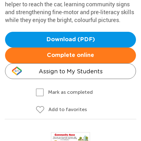
helper to reach the car, learning community signs
and strengthening fine-motor and pre-literacy skills
while they enjoy the bright, colourful pictures.
Download (PDF)
Complete online
Assign to My Students
Mark as completed
Add to favorites