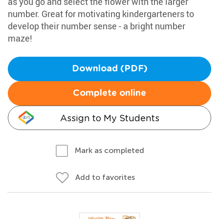
as you go and select the flower with the larger
number. Great for motivating kindergarteners to
develop their number sense - a bright number
maze!
Download (PDF)
Complete online
Assign to My Students
Mark as completed
Add to favorites