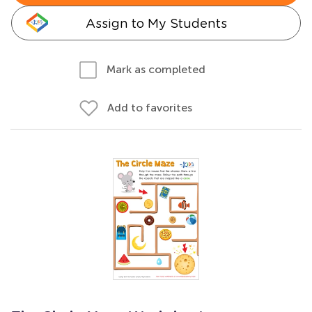
Assign to My Students
Mark as completed
Add to favorites