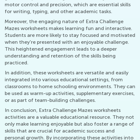
motor control and precision, which are essential skills
for writing, typing, and other academic tasks.
Moreover, the engaging nature of Extra Challenge
Mazes worksheets makes learning fun and interactive.
Students are more likely to stay focused and motivated
when they're presented with an enjoyable challenge.
This heightened engagement leads to a deeper
understanding and retention of the skills being
practiced.
In addition, these worksheets are versatile and easily
integrated into various educational settings, from
classrooms to home schooling environments. They can
be used as warm-up activities, supplementary exercises,
or as part of team-building challenges.
In conclusion, Extra Challenge Mazes worksheets
activities are a valuable educational resource. They not
only make learning enjoyable but also foster a range of
skills that are crucial for academic success and
personal growth. By incorporating these activities into