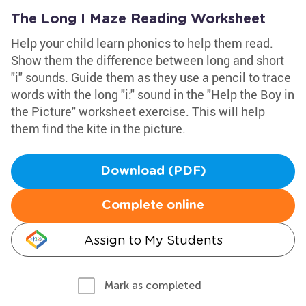
The Long I Maze Reading Worksheet
Help your child learn phonics to help them read.
Show them the difference between long and short
"i" sounds. Guide them as they use a pencil to trace
words with the long "i:" sound in the "Help the Boy in
the Picture" worksheet exercise. This will help
them find the kite in the picture.
Download (PDF)
Complete online
Assign to My Students
Mark as completed