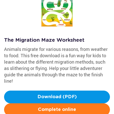
The Migration Maze Worksheet
Animals migrate for various reasons, from weather
to food. This free download is a fun way for kids to
learn about the different migration methods, such
as slithering or flying. Help your little adventurer
guide the animals through the maze to the finish
line!
Download (PDF)
Complete online