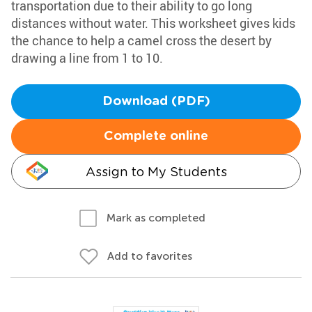
transportation due to their ability to go long
distances without water. This worksheet gives kids
the chance to help a camel cross the desert by
drawing a line from 1 to 10.
Download (PDF)
Complete online
Assign to My Students
Mark as completed
Add to favorites