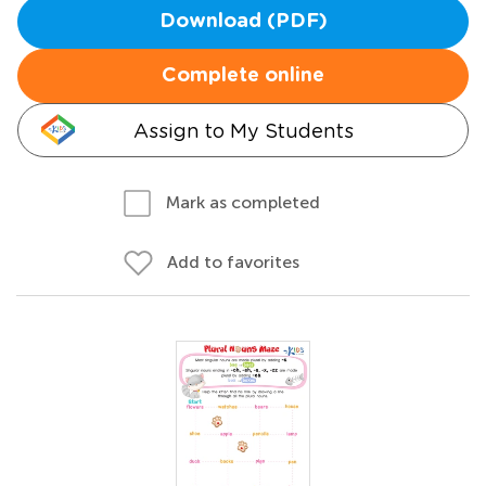
Download (PDF)
Complete online
Assign to My Students
Mark as completed
Add to favorites