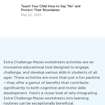
Teach Your Child How to Say “No” and
Protect Their Boundaries
May 22, 2025
s
Pu
Fe
Extra Challenge Mazes worksheets activities are an
innovative educational tool designed to engage,
challenge, and develop various skills in students of all
ages. These activities are more than just a fun pastime
—they offer a gamut of benefits that contribute
significantly to both cognitive and motor skills
development. Here's a closer look at why integrating
Extra Challenge Mazes worksheets into learning
routines can be exceptionally beneficial.