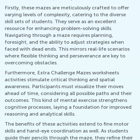
Firstly, these mazes are meticulously crafted to offer
varying levels of complexity, catering to the diverse
skill sets of students. They serve as an excellent
resource for enhancing problem-solving skills.
Navigating through a maze requires planning,
foresight, and the ability to adjust strategies when
faced with dead ends. This mirrors real-life scenarios
where flexible thinking and perseverance are key to
overcoming obstacles.
Furthermore, Extra Challenge Mazes worksheets
activities stimulate critical thinking and spatial
awareness. Participants must visualize their moves
ahead of time, considering all possible paths and their
outcomes. This kind of mental exercise strengthens
cognitive processes, laying a foundation for improved
reasoning and analytical skills.
The benefits of these activities extend to fine motor
skills and hand-eye coordination as well. As students
guide their pencils through the maze, they refine their