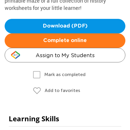
printable maze or a full collection of history
worksheets for your little learner!
Download (PDF)
Complete online
Assign to My Students
Mark as completed
Add to favorites
Learning Skills