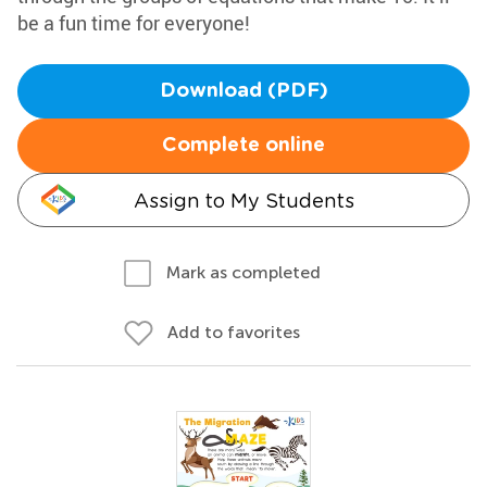
be a fun time for everyone!
Download (PDF)
Complete online
Assign to My Students
Mark as completed
Add to favorites