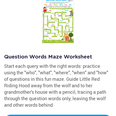
Question Words Maze Worksheet
Start each query with the right words: practice
using the "who", "what", "where", "when" and "how"
of questions in this fun maze. Guide Little Red
Riding Hood away from the wolf and to her
grandmother's house with a pencil, tracing a path
through the question words only, leaving the wolf
and other words behind.