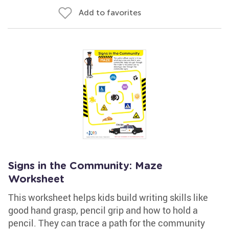
Add to favorites
Signs in the Community: Maze
Worksheet
This worksheet helps kids build writing skills like
good hand grasp, pencil grip and how to hold a
pencil. They can trace a path for the community