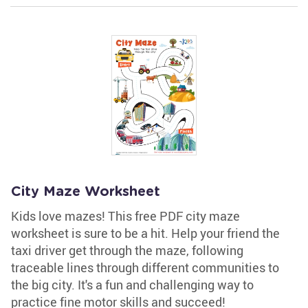
City Maze Worksheet
Kids love mazes! This free PDF city maze
worksheet is sure to be a hit. Help your friend the
taxi driver get through the maze, following
traceable lines through different communities to
the big city. It's a fun and challenging way to
practice fine motor skills and succeed!