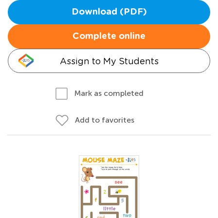
Download (PDF)
Complete online
Assign to My Students
Mark as completed
Add to favorites