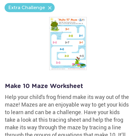
Extra Challenge
Make 10 Maze Worksheet
Help your child's frog friend make its way out of the
maze! Mazes are an enjoyable way to get your kids
to learn and can be a challenge. Have your kids
take a look at this tracing sheet and help the frog
make its way through the maze by tracing a line
through the groups of equations that make 10. It’ll