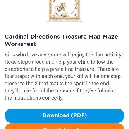
Cardinal Directions Treasure Map Maze
Worksheet
Kids who love adventure will enjoy this fun activity!
Read steps aloud and help your child follow the
directions to help a pirate find treasure. There are
four steps; with each one, your kid will be one step
closer to the X that marks the spot! In the end,
they'll have found the treasure if they've followed
the instructions correctly.
Download (PDF)