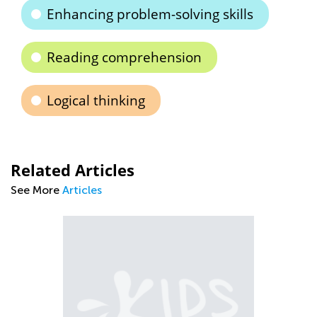
Enhancing problem-solving skills
Reading comprehension
Logical thinking
Related Articles
See More
Articles
Ti
to
Se