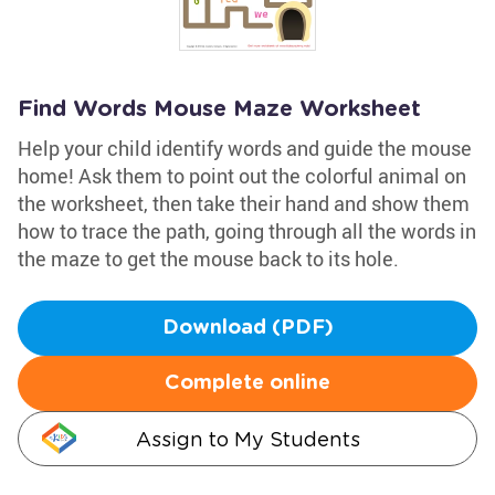
Find Words Mouse Maze Worksheet
Help your child identify words and guide the mouse
home! Ask them to point out the colorful animal on
the worksheet, then take their hand and show them
how to trace the path, going through all the words in
the maze to get the mouse back to its hole.
Download (PDF)
Complete online
Assign to My Students