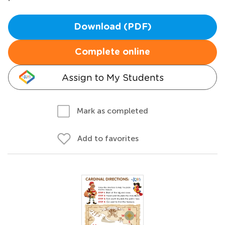
Download (PDF)
Complete online
Assign to My Students
Mark as completed
Add to favorites