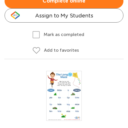
Complete online
Assign to My Students
Mark as completed
Add to favorites