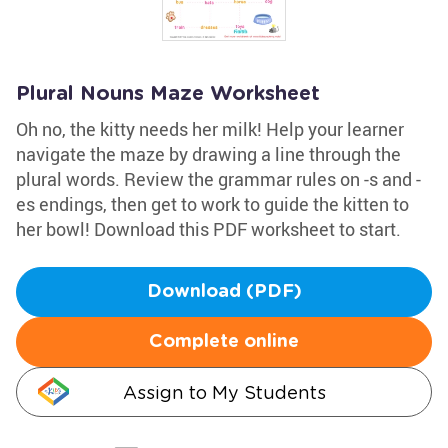
Plural Nouns Maze Worksheet
Oh no, the kitty needs her milk! Help your learner
navigate the maze by drawing a line through the
plural words. Review the grammar rules on -s and -
es endings, then get to work to guide the kitten to
her bowl! Download this PDF worksheet to start.
Download (PDF)
Complete online
Assign to My Students