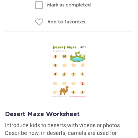
Mark as completed
Add to favorites
Desert Maze Worksheet
Introduce kids to deserts with videos or photos.
Describe how, in deserts, camels are used for