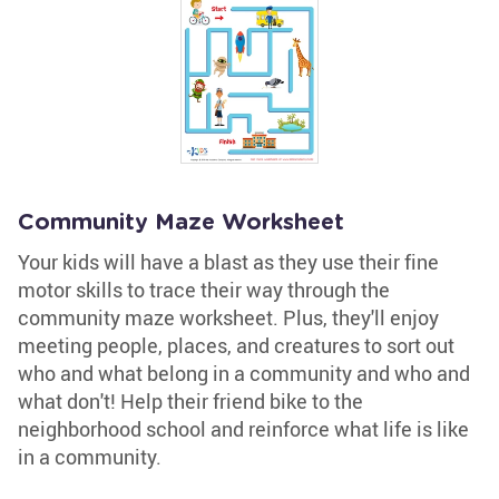
Community Maze Worksheet
Your kids will have a blast as they use their fine
motor skills to trace their way through the
community maze worksheet. Plus, they'll enjoy
meeting people, places, and creatures to sort out
who and what belong in a community and who and
what don't! Help their friend bike to the
neighborhood school and reinforce what life is like
in a community.