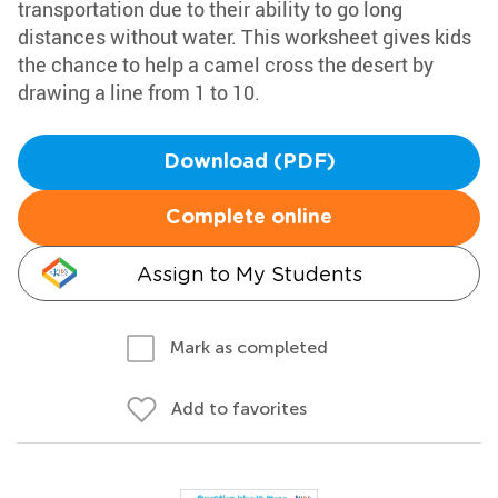
transportation due to their ability to go long
distances without water. This worksheet gives kids
the chance to help a camel cross the desert by
drawing a line from 1 to 10.
Download (PDF)
Complete online
Assign to My Students
Mark as completed
Add to favorites