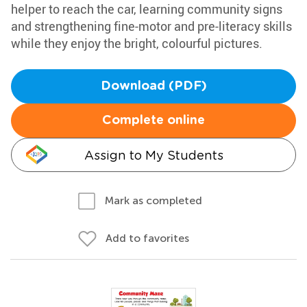
helper to reach the car, learning community signs
and strengthening fine-motor and pre-literacy skills
while they enjoy the bright, colourful pictures.
Download (PDF)
Complete online
Assign to My Students
Mark as completed
Add to favorites