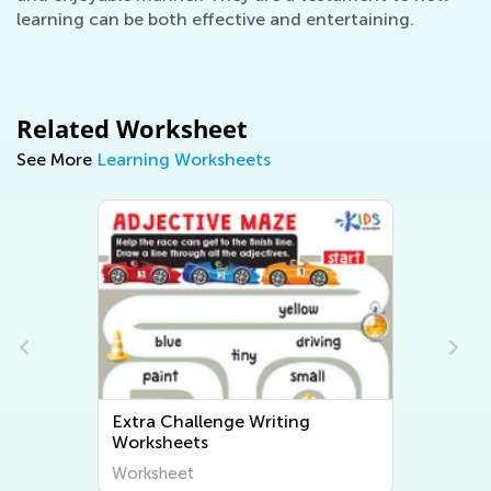
learning can be both effective and entertaining.
Related Worksheet
See More
Learning Worksheets
Extra Challenge Writing
Worksheets
Worksheet