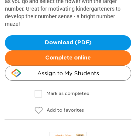
as you go and select the flower with the larger
number. Great for motivating kindergarteners to
develop their number sense - a bright number
maze!
Download (PDF)
Complete online
Assign to My Students
Mark as completed
Add to favorites