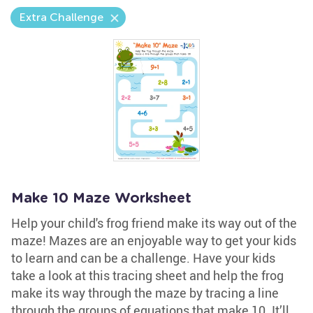
Extra Challenge
Make 10 Maze Worksheet
Help your child's frog friend make its way out of the
maze! Mazes are an enjoyable way to get your kids
to learn and can be a challenge. Have your kids
take a look at this tracing sheet and help the frog
make its way through the maze by tracing a line
through the groups of equations that make 10. It’ll