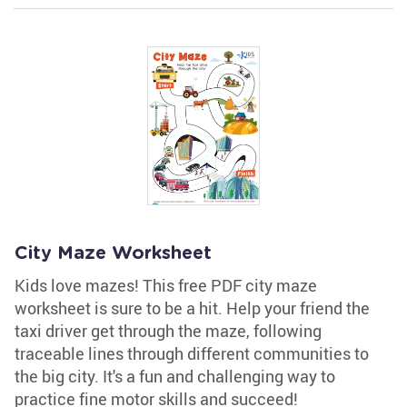
City Maze Worksheet
Kids love mazes! This free PDF city maze
worksheet is sure to be a hit. Help your friend the
taxi driver get through the maze, following
traceable lines through different communities to
the big city. It's a fun and challenging way to
practice fine motor skills and succeed!