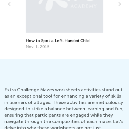
How to Spot a Left-Handed Child
Nov. 1, 2015
Extra Challenge Mazes worksheets activities stand out
as an exceptional tool for enhancing a variety of skills
in learners of all ages. These activities are meticulously
designed to strike a balance between learning and fun,
ensuring that participants are engaged while they
navigate through the complexities of each maze. Let's
delve into why these worksheets are not just