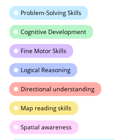
Problem-Solving Skills
Cognitive Development
Fine Motor Skills
Logical Reasoning
Directional understanding
Map reading skills
Spatial awareness