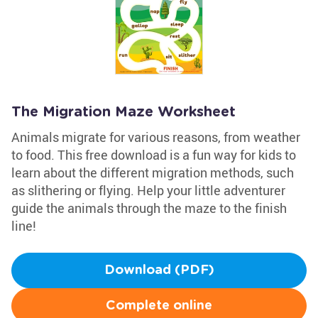
The Migration Maze Worksheet
Animals migrate for various reasons, from weather
to food. This free download is a fun way for kids to
learn about the different migration methods, such
as slithering or flying. Help your little adventurer
guide the animals through the maze to the finish
line!
Download (PDF)
Complete online