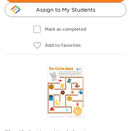
Assign to My Students
Mark as completed
Add to favorites