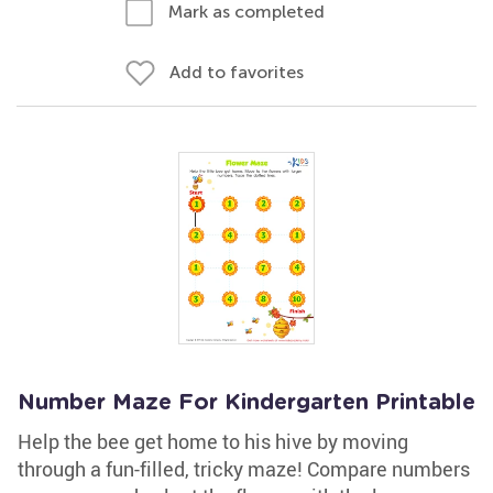
Mark as completed
Add to favorites
Number Maze For Kindergarten Printable
Help the bee get home to his hive by moving
through a fun-filled, tricky maze! Compare numbers