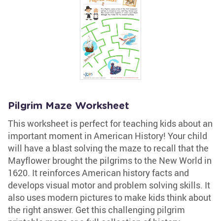
Pilgrim Maze Worksheet
This worksheet is perfect for teaching kids about an
important moment in American History! Your child
will have a blast solving the maze to recall that the
Mayflower brought the pilgrims to the New World in
1620. It reinforces American history facts and
develops visual motor and problem solving skills. It
also uses modern pictures to make kids think about
the right answer. Get this challenging pilgrim