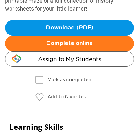
printable maze or a full collection of history
worksheets for your little learner!
Download (PDF)
Complete online
Assign to My Students
Mark as completed
Add to favorites
Learning Skills