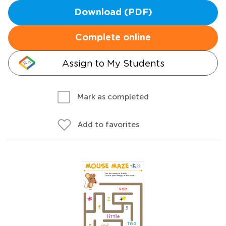
Download (PDF)
Complete online
Assign to My Students
Mark as completed
Add to favorites