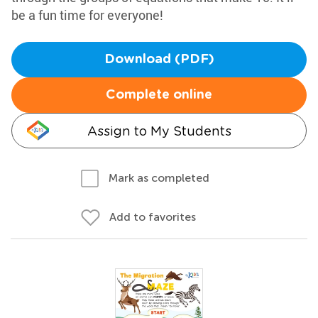
be a fun time for everyone!
Download (PDF)
Complete online
Assign to My Students
Mark as completed
Add to favorites