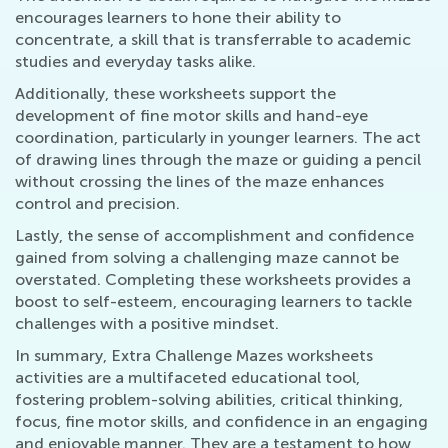
encourages learners to hone their ability to
concentrate, a skill that is transferrable to academic
studies and everyday tasks alike.
Additionally, these worksheets support the
development of fine motor skills and hand-eye
coordination, particularly in younger learners. The act
of drawing lines through the maze or guiding a pencil
without crossing the lines of the maze enhances
control and precision.
Lastly, the sense of accomplishment and confidence
gained from solving a challenging maze cannot be
overstated. Completing these worksheets provides a
boost to self-esteem, encouraging learners to tackle
challenges with a positive mindset.
In summary, Extra Challenge Mazes worksheets
activities are a multifaceted educational tool,
fostering problem-solving abilities, critical thinking,
focus, fine motor skills, and confidence in an engaging
and enjoyable manner. They are a testament to how