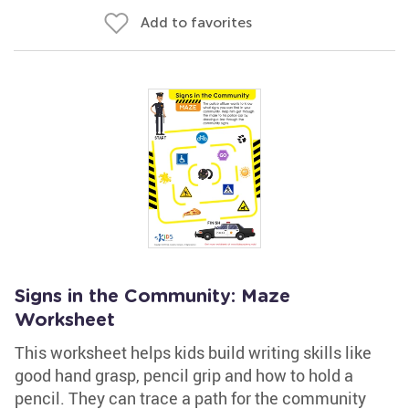
Add to favorites
Signs in the Community: Maze
Worksheet
This worksheet helps kids build writing skills like
good hand grasp, pencil grip and how to hold a
pencil. They can trace a path for the community