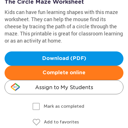
The Circle Maze Worksheet
Kids can have fun learning shapes with this maze
worksheet. They can help the mouse find its
cheese by tracing the path of a circle through the
maze. This printable is great for classroom learning
or as an activity at home.
Download (PDF)
Complete online
Assign to My Students
Mark as completed
Add to favorites