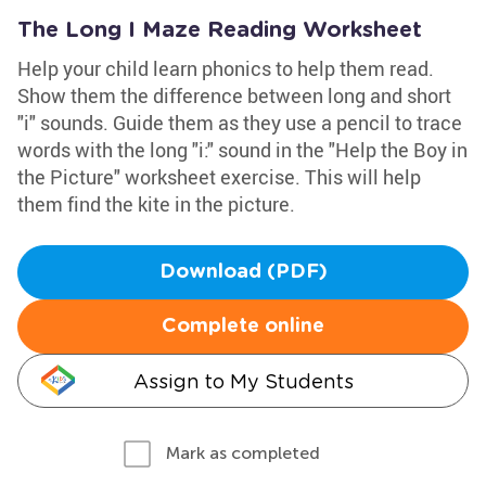
The Long I Maze Reading Worksheet
Help your child learn phonics to help them read.
Show them the difference between long and short
"i" sounds. Guide them as they use a pencil to trace
words with the long "i:" sound in the "Help the Boy in
the Picture" worksheet exercise. This will help
them find the kite in the picture.
Download (PDF)
Complete online
Assign to My Students
Mark as completed