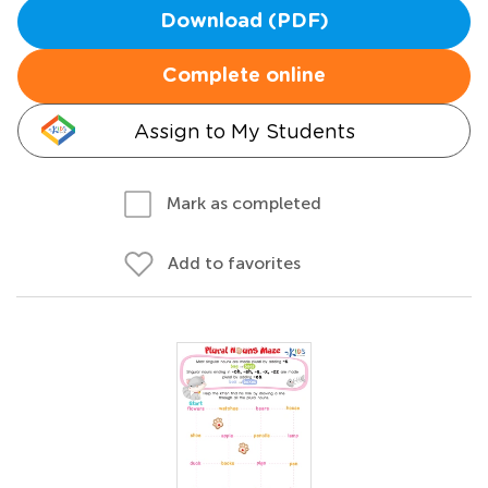
Download (PDF)
Complete online
Assign to My Students
Mark as completed
Add to favorites