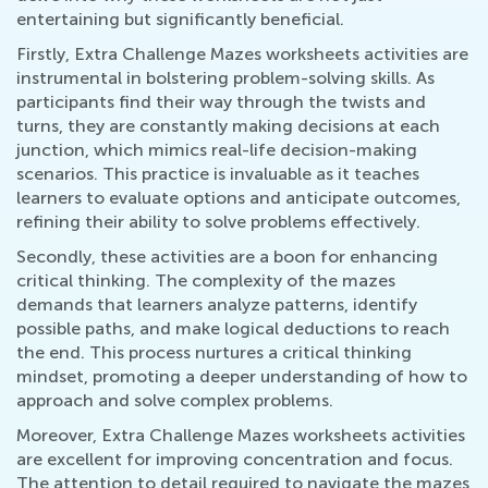
entertaining but significantly beneficial.
Firstly, Extra Challenge Mazes worksheets activities are
instrumental in bolstering problem-solving skills. As
participants find their way through the twists and
turns, they are constantly making decisions at each
junction, which mimics real-life decision-making
scenarios. This practice is invaluable as it teaches
learners to evaluate options and anticipate outcomes,
refining their ability to solve problems effectively.
Secondly, these activities are a boon for enhancing
critical thinking. The complexity of the mazes
demands that learners analyze patterns, identify
possible paths, and make logical deductions to reach
the end. This process nurtures a critical thinking
mindset, promoting a deeper understanding of how to
approach and solve complex problems.
Moreover, Extra Challenge Mazes worksheets activities
are excellent for improving concentration and focus.
The attention to detail required to navigate the mazes