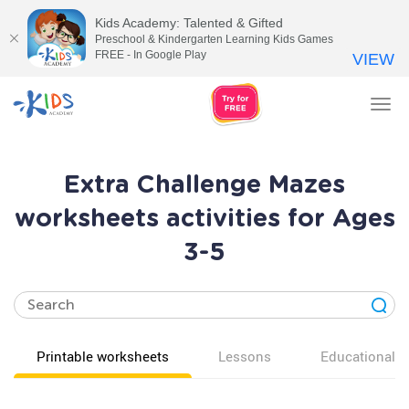
Kids Academy: Talented & Gifted
Preschool & Kindergarten Learning Kids Games
FREE - In Google Play
VIEW
Tog
nav
Extra Challenge Mazes
worksheets activities for Ages
3-5
Printable worksheets
Lessons
Educational v