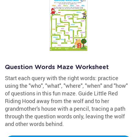
Question Words Maze Worksheet
Start each query with the right words: practice
using the "who", "what", "where", "when" and "how"
of questions in this fun maze. Guide Little Red
Riding Hood away from the wolf and to her
grandmother's house with a pencil, tracing a path
through the question words only, leaving the wolf
and other words behind.