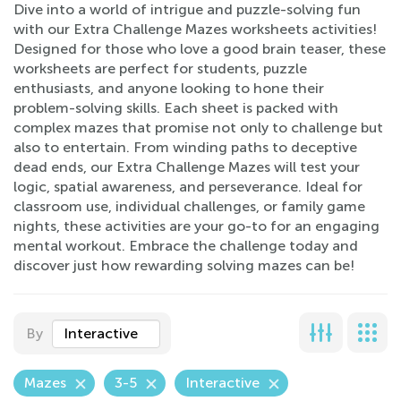
Dive into a world of intrigue and puzzle-solving fun
with our Extra Challenge Mazes worksheets activities!
Designed for those who love a good brain teaser, these
worksheets are perfect for students, puzzle
enthusiasts, and anyone looking to hone their
problem-solving skills. Each sheet is packed with
complex mazes that promise not only to challenge but
also to entertain. From winding paths to deceptive
dead ends, our Extra Challenge Mazes will test your
logic, spatial awareness, and perseverance. Ideal for
classroom use, individual challenges, or family game
nights, these activities are your go-to for an engaging
mental workout. Embrace the challenge today and
discover just how rewarding solving mazes can be!
By
Interactive
Mazes
3-5
Interactive