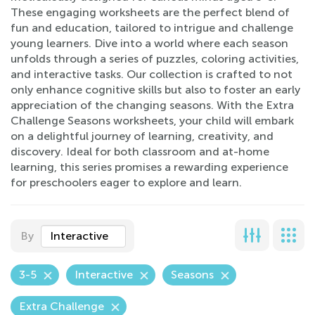
These engaging worksheets are the perfect blend of
fun and education, tailored to intrigue and challenge
young learners. Dive into a world where each season
unfolds through a series of puzzles, coloring activities,
and interactive tasks. Our collection is crafted to not
only enhance cognitive skills but also to foster an early
appreciation of the changing seasons. With the Extra
Challenge Seasons worksheets, your child will embark
on a delightful journey of learning, creativity, and
discovery. Ideal for both classroom and at-home
learning, this series promises a rewarding experience
for preschoolers eager to explore and learn.
By
Interactive
3-5
Interactive
Seasons
Extra Challenge