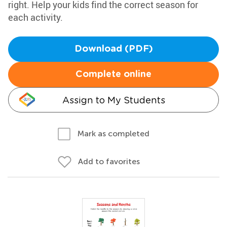
right. Help your kids find the correct season for
each activity.
Download (PDF)
Complete online
Assign to My Students
Mark as completed
Add to favorites