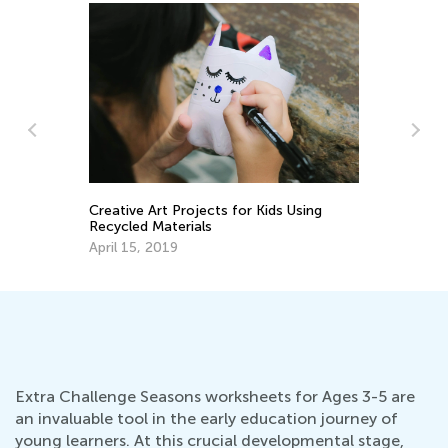
Int
Cam
Jun
Creative Art Projects for Kids Using
Recycled Materials
April 15, 2019
Extra Challenge Seasons worksheets for Ages 3-5 are
an invaluable tool in the early education journey of
young learners. At this crucial developmental stage,