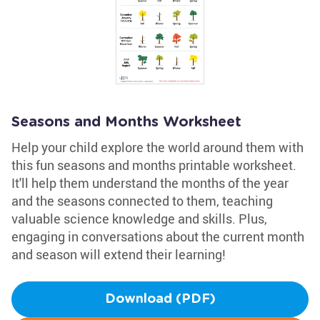
Seasons and Months Worksheet
Help your child explore the world around them with
this fun seasons and months printable worksheet.
It'll help them understand the months of the year
and the seasons connected to them, teaching
valuable science knowledge and skills. Plus,
engaging in conversations about the current month
and season will extend their learning!
Download (PDF)