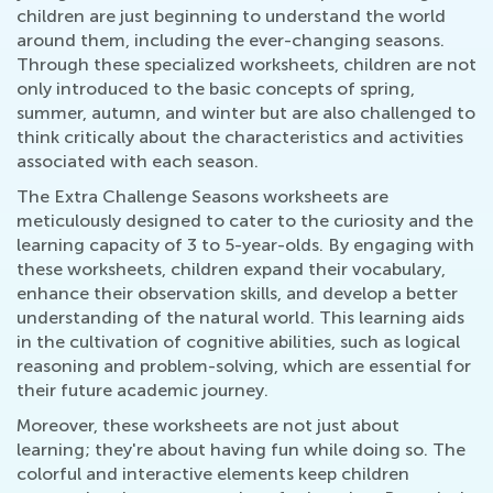
children are just beginning to understand the world
around them, including the ever-changing seasons.
Through these specialized worksheets, children are not
only introduced to the basic concepts of spring,
summer, autumn, and winter but are also challenged to
think critically about the characteristics and activities
associated with each season.
The Extra Challenge Seasons worksheets are
meticulously designed to cater to the curiosity and the
learning capacity of 3 to 5-year-olds. By engaging with
these worksheets, children expand their vocabulary,
enhance their observation skills, and develop a better
understanding of the natural world. This learning aids
in the cultivation of cognitive abilities, such as logical
reasoning and problem-solving, which are essential for
their future academic journey.
Moreover, these worksheets are not just about
learning; they're about having fun while doing so. The
colorful and interactive elements keep children