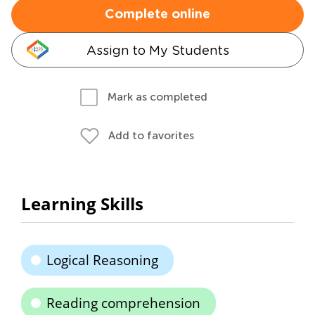
Complete online
Assign to My Students
Mark as completed
Add to favorites
Learning Skills
Logical Reasoning
Reading comprehension