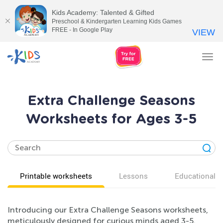
Kids Academy: Talented & Gifted
Preschool & Kindergarten Learning Kids Games
FREE - In Google Play
VIEW
Tog
nav
Extra Challenge Seasons
Worksheets for Ages 3-5
Printable worksheets
Lessons
Educational v
Introducing our Extra Challenge Seasons worksheets,
meticulously designed for curious minds aged 3-5.