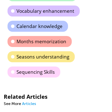
Vocabulary enhancement
Calendar knowledge
Months memorization
Seasons understanding
Sequencing Skills
Related Articles
See More
Articles