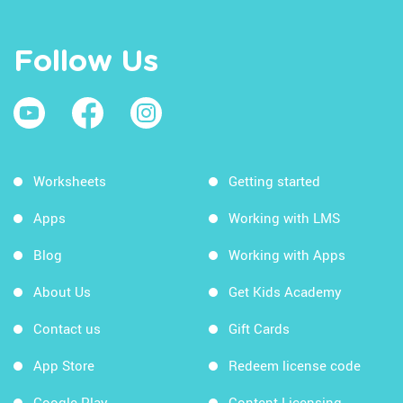
Follow Us
Worksheets
Getting started
Apps
Working with LMS
Blog
Working with Apps
About Us
Get Kids Academy
Contact us
Gift Cards
App Store
Redeem license code
Google Play
Content Licensing