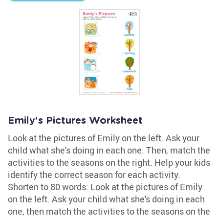
Emily's Pictures Worksheet
Look at the pictures of Emily on the left. Ask your
child what she's doing in each one. Then, match the
activities to the seasons on the right. Help your kids
identify the correct season for each activity.
Shorten to 80 words: Look at the pictures of Emily
on the left. Ask your child what she's doing in each
one, then match the activities to the seasons on the