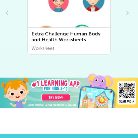
Extra Challenge Human Body
Ex
and Health Worksheets
An
Worksheet
Wo