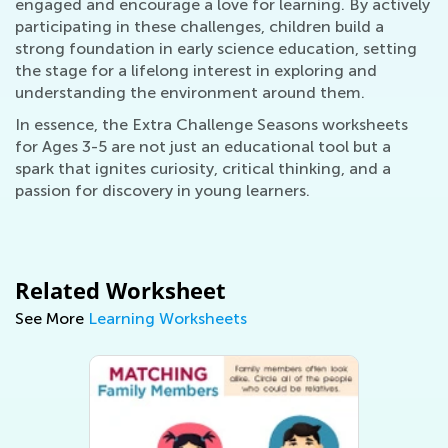
engaged and encourage a love for learning. By actively
participating in these challenges, children build a
strong foundation in early science education, setting
the stage for a lifelong interest in exploring and
understanding the environment around them.
In essence, the Extra Challenge Seasons worksheets
for Ages 3-5 are not just an educational tool but a
spark that ignites curiosity, critical thinking, and a
passion for discovery in young learners.
Related Worksheet
See More
Learning Worksheets