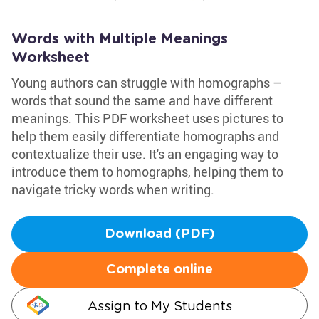
Words with Multiple Meanings
Worksheet
Young authors can struggle with homographs –
words that sound the same and have different
meanings. This PDF worksheet uses pictures to
help them easily differentiate homographs and
contextualize their use. It's an engaging way to
introduce them to homographs, helping them to
navigate tricky words when writing.
Download (PDF)
Complete online
Assign to My Students