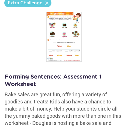
Extra Challenge
Forming Sentences: Assessment 1
Worksheet
Bake sales are great fun, offering a variety of
goodies and treats! Kids also have a chance to
make a bit of money. Help your students circle all
the yummy baked goods with more than one in this
worksheet - Douglas is hosting a bake sale and