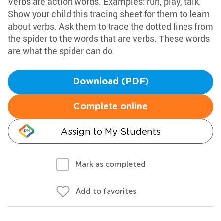
Verbs are action words. Examples: run, play, talk.
Show your child this tracing sheet for them to learn
about verbs. Ask them to trace the dotted lines from
the spider to the words that are verbs. These words
are what the spider can do.
Download (PDF)
Complete online
Assign to My Students
Mark as completed
Add to favorites