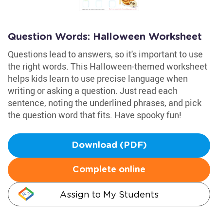
Question Words: Halloween Worksheet
Questions lead to answers, so it's important to use
the right words. This Halloween-themed worksheet
helps kids learn to use precise language when
writing or asking a question. Just read each
sentence, noting the underlined phrases, and pick
the question word that fits. Have spooky fun!
Download (PDF)
Complete online
Assign to My Students