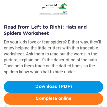
Read from Left to Right: Hats and
Spiders Worksheet
Do your kids love or fear spiders? Either way, they'll
enjoy helping the little critters with this traceable
worksheet. Ask them to read out the words in the
picture, explaining it's the description of the hats.
Then help them trace on the dotted lines, so the
spiders know which hat to hide under.
Download (PDF)
Complete online