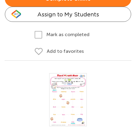
Assign to My Students
Mark as completed
Add to favorites