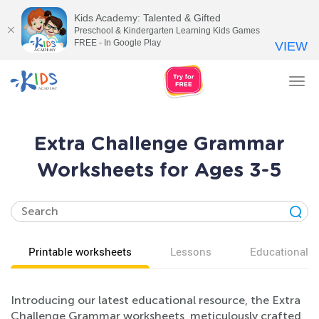
Kids Academy: Talented & Gifted
Preschool & Kindergarten Learning Kids Games
FREE - In Google Play
VIEW
Tog
nav
Extra Challenge Grammar
Worksheets for Ages 3-5
Printable worksheets
Lessons
Educational v
Introducing our latest educational resource, the Extra
Challenge Grammar worksheets, meticulously crafted