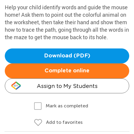
Help your child identify words and guide the mouse
home! Ask them to point out the colorful animal on
the worksheet, then take their hand and show them
how to trace the path, going through all the words in
the maze to get the mouse back to its hole.
Download (PDF)
Complete online
Assign to My Students
Mark as completed
Add to favorites