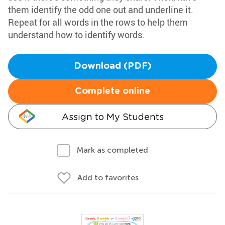
them identify the odd one out and underline it.
Repeat for all words in the rows to help them
understand how to identify words.
Download (PDF)
Complete online
Assign to My Students
Mark as completed
Add to favorites