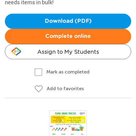
needs items in bulk!
Download (PDF)
Complete online
Assign to My Students
Mark as completed
Add to favorites