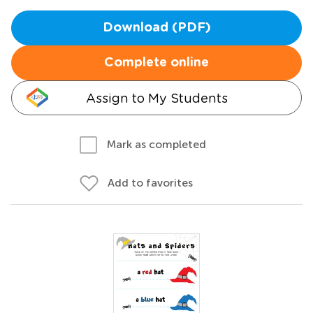
Download (PDF)
Complete online
Assign to My Students
Mark as completed
Add to favorites