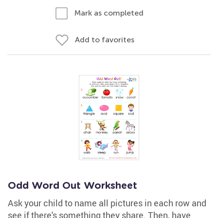
Mark as completed
Add to favorites
Odd Word Out Worksheet
Ask your child to name all pictures in each row and
see if there's something they share. Then, have