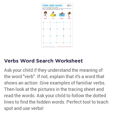
Verbs Word Search Worksheet
Ask your child if they understand the meaning of
the word "verb". If not, explain that it's a word that
shows an action. Give examples of familiar verbs.
Then look at the pictures in the tracing sheet and
read the words. Ask your child to follow the dotted
lines to find the hidden words. Perfect tool to teach
spot and use verbs!