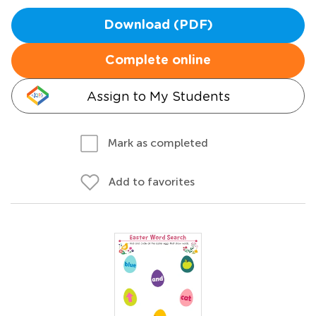
Download (PDF)
Complete online
Assign to My Students
Mark as completed
Add to favorites