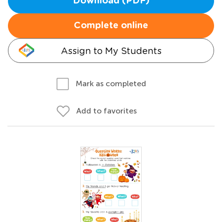
Download (PDF)
Complete online
Assign to My Students
Mark as completed
Add to favorites