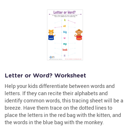
Letter or Word? Worksheet
Help your kids differentiate between words and
letters. If they can recite their alphabets and
identify common words, this tracing sheet will be a
breeze. Have them trace on the dotted lines to
place the letters in the red bag with the kitten, and
the words in the blue bag with the monkey.