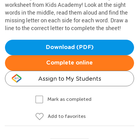
worksheet from Kids Academy! Look at the sight
words in the middle, read them aloud and find the
missing letter on each side for each word. Draw a
line to the correct letter to complete the sheet!
Download (PDF)
Complete online
Assign to My Students
Mark as completed
Add to favorites