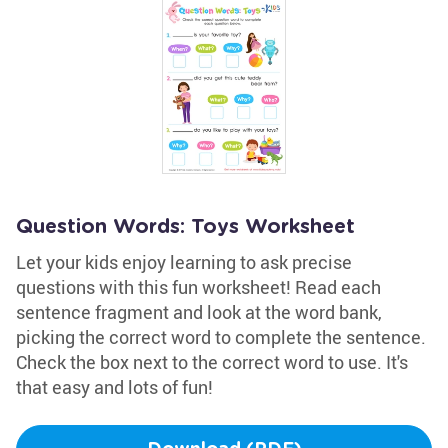
Question Words: Toys Worksheet
Let your kids enjoy learning to ask precise
questions with this fun worksheet! Read each
sentence fragment and look at the word bank,
picking the correct word to complete the sentence.
Check the box next to the correct word to use. It's
that easy and lots of fun!