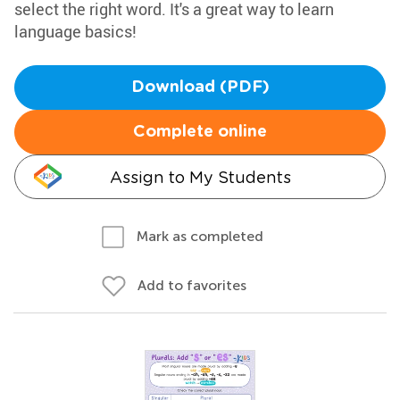
select the right word. It's a great way to learn
language basics!
Download (PDF)
Complete online
Assign to My Students
Mark as completed
Add to favorites