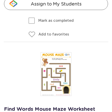
Assign to My Students
Mark as completed
Add to favorites
Find Words Mouse Maze Worksheet