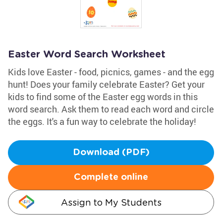
Easter Word Search Worksheet
Kids love Easter - food, picnics, games - and the egg
hunt! Does your family celebrate Easter? Get your
kids to find some of the Easter egg words in this
word search. Ask them to read each word and circle
the eggs. It's a fun way to celebrate the holiday!
Download (PDF)
Complete online
Assign to My Students