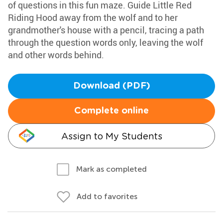
of questions in this fun maze. Guide Little Red
Riding Hood away from the wolf and to her
grandmother's house with a pencil, tracing a path
through the question words only, leaving the wolf
and other words behind.
Download (PDF)
Complete online
Assign to My Students
Mark as completed
Add to favorites