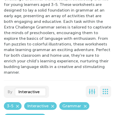
for young learners aged 3-5. These worksheets are
designed to lay a solid foundation in grammar at an
early age, presenting an array of activities that are
both engaging and educative. Each task within the
Extra Challenge Grammar series is tailored to captivate
the minds of preschoolers, encouraging them to
explore the basics of language with enthusiasm. From
fun puzzles to colorful illustrations, these worksheets
make learning grammar an exciting adventure. Perfect
for both classroom and home use, they're sure to
enrich your child's learning experience, nurturing their
budding language skills in a creative and stimulating
manner.
By
Interactive
3-5
Interactive
Grammar