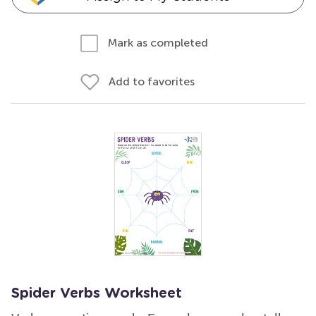
Mark as completed
Add to favorites
Spider Verbs Worksheet