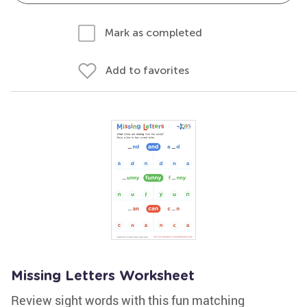
Mark as completed
Add to favorites
Missing Letters Worksheet
Review sight words with this fun matching