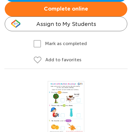
Complete online
Assign to My Students
Mark as completed
Add to favorites