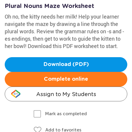
Plural Nouns Maze Worksheet
Oh no, the kitty needs her milk! Help your learner
navigate the maze by drawing a line through the
plural words. Review the grammar rules on -s and -
es endings, then get to work to guide the kitten to
her bowl! Download this PDF worksheet to start.
Download (PDF)
Complete online
Assign to My Students
Mark as completed
Add to favorites