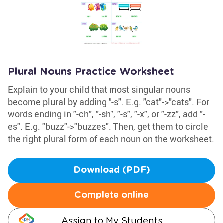
Plural Nouns Practice Worksheet
Explain to your child that most singular nouns
become plural by adding "-s". E.g. "cat"->"cats". For
words ending in "-ch", "-sh", "-s", "-x", or "-zz", add "-
es". E.g. "buzz"->"buzzes". Then, get them to circle
the right plural form of each noun on the worksheet.
Download (PDF)
Complete online
Assign to My Students