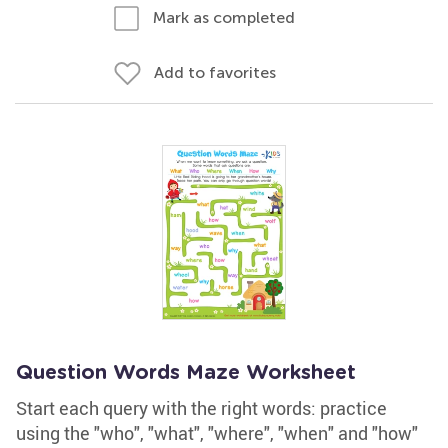
Mark as completed
Add to favorites
Question Words Maze Worksheet
Start each query with the right words: practice
using the "who", "what", "where", "when" and "how"