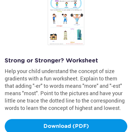
Strong or Stronger? Worksheet
Help your child understand the concept of size
gradients with a fun worksheet. Explain to them
that adding "-er" to words means "more" and "-est"
means "most". Point to the pictures and have your
little one trace the dotted line to the corresponding
words to learn the concept of highest and lowest.
Download (PDF)