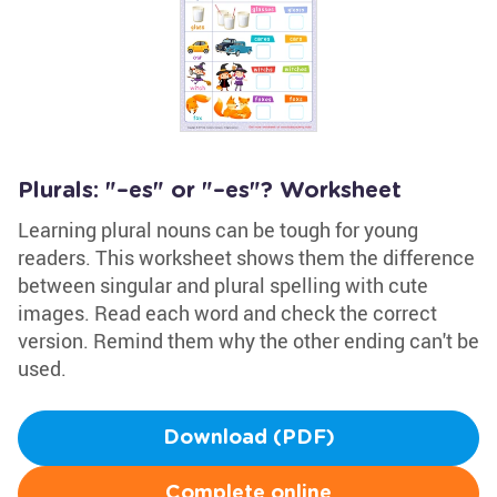
Plurals: "–es" or "–es"? Worksheet
Learning plural nouns can be tough for young
readers. This worksheet shows them the difference
between singular and plural spelling with cute
images. Read each word and check the correct
version. Remind them why the other ending can't be
used.
Download (PDF)
Complete online