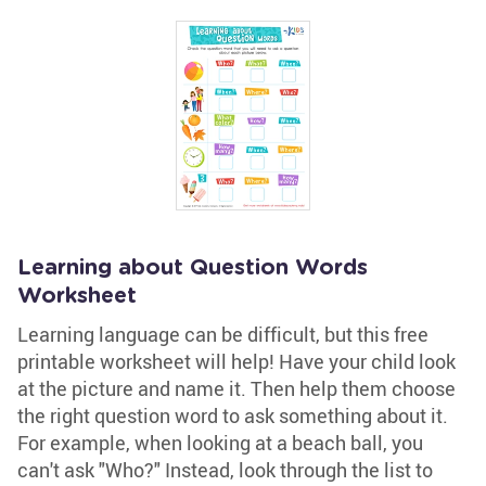
Learning about Question Words
Worksheet
Learning language can be difficult, but this free
printable worksheet will help! Have your child look
at the picture and name it. Then help them choose
the right question word to ask something about it.
For example, when looking at a beach ball, you
can't ask "Who?" Instead, look through the list to