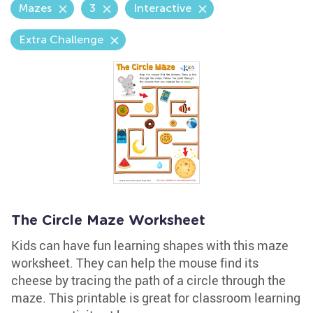
Mazes
3
Interactive
Extra Challenge
The Circle Maze Worksheet
Kids can have fun learning shapes with this maze
worksheet. They can help the mouse find its
cheese by tracing the path of a circle through the
maze. This printable is great for classroom learning