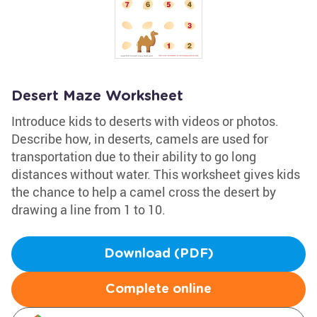
Desert Maze Worksheet
Introduce kids to deserts with videos or photos.
Describe how, in deserts, camels are used for
transportation due to their ability to go long
distances without water. This worksheet gives kids
the chance to help a camel cross the desert by
drawing a line from 1 to 10.
Download (PDF)
Complete online