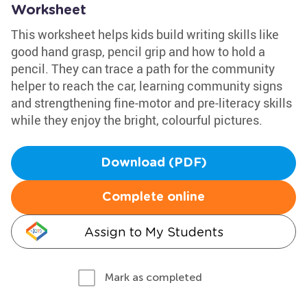
Worksheet
This worksheet helps kids build writing skills like
good hand grasp, pencil grip and how to hold a
pencil. They can trace a path for the community
helper to reach the car, learning community signs
and strengthening fine-motor and pre-literacy skills
while they enjoy the bright, colourful pictures.
Download (PDF)
Complete online
Assign to My Students
Mark as completed