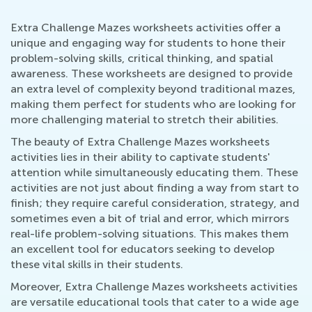
Extra Challenge Mazes worksheets activities offer a
unique and engaging way for students to hone their
problem-solving skills, critical thinking, and spatial
awareness. These worksheets are designed to provide
an extra level of complexity beyond traditional mazes,
making them perfect for students who are looking for
more challenging material to stretch their abilities.
The beauty of Extra Challenge Mazes worksheets
activities lies in their ability to captivate students'
attention while simultaneously educating them. These
activities are not just about finding a way from start to
finish; they require careful consideration, strategy, and
sometimes even a bit of trial and error, which mirrors
real-life problem-solving situations. This makes them
an excellent tool for educators seeking to develop
these vital skills in their students.
Moreover, Extra Challenge Mazes worksheets activities
are versatile educational tools that cater to a wide age