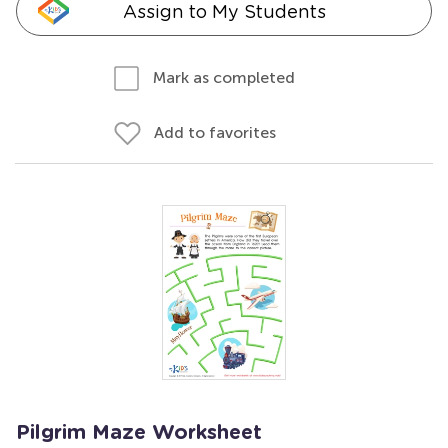
Assign to My Students
Mark as completed
Add to favorites
Pilgrim Maze Worksheet