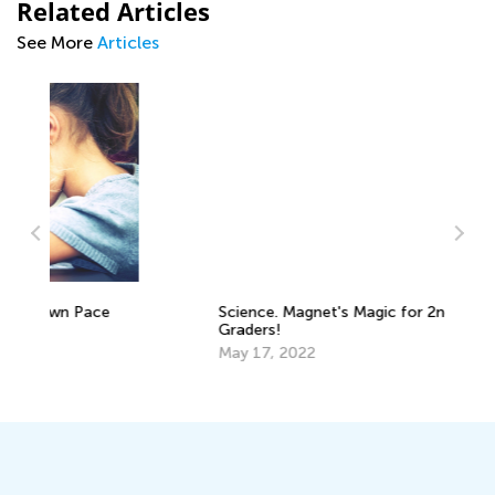
Related Articles
See More
Articles
Science. Magnet's Magic for 2nd
St
Graders!
in
May 17, 2022
Fe