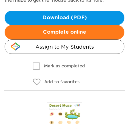
Download (PDF)
Complete online
Assign to My Students
Mark as completed
Add to favorites