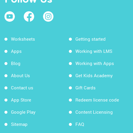
Worksheets
Getting started
Apps
Working with LMS
Blog
Working with Apps
About Us
Get Kids Academy
Contact us
Gift Cards
App Store
Redeem license code
Google Play
Content Licensing
Sitemap
FAQ