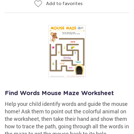
Add to favorites
Find Words Mouse Maze Worksheet
Help your child identify words and guide the mouse
home! Ask them to point out the colorful animal on
the worksheet, then take their hand and show them
how to trace the path, going through all the words in
the maze to get the mouse back to its hole.