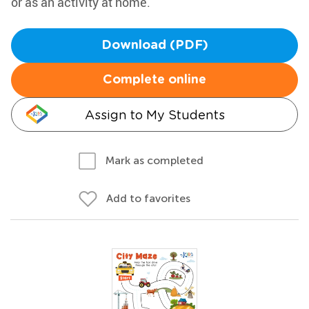
or as an activity at home.
Download (PDF)
Complete online
Assign to My Students
Mark as completed
Add to favorites