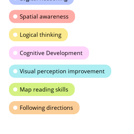
Spatial awareness
Logical thinking
Cognitive Development
Visual perception improvement
Map reading skills
Following directions