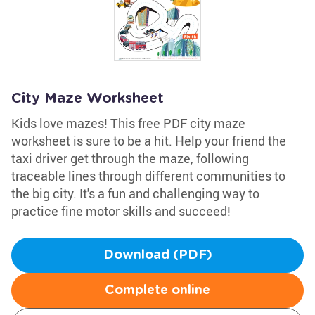
City Maze Worksheet
Kids love mazes! This free PDF city maze
worksheet is sure to be a hit. Help your friend the
taxi driver get through the maze, following
traceable lines through different communities to
the big city. It's a fun and challenging way to
practice fine motor skills and succeed!
Download (PDF)
Complete online