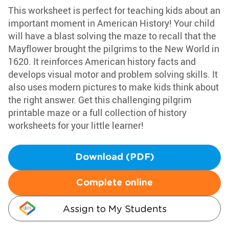
This worksheet is perfect for teaching kids about an
important moment in American History! Your child
will have a blast solving the maze to recall that the
Mayflower brought the pilgrims to the New World in
1620. It reinforces American history facts and
develops visual motor and problem solving skills. It
also uses modern pictures to make kids think about
the right answer. Get this challenging pilgrim
printable maze or a full collection of history
worksheets for your little learner!
Download (PDF)
Complete online
Assign to My Students