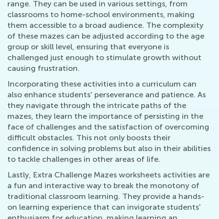
range. They can be used in various settings, from
classrooms to home-school environments, making
them accessible to a broad audience. The complexity
of these mazes can be adjusted according to the age
group or skill level, ensuring that everyone is
challenged just enough to stimulate growth without
causing frustration.
Incorporating these activities into a curriculum can
also enhance students' perseverance and patience. As
they navigate through the intricate paths of the
mazes, they learn the importance of persisting in the
face of challenges and the satisfaction of overcoming
difficult obstacles. This not only boosts their
confidence in solving problems but also in their abilities
to tackle challenges in other areas of life.
Lastly, Extra Challenge Mazes worksheets activities are
a fun and interactive way to break the monotony of
traditional classroom learning. They provide a hands-
on learning experience that can invigorate students'
enthusiasm for education, making learning an