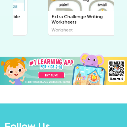
Extra Challenge Writing
Worksheets
Worksheet
Follow Us