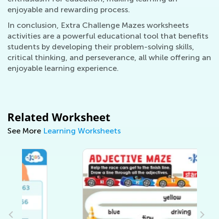
enjoyable and rewarding process.
In conclusion, Extra Challenge Mazes worksheets
activities are a powerful educational tool that benefits
students by developing their problem-solving skills,
critical thinking, and perseverance, all while offering an
enjoyable learning experience.
Related Worksheet
See More
Learning Worksheets