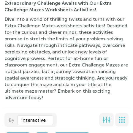
Extraordinary Challenge Awaits with Our Extra
Challenge Mazes Worksheets Activities!
Dive into a world of thrilling twists and turns with our
Extra Challenge Mazes worksheets activities! Designed
for the curious and clever minds, these activities
promise to stretch the limits of your problem-solving
skills. Navigate through intricate pathways, overcome
perplexing obstacles, and unlock new levels of
cognitive prowess. Perfect for at-home fun or
classroom engagement, our Extra Challenge Mazes are
not just puzzles, but a journey towards enhancing
spatial awareness and strategic thinking. Are you ready
to conquer the maze and claim your title as the
ultimate maze master? Embark on this exciting
adventure today!
By
Interactive