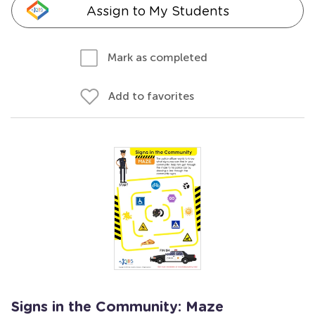
Assign to My Students
Mark as completed
Add to favorites
Signs in the Community: Maze