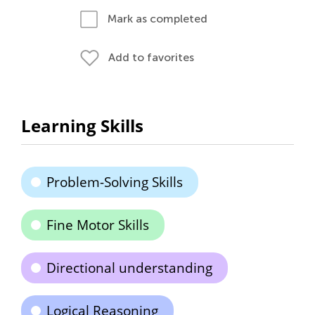
Mark as completed
Add to favorites
Learning Skills
Problem-Solving Skills
Fine Motor Skills
Directional understanding
Logical Reasoning