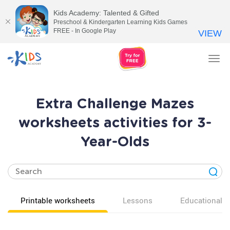
Kids Academy: Talented & Gifted
Preschool & Kindergarten Learning Kids Games
FREE - In Google Play
VIEW
Tog
nav
Extra Challenge Mazes
worksheets activities for 3-
Year-Olds
Printable worksheets
Lessons
Educational v