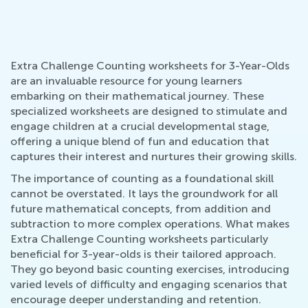
Extra Challenge Counting worksheets for 3-Year-Olds
are an invaluable resource for young learners
embarking on their mathematical journey. These
specialized worksheets are designed to stimulate and
engage children at a crucial developmental stage,
offering a unique blend of fun and education that
captures their interest and nurtures their growing skills.
The importance of counting as a foundational skill
cannot be overstated. It lays the groundwork for all
future mathematical concepts, from addition and
subtraction to more complex operations. What makes
Extra Challenge Counting worksheets particularly
beneficial for 3-year-olds is their tailored approach.
They go beyond basic counting exercises, introducing
varied levels of difficulty and engaging scenarios that
encourage deeper understanding and retention.