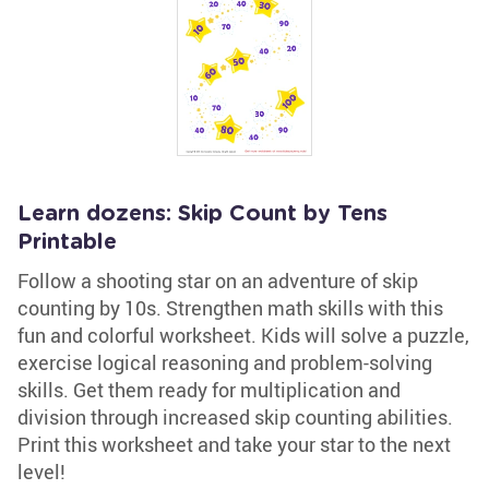
Learn dozens: Skip Count by Tens
Printable
Follow a shooting star on an adventure of skip
counting by 10s. Strengthen math skills with this
fun and colorful worksheet. Kids will solve a puzzle,
exercise logical reasoning and problem-solving
skills. Get them ready for multiplication and
division through increased skip counting abilities.
Print this worksheet and take your star to the next
level!