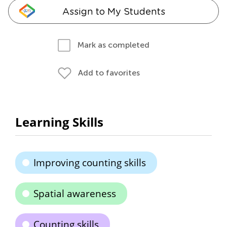
Assign to My Students
Mark as completed
Add to favorites
Learning Skills
Improving counting skills
Spatial awareness
Counting skills