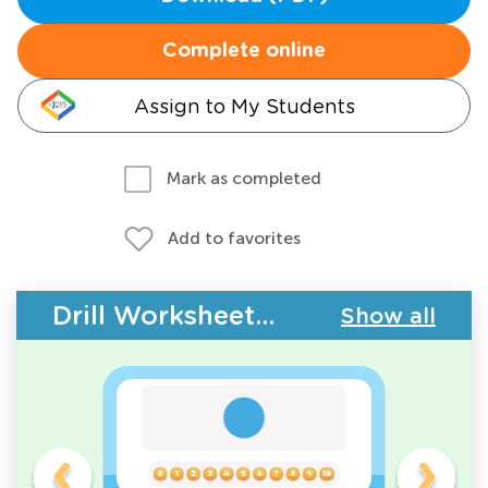
Complete online
Assign to My Students
Mark as completed
Add to favorites
Drill Worksheets - Counting
Show all