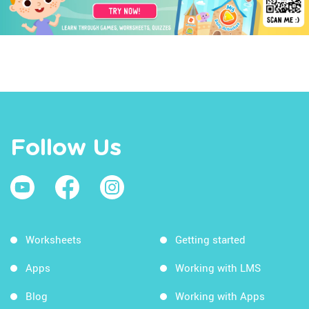
Follow Us
Worksheets
Getting started
Apps
Working with LMS
Blog
Working with Apps