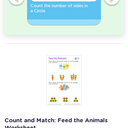
er -
Count the number of sides in
Sort and 
a Circle
peppers 
Workshee
Count and Match: Feed the Animals