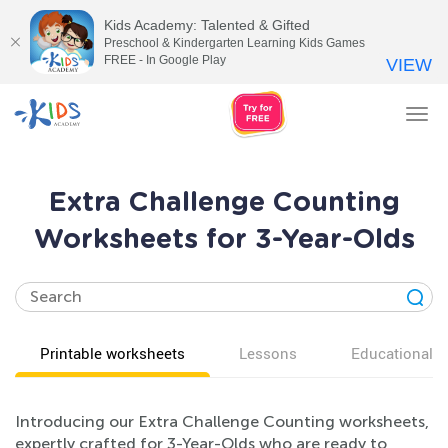
Kids Academy: Talented & Gifted
Preschool & Kindergarten Learning Kids Games
FREE - In Google Play
VIEW
Tog
nav
Extra Challenge Counting
Worksheets for 3-Year-Olds
Printable worksheets
Lessons
Educational v
Introducing our Extra Challenge Counting worksheets,
expertly crafted for 3-Year-Olds who are ready to