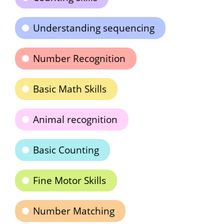
Understanding sequencing
Number Recognition
Basic Math Skills
Animal recognition
Basic Counting
Fine Motor Skills
Number Matching