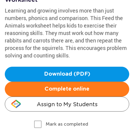
Worksheet
Learning and growing involves more than just
numbers, phonics and comparison. This Feed the
Animals worksheet helps kids to exercise their
reasoning skills. They must work out how many
rabbits and carrots there are, and then repeat the
process for the squirrels. This encourages problem
solving and counting skills.
Download (PDF)
Complete online
Assign to My Students
Mark as completed