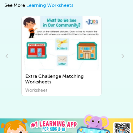
See More
Learning Worksheets
Extra Challenge Sorting
Worksheets
Worksheet