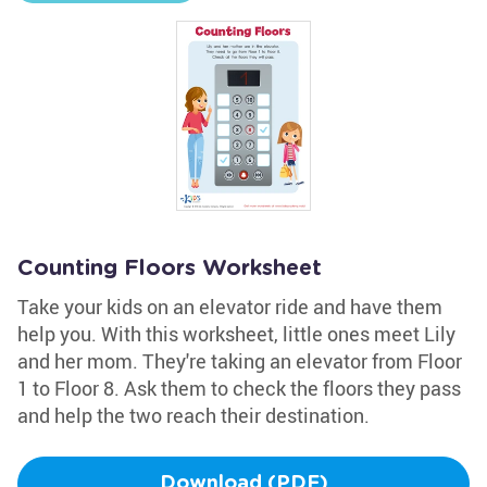
Counting Floors Worksheet
Take your kids on an elevator ride and have them
help you. With this worksheet, little ones meet Lily
and her mom. They're taking an elevator from Floor
1 to Floor 8. Ask them to check the floors they pass
and help the two reach their destination.
Download (PDF)