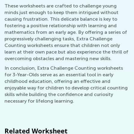
These worksheets are crafted to challenge young
minds just enough to keep them intrigued without
causing frustration. This delicate balance is key to
fostering a positive relationship with learning and
mathematics from an early age. By offering a series of
progressively challenging tasks, Extra Challenge
Counting worksheets ensure that children not only
learn at their own pace but also experience the thrill of
overcoming obstacles and mastering new skills.
In conclusion, Extra Challenge Counting worksheets
for 3-Year-Olds serve as an essential tool in early
childhood education, offering an effective and
enjoyable way for children to develop critical counting
skills while building the confidence and curiosity
necessary for lifelong learning.
Related Worksheet