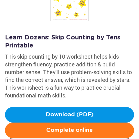
Learn Dozens: Skip Counting by Tens
Printable
This skip counting by 10 worksheet helps kids
strengthen fluency, practice addition & build
number sense. They'll use problem-solving skills to
find the correct answer, which is revealed by stars.
This worksheet is a fun way to practice crucial
foundational math skills.
Download (PDF)
Complete online