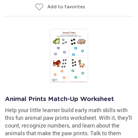
Add to favorites
Animal Prints Match-Up Worksheet
Help your little learner build early math skills with
this fun animal paw prints worksheet. With it, they'll
count, recognize numbers, and learn about the
animals that make the paw prints. Talk to them