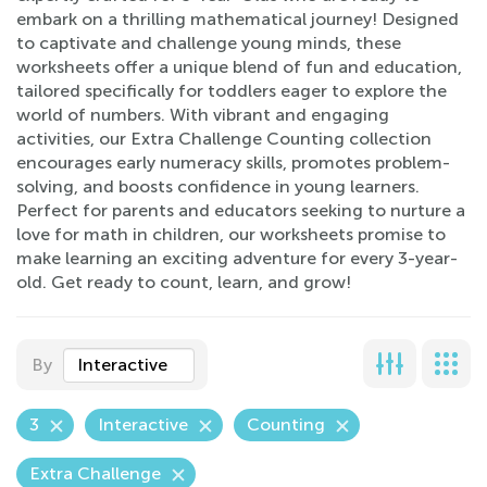
embark on a thrilling mathematical journey! Designed
to captivate and challenge young minds, these
worksheets offer a unique blend of fun and education,
tailored specifically for toddlers eager to explore the
world of numbers. With vibrant and engaging
activities, our Extra Challenge Counting collection
encourages early numeracy skills, promotes problem-
solving, and boosts confidence in young learners.
Perfect for parents and educators seeking to nurture a
love for math in children, our worksheets promise to
make learning an exciting adventure for every 3-year-
old. Get ready to count, learn, and grow!
By
Interactive
3
Interactive
Counting
Extra Challenge