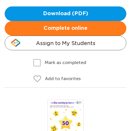
Download (PDF)
Complete online
Assign to My Students
Mark as completed
Add to favorites