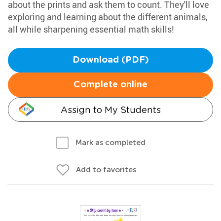
about the prints and ask them to count. They'll love
exploring and learning about the different animals,
all while sharpening essential math skills!
Download (PDF)
Complete online
Assign to My Students
Mark as completed
Add to favorites