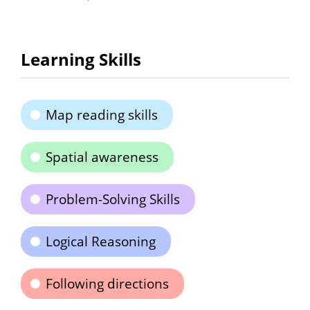
Learning Skills
Map reading skills
Spatial awareness
Problem-Solving Skills
Logical Reasoning
Following directions