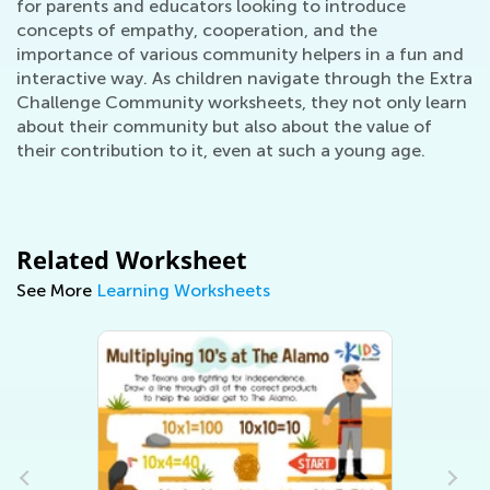
for parents and educators looking to introduce
concepts of empathy, cooperation, and the
importance of various community helpers in a fun and
interactive way. As children navigate through the Extra
Challenge Community worksheets, they not only learn
about their community but also about the value of
their contribution to it, even at such a young age.
Related Worksheet
See More
Learning Worksheets