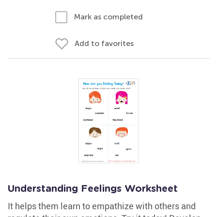
Mark as completed
Add to favorites
Understanding Feelings Worksheet
It helps them learn to empathize with others and