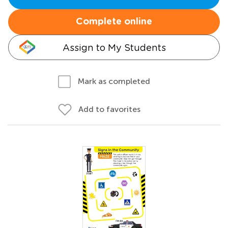
Complete online
Assign to My Students
Mark as completed
Add to favorites