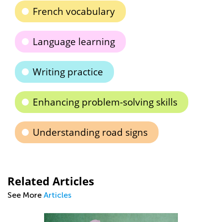
French vocabulary
Language learning
Writing practice
Enhancing problem-solving skills
Understanding road signs
Related Articles
See More
Articles