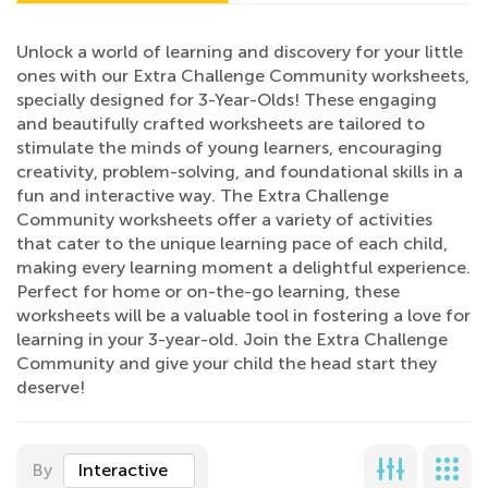
Unlock a world of learning and discovery for your little
ones with our Extra Challenge Community worksheets,
specially designed for 3-Year-Olds! These engaging
and beautifully crafted worksheets are tailored to
stimulate the minds of young learners, encouraging
creativity, problem-solving, and foundational skills in a
fun and interactive way. The Extra Challenge
Community worksheets offer a variety of activities
that cater to the unique learning pace of each child,
making every learning moment a delightful experience.
Perfect for home or on-the-go learning, these
worksheets will be a valuable tool in fostering a love for
learning in your 3-year-old. Join the Extra Challenge
Community and give your child the head start they
deserve!
By
Interactive