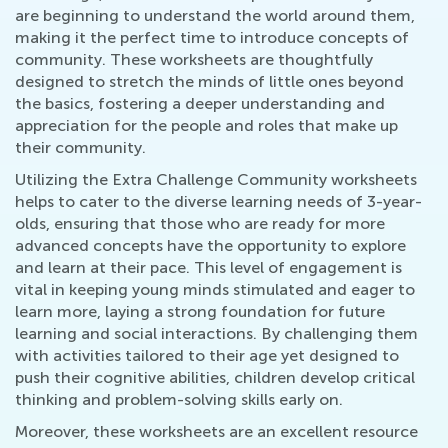
are beginning to understand the world around them,
making it the perfect time to introduce concepts of
community. These worksheets are thoughtfully
designed to stretch the minds of little ones beyond
the basics, fostering a deeper understanding and
appreciation for the people and roles that make up
their community.
Utilizing the Extra Challenge Community worksheets
helps to cater to the diverse learning needs of 3-year-
olds, ensuring that those who are ready for more
advanced concepts have the opportunity to explore
and learn at their pace. This level of engagement is
vital in keeping young minds stimulated and eager to
learn more, laying a strong foundation for future
learning and social interactions. By challenging them
with activities tailored to their age yet designed to
push their cognitive abilities, children develop critical
thinking and problem-solving skills early on.
Moreover, these worksheets are an excellent resource