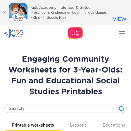
Kids Academy: Talented & Gifted
Preschool & Kindergarten Learning Kids Games
FREE - In Google Play
VIEW
Tog
nav
Engaging Community
Worksheets for 3-Year-Olds:
Fun and Educational Social
Studies Printables
Printable worksheets
Lessons
Educational v