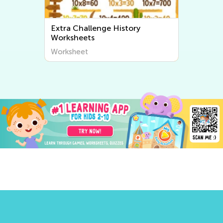
Extra Challenge World
Geography Worksheets
Worksheet