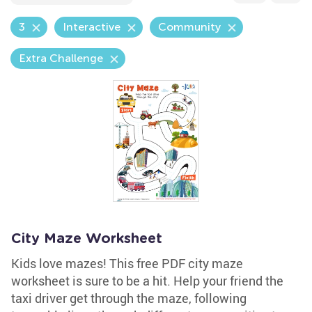
3
Interactive
Community
Extra Challenge
City Maze Worksheet
Kids love mazes! This free PDF city maze
worksheet is sure to be a hit. Help your friend the
taxi driver get through the maze, following