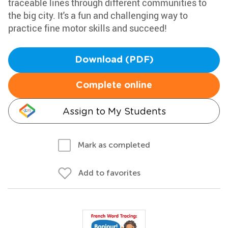
traceable lines through different communities to
the big city. It's a fun and challenging way to
practice fine motor skills and succeed!
Download (PDF)
Complete online
Assign to My Students
Mark as completed
Add to favorites