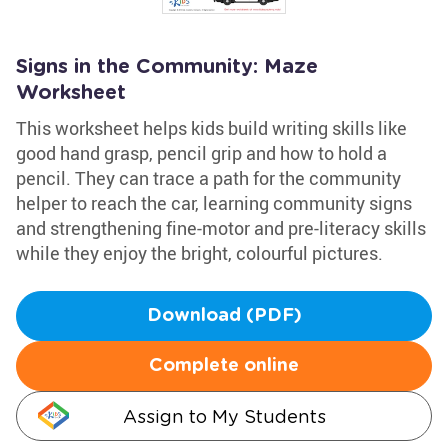
Signs in the Community: Maze
Worksheet
This worksheet helps kids build writing skills like
good hand grasp, pencil grip and how to hold a
pencil. They can trace a path for the community
helper to reach the car, learning community signs
and strengthening fine-motor and pre-literacy skills
while they enjoy the bright, colourful pictures.
Download (PDF)
Complete online
Assign to My Students