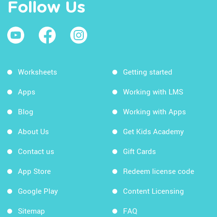
Follow Us
Worksheets
Getting started
Apps
Working with LMS
Blog
Working with Apps
About Us
Get Kids Academy
Contact us
Gift Cards
App Store
Redeem license code
Google Play
Content Licensing
Sitemap
FAQ