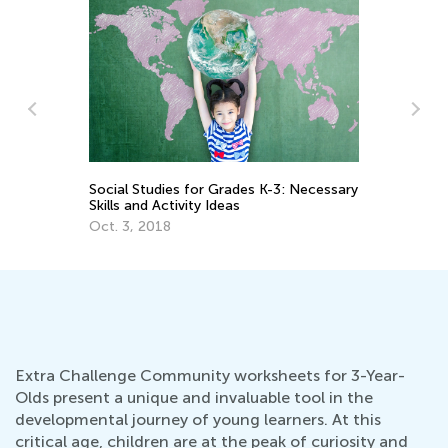
ary
Unique and Beneficial Sporting Activities
Th
for Children
Le
Oct. 5, 2021
De
Extra Challenge Community worksheets for 3-Year-
Olds present a unique and invaluable tool in the
developmental journey of young learners. At this
critical age, children are at the peak of curiosity and