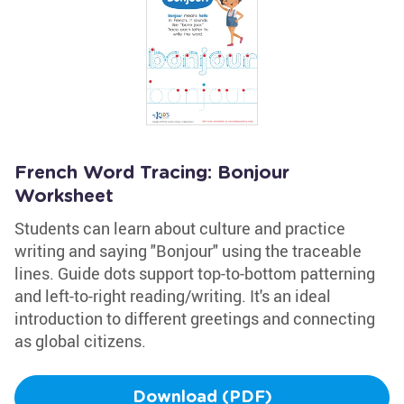
French Word Tracing: Bonjour
Worksheet
Students can learn about culture and practice
writing and saying "Bonjour" using the traceable
lines. Guide dots support top-to-bottom patterning
and left-to-right reading/writing. It's an ideal
introduction to different greetings and connecting
as global citizens.
Download (PDF)