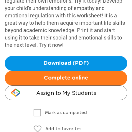
regulate their own emotions. Try it today! Develop
your child's understanding of empathy and
emotional regulation with this worksheet! It is a
great way to help them acquire important life skills
beyond academic knowledge. Print it and start
using it to take their social and emotional skills to
the next level. Try it now!
Download (PDF)
Complete online
Assign to My Students
Mark as completed
Add to favorites