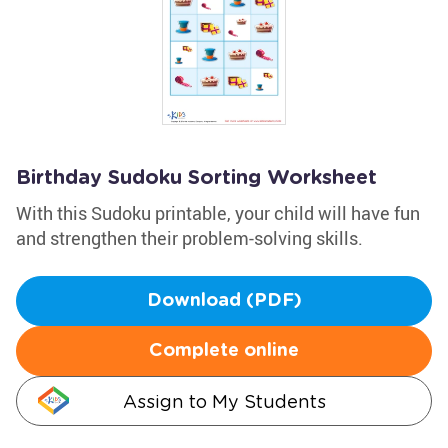
Birthday Sudoku Sorting Worksheet
With this Sudoku printable, your child will have fun
and strengthen their problem-solving skills.
Download (PDF)
Complete online
Assign to My Students