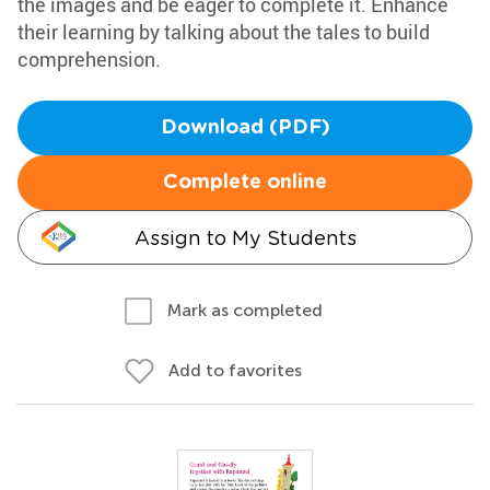
the images and be eager to complete it. Enhance
their learning by talking about the tales to build
comprehension.
Download (PDF)
Complete online
Assign to My Students
Mark as completed
Add to favorites