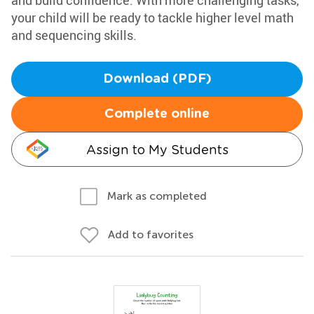
and build confidence. With more challenging tasks,
your child will be ready to tackle higher level math
and sequencing skills.
Download (PDF)
Complete online
Assign to My Students
Mark as completed
Add to favorites