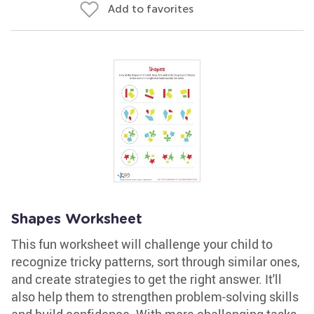
Add to favorites
Shapes Worksheet
This fun worksheet will challenge your child to
recognize tricky patterns, sort through similar ones,
and create strategies to get the right answer. It'll
also help them to strengthen problem-solving skills