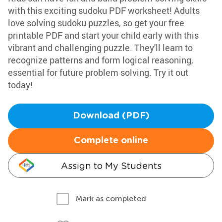
with this exciting sudoku PDF worksheet! Adults
love solving sudoku puzzles, so get your free
printable PDF and start your child early with this
vibrant and challenging puzzle. They'll learn to
recognize patterns and form logical reasoning,
essential for future problem solving. Try it out
today!
Download (PDF)
Complete online
Assign to My Students
Mark as completed