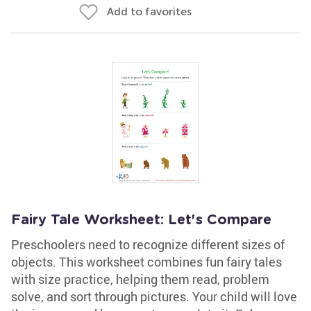
Add to favorites
Fairy Tale Worksheet: Let's Compare
Preschoolers need to recognize different sizes of
objects. This worksheet combines fun fairy tales
with size practice, helping them read, problem
solve, and sort through pictures. Your child will love