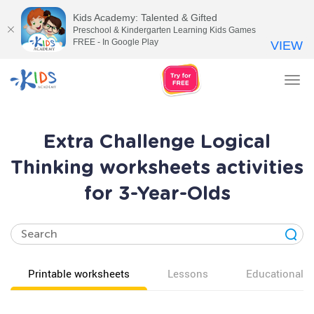
Kids Academy: Talented & Gifted
Preschool & Kindergarten Learning Kids Games
FREE - In Google Play
VIEW
Tog
nav
Extra Challenge Logical
Thinking worksheets activities
for 3-Year-Olds
Printable worksheets
Lessons
Educational v