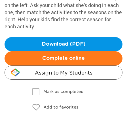
on the left. Ask your child what she's doing in each
one, then match the activities to the seasons on the
right. Help your kids find the correct season for
each activity.
Download (PDF)
Complete online
Assign to My Students
Mark as completed
Add to favorites