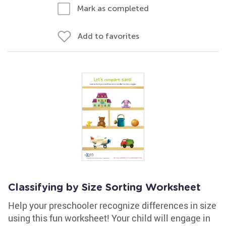
Mark as completed
Add to favorites
Classifying by Size Sorting Worksheet
Help your preschooler recognize differences in size
using this fun worksheet! Your child will engage in