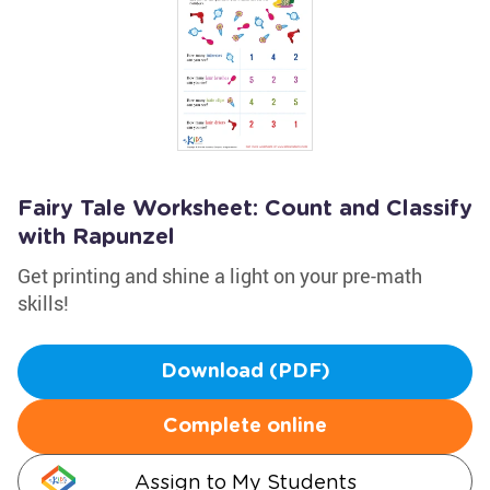
Fairy Tale Worksheet: Count and Classify
with Rapunzel
Get printing and shine a light on your pre-math
skills!
Download (PDF)
Complete online
Assign to My Students