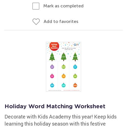
Mark as completed
Add to favorites
Holiday Word Matching Worksheet
Decorate with Kids Academy this year! Keep kids
learning this holiday season with this festive