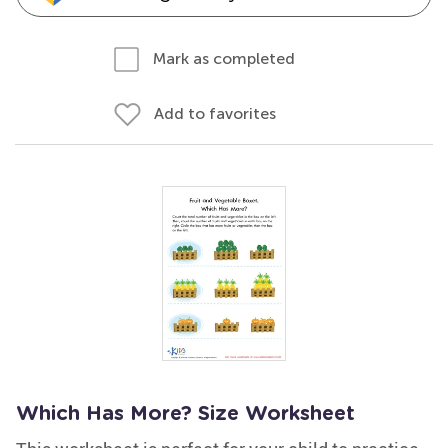
Mark as completed
Add to favorites
Which Has More? Size Worksheet