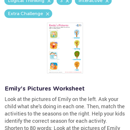
Logical Thinking
3
Interactive
Extra Challenge
Emily's Pictures Worksheet
Look at the pictures of Emily on the left. Ask your
child what she's doing in each one. Then, match the
activities to the seasons on the right. Help your kids
identify the correct season for each activity.
Shorten to 80 words: Look at the pictures of Emily