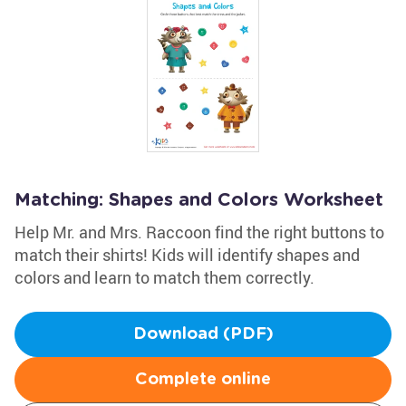
Matching: Shapes and Colors Worksheet
Help Mr. and Mrs. Raccoon find the right buttons to
match their shirts! Kids will identify shapes and
colors and learn to match them correctly.
Download (PDF)
Complete online