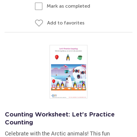
Mark as completed
Add to favorites
Counting Worksheet: Let's Practice
Counting
Celebrate with the Arctic animals! This fun