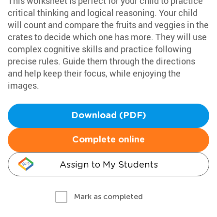
This worksheet is perfect for your child to practice
critical thinking and logical reasoning. Your child
will count and compare the fruits and veggies in the
crates to decide which one has more. They will use
complex cognitive skills and practice following
precise rules. Guide them through the directions
and help keep their focus, while enjoying the
images.
Download (PDF)
Complete online
Assign to My Students
Mark as completed