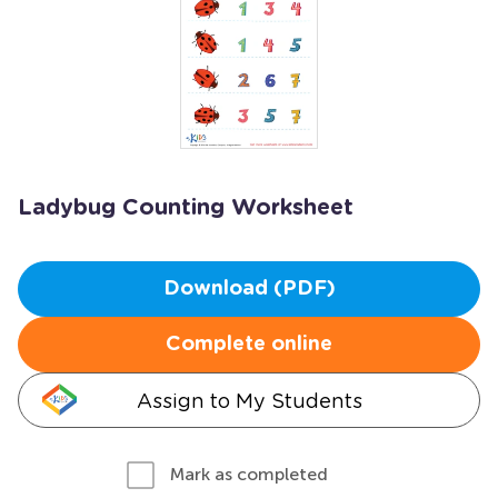
Ladybug Counting Worksheet
Download (PDF)
Complete online
Assign to My Students
Mark as completed