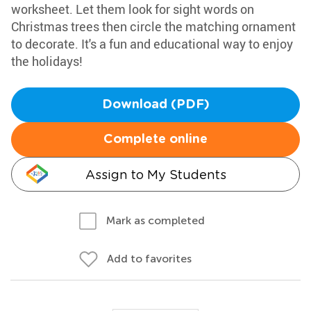
worksheet. Let them look for sight words on
Christmas trees then circle the matching ornament
to decorate. It's a fun and educational way to enjoy
the holidays!
Download (PDF)
Complete online
Assign to My Students
Mark as completed
Add to favorites