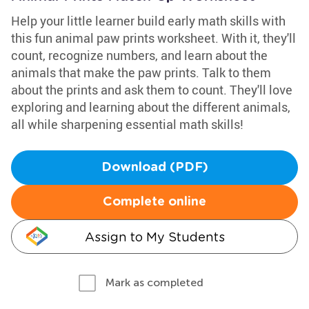
Help your little learner build early math skills with
this fun animal paw prints worksheet. With it, they'll
count, recognize numbers, and learn about the
animals that make the paw prints. Talk to them
about the prints and ask them to count. They'll love
exploring and learning about the different animals,
all while sharpening essential math skills!
Download (PDF)
Complete online
Assign to My Students
Mark as completed