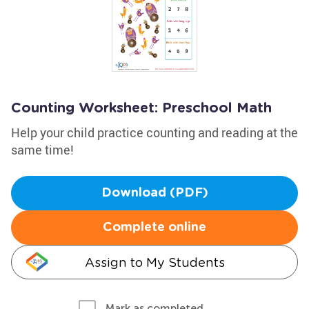
Counting Worksheet: Preschool Math
Help your child practice counting and reading at the
same time!
Download (PDF)
Complete online
Assign to My Students
Mark as completed