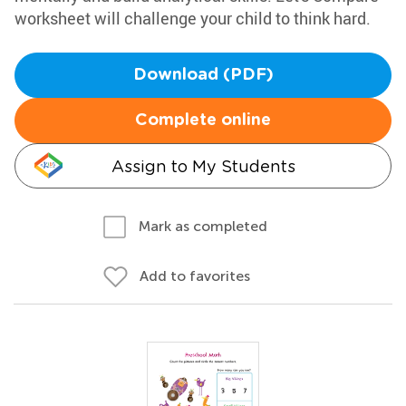
worksheet will challenge your child to think hard.
Download (PDF)
Complete online
Assign to My Students
Mark as completed
Add to favorites