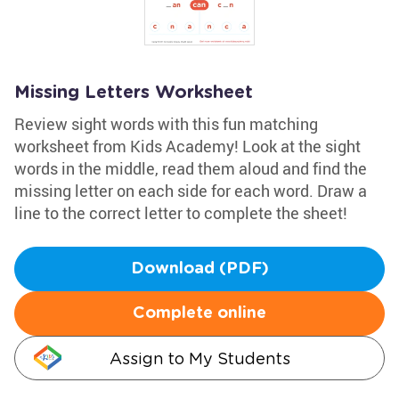
Missing Letters Worksheet
Review sight words with this fun matching
worksheet from Kids Academy! Look at the sight
words in the middle, read them aloud and find the
missing letter on each side for each word. Draw a
line to the correct letter to complete the sheet!
Download (PDF)
Complete online
Assign to My Students