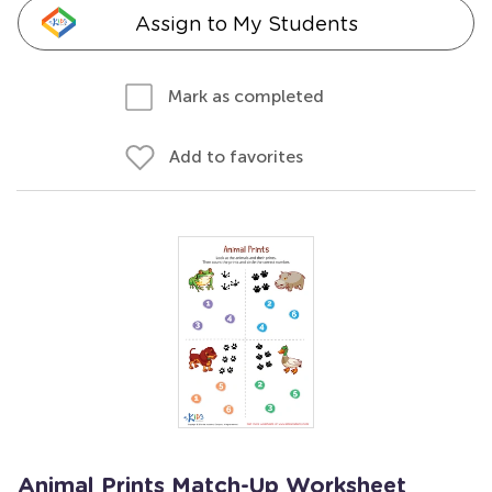
Assign to My Students
Mark as completed
Add to favorites
Animal Prints Match-Up Worksheet