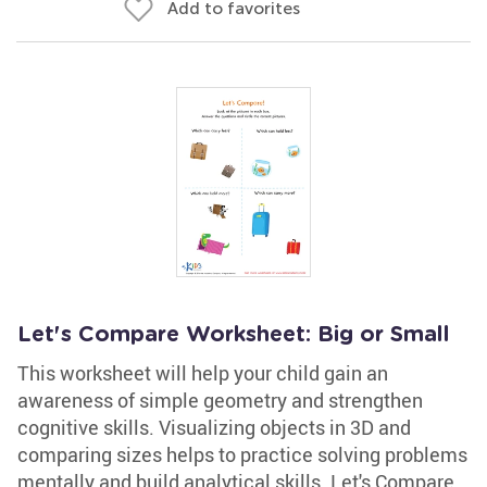
Add to favorites
Let's Compare Worksheet: Big or Small
This worksheet will help your child gain an
awareness of simple geometry and strengthen
cognitive skills. Visualizing objects in 3D and
comparing sizes helps to practice solving problems
mentally and build analytical skills. Let's Compare