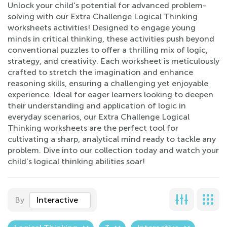
Unlock your child's potential for advanced problem-
solving with our Extra Challenge Logical Thinking
worksheets activities! Designed to engage young
minds in critical thinking, these activities push beyond
conventional puzzles to offer a thrilling mix of logic,
strategy, and creativity. Each worksheet is meticulously
crafted to stretch the imagination and enhance
reasoning skills, ensuring a challenging yet enjoyable
experience. Ideal for eager learners looking to deepen
their understanding and application of logic in
everyday scenarios, our Extra Challenge Logical
Thinking worksheets are the perfect tool for
cultivating a sharp, analytical mind ready to tackle any
problem. Dive into our collection today and watch your
child's logical thinking abilities soar!
By
Interactive