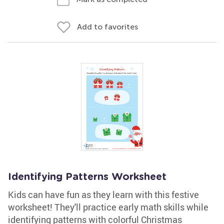
Add to favorites
Identifying Patterns Worksheet
Kids can have fun as they learn with this festive
worksheet! They'll practice early math skills while
identifying patterns with colorful Christmas