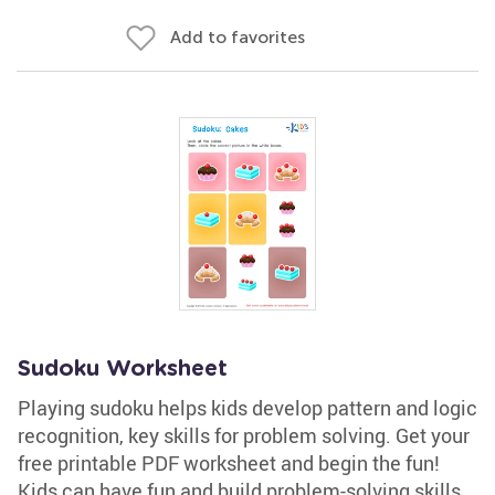
Add to favorites
Sudoku Worksheet
Playing sudoku helps kids develop pattern and logic
recognition, key skills for problem solving. Get your
free printable PDF worksheet and begin the fun!
Kids can have fun and build problem-solving skills