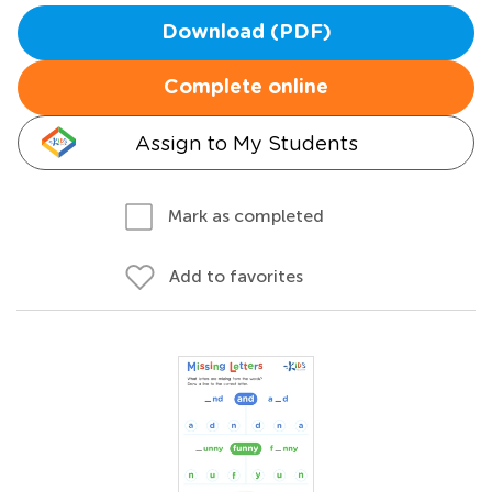
Download (PDF)
Complete online
Assign to My Students
Mark as completed
Add to favorites