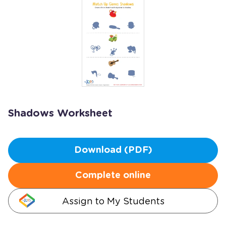
Shadows Worksheet
Download (PDF)
Complete online
Assign to My Students