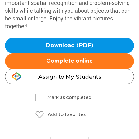
important spatial recognition and problem-solving
skills while talking with you about objects that can
be small or large. Enjoy the vibrant pictures
together!
Download (PDF)
Complete online
Assign to My Students
Mark as completed
Add to favorites