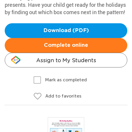
presents. Have your child get ready for the holidays
by finding out which box comes next in the pattern!
Download (PDF)
Complete online
Assign to My Students
Mark as completed
Add to favorites