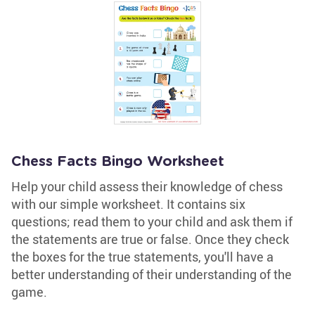
Chess Facts Bingo Worksheet
Help your child assess their knowledge of chess
with our simple worksheet. It contains six
questions; read them to your child and ask them if
the statements are true or false. Once they check
the boxes for the true statements, you'll have a
better understanding of their understanding of the
game.