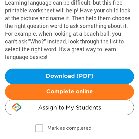
Learning language can be difficult, but this free
printable worksheet will help! Have your child look
at the picture and name it. Then help them choose
the right question word to ask something about it.
For example, when looking at a beach ball, you
can't ask "Who?" Instead, look through the list to
select the right word. It's a great way to learn
language basics!
Download (PDF)
Complete online
Assign to My Students
Mark as completed