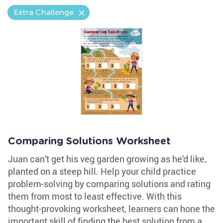
Extra Challenge
Comparing Solutions Worksheet
Juan can't get his veg garden growing as he'd like,
planted on a steep hill. Help your child practice
problem-solving by comparing solutions and rating
them from most to least effective. With this
thought-provoking worksheet, learners can hone the
important skill of finding the best solution from a