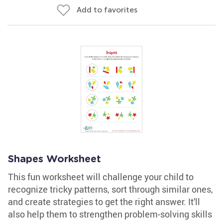
Add to favorites
Shapes Worksheet
This fun worksheet will challenge your child to
recognize tricky patterns, sort through similar ones,
and create strategies to get the right answer. It'll
also help them to strengthen problem-solving skills