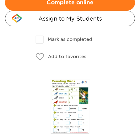
Complete online
Assign to My Students
Mark as completed
Add to favorites