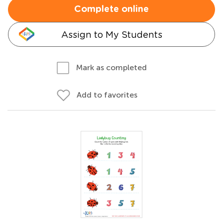
Complete online
Assign to My Students
Mark as completed
Add to favorites