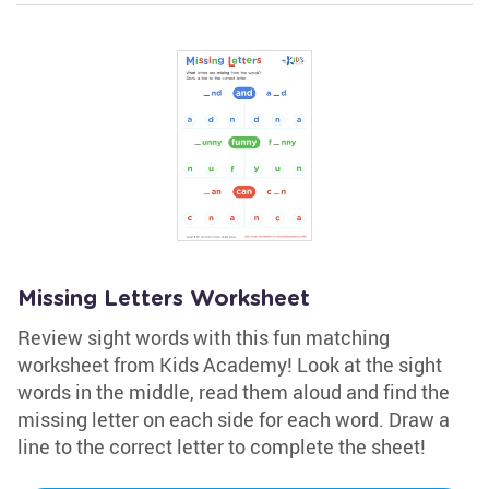
Missing Letters Worksheet
Review sight words with this fun matching
worksheet from Kids Academy! Look at the sight
words in the middle, read them aloud and find the
missing letter on each side for each word. Draw a
line to the correct letter to complete the sheet!