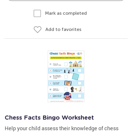
Mark as completed
Add to favorites
Chess Facts Bingo Worksheet
Help your child assess their knowledge of chess