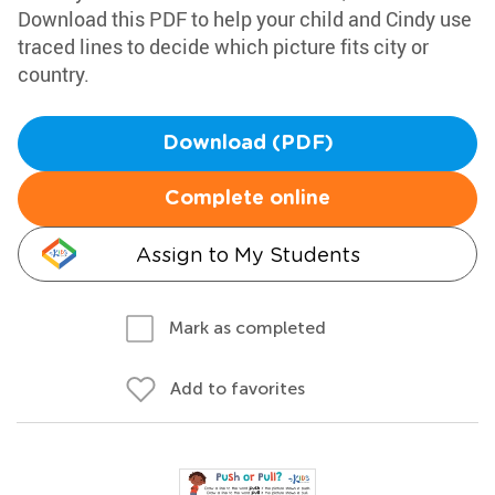
Download this PDF to help your child and Cindy use
traced lines to decide which picture fits city or
country.
Download (PDF)
Complete online
Assign to My Students
Mark as completed
Add to favorites