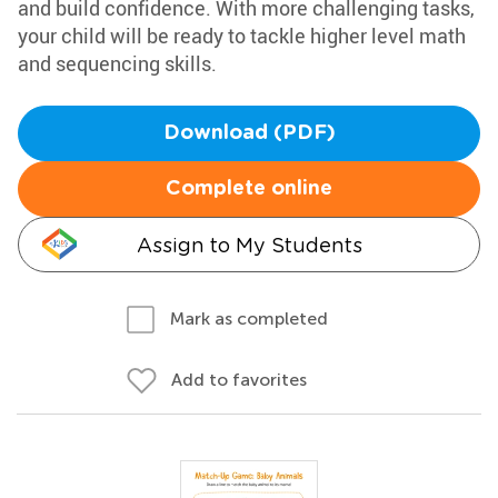
and build confidence. With more challenging tasks,
your child will be ready to tackle higher level math
and sequencing skills.
Download (PDF)
Complete online
Assign to My Students
Mark as completed
Add to favorites