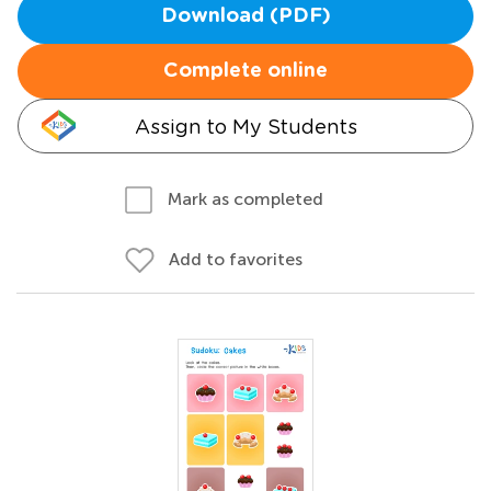
Download (PDF)
Complete online
Assign to My Students
Mark as completed
Add to favorites