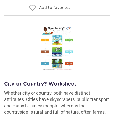
Add to favorites
City or Country? Worksheet
Whether city or country, both have distinct
attributes. Cities have skyscrapers, public transport,
and many business people, whereas the
countryside is rural and full of nature, often farms.