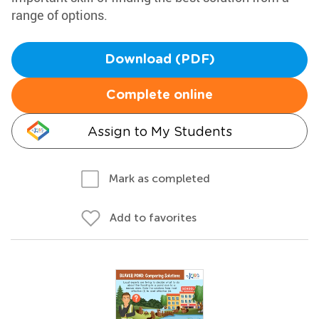
range of options.
Download (PDF)
Complete online
Assign to My Students
Mark as completed
Add to favorites