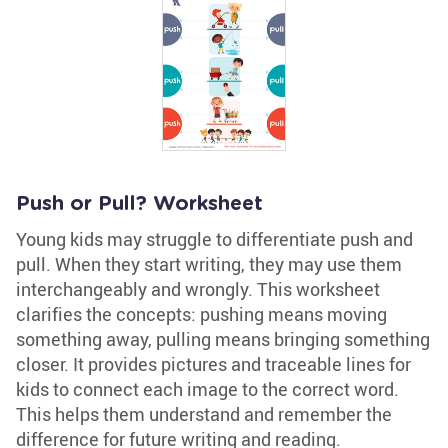
Push or Pull? Worksheet
Young kids may struggle to differentiate push and
pull. When they start writing, they may use them
interchangeably and wrongly. This worksheet
clarifies the concepts: pushing means moving
something away, pulling means bringing something
closer. It provides pictures and traceable lines for
kids to connect each image to the correct word.
This helps them understand and remember the
difference for future writing and reading.