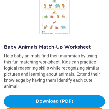
Baby Animals Match-Up Worksheet
Help baby animals find their mummies by using
this fun matching worksheet. Kids can practice
logical reasoning skills while recognizing similar
pictures and learning about animals. Extend their
knowledge by having them identify each cute
animal!
Download (PDF)