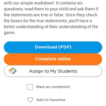
with our simple worksheet. It contains six
questions; read them to your child and ask them if
the statements are true or false. Once they check
the boxes for the true statements, you'll have a
better understanding of their understanding of the
game.
Download (PDF)
Complete online
Assign to My Students
Mark as completed
Add to favorites