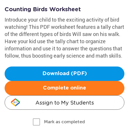
Counting Birds Worksheet
Introduce your child to the exciting activity of bird
watching! This PDF worksheet features a tally chart
of the different types of birds Will saw on his walk.
Have your kid use the tally chart to organize
information and use it to answer the questions that
follow, thus boosting early science and math skills.
Download (PDF)
Complete online
Assign to My Students
Mark as completed