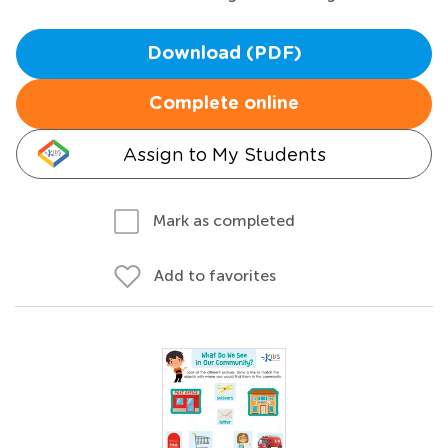
Download (PDF)
Complete online
Assign to My Students
Mark as completed
Add to favorites