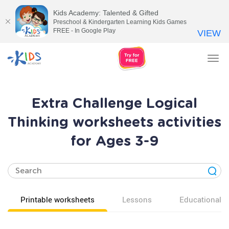
Kids Academy: Talented & Gifted
Preschool & Kindergarten Learning Kids Games
FREE - In Google Play
VIEW
Tog
nav
Extra Challenge Logical
Thinking worksheets activities
for Ages 3-9
Printable worksheets
Lessons
Educational v