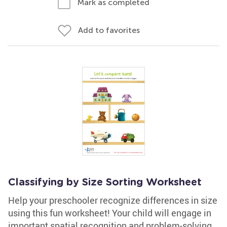
Mark as completed
Add to favorites
Classifying by Size Sorting Worksheet
Help your preschooler recognize differences in size
using this fun worksheet! Your child will engage in
important spatial recognition and problem-solving