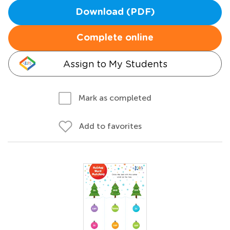
Download (PDF)
Complete online
Assign to My Students
Mark as completed
Add to favorites