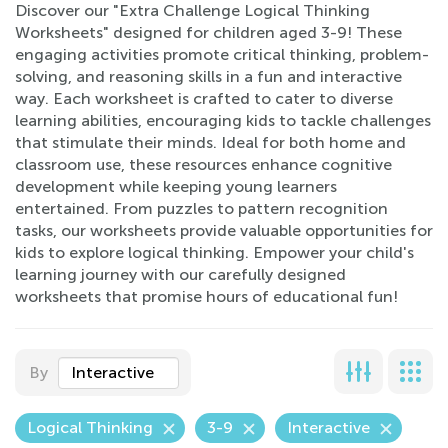
Discover our "Extra Challenge Logical Thinking
Worksheets" designed for children aged 3-9! These
engaging activities promote critical thinking, problem-
solving, and reasoning skills in a fun and interactive
way. Each worksheet is crafted to cater to diverse
learning abilities, encouraging kids to tackle challenges
that stimulate their minds. Ideal for both home and
classroom use, these resources enhance cognitive
development while keeping young learners
entertained. From puzzles to pattern recognition
tasks, our worksheets provide valuable opportunities for
kids to explore logical thinking. Empower your child's
learning journey with our carefully designed
worksheets that promise hours of educational fun!
By
Interactive
Logical Thinking
3-9
Interactive