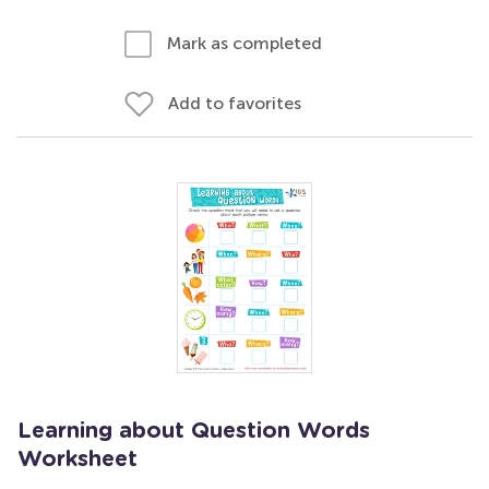
Mark as completed
Add to favorites
Learning about Question Words
Worksheet