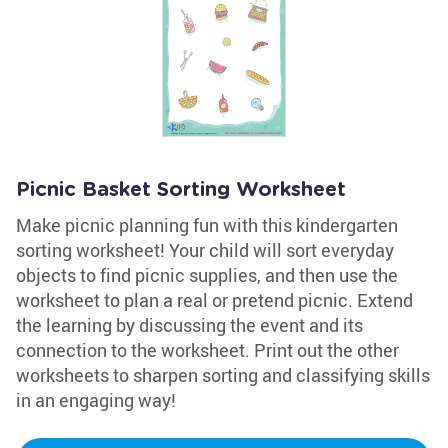
Picnic Basket Sorting Worksheet
Make picnic planning fun with this kindergarten
sorting worksheet! Your child will sort everyday
objects to find picnic supplies, and then use the
worksheet to plan a real or pretend picnic. Extend
the learning by discussing the event and its
connection to the worksheet. Print out the other
worksheets to sharpen sorting and classifying skills
in an engaging way!