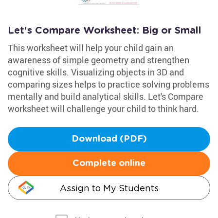
Let's Compare Worksheet: Big or Small
This worksheet will help your child gain an
awareness of simple geometry and strengthen
cognitive skills. Visualizing objects in 3D and
comparing sizes helps to practice solving problems
mentally and build analytical skills. Let's Compare
worksheet will challenge your child to think hard.
Download (PDF)
Complete online
Assign to My Students