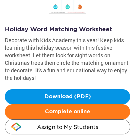
Holiday Word Matching Worksheet
Decorate with Kids Academy this year! Keep kids
learning this holiday season with this festive
worksheet. Let them look for sight words on
Christmas trees then circle the matching ornament
to decorate. It's a fun and educational way to enjoy
the holidays!
Download (PDF)
Complete online
Assign to My Students