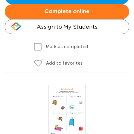
Complete online
Assign to My Students
Mark as completed
Add to favorites