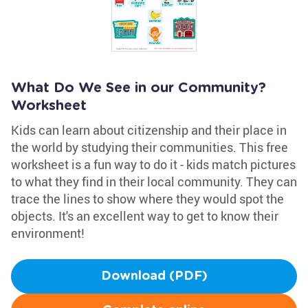
What Do We See in our Community?
Worksheet
Kids can learn about citizenship and their place in
the world by studying their communities. This free
worksheet is a fun way to do it - kids match pictures
to what they find in their local community. They can
trace the lines to show where they would spot the
objects. It's an excellent way to get to know their
environment!
Download (PDF)