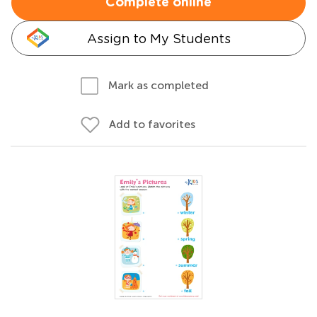
Complete online
Assign to My Students
Mark as completed
Add to favorites