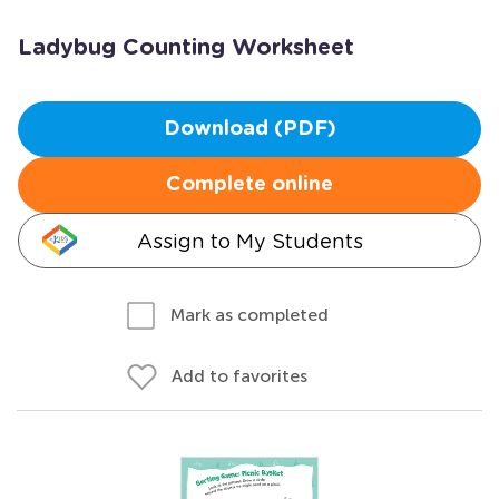
Ladybug Counting Worksheet
Download (PDF)
Complete online
Assign to My Students
Mark as completed
Add to favorites