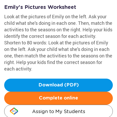
Emily's Pictures Worksheet
Look at the pictures of Emily on the left. Ask your
child what she's doing in each one. Then, match the
activities to the seasons on the right. Help your kids
identify the correct season for each activity.
Shorten to 80 words: Look at the pictures of Emily
on the left. Ask your child what she's doing in each
one, then match the activities to the seasons on the
right. Help your kids find the correct season for
each activity.
Download (PDF)
Complete online
Assign to My Students