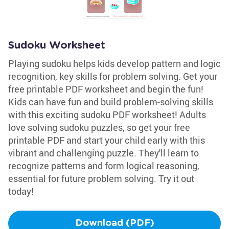
Sudoku Worksheet
Playing sudoku helps kids develop pattern and logic
recognition, key skills for problem solving. Get your
free printable PDF worksheet and begin the fun!
Kids can have fun and build problem-solving skills
with this exciting sudoku PDF worksheet! Adults
love solving sudoku puzzles, so get your free
printable PDF and start your child early with this
vibrant and challenging puzzle. They'll learn to
recognize patterns and form logical reasoning,
essential for future problem solving. Try it out
today!
Download (PDF)