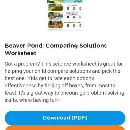
Beaver Pond: Comparing Solutions
Worksheet
Got a problem? This science worksheet is great for
helping your child compare solutions and pick the
best one. Kids get to rate each option's
effectiveness by ticking off boxes, from most to
least. It's a great way to encourage problem-solving
skills, while having fun!
Download (PDF)