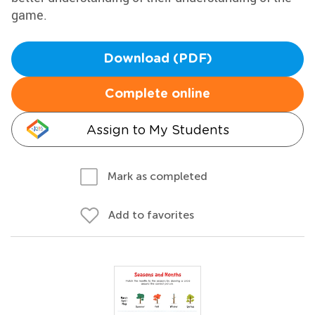
game.
Download (PDF)
Complete online
Assign to My Students
Mark as completed
Add to favorites