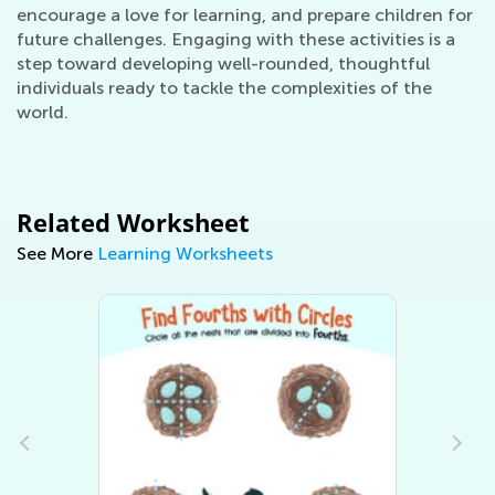
encourage a love for learning, and prepare children for
future challenges. Engaging with these activities is a
step toward developing well-rounded, thoughtful
individuals ready to tackle the complexities of the
world.
Related Worksheet
See More
Learning Worksheets