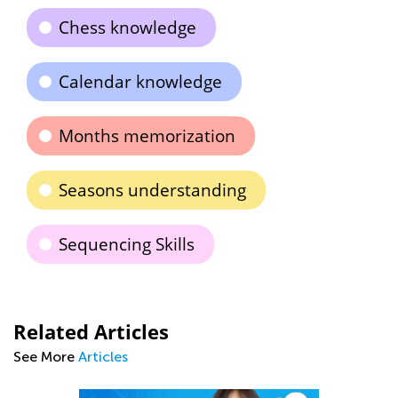
Chess knowledge
Calendar knowledge
Months memorization
Seasons understanding
Sequencing Skills
Related Articles
See More
Articles