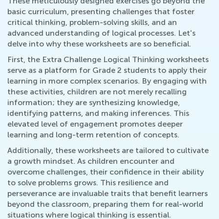
These meticulously designed exercises go beyond the
basic curriculum, presenting challenges that foster
critical thinking, problem-solving skills, and an
advanced understanding of logical processes. Let's
delve into why these worksheets are so beneficial.
First, the Extra Challenge Logical Thinking worksheets
serve as a platform for Grade 2 students to apply their
learning in more complex scenarios. By engaging with
these activities, children are not merely recalling
information; they are synthesizing knowledge,
identifying patterns, and making inferences. This
elevated level of engagement promotes deeper
learning and long-term retention of concepts.
Additionally, these worksheets are tailored to cultivate
a growth mindset. As children encounter and
overcome challenges, their confidence in their ability
to solve problems grows. This resilience and
perseverance are invaluable traits that benefit learners
beyond the classroom, preparing them for real-world
situations where logical thinking is essential.