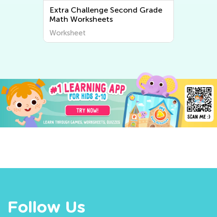
Extra Challenge Second Grade
Extra Cha
Math Worksheets
Writing W
Worksheet
Worksheet
Follow Us