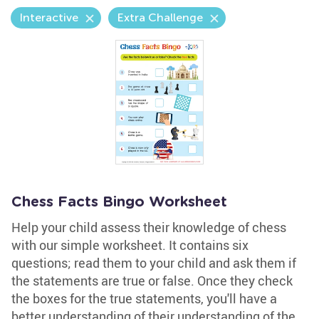
Interactive
Extra Challenge
Chess Facts Bingo Worksheet
Help your child assess their knowledge of chess
with our simple worksheet. It contains six
questions; read them to your child and ask them if
the statements are true or false. Once they check
the boxes for the true statements, you'll have a
better understanding of their understanding of the