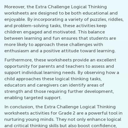
Moreover, the Extra Challenge Logical Thinking
worksheets are designed to be both educational and
enjoyable. By incorporating a variety of puzzles, riddles,
and problem-solving tasks, these activities keep
children engaged and motivated. This balance
between learning and fun ensures that students are
more likely to approach these challenges with
enthusiasm and a positive attitude toward learning.
Furthermore, these worksheets provide an excellent
opportunity for parents and teachers to assess and
support individual learning needs. By observing how a
child approaches these logical thinking tasks,
educators and caregivers can identify areas of
strength and those requiring further development,
enabling targeted support.
In conclusion, the Extra Challenge Logical Thinking
worksheets activities for Grade 2 are a powerful tool in
nurturing young minds. They not only enhance logical
and critical thinking skills but also boost confidence,