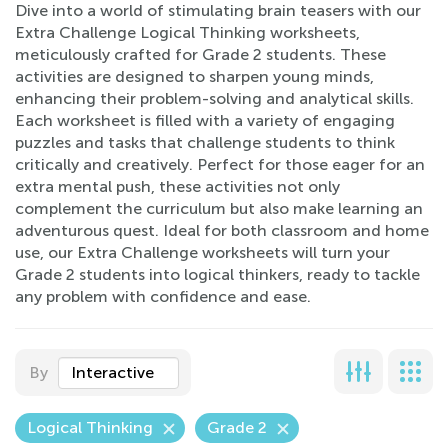
Dive into a world of stimulating brain teasers with our
Extra Challenge Logical Thinking worksheets,
meticulously crafted for Grade 2 students. These
activities are designed to sharpen young minds,
enhancing their problem-solving and analytical skills.
Each worksheet is filled with a variety of engaging
puzzles and tasks that challenge students to think
critically and creatively. Perfect for those eager for an
extra mental push, these activities not only
complement the curriculum but also make learning an
adventurous quest. Ideal for both classroom and home
use, our Extra Challenge worksheets will turn your
Grade 2 students into logical thinkers, ready to tackle
any problem with confidence and ease.
By
Interactive
Logical Thinking
Grade 2