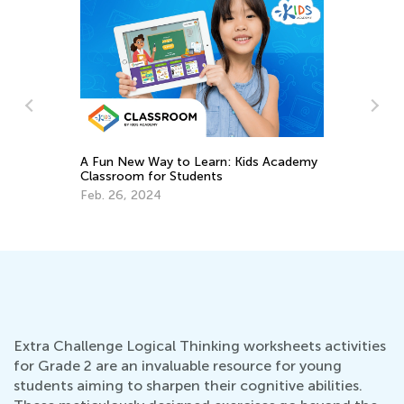
A Fun New Way to Learn: Kids Academy
Classroom for Students
Dail
Acad
Feb. 26, 2024
Reco
Jan. 
Extra Challenge Logical Thinking worksheets activities
for Grade 2 are an invaluable resource for young
students aiming to sharpen their cognitive abilities.