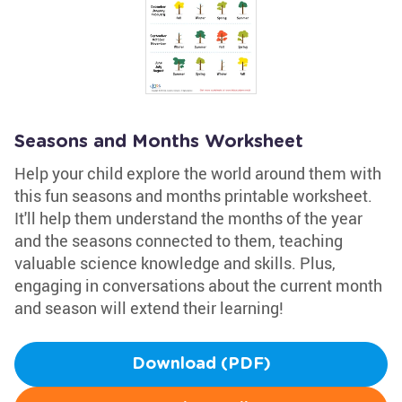
Seasons and Months Worksheet
Help your child explore the world around them with
this fun seasons and months printable worksheet.
It'll help them understand the months of the year
and the seasons connected to them, teaching
valuable science knowledge and skills. Plus,
engaging in conversations about the current month
and season will extend their learning!
Download (PDF)