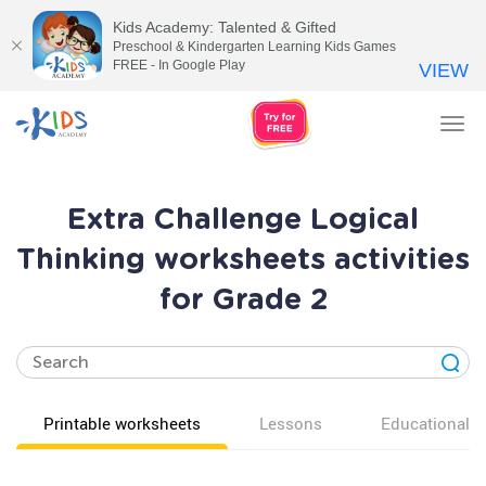
Kids Academy: Talented & Gifted
Preschool & Kindergarten Learning Kids Games
FREE - In Google Play
VIEW
Tog
nav
Extra Challenge Logical
Thinking worksheets activities
for Grade 2
Printable worksheets
Lessons
Educational v