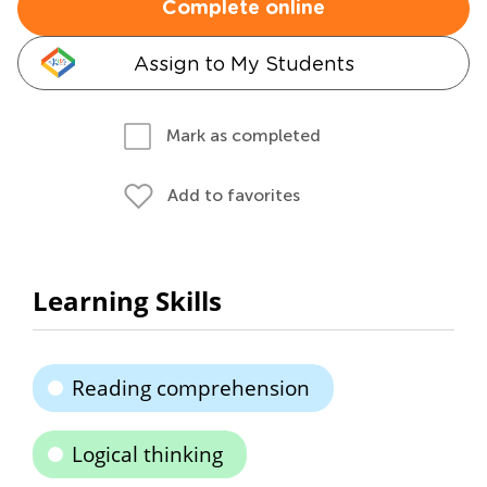
Complete online
Assign to My Students
Mark as completed
Add to favorites
Learning Skills
Reading comprehension
Logical thinking