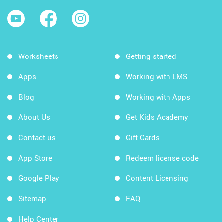
Worksheets
Getting started
Apps
Working with LMS
Blog
Working with Apps
About Us
Get Kids Academy
Contact us
Gift Cards
App Store
Redeem license code
Google Play
Content Licensing
Sitemap
FAQ
Help Center