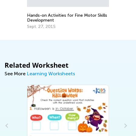
Ma
Hands-on Activities for Fine Motor Skills
Development
Sept. 27, 2015
Related Worksheet
See More
Learning Worksheets