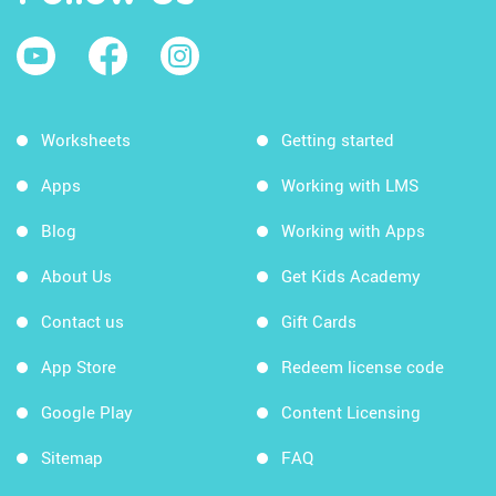
Worksheets
Getting started
Apps
Working with LMS
Blog
Working with Apps
About Us
Get Kids Academy
Contact us
Gift Cards
App Store
Redeem license code
Google Play
Content Licensing
Sitemap
FAQ