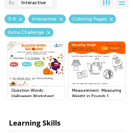
By
Interactive
3-9
Interactive
Coloring Pages
Extra Challenge
Question Words:
Measurement: Measuring
Halloween Worksheet
Weight in Pounds 1
Worksheet
Learning Skills