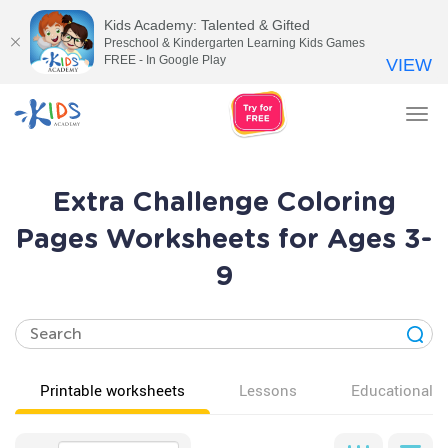
Kids Academy: Talented & Gifted
Preschool & Kindergarten Learning Kids Games
FREE - In Google Play
VIEW
Tog
nav
Extra Challenge Coloring
Pages Worksheets for Ages 3-
9
Printable worksheets
Lessons
Educational v