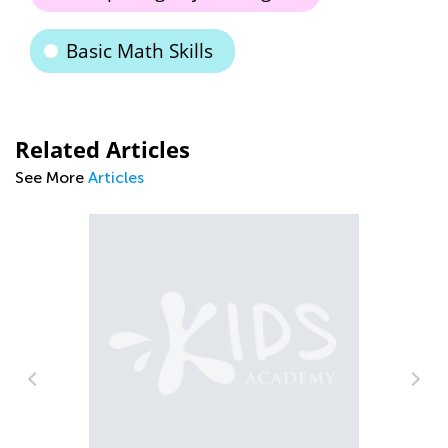
Basic Math Skills
Related Articles
See More
Articles
Ti
Ha