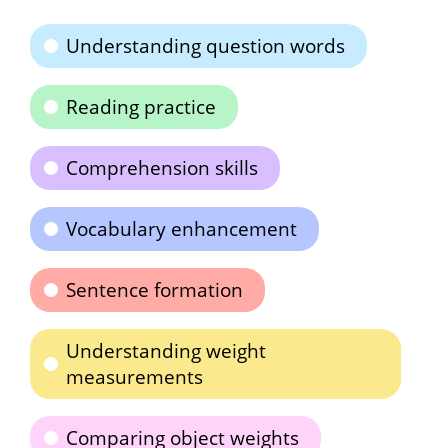
Understanding question words
Reading practice
Comprehension skills
Vocabulary enhancement
Sentence formation
Understanding weight
measurements
Comparing object weights