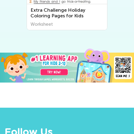
Extra Challenge Holiday
Coloring Pages for Kids
Worksheet
Follow Us