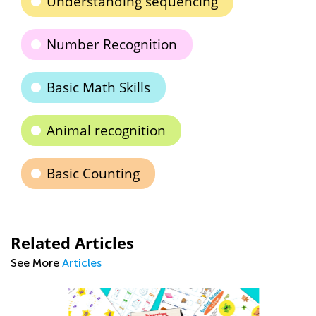
Understanding sequencing
Number Recognition
Basic Math Skills
Animal recognition
Basic Counting
Related Articles
See More
Articles