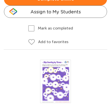
Assign to My Students
Mark as completed
Add to favorites