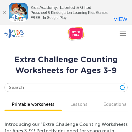
Kids Academy: Talented & Gifted
Preschool & Kindergarten Learning Kids Games
FREE - In Google Play
VIEW
Tog
nav
Extra Challenge Counting
Worksheets for Ages 3-9
Printable worksheets
Lessons
Educational v
Introducing our "Extra Challenge Counting Worksheets
for Ages 3-9"! Perfectly designed for young math