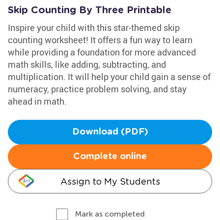
Skip Counting By Three Printable
Inspire your child with this star-themed skip
counting worksheet! It offers a fun way to learn
while providing a foundation for more advanced
math skills, like adding, subtracting, and
multiplication. It will help your child gain a sense of
numeracy, practice problem solving, and stay
ahead in math.
Download (PDF)
Complete online
Assign to My Students
Mark as completed