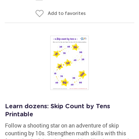
Add to favorites
Learn dozens: Skip Count by Tens
Printable
Follow a shooting star on an adventure of skip
counting by 10s. Strengthen math skills with this