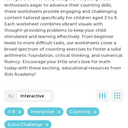
enthusiasts eager to advance their counting skills,
these worksheets provide engaging and challenging
content tailored specifically for children aged 3 to 9.
Each worksheet combines vibrant visuals with
thought-provoking problems to keep your child
stimulated and learning effectively. From beginner
levels to more difficult tasks, our worksheets cover a
broad spectrum of counting exercises to foster a solid
arithmetic foundation, critical thinking, and numerical
fluency. Encourage your little one's love for math
today with these exciting, educational resources from
Kids Academy!
By
Interactive
3-9
Interactive
Counting
Extra Challenge