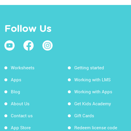
Follow Us
Worksheets
Getting started
Apps
Working with LMS
Blog
Working with Apps
About Us
Get Kids Academy
Contact us
Gift Cards
App Store
Redeem license code