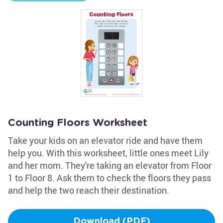
Counting Floors Worksheet
Take your kids on an elevator ride and have them
help you. With this worksheet, little ones meet Lily
and her mom. They're taking an elevator from Floor
1 to Floor 8. Ask them to check the floors they pass
and help the two reach their destination.
Download (PDF)