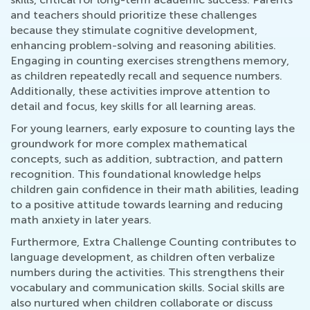
and teachers should prioritize these challenges
because they stimulate cognitive development,
enhancing problem-solving and reasoning abilities.
Engaging in counting exercises strengthens memory,
as children repeatedly recall and sequence numbers.
Additionally, these activities improve attention to
detail and focus, key skills for all learning areas.
For young learners, early exposure to counting lays the
groundwork for more complex mathematical
concepts, such as addition, subtraction, and pattern
recognition. This foundational knowledge helps
children gain confidence in their math abilities, leading
to a positive attitude towards learning and reducing
math anxiety in later years.
Furthermore, Extra Challenge Counting contributes to
language development, as children often verbalize
numbers during the activities. This strengthens their
vocabulary and communication skills. Social skills are
also nurtured when children collaborate or discuss