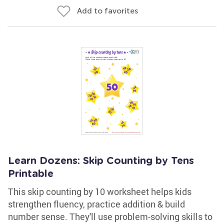
Add to favorites
Learn Dozens: Skip Counting by Tens
Printable
This skip counting by 10 worksheet helps kids
strengthen fluency, practice addition & build
number sense. They'll use problem-solving skills to