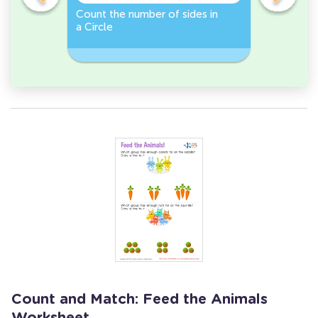
er -
Count the number of sides in
Sort and 
a Circle
peppers 
Workshee
Count and Match: Feed the Animals