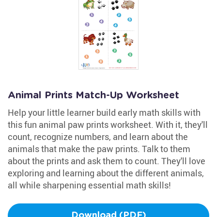
Animal Prints Match-Up Worksheet
Help your little learner build early math skills with
this fun animal paw prints worksheet. With it, they'll
count, recognize numbers, and learn about the
animals that make the paw prints. Talk to them
about the prints and ask them to count. They'll love
exploring and learning about the different animals,
all while sharpening essential math skills!
Download (PDF)