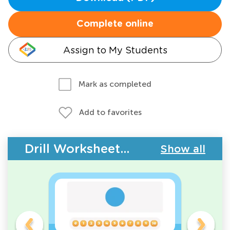
Complete online
Assign to My Students
Mark as completed
Add to favorites
Drill Worksheets - Counting
Show all