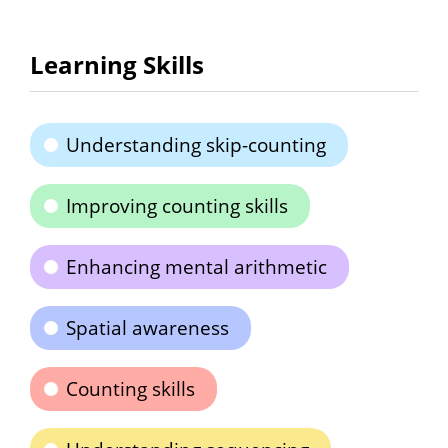
Learning Skills
Understanding skip-counting
Improving counting skills
Enhancing mental arithmetic
Spatial awareness
Counting skills