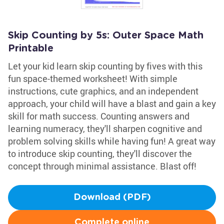
Skip Counting by 5s: Outer Space Math
Printable
Let your kid learn skip counting by fives with this
fun space-themed worksheet! With simple
instructions, cute graphics, and an independent
approach, your child will have a blast and gain a key
skill for math success. Counting answers and
learning numeracy, they'll sharpen cognitive and
problem solving skills while having fun! A great way
to introduce skip counting, they'll discover the
concept through minimal assistance. Blast off!
Download (PDF)
Complete online