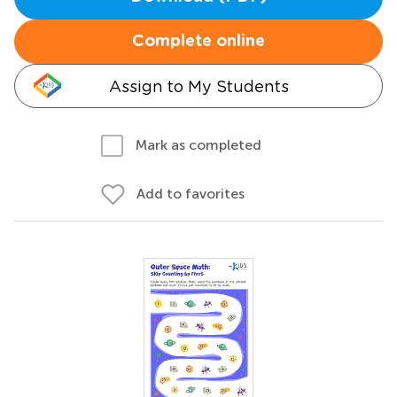
Complete online
Assign to My Students
Mark as completed
Add to favorites