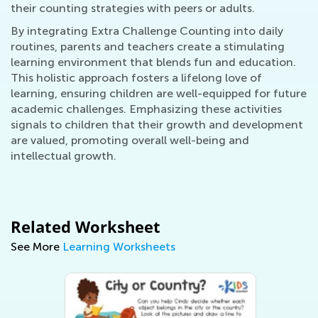
their counting strategies with peers or adults.
By integrating Extra Challenge Counting into daily
routines, parents and teachers create a stimulating
learning environment that blends fun and education.
This holistic approach fosters a lifelong love of
learning, ensuring children are well-equipped for future
academic challenges. Emphasizing these activities
signals to children that their growth and development
are valued, promoting overall well-being and
intellectual growth.
Related Worksheet
See More
Learning Worksheets