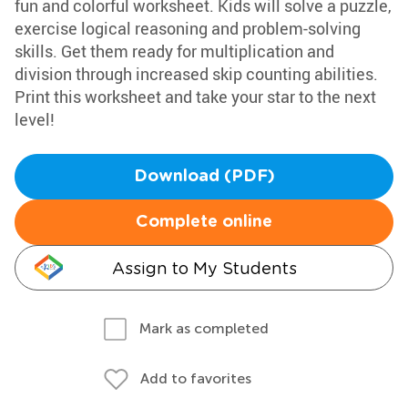
fun and colorful worksheet. Kids will solve a puzzle,
exercise logical reasoning and problem-solving
skills. Get them ready for multiplication and
division through increased skip counting abilities.
Print this worksheet and take your star to the next
level!
Download (PDF)
Complete online
Assign to My Students
Mark as completed
Add to favorites