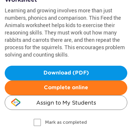
Worksheet
Learning and growing involves more than just
numbers, phonics and comparison. This Feed the
Animals worksheet helps kids to exercise their
reasoning skills. They must work out how many
rabbits and carrots there are, and then repeat the
process for the squirrels. This encourages problem
solving and counting skills.
Download (PDF)
Complete online
Assign to My Students
Mark as completed