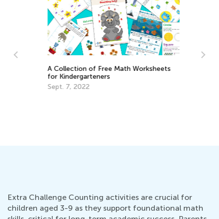
A Collection of Free Math Worksheets
for Kindergarteners
:
Sept. 7, 2022
2
5 
Me
Ma
Extra Challenge Counting activities are crucial for
children aged 3-9 as they support foundational math
skills, critical for long-term academic success. Parents