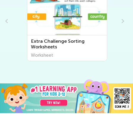
Extra Challenge Sorting
Worksheets
Worksheet