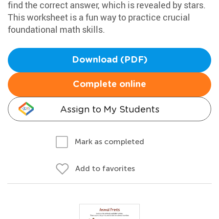
find the correct answer, which is revealed by stars.
This worksheet is a fun way to practice crucial
foundational math skills.
Download (PDF)
Complete online
Assign to My Students
Mark as completed
Add to favorites