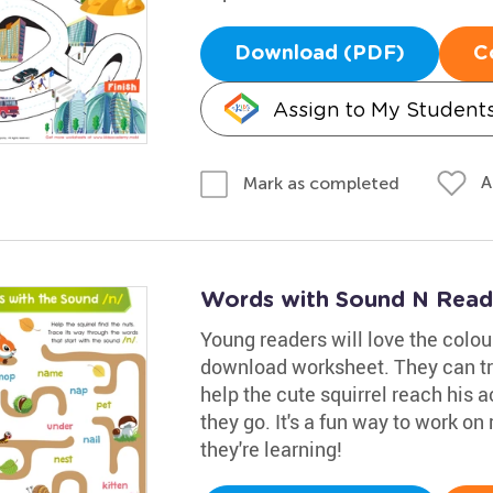
Download (PDF)
C
Assign to My Student
A
Mark as completed
Words with Sound N Read
Young readers will love the colou
download worksheet. They can tr
help the cute squirrel reach his a
they go. It's a fun way to work on 
they're learning!