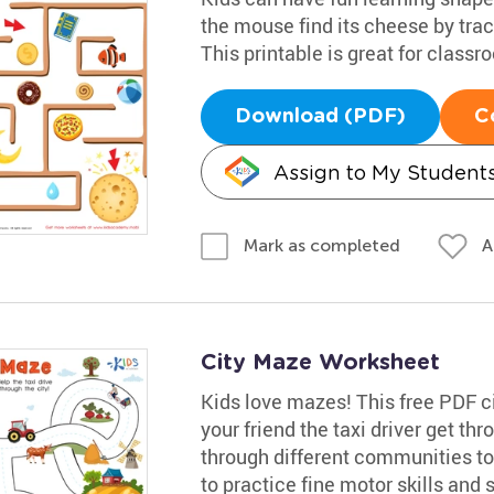
the mouse find its cheese by trac
This printable is great for classr
Download (PDF)
C
Assign to My Student
A
Mark as completed
City Maze Worksheet
Kids love mazes! This free PDF ci
your friend the taxi driver get th
through different communities to t
to practice fine motor skills and