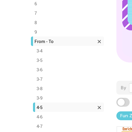
6
7
8
9
From - To
3-4
3-5
3-6
3-7
By
3-8
3-9
4-5
Fun 
4-6
4-7