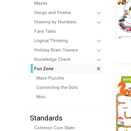
Mazes
Songs and Poems
Drawing by Numbers
Fairy Tales
Logical Thinking
Holiday Brain Teasers
Knowledge Check
Fun Zone
Maze Puzzles
Connecting the Dots
Misc
Standards
Common Core State