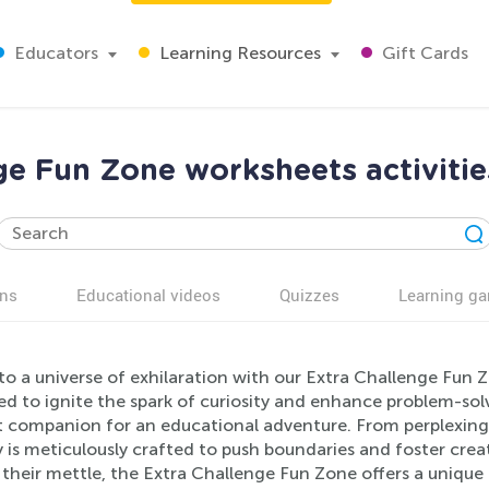
Educators
Learning Resources
Gift Cards
ge Fun Zone worksheets activitie
ns
Educational videos
Quizzes
Learning g
to a universe of exhilaration with our Extra Challenge Fun Z
d to ignite the spark of curiosity and enhance problem-solvi
t companion for an educational adventure. From perplexing
y is meticulously crafted to push boundaries and foster crea
t their mettle, the Extra Challenge Fun Zone offers a uniqu