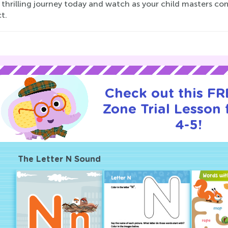
 thrilling journey today and watch as your child masters co
ct.
Check out this F
Zone Trial Lesson 
4-5!
The Letter N Sound