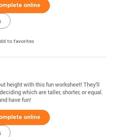
omplete online
s
dd to favorites
ut height with this fun worksheet! They'll
ciding which are taller, shorter, or equal.
and have fun!
omplete online
s