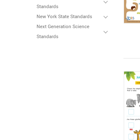
Standards
New York State Standards
Next Generation Science
Standards