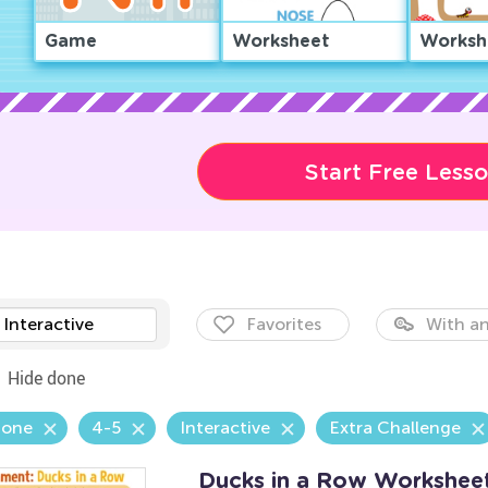
Game
Worksheet
Worksh
Start Free Less
Interactive
Favorites
With an
Hide done
Zone
4-5
Interactive
Extra Challenge
Ducks in a Row Workshee