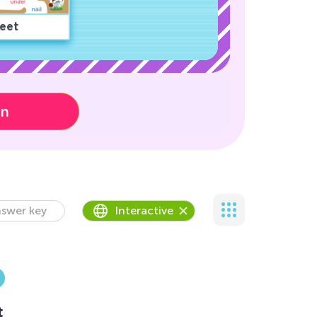
eet
on
swer key
Interactive
t