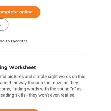
omplete online
s
dd to favorites
ing Worksheet
rful pictures and simple sight words on this
ace their way through the maze as they
corns, finding words with the sound "n" as
reading skills - they won't even realise