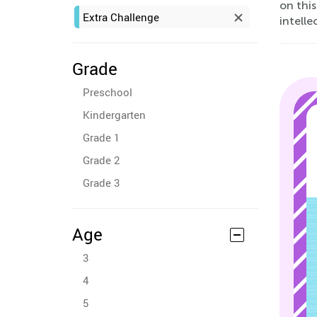
on this
Extra Challenge
intelle
Grade
Preschool
Kindergarten
Grade 1
Grade 2
Grade 3
Age
3
4
5