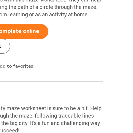
ing the path of a circle through the maze.
oom learning or as an activity at home.
omplete online
s
dd to favorites
ty maze worksheet is sure to be a hit. Help
rough the maze, following traceable lines
he big city. It's a fun and challenging way
 succeed!