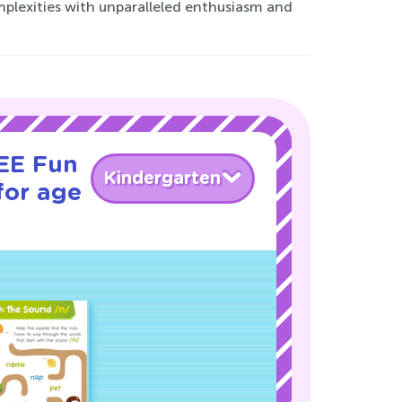
mplexities with unparalleled enthusiasm and
REE Fun
Kindergarten
for age