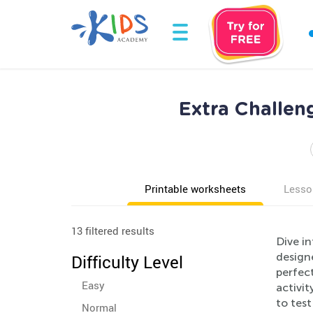
Extra Challen
Printable worksheets
Lesso
13 filtered results
Dive in
designe
Difficulty Level
perfec
Easy
activit
to tes
Normal