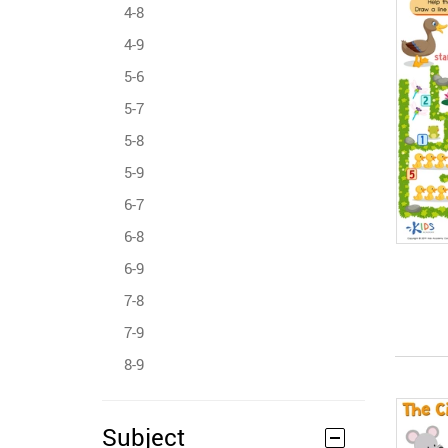
4-8
4-9
5-6
5-7
5-8
5-9
6-7
6-8
6-9
7-8
7-9
8-9
Subject