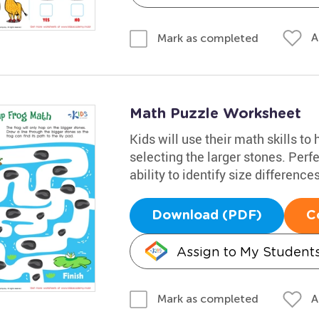
A
Mark as completed
Math Puzzle Worksheet
Kids will use their math skills to
selecting the larger stones. Perfe
ability to identify size differences
Download (PDF)
C
Assign to My Student
A
Mark as completed