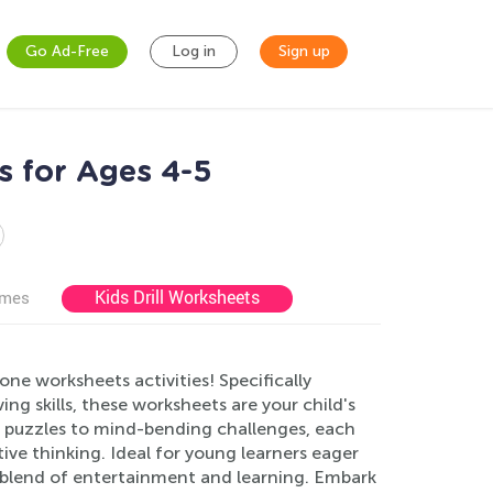
Go Ad-Free
Log in
Sign up
s for Ages 4-5
Kids Drill Worksheets
ames
one worksheets activities! Specifically
ng skills, these worksheets are your child's
 puzzles to mind-bending challenges, each
tive thinking. Ideal for young learners eager
e blend of entertainment and learning. Embark