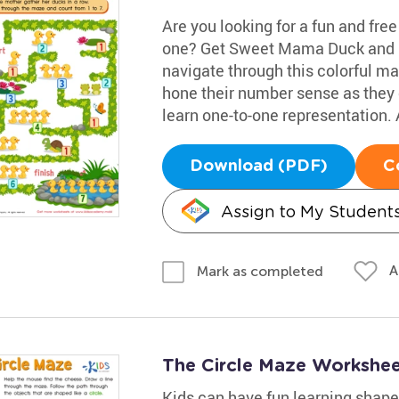
Are you looking for a fun and fre
one? Get Sweet Mama Duck and he
navigate through this colorful maz
hone their number sense as they co
learn one-to-one representation. 
Download (PDF)
C
Assign to My Student
A
Mark as completed
The Circle Maze Workshe
Kids can have fun learning shape