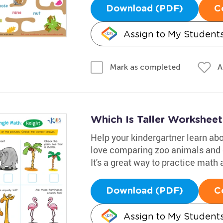
Download (PDF)
C
Assign to My Student
A
Mark as completed
Which Is Taller Worksheet
Help your kindergartner learn abo
love comparing zoo animals and de
It's a great way to practice math 
Download (PDF)
C
Assign to My Student