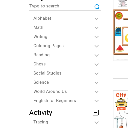
Alphabet
Math
Writing
Coloring Pages
Reading
Chess
Social Studies
Science
World Around Us
English for Beginners
Activity
Tracing