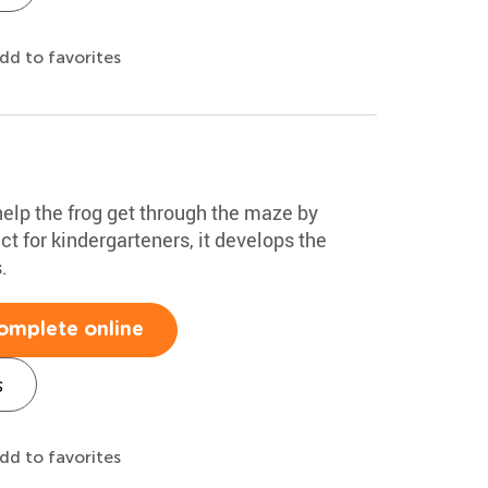
dd to favorites
 help the frog get through the maze by
ct for kindergarteners, it develops the
.
omplete online
s
dd to favorites