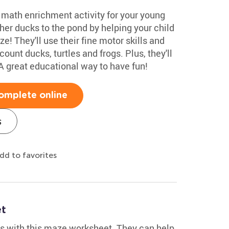
e math enrichment activity for your young
r ducks to the pond by helping your child
e! They'll use their fine motor skills and
unt ducks, turtles and frogs. Plus, they'll
A great educational way to have fun!
omplete online
s
dd to favorites
et
s with this maze worksheet. They can help