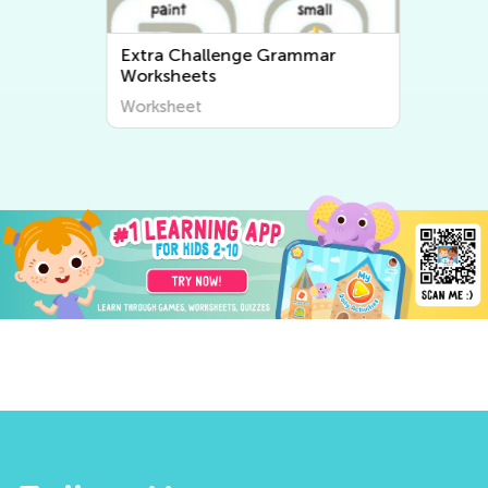
Extra Challenge Grammar
Worksheets
Worksheet