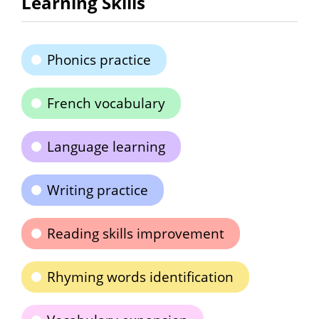
Learning Skills
Phonics practice
French vocabulary
Language learning
Writing practice
Reading skills improvement
Rhyming words identification