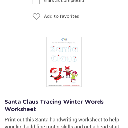
Mark as completed
Add to favorites
Santa Claus Tracing Winter Words
Worksheet
Print out this Santa handwriting worksheet to help
your kid build fine motor skills and get a head start