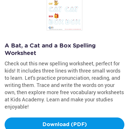
A Bat, a Cat and a Box Spelling
Worksheet
Check out this new spelling worksheet, perfect for
kids! It includes three lines with three small words
to learn. Let's practice pronunciation, reading, and
writing them. Trace and write the words on your
own, then explore more free vocabulary worksheets
at Kids Academy. Learn and make your studies
enjoyable!
Download (PDF)