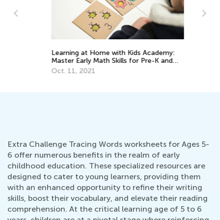
Learning at Home with Kids Academy:
Ha
Master Early Math Skills for Pre-K and
Wr
Grade K
Oct. 11, 2021
Ma
Extra Challenge Tracing Words worksheets for Ages 5-
6 offer numerous benefits in the realm of early
childhood education. These specialized resources are
designed to cater to young learners, providing them
with an enhanced opportunity to refine their writing
skills, boost their vocabulary, and elevate their reading
comprehension. At the critical learning age of 5 to 6
years, children are at a pivotal stage where reinforcing