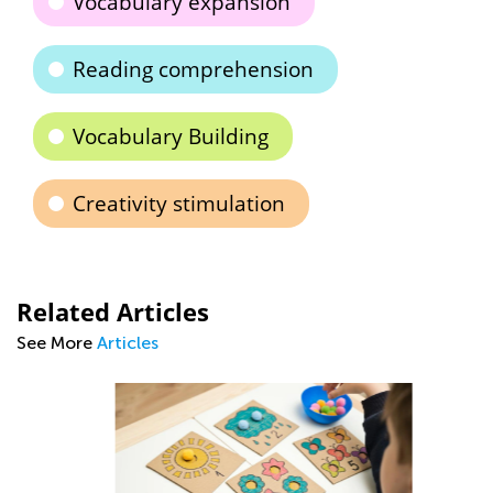
Vocabulary expansion
Reading comprehension
Vocabulary Building
Creativity stimulation
Related Articles
See More
Articles