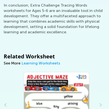
In conclusion, Extra Challenge Tracing Words
worksheets for Ages 5-6 are an invaluable tool in child
development. They offer a multifaceted approach to
learning that combines academic skills with physical
development, setting a solid foundation for lifelong
learning and academic excellence.
Related Worksheet
See More
Learning Worksheets