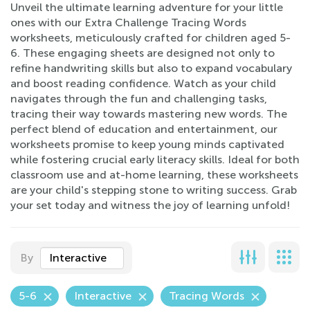
Unveil the ultimate learning adventure for your little
ones with our Extra Challenge Tracing Words
worksheets, meticulously crafted for children aged 5-
6. These engaging sheets are designed not only to
refine handwriting skills but also to expand vocabulary
and boost reading confidence. Watch as your child
navigates through the fun and challenging tasks,
tracing their way towards mastering new words. The
perfect blend of education and entertainment, our
worksheets promise to keep young minds captivated
while fostering crucial early literacy skills. Ideal for both
classroom use and at-home learning, these worksheets
are your child's stepping stone to writing success. Grab
your set today and witness the joy of learning unfold!
By
Interactive
5-6
Interactive
Tracing Words