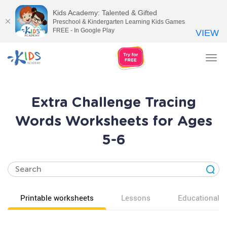
Kids Academy: Talented & Gifted
Preschool & Kindergarten Learning Kids Games
FREE - In Google Play
VIEW
Tog
nav
Extra Challenge Tracing
Words Worksheets for Ages
5-6
Printable worksheets
Lessons
Educational v