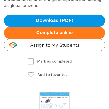
as global citizens.
Download (PDF)
Complete online
Assign to My Students
Mark as completed
Add to favorites