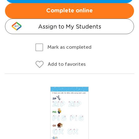
Complete online
Assign to My Students
Mark as completed
Add to favorites