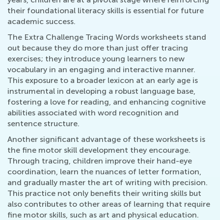
their foundational literacy skills is essential for future
academic success.
The Extra Challenge Tracing Words worksheets stand
out because they do more than just offer tracing
exercises; they introduce young learners to new
vocabulary in an engaging and interactive manner.
This exposure to a broader lexicon at an early age is
instrumental in developing a robust language base,
fostering a love for reading, and enhancing cognitive
abilities associated with word recognition and
sentence structure.
Another significant advantage of these worksheets is
the fine motor skill development they encourage.
Through tracing, children improve their hand-eye
coordination, learn the nuances of letter formation,
and gradually master the art of writing with precision.
This practice not only benefits their writing skills but
also contributes to other areas of learning that require
fine motor skills, such as art and physical education.