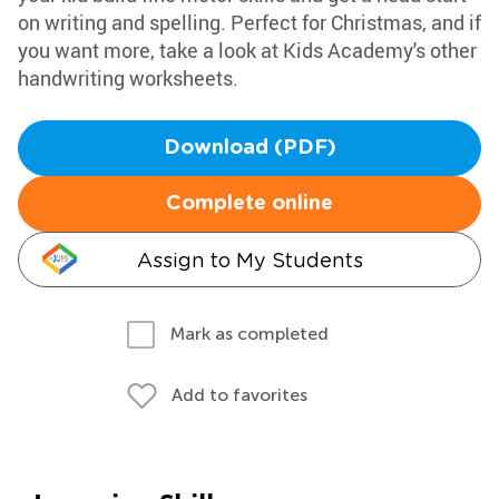
on writing and spelling. Perfect for Christmas, and if
you want more, take a look at Kids Academy's other
handwriting worksheets.
Download (PDF)
Complete online
Assign to My Students
Mark as completed
Add to favorites