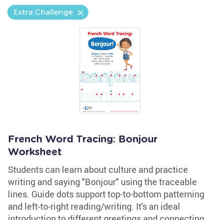
Extra Challenge
French Word Tracing: Bonjour
Worksheet
Students can learn about culture and practice
writing and saying "Bonjour" using the traceable
lines. Guide dots support top-to-bottom patterning
and left-to-right reading/writing. It's an ideal
introduction to different greetings and connecting