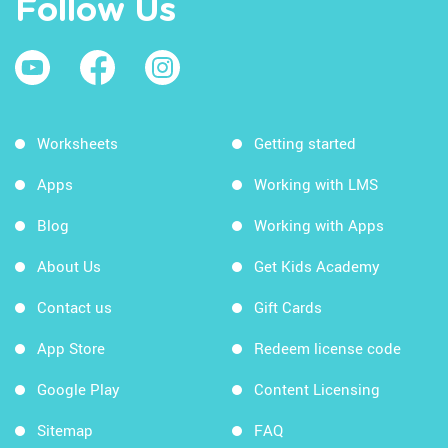
Follow Us
Worksheets
Getting started
Apps
Working with LMS
Blog
Working with Apps
About Us
Get Kids Academy
Contact us
Gift Cards
App Store
Redeem license code
Google Play
Content Licensing
Sitemap
FAQ