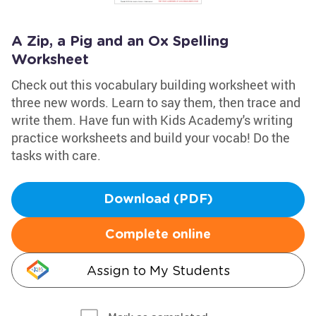
A Zip, a Pig and an Ox Spelling
Worksheet
Check out this vocabulary building worksheet with
three new words. Learn to say them, then trace and
write them. Have fun with Kids Academy's writing
practice worksheets and build your vocab! Do the
tasks with care.
Download (PDF)
Complete online
Assign to My Students