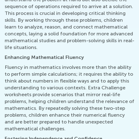
sequence of operations required to arrive at a solution.
This process is crucial in developing critical thinking
skills. By working through these problems, children
learn to analyze, reason, and connect mathematical
concepts, laying a solid foundation for more advanced
mathematical studies and problem-solving skills in real-
life situations.
Enhancing Mathematical Fluency
Fluency in mathematics involves more than the ability
to perform simple calculations; it requires the ability to
think about numbers in flexible ways and to apply this
understanding to various contexts. Extra Challenge
worksheets provide scenarios that mirror real-life
problems, helping children understand the relevance of
mathematics. By repeatedly solving these two-step
problems, children enhance their numerical fluency
and are better prepared to handle unexpected
mathematical challenges.
Fostering Independence and Confidence