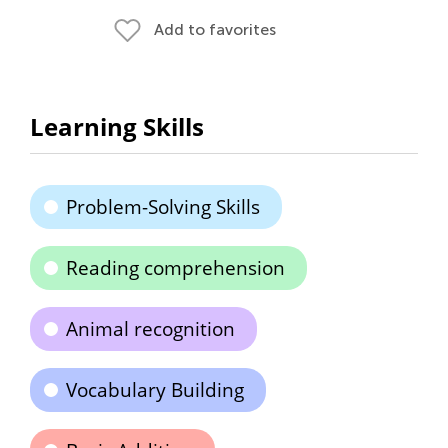
Add to favorites
Learning Skills
Problem-Solving Skills
Reading comprehension
Animal recognition
Vocabulary Building