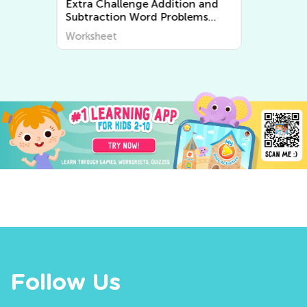
Extra Challenge Multiplication
and Division Word Problems
Worksheets
Worksheet
Follow Us