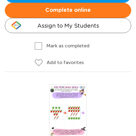
Complete online
Assign to My Students
Mark as completed
Add to favorites