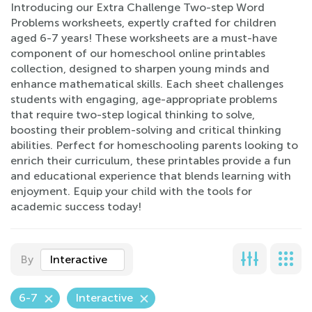
Introducing our Extra Challenge Two-step Word
Problems worksheets, expertly crafted for children
aged 6-7 years! These worksheets are a must-have
component of our homeschool online printables
collection, designed to sharpen young minds and
enhance mathematical skills. Each sheet challenges
students with engaging, age-appropriate problems
that require two-step logical thinking to solve,
boosting their problem-solving and critical thinking
abilities. Perfect for homeschooling parents looking to
enrich their curriculum, these printables provide a fun
and educational experience that blends learning with
enjoyment. Equip your child with the tools for
academic success today!
By
Interactive
6-7
Interactive