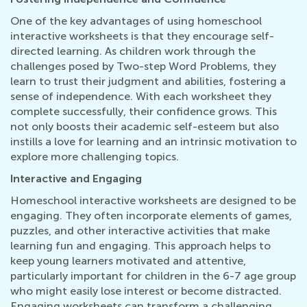
One of the key advantages of using homeschool
interactive worksheets is that they encourage self-
directed learning. As children work through the
challenges posed by Two-step Word Problems, they
learn to trust their judgment and abilities, fostering a
sense of independence. With each worksheet they
complete successfully, their confidence grows. This
not only boosts their academic self-esteem but also
instills a love for learning and an intrinsic motivation to
explore more challenging topics.
Interactive and Engaging
Homeschool interactive worksheets are designed to be
engaging. They often incorporate elements of games,
puzzles, and other interactive activities that make
learning fun and engaging. This approach helps to
keep young learners motivated and attentive,
particularly important for children in the 6-7 age group
who might easily lose interest or become distracted.
Engaging worksheets can transform a challenging