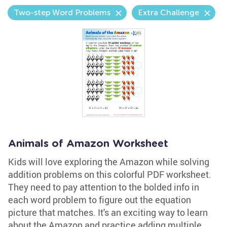
Two-step Word Problems
Extra Challenge
Animals of Amazon Worksheet
Kids will love exploring the Amazon while solving
addition problems on this colorful PDF worksheet.
They need to pay attention to the bolded info in
each word problem to figure out the equation
picture that matches. It's an exciting way to learn
about the Amazon and practice adding multiple