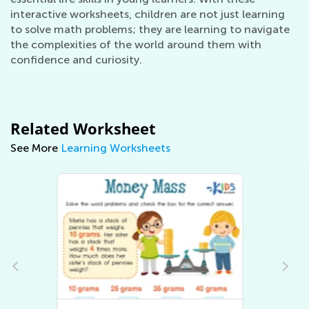
interactive worksheets, children are not just learning
to solve math problems; they are learning to navigate
the complexities of the world around them with
confidence and curiosity.
Related Worksheet
See More
Learning Worksheets