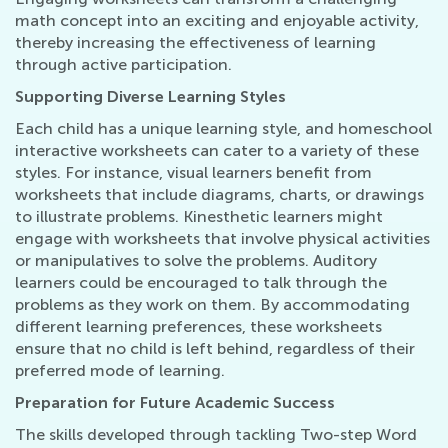
math concept into an exciting and enjoyable activity,
thereby increasing the effectiveness of learning
through active participation.
Supporting Diverse Learning Styles
Each child has a unique learning style, and homeschool
interactive worksheets can cater to a variety of these
styles. For instance, visual learners benefit from
worksheets that include diagrams, charts, or drawings
to illustrate problems. Kinesthetic learners might
engage with worksheets that involve physical activities
or manipulatives to solve the problems. Auditory
learners could be encouraged to talk through the
problems as they work on them. By accommodating
different learning preferences, these worksheets
ensure that no child is left behind, regardless of their
preferred mode of learning.
Preparation for Future Academic Success
The skills developed through tackling Two-step Word