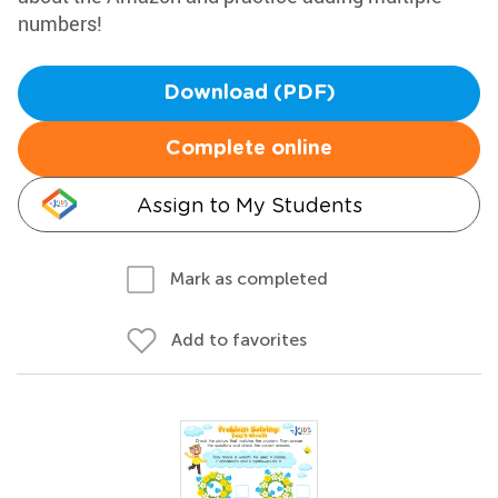
numbers!
Download (PDF)
Complete online
Assign to My Students
Mark as completed
Add to favorites