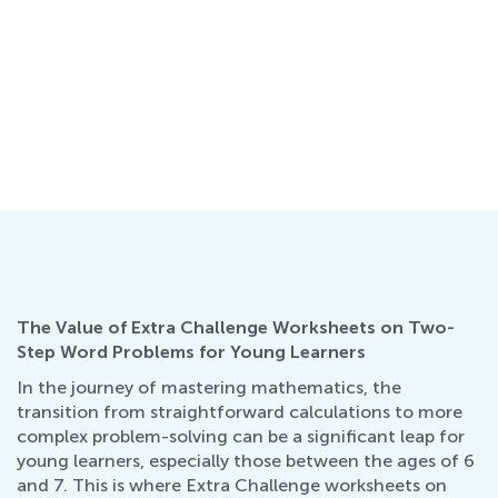
The Value of Extra Challenge Worksheets on Two-
Step Word Problems for Young Learners
In the journey of mastering mathematics, the
transition from straightforward calculations to more
complex problem-solving can be a significant leap for
young learners, especially those between the ages of 6
and 7. This is where Extra Challenge worksheets on