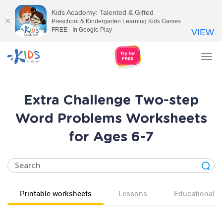
Kids Academy: Talented & Gifted
Preschool & Kindergarten Learning Kids Games
FREE - In Google Play
VIEW
Tog
nav
Extra Challenge Two-step
Word Problems Worksheets
for Ages 6-7
Printable worksheets
Lessons
Educational v