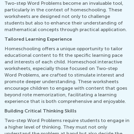
Two-step Word Problems become an invaluable tool,
particularly in the context of homeschooling. These
worksheets are designed not only to challenge
students but also to enhance their understanding of
mathematical concepts through practical application.
Tailored Learning Experience
Homeschooling offers a unique opportunity to tailor
educational content to fit the specific learning pace
and interests of each child. Homeschool interactive
worksheets, especially those focused on Two-step
Word Problems, are crafted to stimulate interest and
promote deeper understanding. These worksheets
encourage children to engage with content that goes
beyond rote memorization, facilitating a learning
experience that is both comprehensive and enjoyable.
Building Critical Thinking Skills
Two-step Word Problems require students to engage in
a higher level of thinking. They must not only
understand the problem at hand but also decide the