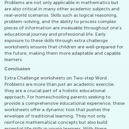
Problems are not only applicable in mathematics but
are also critical in many other academic subjects and
real-world scenarios. Skills such as logical reasoning,
problem-solving, and the ability to process complex
pieces of information are invaluable throughout one’s
educational journey and professional life. Early
exposure to these skills through extra challenge
worksheets ensures that children are well-prepared for
the future, making them more adaptable and capable
learners.
Conclusion
Extra Challenge worksheets on Two-step Word
Problems are more than just an academic exercise;
they are a crucial part of a holistic educational
approach. For homeschooling parents seeking to
provide a comprehensive educational experience, these
worksheets offer a dynamic tool that pushes the
envelope of traditional learning. They not only
reinforce mathematical concepts but also build
essential life skills in young learners. With these