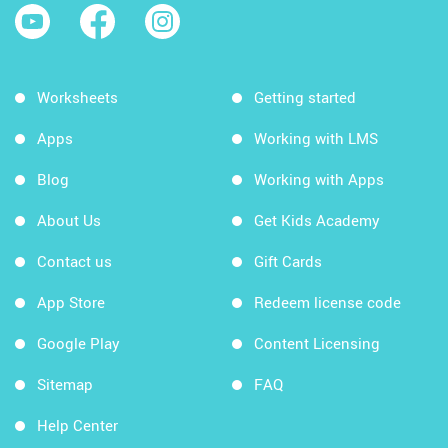
Worksheets
Getting started
Apps
Working with LMS
Blog
Working with Apps
About Us
Get Kids Academy
Contact us
Gift Cards
App Store
Redeem license code
Google Play
Content Licensing
Sitemap
FAQ
Help Center