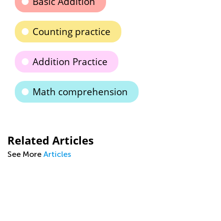
Basic Addition
Counting practice
Addition Practice
Math comprehension
Related Articles
See More
Articles