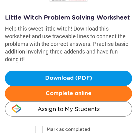
Little Witch Problem Solving Worksheet
Help this sweet little witch! Download this
worksheet and use traceable lines to connect the
problems with the correct answers. Practise basic
addition involving three addends and have fun
doing it!
Download (PDF)
Complete online
Assign to My Students
Mark as completed