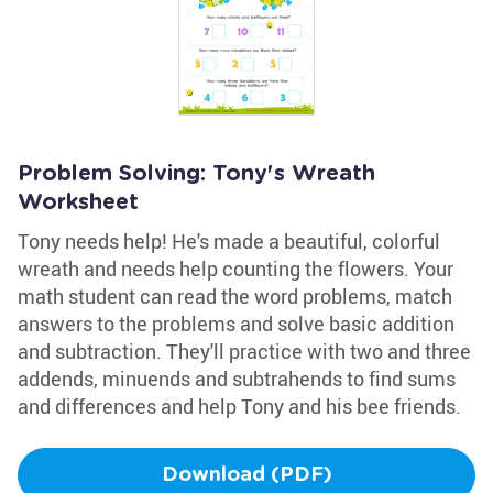
Problem Solving: Tony's Wreath
Worksheet
Tony needs help! He's made a beautiful, colorful
wreath and needs help counting the flowers. Your
math student can read the word problems, match
answers to the problems and solve basic addition
and subtraction. They'll practice with two and three
addends, minuends and subtrahends to find sums
and differences and help Tony and his bee friends.
Download (PDF)