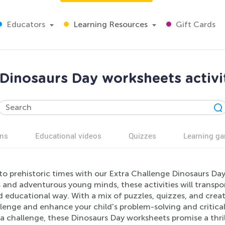
Educators
Learning Resources
Gift Cards
Dinosaurs Day worksheets activi
ns
Educational videos
Quizzes
Learning g
to prehistoric times with our Extra Challenge Dinosaurs Day
 and adventurous young minds, these activities will transpor
 educational way. With a mix of puzzles, quizzes, and creati
lenge and enhance your child's problem-solving and critical 
ra challenge, these Dinosaurs Day worksheets promise a thri