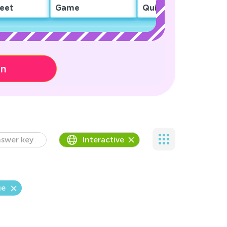
eet
Game
Quiz
on
swer key
Interactive
ge