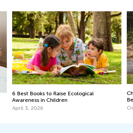
Child Learning Difficulties and Problem
Dyslexia
Behaviors: How to Get them Past?
Te
Oct. 9, 2016
Fe