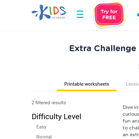
Extra Challenge 
Printable worksheets
Lesso
2 filtered results
Dive in
curious
Difficulty Level
fun and
Easy
to chal
an ext
Normal