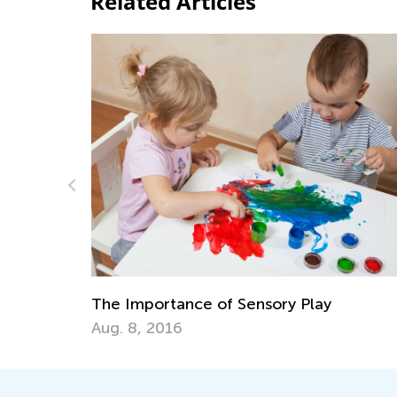
Related Articles
6 Best Books to Raise Ecological
Awareness in Children
April 3, 2026