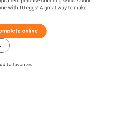
lps them practice counting skills. Count
 one with 10 eggs! A great way to make
omplete online
s
dd to favorites