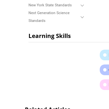
New York State Standards
Next Generation Science
Standards
Learning Skills