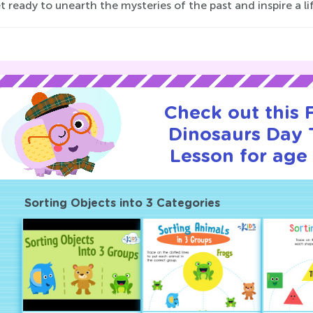
t ready to unearth the mysteries of the past and inspire a lif
Check out this
Dinosaurs Day T
Lesson for age 
Sorting Objects into 3 Categories