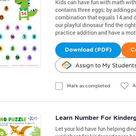
Kids can have fun with math with
contains three eggs; by adding pai
combination that equals 14 and dr
our playful dinosaur find the righ
practice addition and have a mot
Download (PDF)
C
Assign to My Student
A
Mark as completed
Learn Number For Kinder
Let your kid have fun helping di