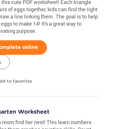
 this cute PDF worksheet! Each triangle
rs of eggs together, kids can find the right
aw a line linking them. The goal is to help
t eggs to make 14! It's a great way to
ivating purpose.
omplete online
s
dd to favorites
garten Worksheet
no mom find her nest! This learn numbers