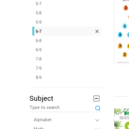
5-7
5-8
5-9
6-7
6-8
6-9
7-8
7-9
8-9
Subject
Alphabet
Math