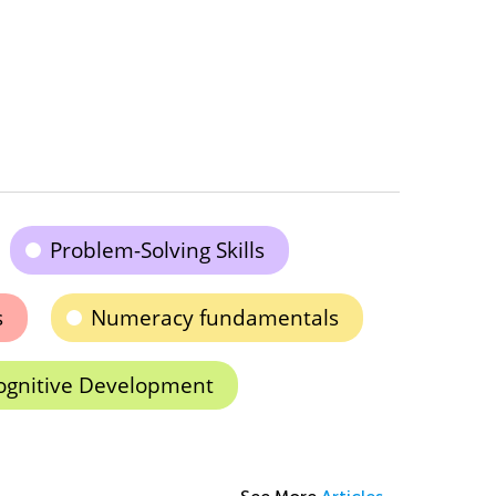
Problem-Solving Skills
s
Numeracy fundamentals
ognitive Development