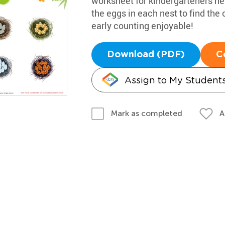
worksheet for kindergarteners he
the eggs in each nest to find the
early counting enjoyable!
Download (PDF)
C
Assign to My Student
A
Mark as completed