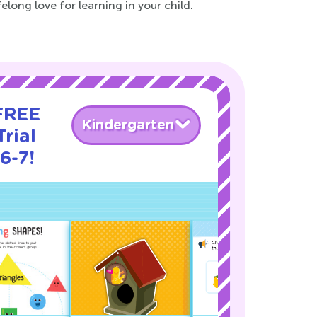
elong love for learning in your child.
 FREE
Kindergarten
rial
6-7!