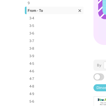
9
From - To
3-4
3-5
3-6
3-7
3-8
3-9
4-5
By
4-6
4-7
4-8
Dinos
4-9
5-6