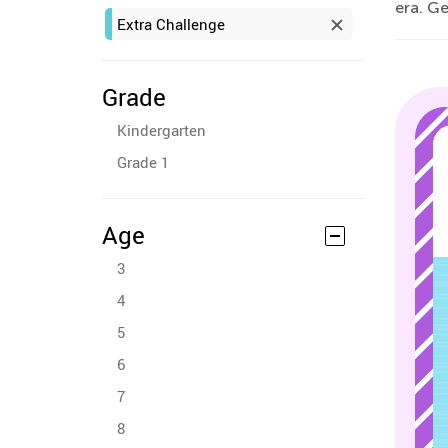
era. Ge
Extra Challenge
Grade
Kindergarten
Grade 1
Age
3
4
5
6
7
8