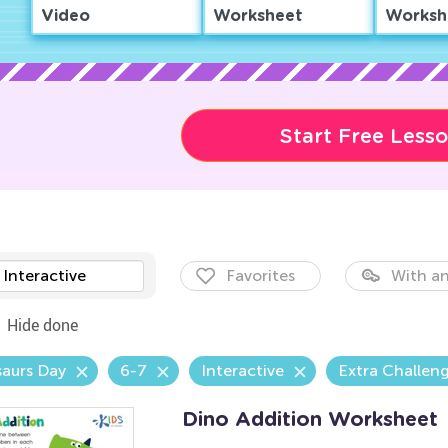
Video
Worksheet
Worksh
Start Free Less
Interactive
Favorites
With an
Hide done
aurs Day
6-7
Interactive
Extra Challen
Dino Addition Worksheet