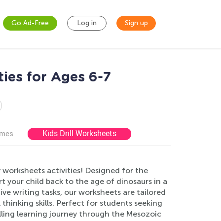
Go Ad-Free
Log in
Sign up
ties for Ages 6-7
Kids Drill Worksheets
ames
 worksheets activities! Designed for the
t your child back to the age of dinosaurs in a
ve writing tasks, our worksheets are tailored
thinking skills. Perfect for students seeking
lling learning journey through the Mesozoic