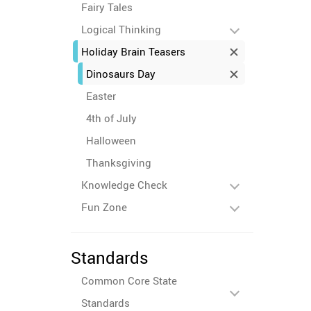
Fairy Tales
Logical Thinking
Holiday Brain Teasers
Dinosaurs Day
Easter
4th of July
Halloween
Thanksgiving
Knowledge Check
Fun Zone
Standards
Common Core State
Standards