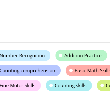
Number Recognition
Addition Practice
Counting comprehension
Basic Math Skill
Fine Motor Skills
Counting skills
C