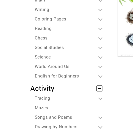
Writing
Coloring Pages
Reading
Chess
Social Studies
Science
World Around Us
English for Beginners
Activity
Tracing
Mazes
Songs and Poems
Drawing by Numbers