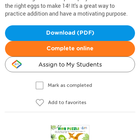
the right eggs to make 14! It's a great way to
practice addition and have a motivating purpose.
Download (PDF)
Complete online
Assign to My Students
Mark as completed
Add to favorites