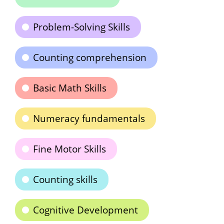
Problem-Solving Skills
Counting comprehension
Basic Math Skills
Numeracy fundamentals
Fine Motor Skills
Counting skills
Cognitive Development