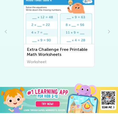
Extra Challenge Free Printable
Math Worksheets
Worksheet