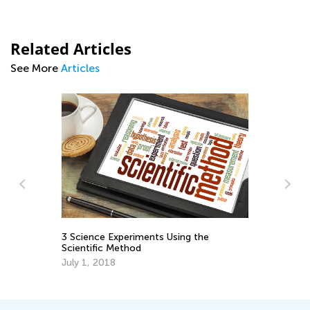
Related Articles
See More
Articles
Us
Mu
Ap
3 Science Experiments Using the
Scientific Method
July 1, 2018