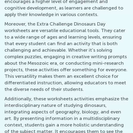
encourages a higher level of engagement and
cognitive development, as learners are challenged to
apply their knowledge in various contexts.
Moreover, the Extra Challenge Dinosaurs Day
worksheets are versatile educational tools. They cater
to a wide range of ages and learning levels, ensuring
that every student can find an activity that is both
challenging and achievable. Whether it’s solving
complex puzzles, engaging in creative writing prompts
about the Mesozoic era, or conducting mini-research
projects, these activities offer something for everyone.
This versatility makes them an excellent choice for
differentiated instruction, allowing educators to meet
the diverse needs of their students.
Additionally, these worksheets activities emphasize the
interdisciplinary nature of studying dinosaurs,
integrating aspects of geography, biology, and even
art. By presenting information in a multidisciplinary
context, students gain a more holistic understanding
of the subject matter. It encourages them to see the