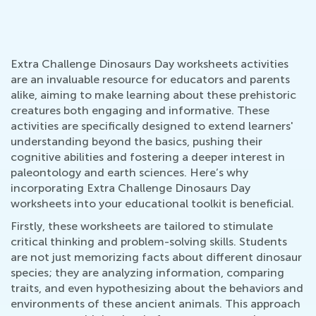
Extra Challenge Dinosaurs Day worksheets activities
are an invaluable resource for educators and parents
alike, aiming to make learning about these prehistoric
creatures both engaging and informative. These
activities are specifically designed to extend learners'
understanding beyond the basics, pushing their
cognitive abilities and fostering a deeper interest in
paleontology and earth sciences. Here’s why
incorporating Extra Challenge Dinosaurs Day
worksheets into your educational toolkit is beneficial.
Firstly, these worksheets are tailored to stimulate
critical thinking and problem-solving skills. Students
are not just memorizing facts about different dinosaur
species; they are analyzing information, comparing
traits, and even hypothesizing about the behaviors and
environments of these ancient animals. This approach