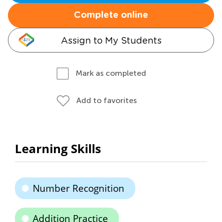
Complete online
Assign to My Students
Mark as completed
Add to favorites
Learning Skills
Number Recognition
Addition Practice