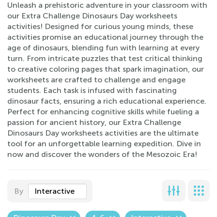
Unleash a prehistoric adventure in your classroom with
our Extra Challenge Dinosaurs Day worksheets
activities! Designed for curious young minds, these
activities promise an educational journey through the
age of dinosaurs, blending fun with learning at every
turn. From intricate puzzles that test critical thinking
to creative coloring pages that spark imagination, our
worksheets are crafted to challenge and engage
students. Each task is infused with fascinating
dinosaur facts, ensuring a rich educational experience.
Perfect for enhancing cognitive skills while fueling a
passion for ancient history, our Extra Challenge
Dinosaurs Day worksheets activities are the ultimate
tool for an unforgettable learning expedition. Dive in
now and discover the wonders of the Mesozoic Era!
By
Interactive