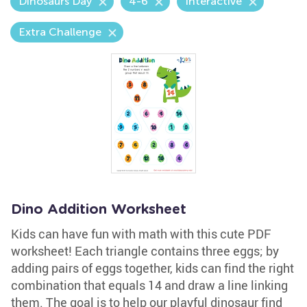
Dinosaurs Day
4-6
Interactive
Extra Challenge
Dino Addition Worksheet
Kids can have fun with math with this cute PDF
worksheet! Each triangle contains three eggs; by
adding pairs of eggs together, kids can find the right
combination that equals 14 and draw a line linking
them. The goal is to help our playful dinosaur find