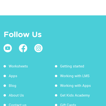
Follow Us
Worksheets
Getting started
Apps
Working with LMS
Blog
Working with Apps
About Us
Get Kids Academy
Contact us
Gift Cards