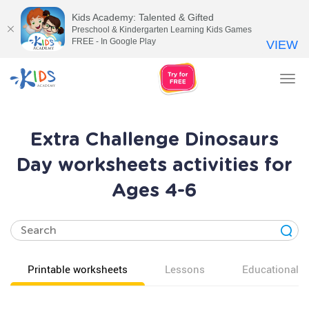
Kids Academy: Talented & Gifted
Preschool & Kindergarten Learning Kids Games
FREE - In Google Play
VIEW
Tog
nav
Extra Challenge Dinosaurs
Day worksheets activities for
Ages 4-6
Printable worksheets
Lessons
Educational v