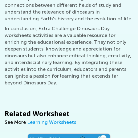
connections between different fields of study and
understand the relevance of dinosaurs in
understanding Earth's history and the evolution of life.
In conclusion, Extra Challenge Dinosaurs Day
worksheets activities are a valuable resource for
enriching the educational experience. They not only
deepen students' knowledge and appreciation for
dinosaurs but also enhance critical thinking, creativity,
and interdisciplinary learning. By integrating these
activities into the curriculum, educators and parents
can ignite a passion for learning that extends far
beyond Dinosaurs Day.
Related Worksheet
See More
Learning Worksheets