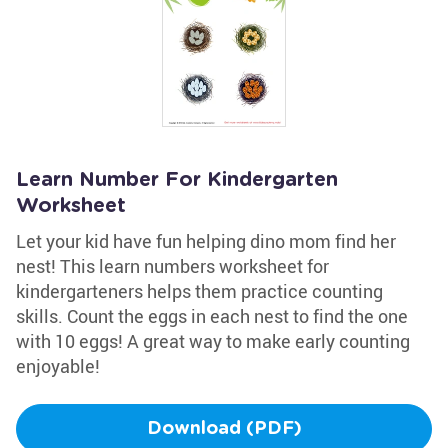
Learn Number For Kindergarten
Worksheet
Let your kid have fun helping dino mom find her
nest! This learn numbers worksheet for
kindergarteners helps them practice counting
skills. Count the eggs in each nest to find the one
with 10 eggs! A great way to make early counting
enjoyable!
Download (PDF)