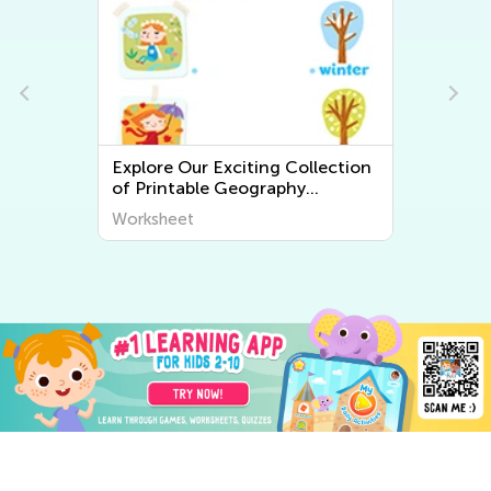
Explore Our Exciting Collection
of Printable Geography
Worksheets for Kids – Discover
Worksheet
the World Around Us!