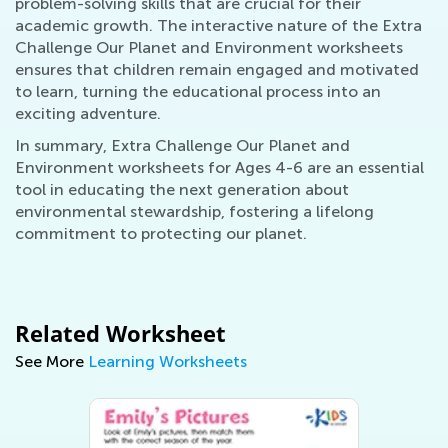
problem-solving skills that are crucial for their
academic growth. The interactive nature of the Extra
Challenge Our Planet and Environment worksheets
ensures that children remain engaged and motivated
to learn, turning the educational process into an
exciting adventure.
In summary, Extra Challenge Our Planet and
Environment worksheets for Ages 4-6 are an essential
tool in educating the next generation about
environmental stewardship, fostering a lifelong
commitment to protecting our planet.
Related Worksheet
See More
Learning Worksheets