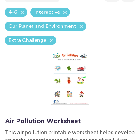
4-6
Interactive
Our Planet and Environment
Extra Challenge
Air Pollution Worksheet
This air pollution printable worksheet helps develop