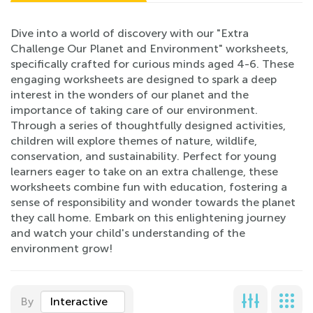
Dive into a world of discovery with our "Extra
Challenge Our Planet and Environment" worksheets,
specifically crafted for curious minds aged 4-6. These
engaging worksheets are designed to spark a deep
interest in the wonders of our planet and the
importance of taking care of our environment.
Through a series of thoughtfully designed activities,
children will explore themes of nature, wildlife,
conservation, and sustainability. Perfect for young
learners eager to take on an extra challenge, these
worksheets combine fun with education, fostering a
sense of responsibility and wonder towards the planet
they call home. Embark on this enlightening journey
and watch your child's understanding of the
environment grow!
By
Interactive