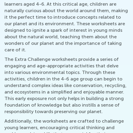
learners aged 4-6. At this critical age, children are
naturally curious about the world around them, making
it the perfect time to introduce concepts related to
our planet and its environment. These worksheets are
designed to ignite a spark of interest in young minds
about the natural world, teaching them about the
wonders of our planet and the importance of taking
care of it.
The Extra Challenge worksheets provide a series of
engaging and age-appropriate activities that delve
into various environmental topics. Through these
activities, children in the 4-6 age group can begin to
understand complex ideas like conservation, recycling,
and ecosystems in a simplified and enjoyable manner.
This early exposure not only helps in building a strong
foundation of knowledge but also instills a sense of
responsibility towards preserving our planet.
Additionally, the worksheets are crafted to challenge
young learners, encouraging critical thinking and