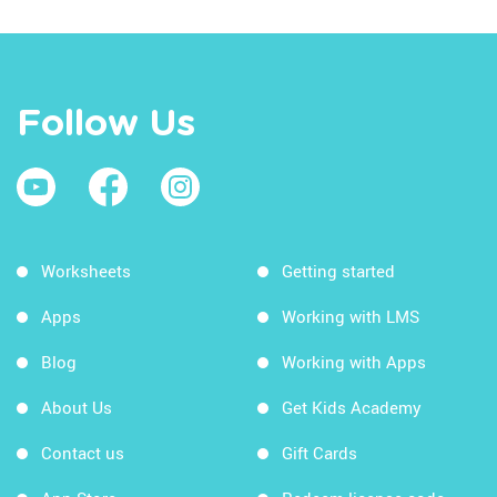
Follow Us
Worksheets
Getting started
Apps
Working with LMS
Blog
Working with Apps
About Us
Get Kids Academy
Contact us
Gift Cards