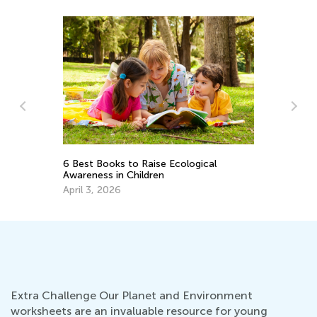
Ba
Ja
6 Best Books to Raise Ecological
Awareness in Children
April 3, 2026
Extra Challenge Our Planet and Environment
worksheets are an invaluable resource for young