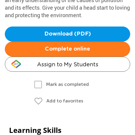
an early understanding of the causes of pollution
and its effects. Give your child a head start to loving
and protecting the environment.
Download (PDF)
Complete online
Assign to My Students
Mark as completed
Add to favorites
Learning Skills