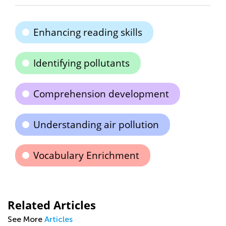
Enhancing reading skills
Identifying pollutants
Comprehension development
Understanding air pollution
Vocabulary Enrichment
Related Articles
See More
Articles