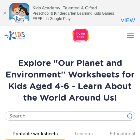
Kids Academy: Talented & Gifted
Preschool & Kindergarten Learning Kids Games
FREE - In Google Play
VIEW
Tog
nav
Explore "Our Planet and
Environment" Worksheets for
Kids Aged 4-6 - Learn About
the World Around Us!
Printable worksheets
Lessons
Educational v